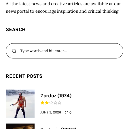
All the latest news and creative articles are available at our
news portal to encourage inspiration and critical thinking.
SEARCH
RECENT POSTS
Zardoz (1974)
JUNE 5, 2026
0