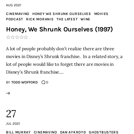
AUG 2021
CINEMAVINO
HONEY WE SHRUNK OURSELVES
MOVIES
PODCAST
RICK MORANIS
THE LATEST
WINE
Honey, We Shrunk Ourselves (1997)
A lot of people probably don’t realize there are three
movies in Disney’s Shrunk franchise. In a related story, a
lot of people would like to forget there are movies in
Disney’s Shrunk franchise.…
BY
TODD WOFFORD
0
27
JUL 2021
BILL MURRAY
CINEMAVINO
DAN AYKROYD
GHOSTBUSTERS