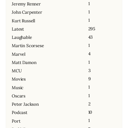
1
Jeremy Renner
1
John Carpenter
1
Kurt Russell
295
Latest
43
Laughable
1
Martin Scorsese
4
Marvel
1
Matt Damon
3
MCU
9
Movies
1
Music
1
Oscars
2
Peter Jackson
10
Podcast
1
Port