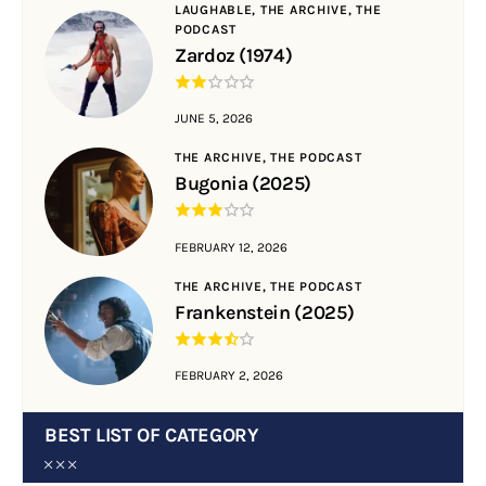
LAUGHABLE,
THE ARCHIVE,
THE
PODCAST
Zardoz (1974)
JUNE 5, 2026
THE ARCHIVE,
THE PODCAST
Bugonia (2025)
FEBRUARY 12, 2026
THE ARCHIVE,
THE PODCAST
Frankenstein (2025)
FEBRUARY 2, 2026
BEST LIST OF CATEGORY