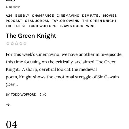
AUG 2021
A24
BUBBLY
CHAMPANGE
CINEMAVINO
DEV PATEL
MOVIES
PODCAST
SEAN JORDAN
TAYLOR OWENS
THE GREEN KNIGHT
THE LATEST
TODD WOFFORD
TRAVIS BUDD
WINE
The Green Knight
For this week’s Cinemavino, we have another mini-episode,
this time focusing on the critically-acclaimed The Green
Knight. A sharp, cerebral look at the medieval
poem, Knight shows the emotional struggle of Sir Gawain
(Dev…
BY
TODD WOFFORD
0
04