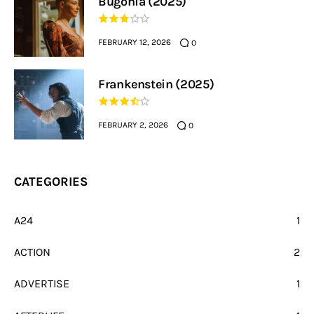
Bugonia (2025)
FEBRUARY 12, 2026
0
Frankenstein (2025)
FEBRUARY 2, 2026
0
CATEGORIES
A24
1
ACTION
2
ADVERTISE
1