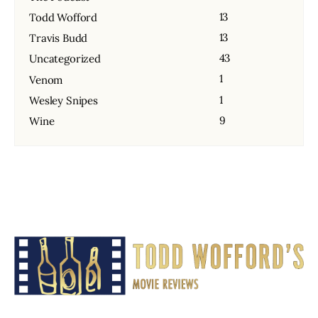
13
Todd Wofford
13
Travis Budd
43
Uncategorized
1
Venom
1
Wesley Snipes
9
Wine