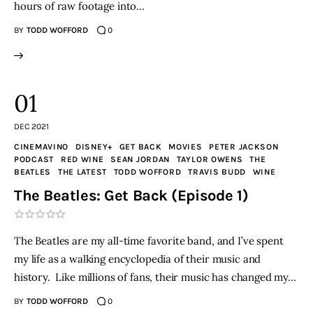
hours of raw footage into…
BY
TODD WOFFORD
0
01
DEC 2021
CINEMAVINO
DISNEY+
GET BACK
MOVIES
PETER JACKSON
PODCAST
RED WINE
SEAN JORDAN
TAYLOR OWENS
THE
BEATLES
THE LATEST
TODD WOFFORD
TRAVIS BUDD
WINE
The Beatles: Get Back (Episode 1)
The Beatles are my all-time favorite band, and I’ve spent
my life as a walking encyclopedia of their music and
history. Like millions of fans, their music has changed my…
BY
TODD WOFFORD
0