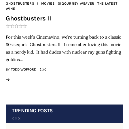
GHOSTBUSTERS II
MOVIES
SIGOURNEY WEAVER
THE LATEST
WINE
Ghostbusters II
For this week’s Cinemavino, we’re turning back to a classic
80s sequel: Ghostbusters II. I remember loving this movie
as a nerdy kid. It had dudes with nuclear ray guns fighting
goblins…
BY
TODD WOFFORD
0
TRENDING POSTS