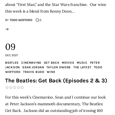
about “First Man,” and the Star Wars franchise. Our wine
THE PODCAST
this week is a blend from Bonny Doon…
BY
TODD WOFFORD
0
Advertise
Subscribe
09
Contacts
DEC 2021
BEATLES
CINEMAVINO
GET BACK
MOVIES
MUSIC
PETER
JACKSON
SEAN JORDAN
TAYLOR OWENS
THE LATEST
TODD
WOFFORD
TRAVIS BUDD
WINE
The Beatles: Get Back (Episodes 2 & 3)
For this week’s Cinemavino, Sean and I continue our look
at Peter Jackson’s mammoth documentary, The Beatles:
Get Back. Jackson did an outstanding job of ironing 160