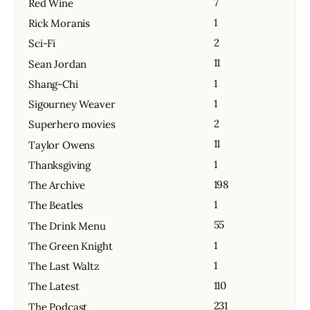
7
Red Wine
1
Rick Moranis
2
Sci-Fi
11
Sean Jordan
1
Shang-Chi
1
Sigourney Weaver
2
Superhero movies
11
Taylor Owens
1
Thanksgiving
198
The Archive
1
The Beatles
55
The Drink Menu
1
The Green Knight
1
The Last Waltz
110
The Latest
231
The Podcast