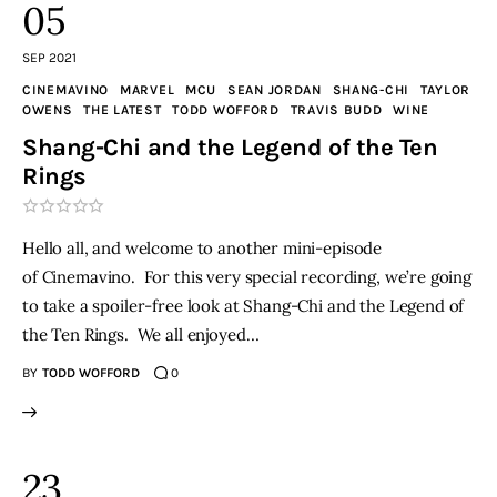
05
SEP 2021
CINEMAVINO
MARVEL
MCU
SEAN JORDAN
SHANG-CHI
TAYLOR
OWENS
THE LATEST
TODD WOFFORD
TRAVIS BUDD
WINE
Shang-Chi and the Legend of the Ten
Rings
Hello all, and welcome to another mini-episode
of Cinemavino. For this very special recording, we’re going
to take a spoiler-free look at Shang-Chi and the Legend of
the Ten Rings. We all enjoyed…
BY
TODD WOFFORD
0
23