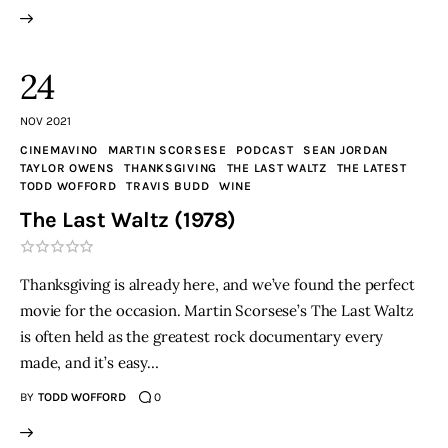
24
NOV 2021
CINEMAVINO
MARTIN SCORSESE
PODCAST
SEAN JORDAN
TAYLOR OWENS
THANKSGIVING
THE LAST WALTZ
THE LATEST
TODD WOFFORD
TRAVIS BUDD
WINE
The Last Waltz (1978)
Thanksgiving is already here, and we’ve found the perfect
movie for the occasion. Martin Scorsese’s The Last Waltz
is often held as the greatest rock documentary every
made, and it’s easy…
BY
TODD WOFFORD
0