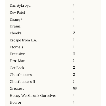
1
Dan Aykroyd
1
Dev Patel
1
Disney+
1
Drama
2
Ebooks
1
Escape from L.A.
1
Eternals
11
Exclusive
1
First Man
2
Get Back
2
Ghostbusters
1
Ghostbusters II
88
Greatest
1
Honey We Shrunk Ourselves
1
Horror