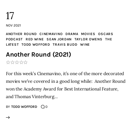
17
NOV 2021
ANOTHER ROUND
CINEMAVINO
DRAMA
MOVIES
OSCARS
PODCAST
RED WINE
SEAN JORDAN
TAYLOR OWENS
THE
LATEST
TODD WOFFORD
TRAVIS BUDD
WINE
Another Round (2021)
For this week’s Cinemavino, it’s one of the more decorated
movies we’ve covered in a good long while: Another Round
won the Academy Award for Best International Feature,
and Thomas Vinterburg…
BY
TODD WOFFORD
0