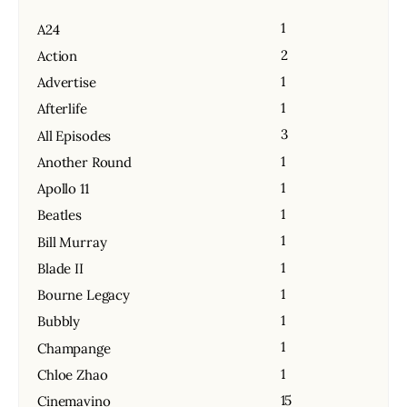
1
A24
2
Action
1
Advertise
1
Afterlife
3
All Episodes
1
Another Round
1
Apollo 11
1
Beatles
1
Bill Murray
1
Blade II
1
Bourne Legacy
1
Bubbly
1
Champange
1
Chloe Zhao
15
Cinemavino