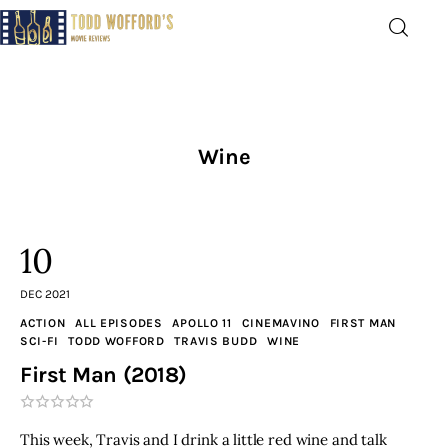
Movie Reviews by Todd
Wofford
— Funny, informative movie reviews
Wine
Home
The Latest
10
Greatest
DEC 2021
ACTION
ALL EPISODES
APOLLO 11
CINEMAVINO
FIRST MAN
Laughable
SCI-FI
TODD WOFFORD
TRAVIS BUDD
WINE
First Man (2018)
The Archive
The Drink Menu
This week, Travis and I drink a little red wine and talk