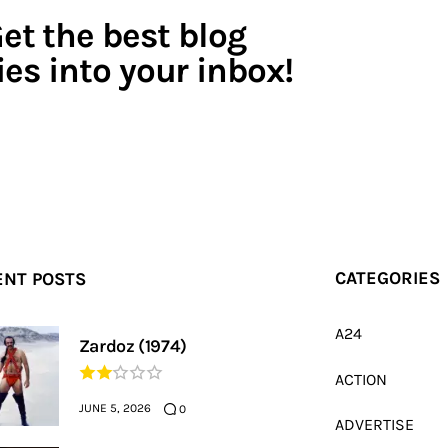
et the best blog
ies into your inbox!
ENT POSTS
CATEGORIES
A24
Zardoz (1974)
ACTION
JUNE 5, 2026
0
ADVERTISE