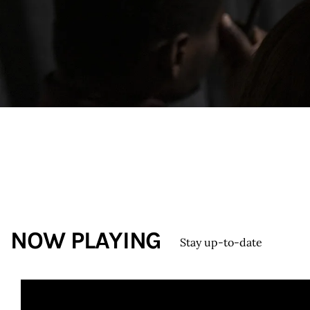
Contacts
NOW PLAYING
Stay up-to-date