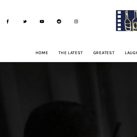
Home
The Latest
Greatest
Laughable
HOME
THE LATEST
GREATEST
LAUG
The Archive
The Drink Menu
THE PODCAST
Advertise
Subscribe