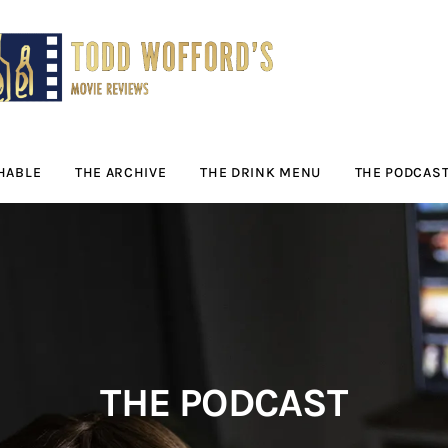
Movie Reviews by
Todd Wofford
— Funny, informative movie reviews
HABLE
THE ARCHIVE
THE DRINK MENU
THE PODCAS
THE PODCAST