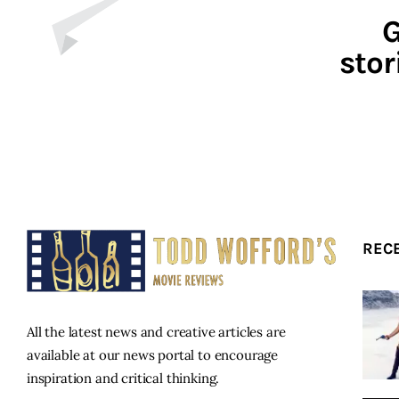
G
stor
REC
All the latest news and creative articles are
available at our news portal to encourage
inspiration and critical thinking.