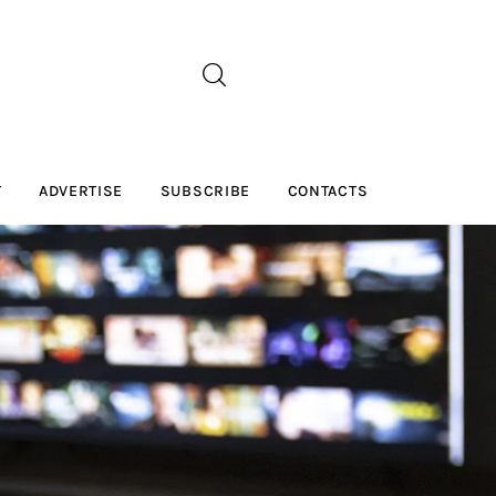
T
ADVERTISE
SUBSCRIBE
CONTACTS