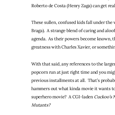
Roberto de Costa (Henry Zaga) can get real
These sullen, confused kids fall under the 
Braga).  A strange blend of caring and aloo
agenda.  As their powers become known, the
greatness with Charles Xavier, or somethin
With that said, any references to the larger
popcorn run at just right time and you migh
previous installments at all.  That’s probably
hammers out what kinda movie it wants to be.
superhero movie?  A CGI-laden 
Cuckoo’s 
Mutants? 