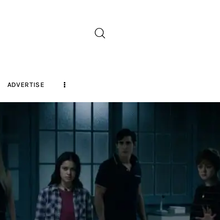
ADVERTISE