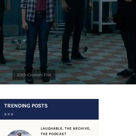
TRENDING POSTS
LAUGHABLE,
THE ARCHIVE,
THE PODCAST