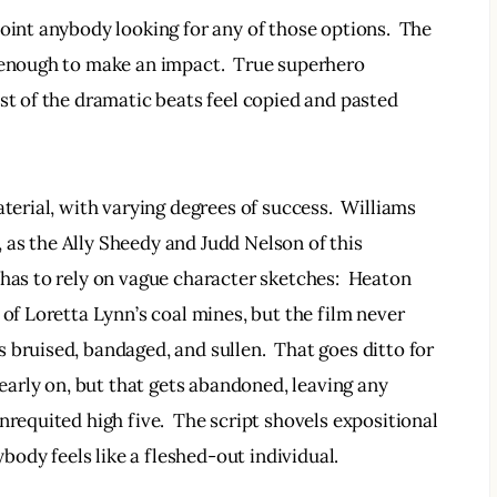
oint anybody looking for any of those options.  The 
 enough to make an impact.  True superhero 
st of the dramatic beats feel copied and pasted 
aterial, with varying degrees of success.  Williams 
as the Ally Sheedy and Judd Nelson of this 
 has to rely on vague character sketches:  Heaton 
 of Loretta Lynn’s coal mines, but the film never 
 bruised, bandaged, and sullen.  That goes ditto for 
 early on, but that gets abandoned, leaving any 
nrequited high five.  The script shovels expositional 
ybody feels like a fleshed-out individual.  