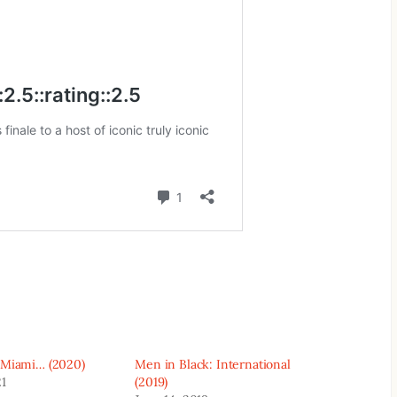
 Miami… (2020)
Men in Black: International
21
(2019)