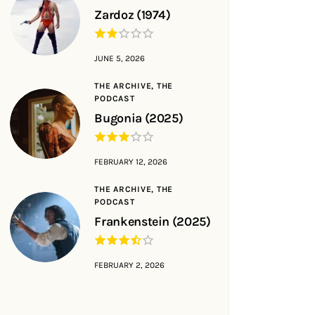
Zardoz (1974)
JUNE 5, 2026
THE ARCHIVE,
THE
PODCAST
Bugonia (2025)
FEBRUARY 12, 2026
THE ARCHIVE,
THE
PODCAST
Frankenstein (2025)
FEBRUARY 2, 2026