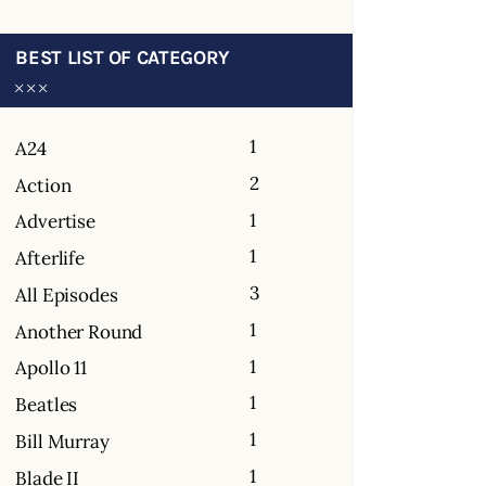
BEST LIST OF CATEGORY
1
A24
2
Action
1
Advertise
1
Afterlife
3
All Episodes
1
Another Round
1
Apollo 11
1
Beatles
1
Bill Murray
1
Blade II