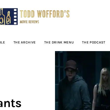
Movie Reviews by
Todd Wofford
— Funny, informative movie reviews
BLE
THE ARCHIVE
THE DRINK MENU
THE PODCAST
ants