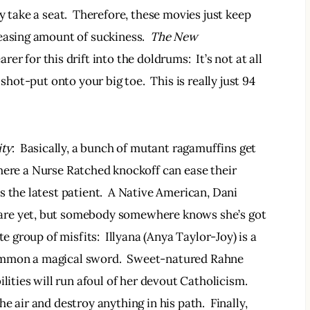
y take a seat.  Therefore, these movies just keep 
easing amount of suckiness.  
The New 
er for this drift into the doldrums:  It’s not at all 
shot-put onto your big toe.  This is really just 94 
ity
:  Basically, a bunch of mutant ragamuffins get 
here a Nurse Ratched knockoff can ease their 
 the latest patient.  A Native American, Dani 
are yet, but somebody somewhere knows she’s got 
e group of misfits:  Illyana (Anya Taylor-Joy) is a 
ummon a magical sword.  Sweet-natured Rahne 
lities will run afoul of her devout Catholicism. 
 air and destroy anything in his path.  Finally, 