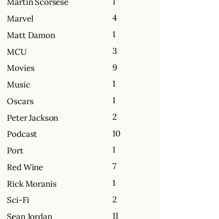
1
Martin Scorsese
4
Marvel
1
Matt Damon
3
MCU
9
Movies
1
Music
1
Oscars
2
Peter Jackson
10
Podcast
1
Port
7
Red Wine
1
Rick Moranis
2
Sci-Fi
11
Sean Jordan