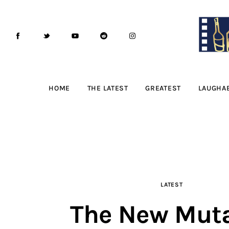
Home
The Latest
Greatest
Laughable
HOME
THE LATEST
GREATEST
LAUGHA
The Archive
The Drink Menu
THE PODCAST
LATEST
Advertise
The New Mut
Subscribe