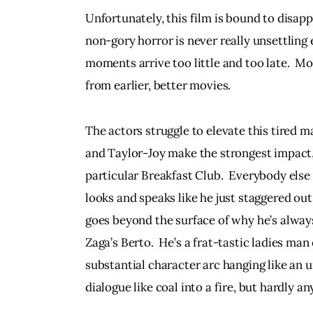
Unfortunately, this film is bound to disapp
non-gory horror is never really unsettling
moments arrive too little and too late.  Mo
from earlier, better movies.  
The actors struggle to elevate this tired m
and Taylor-Joy make the strongest impact, 
particular Breakfast Club.  Everybody else
looks and speaks like he just staggered out
goes beyond the surface of why he’s always
Zaga’s Berto.  He’s a frat-tastic ladies man
substantial character arc hanging like an u
dialogue like coal into a fire, but hardly an