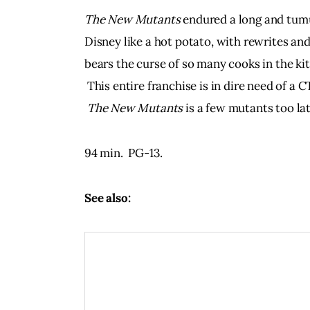
The New Mutants 
endured a long and tumu
Disney like a hot potato, with rewrites and
bears the curse of so many cooks in the kitch
 This entire franchise is in dire need of 
The New Mutants
 is a few mutants too lat
94 min.  PG-13.  
See also: