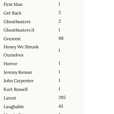
1
First Man
2
Get Back
2
Ghostbusters
1
Ghostbusters II
88
Greatest
Honey We Shrunk
1
Ourselves
1
Horror
1
Jeremy Renner
1
John Carpenter
1
Kurt Russell
295
Latest
43
Laughable