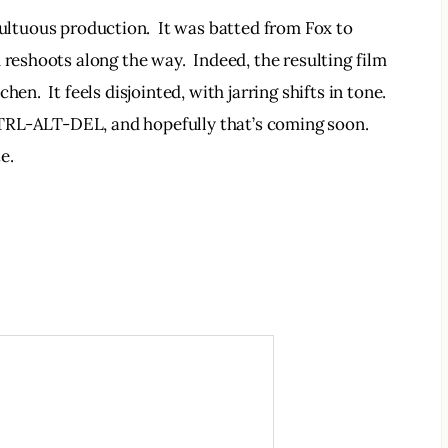
ltuous production.  It was batted from Fox to 
 reshoots along the way.  Indeed, the resulting film 
en.  It feels disjointed, with jarring shifts in tone. 
a CTRL-ALT-DEL, and hopefully that’s coming soon. 
e.  