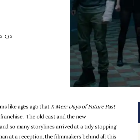
0
0
s like ages ago that 
X Men: Days of Future Past
 franchise.  The old cast and the new 
 and so many storylines arrived at a tidy stopping 
man at a reception, the filmmakers behind all this 