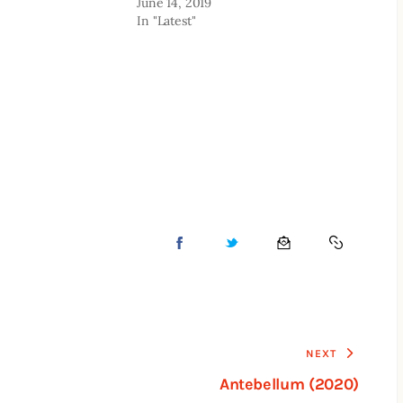
June 14, 2019
In "Latest"
NEXT
Antebellum (2020)