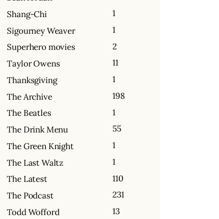
1
Shang-Chi
1
Sigourney Weaver
2
Superhero movies
11
Taylor Owens
1
Thanksgiving
198
The Archive
1
The Beatles
55
The Drink Menu
1
The Green Knight
1
The Last Waltz
110
The Latest
231
The Podcast
13
Todd Wofford