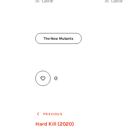
In "Latest"
In "Latest"
The New Mutants
0
PREVIOUS
Hard Kill (2020)