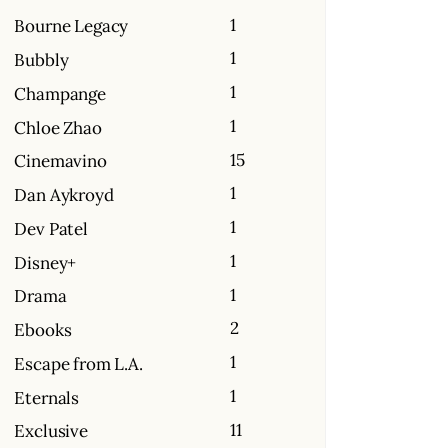
1
Bourne Legacy
1
Bubbly
1
Champange
1
Chloe Zhao
15
Cinemavino
1
Dan Aykroyd
1
Dev Patel
1
Disney+
1
Drama
2
Ebooks
1
Escape from L.A.
1
Eternals
11
Exclusive