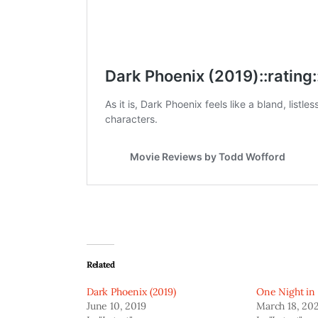
Related
Dark Phoenix (2019)
One Night in
June 10, 2019
March 18, 20