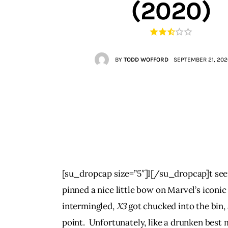
(2020)
Contacts
BY
TODD WOFFORD
SEPTEMBER 21, 202
[su_dropcap size=”5″]I[/su_dropcap]t seem
pinned a nice little bow on Marvel’s iconic
intermingled, 
X3
 got chucked into the bin,
point.  Unfortunately, like a drunken best 