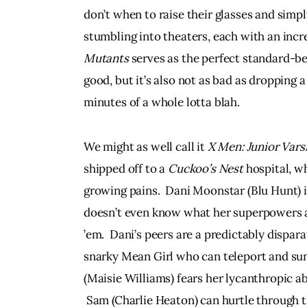
don’t when to raise their glasses and simpl
stumbling into theaters, each with an incr
Mutants
 serves as the perfect standard-bear
good, but it’s also not as bad as dropping a 
minutes of a whole lotta blah.
We might as well call it 
X Men: Junior Vars
shipped off to a 
Cuckoo’s Nest
 hospital, w
growing pains.  Dani Moonstar (Blu Hunt) is
doesn’t even know what her superpowers 
’em.  Dani’s peers are a predictably disparat
snarky Mean Girl who can teleport and s
(Maisie Williams) fears her lycanthropic abi
 Sam (Charlie Heaton) can hurtle through the