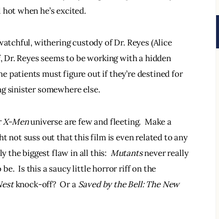
 hot when he’s excited.  
watchful, withering custody of Dr. Reyes (Alice 
f, Dr. Reyes seems to be working with a hidden 
 patients must figure out if they’re destined for 
g sinister somewhere else.  
 
X-Men 
universe are few and fleeting.  Make a 
t not suss out that this film is even related to any 
 the biggest flaw in all this:  
Mutants 
never really 
  Is this a saucy little horror riff on the 
Nest
 knock-off?  Or a 
Saved by the Bell: The New 