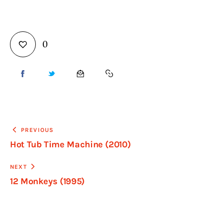
0
PREVIOUS
Hot Tub Time Machine (2010)
NEXT
12 Monkeys (1995)