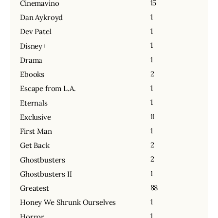
15
Cinemavino
1
Dan Aykroyd
1
Dev Patel
1
Disney+
1
Drama
2
Ebooks
1
Escape from L.A.
1
Eternals
11
Exclusive
1
First Man
2
Get Back
2
Ghostbusters
1
Ghostbusters II
88
Greatest
1
Honey We Shrunk Ourselves
1
Horror