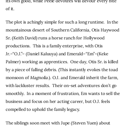
its own good, while Peele devotees will devour every bite 
of it.
The plot is achingly simple for such a long runtime.  In the 
mountainous desert of Southern California, Otis Haywood 
Sr. (Keith David) runs a horse ranch for Hollywood 
productions.  This is a family enterprise, with Otis 
Jr.–“O.J.”– (Daniel Kaluuya) and Emerald–“Em”–(Keke 
Palmer) working as apprentices.  One day, Otis Sr. is killed 
by a piece of falling debris. (This instantly evokes the toad 
monsoon of 
Magnolia
.). O.J. and Emerald inherit the farm, 
with lackluster results.  Their on-set adventures don’t go 
smoothly.  In a moment of frustration, Em wants to sell the 
business and focus on her acting career, but O.J. feels 
compelled to uphold the family legacy.
The siblings soon meet with Jupe (Steven Yuen) about 