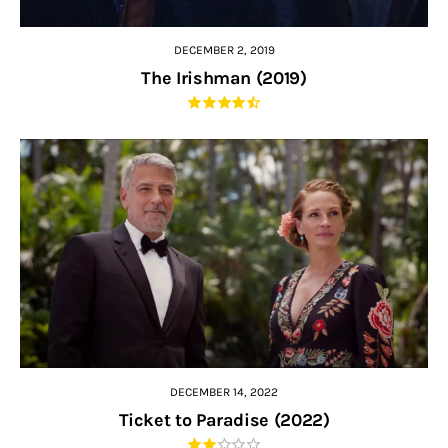
DECEMBER 2, 2019
The Irishman (2019)
DECEMBER 14, 2022
Ticket to Paradise (2022)