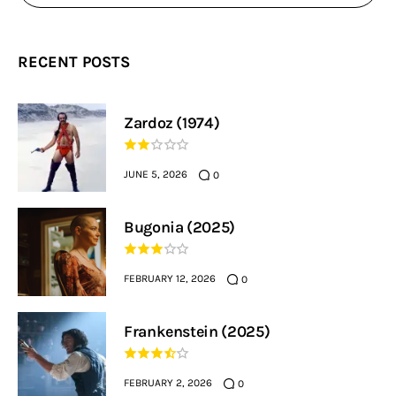
RECENT POSTS
Zardoz (1974)
JUNE 5, 2026
0
Bugonia (2025)
FEBRUARY 12, 2026
0
Frankenstein (2025)
FEBRUARY 2, 2026
0