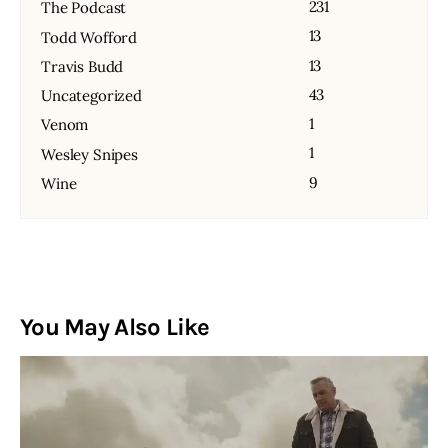
231
The Podcast
13
Todd Wofford
13
Travis Budd
43
Uncategorized
1
Venom
1
Wesley Snipes
9
Wine
You May Also Like