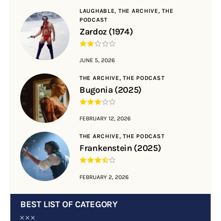
LAUGHABLE,
THE ARCHIVE,
THE
PODCAST
Zardoz (1974)
JUNE 5, 2026
THE ARCHIVE,
THE PODCAST
Bugonia (2025)
FEBRUARY 12, 2026
THE ARCHIVE,
THE PODCAST
Frankenstein (2025)
FEBRUARY 2, 2026
BEST LIST OF CATEGORY