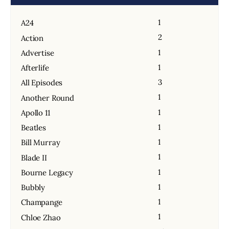
1
A24
2
Action
1
Advertise
1
Afterlife
3
All Episodes
1
Another Round
1
Apollo 11
1
Beatles
1
Bill Murray
1
Blade II
1
Bourne Legacy
1
Bubbly
1
Champange
1
Chloe Zhao