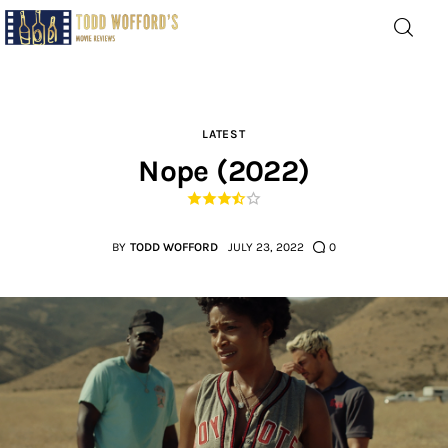
Movie Reviews by Todd
Wofford
— Funny, informative movie reviews
LATEST
Nope (2022)
Home
The Latest
BY
TODD WOFFORD
JULY 23, 2022
0
Greatest
Laughable
The Archive
The Drink Menu