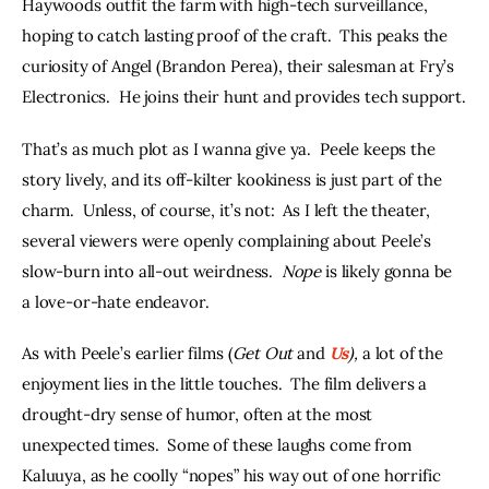
Haywoods outfit the farm with high-tech surveillance, 
hoping to catch lasting proof of the craft.  This peaks the 
curiosity of Angel (Brandon Perea), their salesman at Fry’s 
Electronics.  He joins their hunt and provides tech support.
That’s as much plot as I wanna give ya.  Peele keeps the 
story lively, and its off-kilter kookiness is just part of the 
charm.  Unless, of course, it’s not:  As I left the theater, 
several viewers were openly complaining about Peele’s 
slow-burn into all-out weirdness.  
Nope
 is likely gonna be 
a love-or-hate endeavor.
As with Peele’s earlier films (
Get Out
 and 
Us
), 
a lot of the 
enjoyment lies in the little touches.  The film delivers a 
drought-dry sense of humor, often at the most 
unexpected times.  Some of these laughs come from 
Kaluuya, as he coolly “nopes” his way out of one horrific 