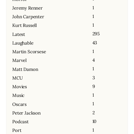
1
Jeremy Renner
1
John Carpenter
1
Kurt Russell
295
Latest
43
Laughable
1
Martin Scorsese
4
Marvel
1
Matt Damon
3
MCU
9
Movies
1
Music
1
Oscars
2
Peter Jackson
10
Podcast
1
Port