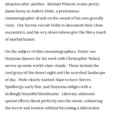
situation after another.  Michael Wincott is also pretty 
damn funny as Antlers Holst, a pretentious 
cinematographer drunk on the sound of his own gravelly 
voice.  Our heroes recruit Holst to document their close 
encounters, and his wry observations give the film a touch 
of morbid humor.
On the subject of elite cinematographers, Hoyte van 
Hoytema (known for his work with Christopher Nolan) 
serves up some world-class visuals.  These include the 
cool grays of the desert night and the scorched landscape 
of day.  Peele clearly wanted 
Nope
 to have Steven 
Spielberg’s early flair, and Hoytema obliges with a 
strikingly beautiful blockbuster.  Likewise, elaborate 
special effects blend perfectly into the movie, enhancing 
the terror and tension without becoming a distraction.