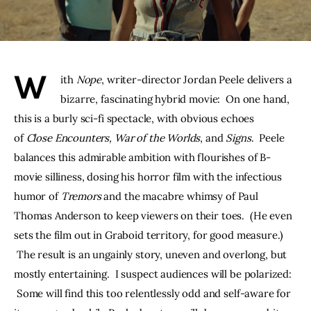
THE PODCAST
Advertise
W
ith 
Nope
, writer-director Jordan Peele delivers a 
Subscribe
bizarre, fascinating hybrid movie:  On one hand, 
this is a burly sci-fi spectacle, with obvious echoes 
Contacts
of 
Close Encounters, War of the Worlds
, and 
Signs
.  Peele 
balances this admirable ambition with flourishes of B-
movie silliness, dosing his horror film with the infectious 
humor of 
Tremors 
and the macabre whimsy of Paul 
Thomas Anderson to keep viewers on their toes.  (He even 
sets the film out in Graboid territory, for good measure.) 
 The result is an ungainly story, uneven and overlong, but 
mostly entertaining.  I suspect audiences will be polarized: 
 Some will find this too relentlessly odd and self-aware for 