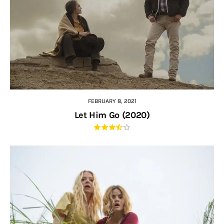
FEBRUARY 8, 2021
Let Him Go (2020)