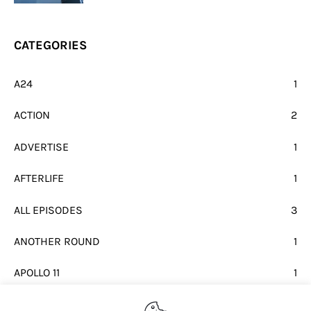
CATEGORIES
A24
1
ACTION
2
ADVERTISE
1
AFTERLIFE
1
ALL EPISODES
3
ANOTHER ROUND
1
APOLLO 11
1
BEATLES
1