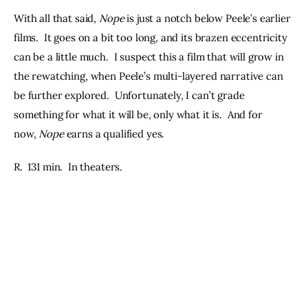
With all that said, 
Nope
 is just a notch below Peele’s earlier 
films.  It goes on a bit too long, and its brazen eccentricity 
can be a little much.  I suspect this a film that will grow in 
the rewatching, when Peele’s multi-layered narrative can 
be further explored.  Unfortunately, I can’t grade 
something for what it will be, only what it is.  And for 
now, 
Nope
 earns a qualified yes.
R.  131 min.  In theaters.