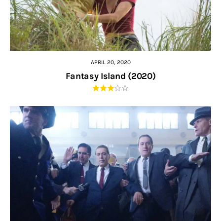
APRIL 20, 2020
Fantasy Island (2020)