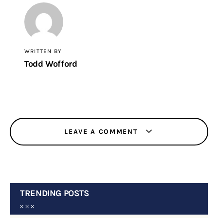
WRITTEN BY
Todd Wofford
LEAVE A COMMENT
TRENDING POSTS