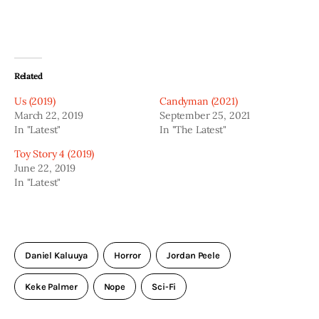
Related
Us (2019)
Candyman (2021)
March 22, 2019
September 25, 2021
In "Latest"
In "The Latest"
Toy Story 4 (2019)
June 22, 2019
In "Latest"
Daniel Kaluuya
Horror
Jordan Peele
Keke Palmer
Nope
Sci-Fi