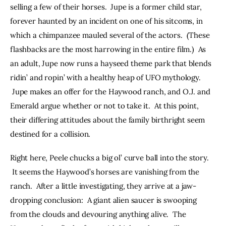
selling a few of their horses.  Jupe is a former child star, 
forever haunted by an incident on one of his sitcoms, in 
which a chimpanzee mauled several of the actors.  (These 
flashbacks are the most harrowing in the entire film.)  As 
an adult, Jupe now runs a hayseed theme park that blends 
ridin’ and ropin’ with a healthy heap of UFO mythology. 
 Jupe makes an offer for the Haywood ranch, and O.J. and 
Emerald argue whether or not to take it.  At this point, 
their differing attitudes about the family birthright seem 
destined for a collision.
Right here, Peele chucks a big ol’ curve ball into the story. 
 It seems the Haywood’s horses are vanishing from the 
ranch.  After a little investigating, they arrive at a jaw-
dropping conclusion:  A giant alien saucer is swooping 
from the clouds and devouring anything alive.  The 