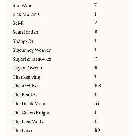
7
Red Wine
1
Rick Moranis
2
Sci-Fi
11
Sean Jordan
1
Shang-Chi
1
Sigourney Weaver
2
Superhero movies
11
Taylor Owens
1
Thanksgiving
198
The Archive
1
The Beatles
55
The Drink Menu
1
The Green Knight
1
The Last Waltz
110
The Latest