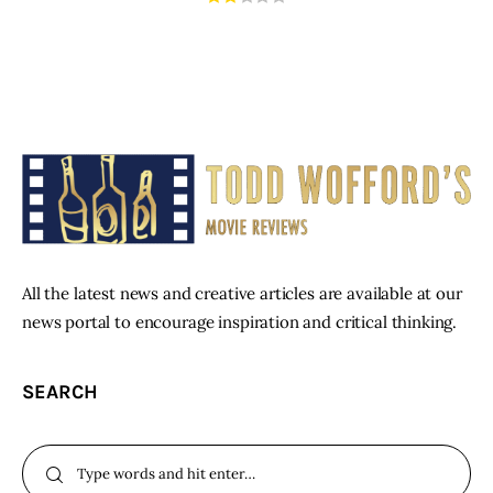
All the latest news and creative articles are available at our
news portal to encourage inspiration and critical thinking.
SEARCH