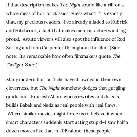
If that description makes 
The Night
 sound like a riff on a 
whole mess of horror classics, guess what?  ‘Tis exactly 
that, my precious readers.  I’ve already alluded to Kubrick 
and Hitchcock, a fact that makes me mustache-twiddling 
proud.  Astute viewers will also spot the influence of Rod 
Serling and John Carpenter throughout the film.  (Side 
note:  It’s remarkable how often filmmakers quote 
The 
Twilight Zone.
) 
Many modern horror flicks have drowned in their own 
cleverness, but 
The Night
 somehow dodges that gurgling 
quicksand.  Kourosh Ahari, who co-writes and directs, 
builds Babak and Neda as real people with real flaws. 
 Where similar movies might force us to believe it when 
smart characters suddenly start acting stupid–I saw half a 
dozen movies like that in 2019 alone–these people 