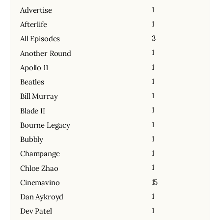
1
Advertise
1
Afterlife
3
All Episodes
1
Another Round
1
Apollo 11
1
Beatles
1
Bill Murray
1
Blade II
1
Bourne Legacy
1
Bubbly
1
Champange
1
Chloe Zhao
15
Cinemavino
1
Dan Aykroyd
1
Dev Patel