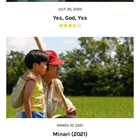
JULY 30, 2020
Yes, God, Yes
MARCH 10, 2021
Minari (2021)