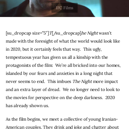
THE PODCAST
Advertise
[su_dropcap size=”5″]
T
[/su_dropcap]
he Night
 wasn’t 
Subscribe
made with the foresight of what the world would look like 
in 2020, but it certainly feels that way.  This ugly, 
Contacts
tempestuous year has given us all a kinship with the 
protagonists of the film:  We’re all bricked into our homes, 
islanded by our fears and anxieties in a long night that 
never seems to end.  This imbues 
The Night
 more impact 
and an extra layer of dread.  We no longer need to look to 
the movies for perspective on the deep darkness.  2020 
has already shown us.  
As the film begins, we meet a collective of young Iranian-
American couples. They drink and joke and chatter about 