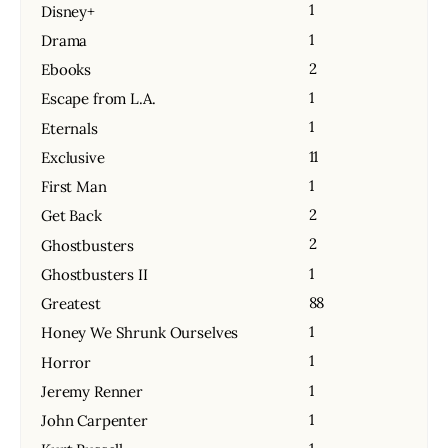
1
Disney+
1
Drama
2
Ebooks
1
Escape from L.A.
1
Eternals
11
Exclusive
1
First Man
2
Get Back
2
Ghostbusters
1
Ghostbusters II
88
Greatest
1
Honey We Shrunk Ourselves
1
Horror
1
Jeremy Renner
1
John Carpenter