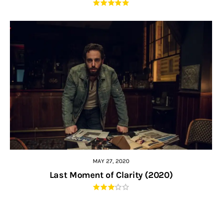
MAY 27, 2020
Last Moment of Clarity (2020)