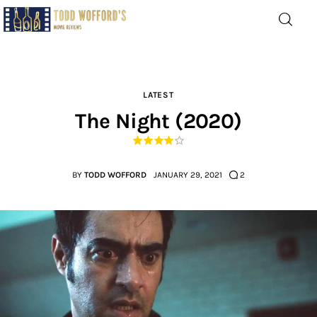
Movie Reviews by Todd
Wofford
— Funny, informative movie reviews
LATEST
The Night (2020)
Home
The Latest
BY
TODD WOFFORD
JANUARY 29, 2021
2
Greatest
Laughable
The Archive
The Drink Menu