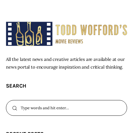
All the latest news and creative articles are available at our
news portal to encourage inspiration and critical thinking.
SEARCH