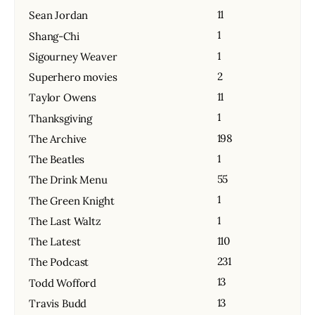
11
Sean Jordan
1
Shang-Chi
1
Sigourney Weaver
2
Superhero movies
11
Taylor Owens
1
Thanksgiving
198
The Archive
1
The Beatles
55
The Drink Menu
1
The Green Knight
1
The Last Waltz
110
The Latest
231
The Podcast
13
Todd Wofford
13
Travis Budd