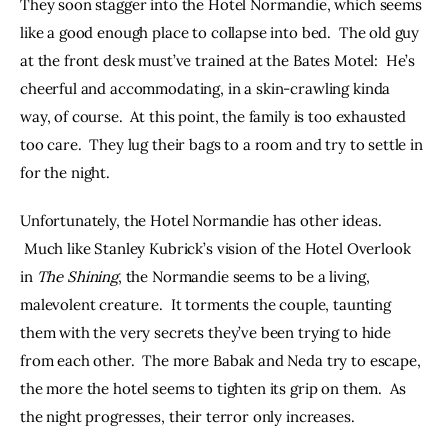
They soon stagger into the Hotel Normandie, which seems 
like a good enough place to collapse into bed.  The old guy 
at the front desk must’ve trained at the Bates Motel:  He’s 
cheerful and accommodating, in a skin-crawling kinda 
way, of course.  At this point, the family is too exhausted 
too care.  They lug their bags to a room and try to settle in 
for the night.
Unfortunately, the Hotel Normandie has other ideas. 
 Much like Stanley Kubrick’s vision of the Hotel Overlook 
in 
The Shining
, the Normandie seems to be a living, 
malevolent creature.  It torments the couple, taunting 
them with the very secrets they’ve been trying to hide 
from each other.  The more Babak and Neda try to escape, 
the more the hotel seems to tighten its grip on them.  As 
the night progresses, their terror only increases.