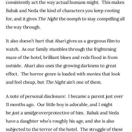
consistently act the way actual humans might.  This makes 
Babak and Neda the kind of characters you keep rooting 
for, and it gives 
The Night
 the oomph to stay compelling all 
the way through.  
It also doesn’t hurt that Ahari gives us a gorgeous film to 
watch.  As our family stumbles through the frightening 
maze of the hotel, brilliant blues and reds flood in from 
outside.  Ahari also uses the growing darkness to great 
effect.  The horror genre is loaded with movies that look 
and feel cheap, but 
The Night
 ain’t one of them.  
A note of personal disclosure:  I became a parent just over 
11 months ago.  Our little boy is adorable, and I might 
be 
just a smidge
 overprotective of him.  Babak and Neda 
have a daughter who’s roughly his age, and she is also 
subjected to the terror of the hotel.  The struggle of these 