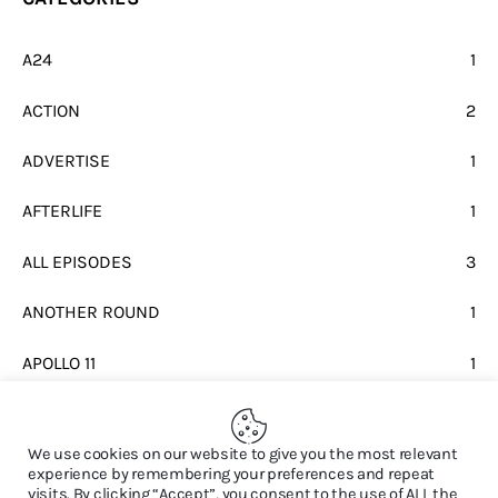
A24
1
ACTION
2
ADVERTISE
1
AFTERLIFE
1
ALL EPISODES
3
ANOTHER ROUND
1
APOLLO 11
1
BEATLES
1
We use cookies on our website to give you the most relevant
experience by remembering your preferences and repeat
visits. By clicking “Accept”, you consent to the use of ALL the