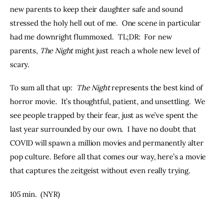
new parents to keep their daughter safe and sound 
stressed the holy hell out of me.  One scene in particular 
had me downright flummoxed.  TL;DR:  For new 
parents, 
The Night
 might just reach a whole new level of 
scary.
To sum all that up:  
The Night
 represents the best kind of 
horror movie.  It’s thoughtful, patient, and unsettling.  We 
see people trapped by their fear, just as we’ve spent the 
last year surrounded by our own.  I have no doubt that 
COVID will spawn a million movies and permanently alter 
pop culture. Before all that comes our way, here’s a movie 
that captures the zeitgeist without even really trying.
105 min.  (NYR)