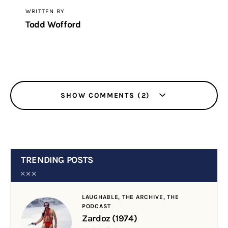
WRITTEN BY
Todd Wofford
SHOW COMMENTS (2)
TRENDING POSTS
LAUGHABLE,
THE ARCHIVE,
THE
PODCAST
Zardoz (1974)