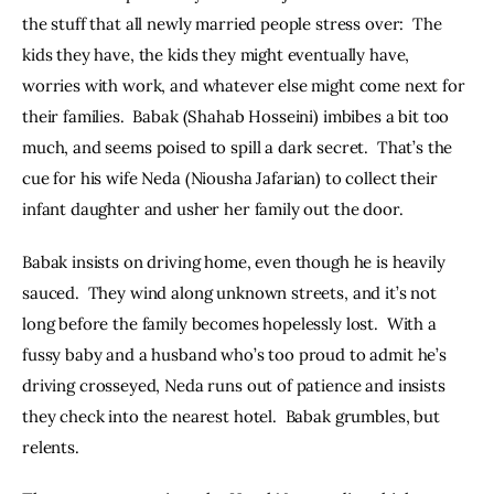
the stuff that all newly married people stress over:  The 
kids they have, the kids they might eventually have, 
worries with work, and whatever else might come next for 
their families.  Babak (Shahab Hosseini) imbibes a bit too 
much, and seems poised to spill a dark secret.  That’s the 
cue for his wife Neda (Niousha Jafarian) to collect their 
infant daughter and usher her family out the door.   
Babak insists on driving home, even though he is heavily 
sauced.  They wind along unknown streets, and it’s not 
long before the family becomes hopelessly lost.  With a 
fussy baby and a husband who’s too proud to admit he’s 
driving crosseyed, Neda runs out of patience and insists 
they check into the nearest hotel.  Babak grumbles, but 
relents.