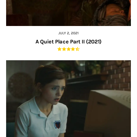
JULY 2, 2021
A Quiet Place Part II (2021)