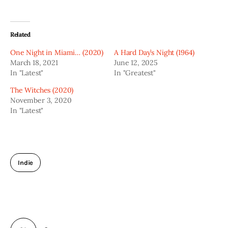
Related
One Night in Miami… (2020)
A Hard Day’s Night (1964)
March 18, 2021
June 12, 2025
In "Latest"
In "Greatest"
The Witches (2020)
November 3, 2020
In "Latest"
Indie