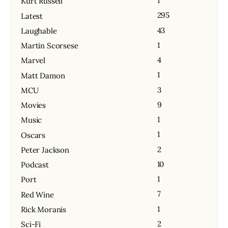
1
Kurt Russell
295
Latest
43
Laughable
1
Martin Scorsese
4
Marvel
1
Matt Damon
3
MCU
9
Movies
1
Music
1
Oscars
2
Peter Jackson
10
Podcast
1
Port
7
Red Wine
1
Rick Moranis
2
Sci-Fi