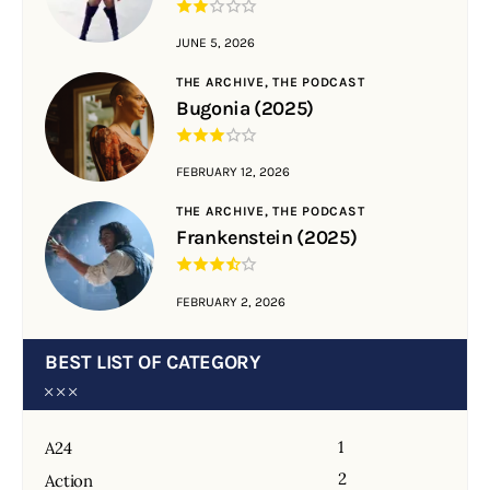
JUNE 5, 2026
THE ARCHIVE,
THE PODCAST
Bugonia (2025)
FEBRUARY 12, 2026
THE ARCHIVE,
THE PODCAST
Frankenstein (2025)
FEBRUARY 2, 2026
BEST LIST OF CATEGORY
1
A24
2
Action