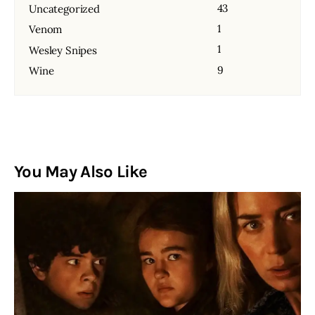
43
Uncategorized
1
Venom
1
Wesley Snipes
9
Wine
You May Also Like