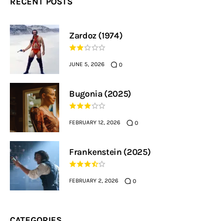
RECENT POSTS
Zardoz (1974)
JUNE 5, 2026
0
Bugonia (2025)
FEBRUARY 12, 2026
0
Frankenstein (2025)
FEBRUARY 2, 2026
0
CATEGORIES