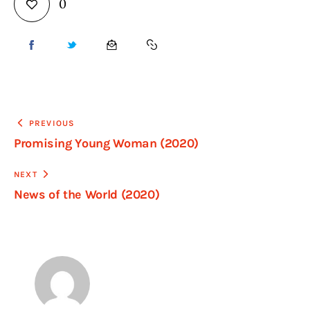
0
PREVIOUS
Promising Young Woman (2020)
NEXT
News of the World (2020)