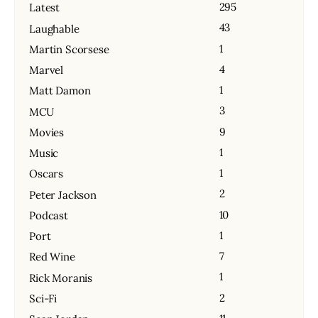
295
Latest
43
Laughable
1
Martin Scorsese
4
Marvel
1
Matt Damon
3
MCU
9
Movies
1
Music
1
Oscars
2
Peter Jackson
10
Podcast
1
Port
7
Red Wine
1
Rick Moranis
2
Sci-Fi