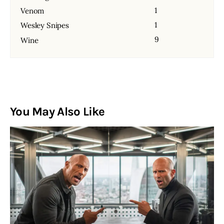
1
Venom
1
Wesley Snipes
9
Wine
You May Also Like