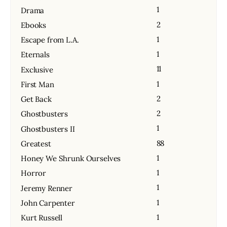
1
Drama
2
Ebooks
1
Escape from L.A.
1
Eternals
11
Exclusive
1
First Man
2
Get Back
2
Ghostbusters
1
Ghostbusters II
88
Greatest
1
Honey We Shrunk Ourselves
1
Horror
1
Jeremy Renner
1
John Carpenter
1
Kurt Russell