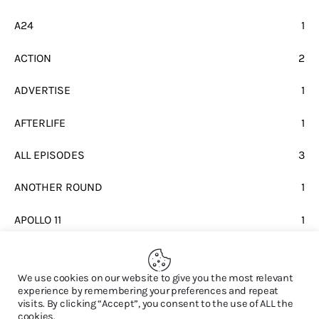
A24
1
ACTION
2
ADVERTISE
1
AFTERLIFE
1
ALL EPISODES
3
ANOTHER ROUND
1
APOLLO 11
1
BEATLES
1
We use cookies on our website to give you the most relevant
experience by remembering your preferences and repeat
visits. By clicking “Accept”, you consent to the use of ALL the
cookies.