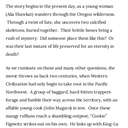
The story begins in the present day, as a young woman 
(Alia Shawkat) wanders through the Oregon wilderness. 
 Through a twist of fate, she uncovers two calcified 
skeletons, buried together.  Their brittle bones bring a 
rush of mystery:  Did someone place them like this?  Or 
was their last instant of life preserved for an eternity in 
death?  
As we ruminate on these and many other questions, the 
movie throws us back two centuries, when Western 
Civilization had only begin to take root in the Pacific 
Northwest.  A group of haggard, hard-bitten trappers 
forage and fumble their way across the territory, with an 
affable young cook (John Magaro) in tow.  Once these 
mangy ruffians reach a shambling outpost, “Cookie” 
Figowitz strikes out on his own.  He links up with King-Lu 