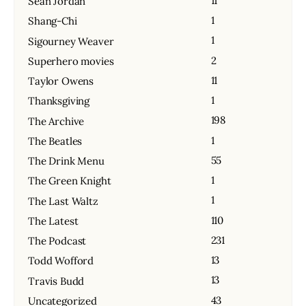
11
Sean Jordan
1
Shang-Chi
1
Sigourney Weaver
2
Superhero movies
11
Taylor Owens
1
Thanksgiving
198
The Archive
1
The Beatles
55
The Drink Menu
1
The Green Knight
1
The Last Waltz
110
The Latest
231
The Podcast
13
Todd Wofford
13
Travis Budd
43
Uncategorized