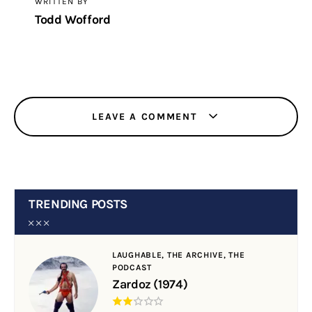
WRITTEN BY
Todd Wofford
LEAVE A COMMENT
TRENDING POSTS
LAUGHABLE,
THE ARCHIVE,
THE
PODCAST
Zardoz (1974)