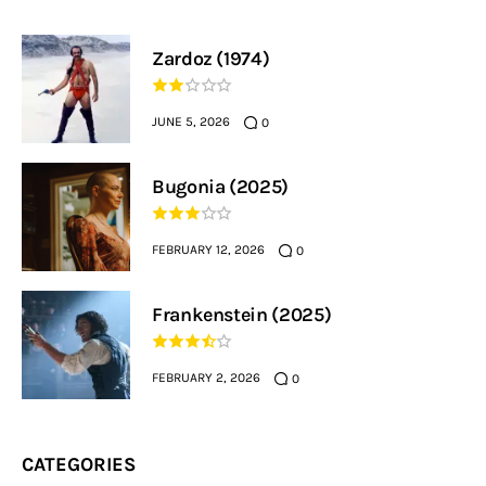
Zardoz (1974)
JUNE 5, 2026
0
Bugonia (2025)
FEBRUARY 12, 2026
0
Frankenstein (2025)
FEBRUARY 2, 2026
0
CATEGORIES