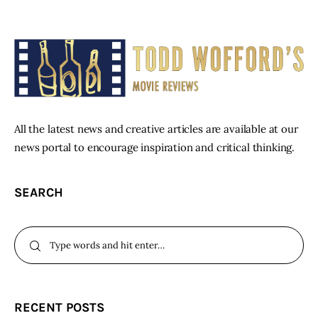
All the latest news and creative articles are available at our
news portal to encourage inspiration and critical thinking.
SEARCH
RECENT POSTS