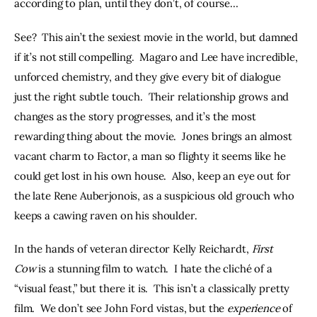
according to plan, until they don’t, of course…
See?  This ain’t the sexiest movie in the world, but damned 
if it’s not still compelling.  Magaro and Lee have incredible, 
unforced chemistry, and they give every bit of dialogue 
just the right subtle touch.  Their relationship grows and 
changes as the story progresses, and it’s the most 
rewarding thing about the movie.  Jones brings an almost 
vacant charm to Factor, a man so flighty it seems like he 
could get lost in his own house.  Also, keep an eye out for 
the late Rene Auberjonois, as a suspicious old grouch who 
keeps a cawing raven on his shoulder.
In the hands of veteran director Kelly Reichardt, 
First 
Cow 
is a stunning film to watch.  I hate the cliché of a 
“visual feast,” but there it is.  This isn’t a classically pretty 
film.  We don’t see John Ford vistas, but the 
experience
 of 