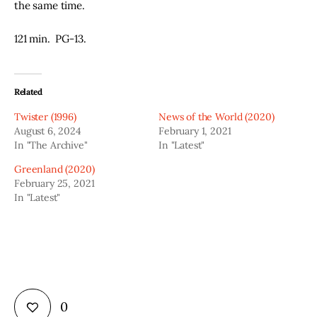
the same time.  
121 min.  PG-13.  
Related
Twister (1996)
News of the World (2020)
August 6, 2024
February 1, 2021
In "The Archive"
In "Latest"
Greenland (2020)
February 25, 2021
In "Latest"
0