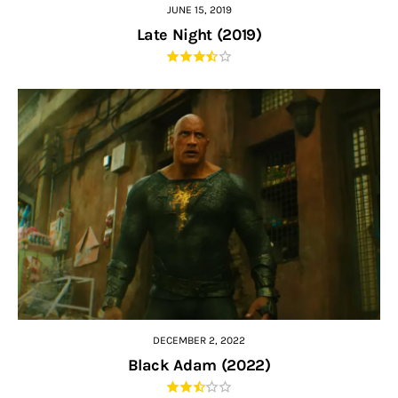
JUNE 15, 2019
Late Night (2019)
DECEMBER 2, 2022
Black Adam (2022)