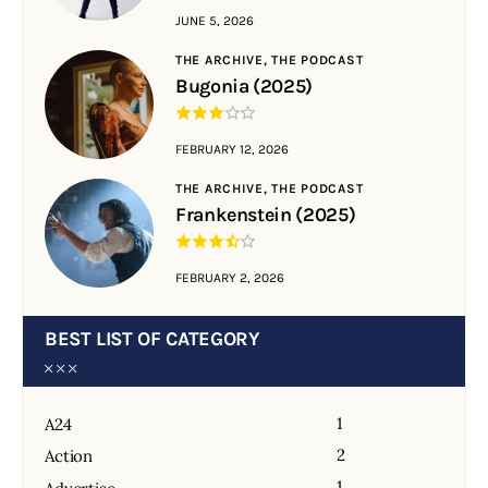
JUNE 5, 2026
THE ARCHIVE,
THE PODCAST
Bugonia (2025)
FEBRUARY 12, 2026
THE ARCHIVE,
THE PODCAST
Frankenstein (2025)
FEBRUARY 2, 2026
BEST LIST OF CATEGORY
1
A24
2
Action
1