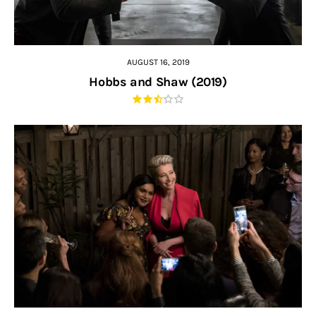
AUGUST 16, 2019
Hobbs and Shaw (2019)