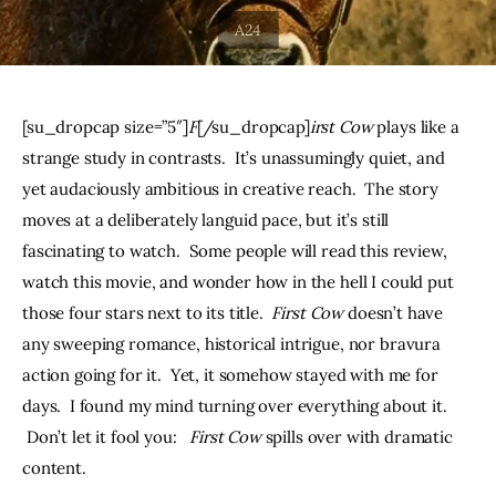
THE PODCAST
Advertise
[su_dropcap size=”5″]
F
[/su_dropcap]
irst Cow 
plays like a 
Subscribe
strange study in contrasts.  It’s unassumingly quiet, and 
yet audaciously ambitious in creative reach.  The story 
Contacts
moves at a deliberately languid pace, but it’s still 
fascinating to watch.  Some people will read this review, 
watch this movie, and wonder how in the hell I could put 
those four stars next to its title.  
First Cow
 doesn’t have 
any sweeping romance, historical intrigue, nor bravura 
action going for it.  Yet, it somehow stayed with me for 
days.  I found my mind turning over everything about it. 
 Don’t let it fool you:   
First Cow
 spills over with dramatic 
content.  