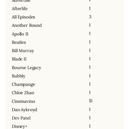
Advertise
1
Afterlife
3
All Episodes
1
Another Round
1
Apollo 11
1
Beatles
1
Bill Murray
1
Blade II
1
Bourne Legacy
1
Bubbly
1
Champange
1
Chloe Zhao
15
Cinemavino
1
Dan Aykroyd
1
Dev Patel
1
Disney+