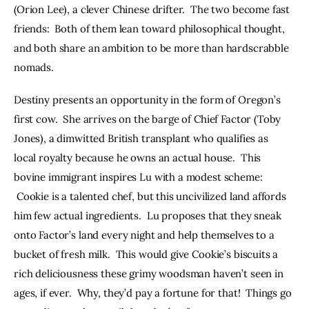
(Orion Lee), a clever Chinese drifter.  The two become fast 
friends:  Both of them lean toward philosophical thought, 
and both share an ambition to be more than hardscrabble 
nomads.  
Destiny presents an opportunity in the form of Oregon’s 
first cow.  She arrives on the barge of Chief Factor (Toby 
Jones), a dimwitted British transplant who qualifies as 
local royalty because he owns an actual house.  This 
bovine immigrant inspires Lu with a modest scheme: 
 Cookie is a talented chef, but this uncivilized land affords 
him few actual ingredients.  Lu proposes that they sneak 
onto Factor’s land every night and help themselves to a 
bucket of fresh milk.  This would give Cookie’s biscuits a 
rich deliciousness these grimy woodsman haven’t seen in 
ages, if ever.  Why, they’d pay a fortune for that!  Things go 