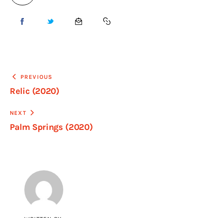
PREVIOUS
Relic (2020)
NEXT
Palm Springs (2020)