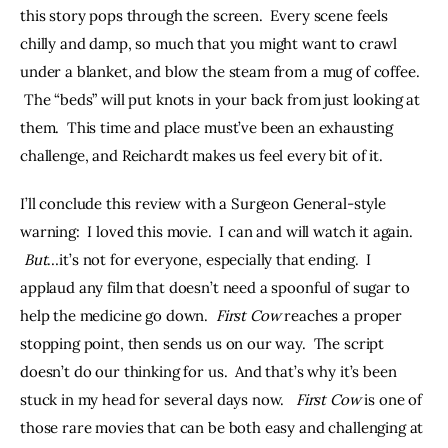
this story pops through the screen.  Every scene feels 
chilly and damp, so much that you might want to crawl 
under a blanket, and blow the steam from a mug of coffee. 
 The “beds” will put knots in your back from just looking at 
them.  This time and place must’ve been an exhausting 
challenge, and Reichardt makes us feel every bit of it. 
I’ll conclude this review with a Surgeon General-style 
warning:  I loved this movie.  I can and will watch it again. 
But
…it’s not for everyone, especially that ending.  I 
applaud any film that doesn’t need a spoonful of sugar to 
help the medicine go down.  
First Cow
 reaches a proper 
stopping point, then sends us on our way.  The script 
doesn’t do our thinking for us.  And that’s why it’s been 
stuck in my head for several days now.   
First Cow 
is one of 
those rare movies that can be both easy and challenging at 