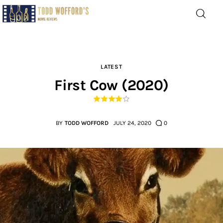
Movie Reviews by Todd
Wofford
— Funny, informative movie reviews
LATEST
First Cow (2020)
Home
The Latest
BY
TODD WOFFORD
JULY 24, 2020
0
Greatest
Laughable
The Archive
The Drink Menu