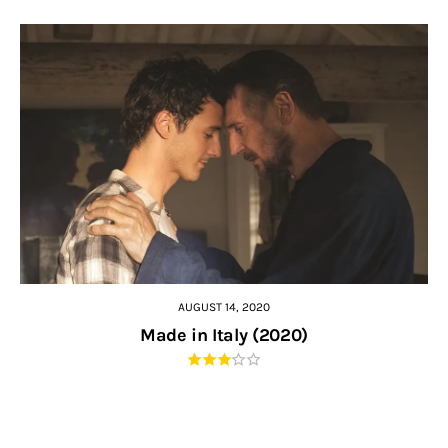
AUGUST 14, 2020
Made in Italy (2020)