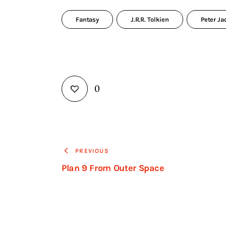
Fantasy
J.R.R. Tolkien
Peter J
0
PREVIOUS
Plan 9 From Outer Space