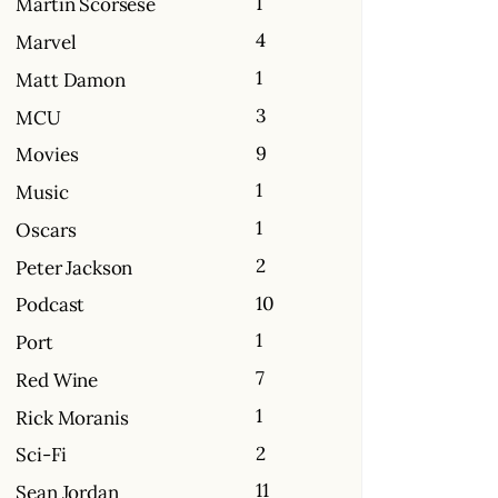
1
Martin Scorsese
4
Marvel
1
Matt Damon
3
MCU
9
Movies
1
Music
1
Oscars
2
Peter Jackson
10
Podcast
1
Port
7
Red Wine
1
Rick Moranis
2
Sci-Fi
11
Sean Jordan