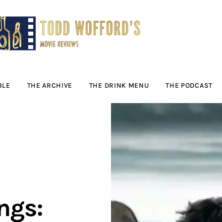
Movie Reviews by
Todd Wofford
— Funny, informative movie reviews
BLE
THE ARCHIVE
THE DRINK MENU
THE PODCAST
ngs: