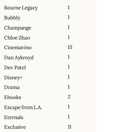
1
Bourne Legacy
1
Bubbly
1
Champange
1
Chloe Zhao
15
Cinemavino
1
Dan Aykroyd
1
Dev Patel
1
Disney+
1
Drama
2
Ebooks
1
Escape from L.A.
1
Eternals
11
Exclusive