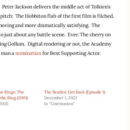
  Peter Jackson delivers the middle act of Tolkien’s 
tch:  The Hobbiton flab of the first film is filched, 
 moving and more dramatically satisfying.  The 
o just about any battle scene.  Ever. The cherry on 
ing Gollum.  Digital rendering or not, the Academy 
 man a 
nomination
 for Best Supporting Actor.
he Rings: The
The Beatles: Get Back (Episode 1)
 the Ring (2001)
December 1, 2021
 2025
In "Cinemavino"