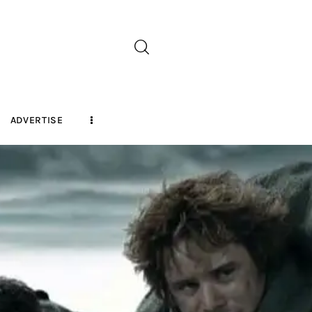
ADVERTISE