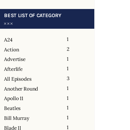
BEST LIST OF CATEGORY
1
A24
2
Action
1
Advertise
1
Afterlife
3
All Episodes
1
Another Round
1
Apollo 11
1
Beatles
1
Bill Murray
1
Blade II