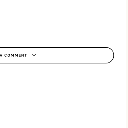
 A COMMENT