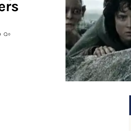
ers
8
0