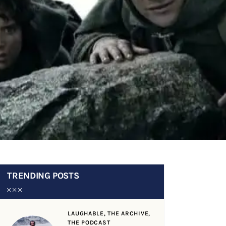
TRENDING POSTS
LAUGHABLE,
THE ARCHIVE,
THE PODCAST