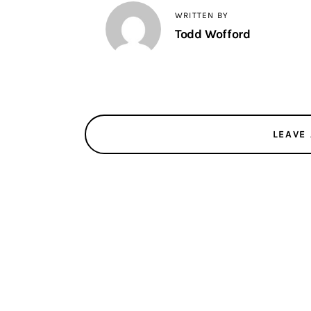
WRITTEN BY
Todd Wofford
LEAVE