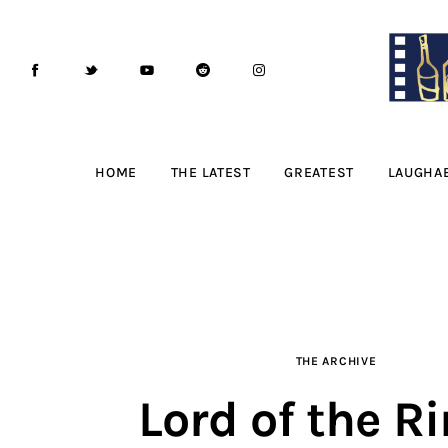
Home
The Latest
Greatest
Laughable
HOME
THE LATEST
GREATEST
LAUGHA
The Archive
The Drink Menu
THE PODCAST
THE ARCHIVE
Advertise
Lord of the Ri
Subscribe