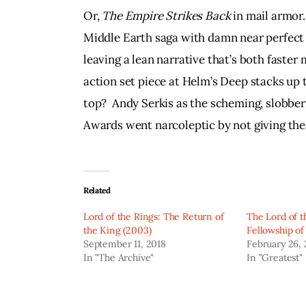
Or, 
The Empire Strikes Back 
in mail armor.
Middle Earth saga with damn near perfect pi
leaving a lean narrative that’s both faster
action set piece at Helm’s Deep stacks up t
top?  Andy Serkis as the scheming, slobber
Awards went narcoleptic by not giving the
Related
Lord of the Rings: The Return of
The Lord of t
the King (2003)
Fellowship of
September 11, 2018
February 26,
In "The Archive"
In "Greatest"