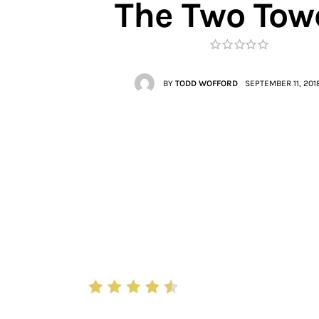
The Two Tow
Contacts
BY
TODD WOFFORD
SEPTEMBER 11, 201