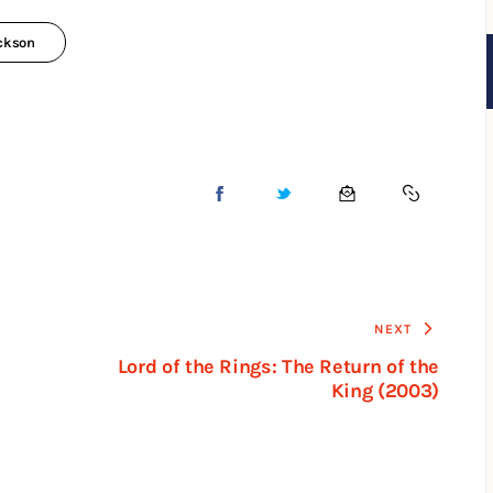
ackson
NEXT
Lord of the Rings: The Return of the
King (2003)