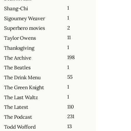
1
Shang-Chi
1
Sigourney Weaver
2
Superhero movies
11
Taylor Owens
1
Thanksgiving
198
The Archive
1
The Beatles
55
The Drink Menu
1
The Green Knight
1
The Last Waltz
110
The Latest
231
The Podcast
13
Todd Wofford