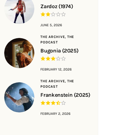
Zardoz (1974)
JUNE 5, 2026
THE ARCHIVE,
THE
PODCAST
Bugonia (2025)
FEBRUARY 12, 2026
THE ARCHIVE,
THE
PODCAST
Frankenstein (2025)
FEBRUARY 2, 2026