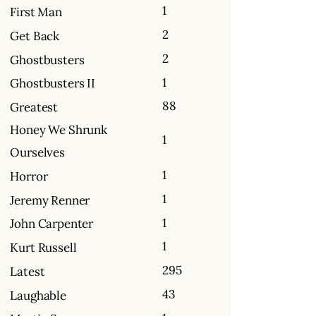
1
First Man
2
Get Back
2
Ghostbusters
1
Ghostbusters II
88
Greatest
Honey We Shrunk
1
Ourselves
1
Horror
1
Jeremy Renner
1
John Carpenter
1
Kurt Russell
295
Latest
43
Laughable