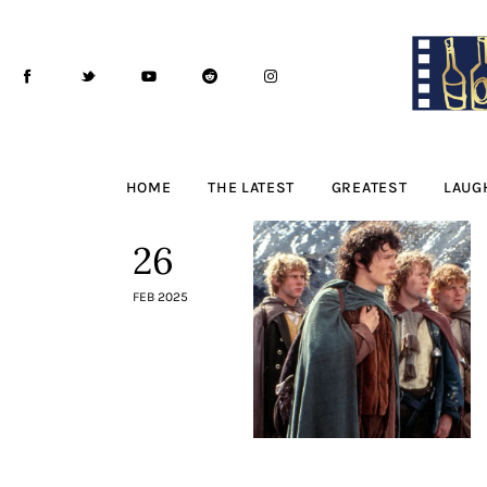
Home
The Latest
Greatest
Laughable
HOME
THE LATEST
GREATEST
LAUG
The Archive
26
The Drink Menu
FEB 2025
THE PODCAST
Advertise
Subscribe