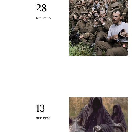
28
DEC 2018
13
SEP 2018