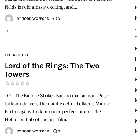
Fields is relentlessly exciting, and…
BY
TODD WOFFORD
0
THE ARCHIVE
Lord of the Rings: The Two
Towers
Or, The Empire Strikes Back in mail armor. Peter
Jackson delivers the middle act of Tolkien’s Middle
Earth saga with damn near perfect pitch: The
Hobbiton flab of the first film…
BY
TODD WOFFORD
0