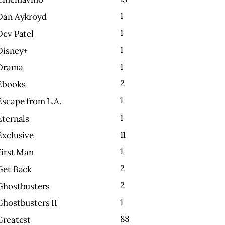
1
Dan Aykroyd
1
Dev Patel
1
Disney+
1
Drama
2
Ebooks
1
Escape from L.A.
1
Eternals
11
Exclusive
1
First Man
2
Get Back
2
Ghostbusters
1
Ghostbusters II
88
Greatest