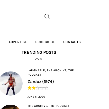
T
ADVERTISE
SUBSCRIBE
CONTACTS
TRENDING POSTS
LAUGHABLE,
THE ARCHIVE,
THE
PODCAST
Zardoz (1974)
JUNE 5, 2026
THE ARCHIVE,
THE PODCAST