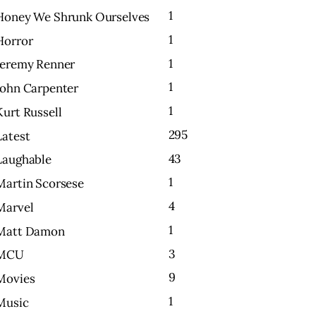
1
Honey We Shrunk Ourselves
1
Horror
1
Jeremy Renner
1
John Carpenter
1
Kurt Russell
295
Latest
43
Laughable
1
Martin Scorsese
4
Marvel
1
Matt Damon
3
MCU
9
Movies
1
Music