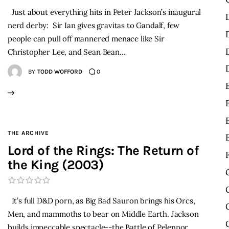
Just about everything hits in Peter Jackson’s inaugural
nerd derby: Sir Ian gives gravitas to Gandalf, few
people can pull off mannered menace like Sir
Christopher Lee, and Sean Bean…
BY
TODD WOFFORD
0
THE ARCHIVE
Lord of the Rings: The Return of
the King (2003)
It’s full D&D porn, as Big Bad Sauron brings his Orcs,
Men, and mammoths to bear on Middle Earth. Jackson
builds impeccable spectacle--the Battle of Pelennor