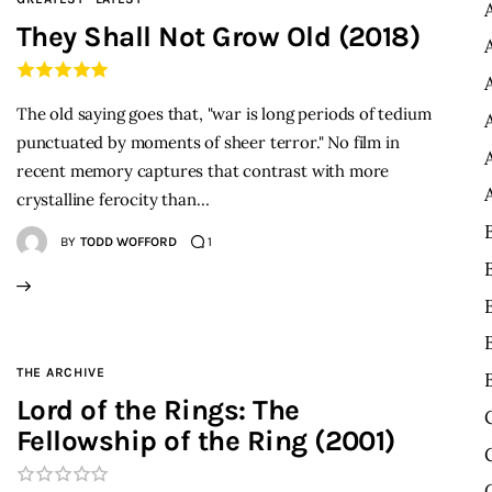
They Shall Not Grow Old (2018)
The old saying goes that, "war is long periods of tedium
punctuated by moments of sheer terror." No film in
recent memory captures that contrast with more
crystalline ferocity than…
BY
TODD WOFFORD
1
THE ARCHIVE
Lord of the Rings: The
Fellowship of the Ring (2001)