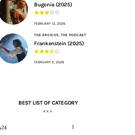
Bugonia (2025)
FEBRUARY 12, 2026
THE ARCHIVE,
THE PODCAST
Frankenstein (2025)
FEBRUARY 2, 2026
BEST LIST OF CATEGORY
1
A24