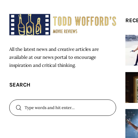
REC
All the latest news and creative articles are
available at our news portal to encourage
inspiration and critical thinking.
SEARCH