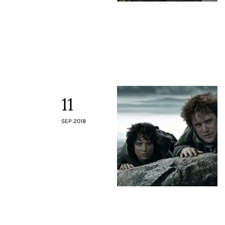
11
SEP 2018