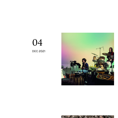
Contacts
04
DEC 2021