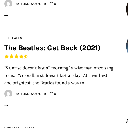
BY
TODD WOFFORD
0
THE LATEST
The Beatles: Get Back (2021)
"S unrise doesn't last all morning," a wise man once sang
to us. "A cloudburst doesn't last all day." At their best
and brightest, the Beatles found a way to…
BY
TODD WOFFORD
0
GREATEST
LATEST