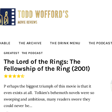
Movie Reviews by
Todd Wofford
— Funny, informative movie reviews
HABLE
THE ARCHIVE
THE DRINK MENU
THE PODCAS
GREATEST
THE PODCAST
The Lord of the Rings: The
Fellowship of the Ring (2001)
P erhaps the biggest triumph of this movie is that it
even exists at all. Tolkien's behemoth novels were so
sweeping and ambitious, many readers swore they
could never be…