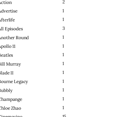
2
Action
1
Advertise
1
Afterlife
3
All Episodes
1
Another Round
1
Apollo 11
1
Beatles
1
Bill Murray
1
Blade II
1
Bourne Legacy
1
Bubbly
1
Champange
1
Chloe Zhao
15
Cinemavino