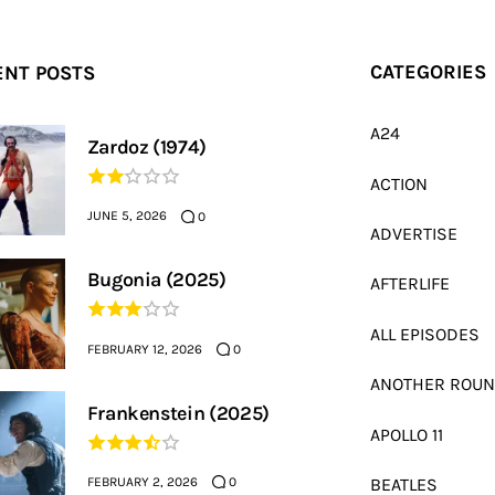
ENT POSTS
CATEGORIES
A24
Zardoz (1974)
ACTION
JUNE 5, 2026
0
ADVERTISE
Bugonia (2025)
AFTERLIFE
ALL EPISODES
FEBRUARY 12, 2026
0
ANOTHER ROU
Frankenstein (2025)
APOLLO 11
FEBRUARY 2, 2026
BEATLES
0