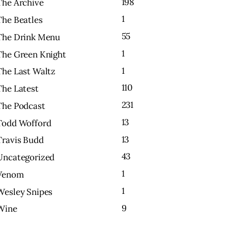
198
The Archive
1
The Beatles
55
The Drink Menu
1
The Green Knight
1
The Last Waltz
110
The Latest
231
The Podcast
13
Todd Wofford
13
Travis Budd
43
Uncategorized
1
Venom
1
Wesley Snipes
9
Wine