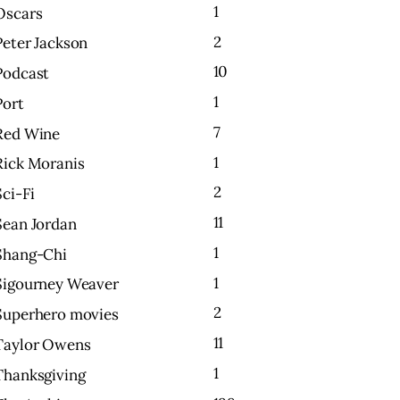
1
Oscars
2
Peter Jackson
10
Podcast
1
Port
7
Red Wine
1
Rick Moranis
2
Sci-Fi
11
Sean Jordan
1
Shang-Chi
1
Sigourney Weaver
2
Superhero movies
11
Taylor Owens
1
Thanksgiving