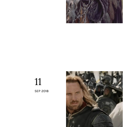
11
SEP 2018