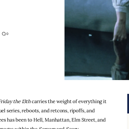
0
Friday the 13th 
carries the weight of everything it 
el series, reboots, and retcons, ripoffs, and 
ees has been to Hell, Manhattan, Elm Street, and 