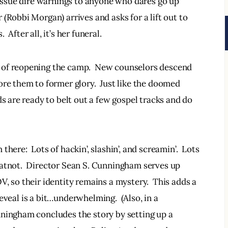
 issue dire warnings to anyone who dares go up 
(Robbi Morgan) arrives and asks for a lift out to 
After all, it’s her funeral.
 of reopening the camp.  New counselors descend 
ore them to former glory.  Just like the doomed 
ds are ready to belt out a few gospel tracks and do 
here:  Lots of hackin’, slashin’, and screamin’.  Lots 
hatnot.  Director Sean S. Cunningham serves up 
, so their identity remains a mystery.  This adds a 
 reveal is a bit…underwhelming.  (Also, in a 
nningham concludes the story by setting up a 