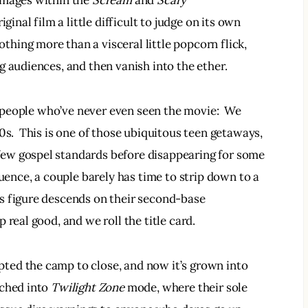
omages within the 
Scream 
and 
Scary 
iginal film a little difficult to judge on its own 
thing more than a visceral little popcorn flick, 
g audiences, and then vanish into the ether.
to people who’ve never even seen the movie:  We 
0s.  This is one of those ubiquitous teen getaways, 
ew gospel standards before disappearing for some 
quence, a couple barely has time to strip down to a 
s figure descends on their second-base 
 real good, and we roll the title card.
ed the camp to close, and now it’s grown into 
ched into 
Twilight Zone 
mode, where their sole 