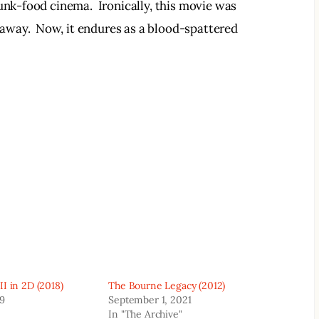
unk-food cinema.  Ironically, this movie was 
way.  Now, it endures as a blood-spattered 
I in 2D (2018)
The Bourne Legacy (2012)
19
September 1, 2021
In "The Archive"