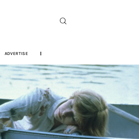
ADVERTISE