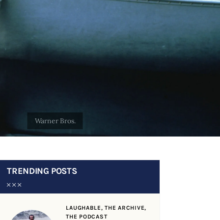
TRENDING POSTS
LAUGHABLE,
THE ARCHIVE,
THE PODCAST