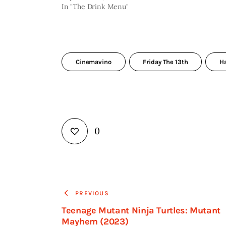
In "The Drink Menu"
Cinemavino
Friday The 13th
H
0
PREVIOUS
Teenage Mutant Ninja Turtles: Mutant
Mayhem (2023)