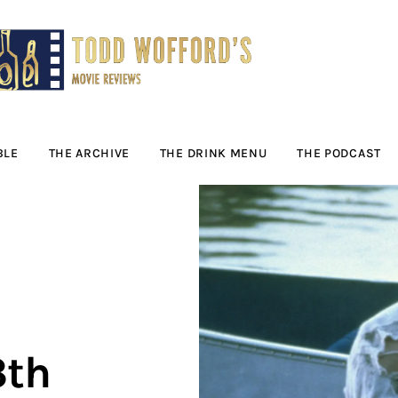
Movie Reviews by
Todd Wofford
— Funny, informative movie reviews
BLE
THE ARCHIVE
THE DRINK MENU
THE PODCAST
3th