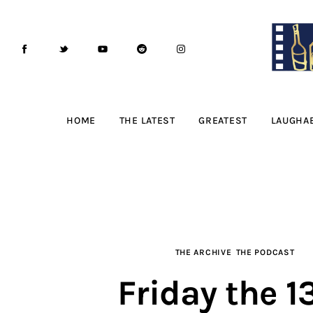
Home
The Latest
Greatest
Laughable
HOME
THE LATEST
GREATEST
LAUGHA
The Archive
The Drink Menu
THE PODCAST
THE ARCHIVE
THE PODCAST
Advertise
Friday the 1
Subscribe