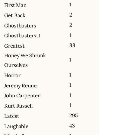
1
First Man
2
Get Back
2
Ghostbusters
1
Ghostbusters II
88
Greatest
Honey We Shrunk
1
Ourselves
1
Horror
1
Jeremy Renner
1
John Carpenter
1
Kurt Russell
295
Latest
43
Laughable