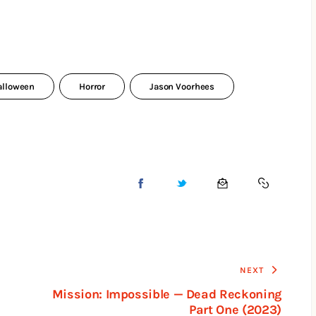
alloween
Horror
Jason Voorhees
NEXT
Mission: Impossible — Dead Reckoning
Part One (2023)