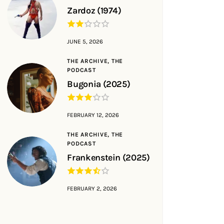
Zardoz (1974)
JUNE 5, 2026
THE ARCHIVE,
THE
PODCAST
Bugonia (2025)
FEBRUARY 12, 2026
THE ARCHIVE,
THE
PODCAST
Frankenstein (2025)
FEBRUARY 2, 2026