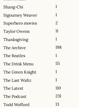
1
Shang-Chi
1
Sigourney Weaver
2
Superhero movies
11
Taylor Owens
1
Thanksgiving
198
The Archive
1
The Beatles
55
The Drink Menu
1
The Green Knight
1
The Last Waltz
110
The Latest
231
The Podcast
13
Todd Wofford