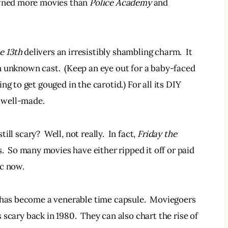
awned more movies than 
Police Academy 
and
e 13th 
delivers an irresistibly shambling charm.  It 
 unknown cast.  (Keep an eye out for a baby-faced 
g to get gouged in the carotid.) For all its DIY 
y well-made.
ill scary?  Well, not really.  In fact, 
Friday the 
.  So many movies have either ripped it off or paid 
ic now.
t has become a venerable time capsule.  Moviegoers 
scary back in 1980.  They can also chart the rise of 