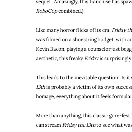
sequel.  Amazingly, this franchise has sp
RoboCop
 combined.)
Like many horror flicks of its era, 
Friday th
was filmed on a shoestring budget, with an
Kevin Bacon, playing a counselor just beggin
aesthetic, this freaky 
Friday
 is surprisingl
This leads to the inevitable question:  Is it st
13th 
is probably a victim of its own success
homage, everything about it feels formula
More than anything, this classic gore-fes
can stream 
Friday the 13th 
to see what was 