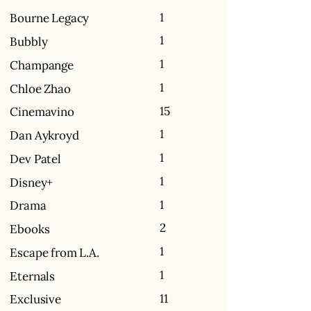
1
Bourne Legacy
1
Bubbly
1
Champange
1
Chloe Zhao
15
Cinemavino
1
Dan Aykroyd
1
Dev Patel
1
Disney+
1
Drama
2
Ebooks
1
Escape from L.A.
1
Eternals
11
Exclusive