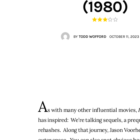
(1980)
Contacts
BY
TODD WOFFORD
OCTOBER 11, 2023
A
s with many other influential movies, 
has inspired:  We’re talking sequels, a prequ
rehashes.  Along that journey, Jason Voorh