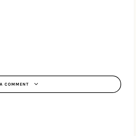
 A COMMENT