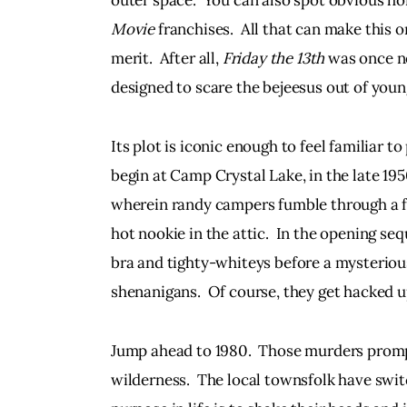
outer space.  You can also spot obvious h
Movie 
franchises.  All that can make this or
merit.  After all, 
Friday the 13th 
was once no
designed to scare the bejeesus out of youn
Its plot is iconic enough to feel familiar 
begin at Camp Crystal Lake, in the late 195
wherein randy campers fumble through a f
hot nookie in the attic.  In the opening se
bra and tighty-whiteys before a mysteriou
shenanigans.  Of course, they get hacked up
Jump ahead to 1980.  Those murders prompt
wilderness.  The local townsfolk have swit