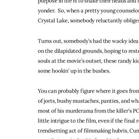
purpose in life is to shake their heads and
yonder.  So, when a pretty young counselor 
Crystal Lake, somebody reluctantly obliges.  
Turns out, somebody’s had the wacky idea
on the dilapidated grounds, hoping to rest
souls at the movie’s outset, these randy ki
some hookin’ up in the bushes.
You can probably figure where it goes from t
of jorts, bushy mustaches, panties, and w
most of his murderama from the killer’s POV
little intrigue to the film, even if the final
trendsetting act of filmmaking hubris, Cu