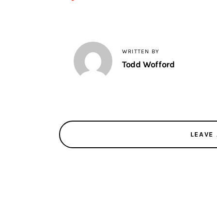
WRITTEN BY
Todd Wofford
LEAVE