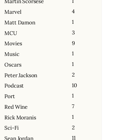
1
Martin Scorsese
4
Marvel
1
Matt Damon
3
MCU
9
Movies
1
Music
1
Oscars
2
Peter Jackson
10
Podcast
1
Port
7
Red Wine
1
Rick Moranis
2
Sci-Fi
11
Sean Jordan