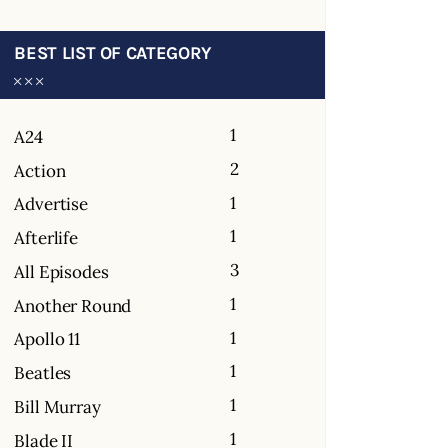
BEST LIST OF CATEGORY
1
A24
2
Action
1
Advertise
1
Afterlife
3
All Episodes
1
Another Round
1
Apollo 11
1
Beatles
1
Bill Murray
1
Blade II