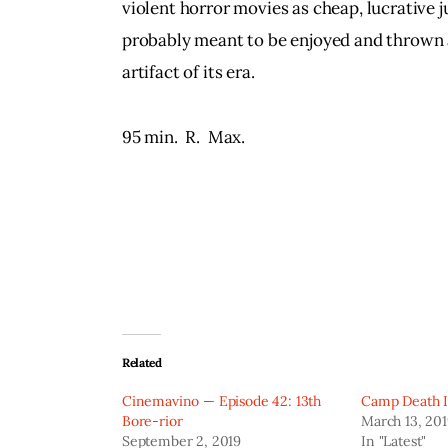
violent horror movies as cheap, lucrative j
probably meant to be enjoyed and thrown a
artifact of its era.
95 min.  R.  Max.
Related
Cinemavino — Episode 42: 13th
Camp Death II
Bore-rior
March 13, 20
September 2, 2019
In "Latest"