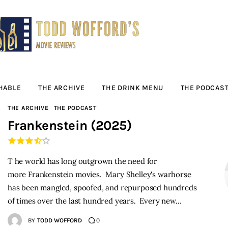
Movie Reviews by
Todd Wofford
— Funny, informative movie reviews
HABLE
THE ARCHIVE
THE DRINK MENU
THE PODCAS
THE ARCHIVE
THE PODCAST
Frankenstein (2025)
T he world has long outgrown the need for
more Frankenstein movies. Mary Shelley's warhorse
has been mangled, spoofed, and repurposed hundreds
of times over the last hundred years. Every new…
BY
TODD WOFFORD
0