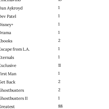
1
Dan Aykroyd
1
Dev Patel
1
Disney+
1
Drama
2
Ebooks
1
Escape from L.A.
1
Eternals
11
Exclusive
1
First Man
2
Get Back
2
Ghostbusters
1
Ghostbusters II
88
Greatest