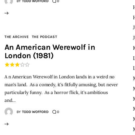
BY
TODD WOFFORD
0
THE ARCHIVE
THE PODCAST
An American Werewolf in
London (1981)
A n American Werewolf in London lands in a weird no
man's land. As a comedy, it's fitfully amusing, but never
particularly funny. As a horror flick, it's ambitious
and…
BY
TODD WOFFORD
0