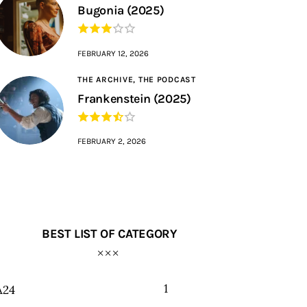
Bugonia (2025)
FEBRUARY 12, 2026
THE ARCHIVE,
THE PODCAST
Frankenstein (2025)
FEBRUARY 2, 2026
BEST LIST OF CATEGORY
1
A24