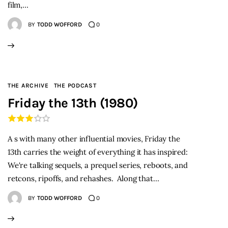
film,…
BY
TODD WOFFORD
0
THE ARCHIVE
THE PODCAST
Friday the 13th (1980)
A s with many other influential movies, Friday the
13th carries the weight of everything it has inspired:
We're talking sequels, a prequel series, reboots, and
retcons, ripoffs, and rehashes. Along that…
BY
TODD WOFFORD
0