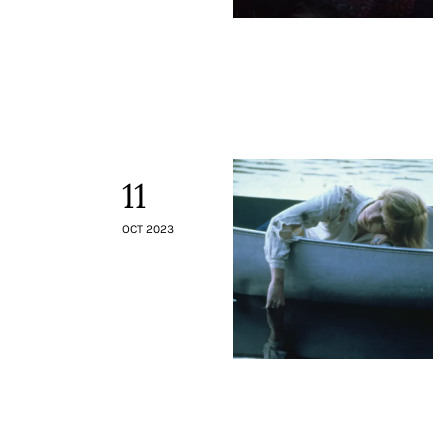
11
OCT 2023