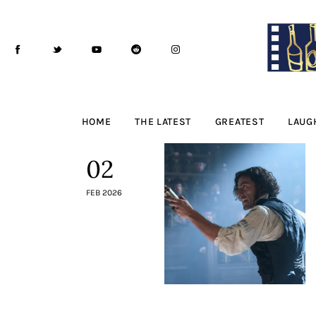
Home
The Latest
Greatest
Laughable
HOME
THE LATEST
GREATEST
LAUG
The Archive
02
The Drink Menu
FEB 2026
THE PODCAST
Advertise
Subscribe