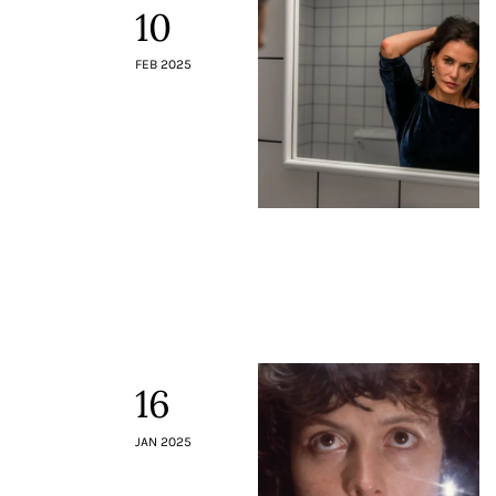
10
FEB 2025
16
JAN 2025