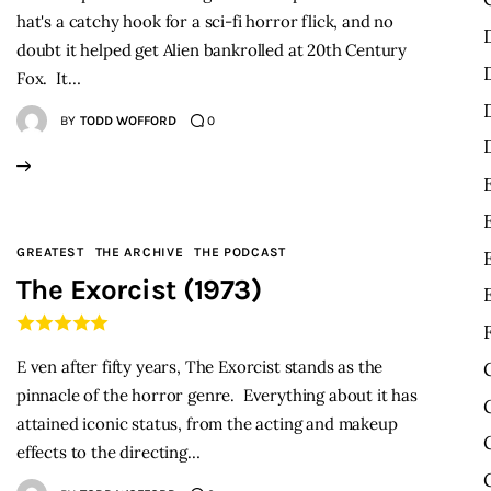
hat's a catchy hook for a sci-fi horror flick, and no
doubt it helped get Alien bankrolled at 20th Century
Fox. It…
BY
TODD WOFFORD
0
GREATEST
THE ARCHIVE
THE PODCAST
The Exorcist (1973)
E ven after fifty years, The Exorcist stands as the
pinnacle of the horror genre. Everything about it has
attained iconic status, from the acting and makeup
effects to the directing…