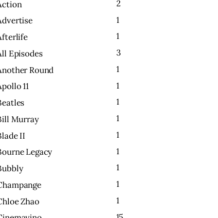
2
Action
1
Advertise
1
Afterlife
3
All Episodes
1
Another Round
1
Apollo 11
1
Beatles
1
Bill Murray
1
Blade II
1
Bourne Legacy
1
Bubbly
1
Champange
1
Chloe Zhao
15
Cinemavino