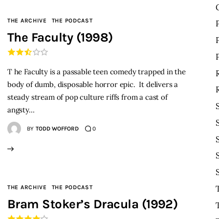
THE ARCHIVE
THE PODCAST
The Faculty (1998)
T he Faculty is a passable teen comedy trapped in the
body of dumb, disposable horror epic. It delivers a
steady stream of pop culture riffs from a cast of
angsty…
BY
TODD WOFFORD
0
THE ARCHIVE
THE PODCAST
Bram Stoker’s Dracula (1992)