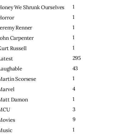
1
Honey We Shrunk Ourselves
1
Horror
1
Jeremy Renner
1
John Carpenter
1
Kurt Russell
295
Latest
43
Laughable
1
Martin Scorsese
4
Marvel
1
Matt Damon
3
MCU
9
Movies
1
Music