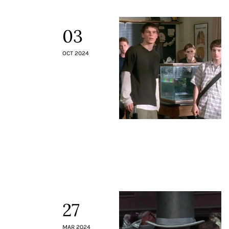
03
OCT 2024
27
MAR 2024