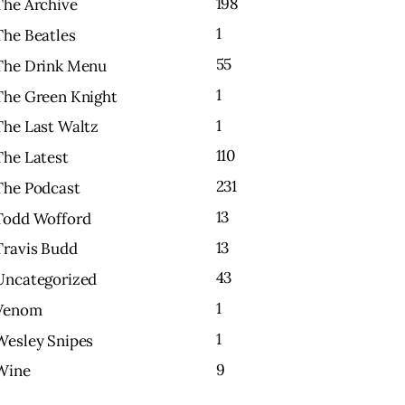
198
The Archive
1
The Beatles
55
The Drink Menu
1
The Green Knight
1
The Last Waltz
110
The Latest
231
The Podcast
13
Todd Wofford
13
Travis Budd
43
Uncategorized
1
Venom
1
Wesley Snipes
9
Wine