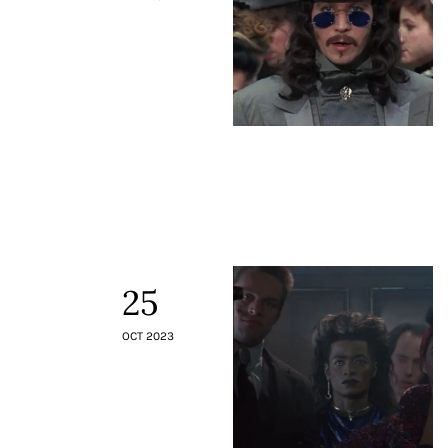
25
OCT 2023