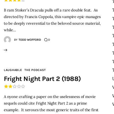
B ram Stoker’s Dracula pulls off a rare double feat. As
directed by Francis Coppola, this vampire epic manages
to be deeply reverential to the beloved source material,
while…
BY
TODD WOFFORD
0
LAUGHABLE
THE PODCAST
Fright Night Part 2 (1988)
A nyone crafting a paper on the uselessness of movie
sequels could cite Fright Night Part 2 as a prime
example. It xeroxes the most generic traits of the first