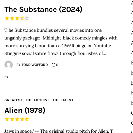
The Substance (2024)
T he Substance bundles several movies into one
ungainly package: Midnight-black comedy mingles with
more spraying blood than a GWAR binge on Youtube.
Stinging social satire flows through flourishes of…
BY
TODD WOFFORD
0
GREATEST
THE ARCHIVE
THE LATEST
Alien (1979)
Jaws in space." -- The original studio pitch for Alien. T