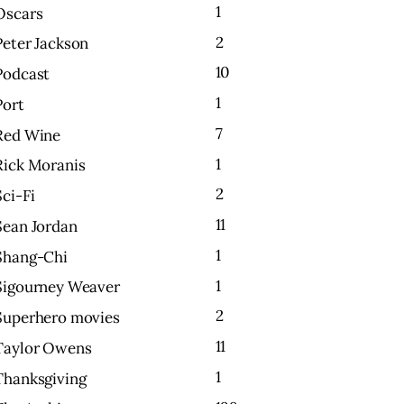
1
Oscars
2
Peter Jackson
10
Podcast
1
Port
7
Red Wine
1
Rick Moranis
2
Sci-Fi
11
Sean Jordan
1
Shang-Chi
1
Sigourney Weaver
2
Superhero movies
11
Taylor Owens
1
Thanksgiving