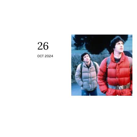
26
OCT 2024