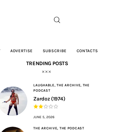
T
ADVERTISE
SUBSCRIBE
CONTACTS
TRENDING POSTS
LAUGHABLE,
THE ARCHIVE,
THE
PODCAST
Zardoz (1974)
JUNE 5, 2026
THE ARCHIVE,
THE PODCAST