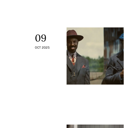
Contacts
09
OCT 2025