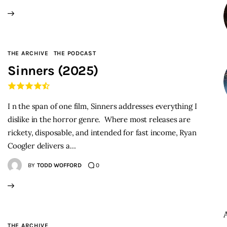
THE ARCHIVE
THE PODCAST
Sinners (2025)
I n the span of one film, Sinners addresses everything I
dislike in the horror genre. Where most releases are
rickety, disposable, and intended for fast income, Ryan
Coogler delivers a…
BY
TODD WOFFORD
0
THE ARCHIVE