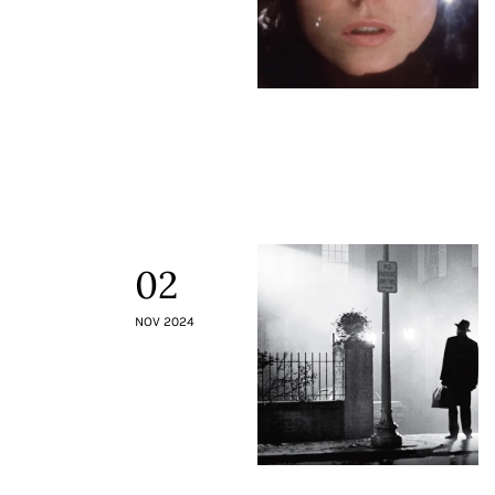
02
NOV 2024