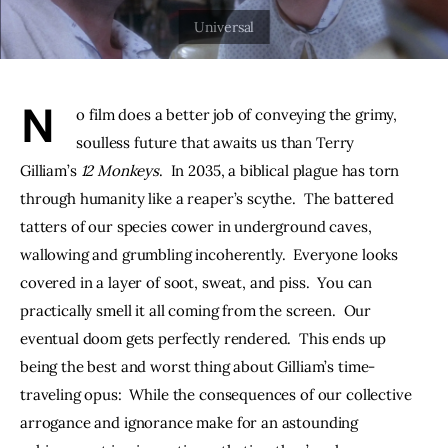
THE PODCAST
Advertise
N
o film does a better job of conveying the grimy, 
Subscribe
soulless future that awaits us than Terry 
Gilliam’s 
12 Monkeys
.  In 2035, a biblical plague has torn 
Contacts
through humanity like a reaper’s scythe.  The battered 
tatters of our species cower in underground caves, 
wallowing and grumbling incoherently.  Everyone looks 
covered in a layer of soot, sweat, and piss.  You can 
practically smell it all coming from the screen.  Our 
eventual doom gets perfectly rendered.  This ends up 
being the best and worst thing about Gilliam’s time-
traveling opus:  While the consequences of our collective 
arrogance and ignorance make for an astounding 