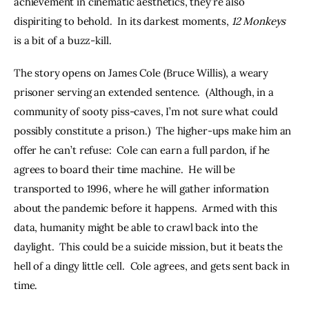
achievement in cinematic aesthetics, they’re also 
dispiriting to behold.  In its darkest moments, 
12 Monkeys
is a bit of a buzz-kill.
The story opens on James Cole (Bruce Willis), a weary 
prisoner serving an extended sentence.  (Although, in a 
community of sooty piss-caves, I’m not sure what could 
possibly constitute a prison.)  The higher-ups make him an 
offer he can’t refuse:  Cole can earn a full pardon, if he 
agrees to board their time machine.  He will be 
transported to 1996, where he will gather information 
about the pandemic before it happens.  Armed with this 
data, humanity might be able to crawl back into the 
daylight.  This could be a suicide mission, but it beats the 
hell of a dingy little cell.  Cole agrees, and gets sent back in 
time.