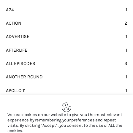
A24
1
ACTION
2
ADVERTISE
1
AFTERLIFE
1
ALL EPISODES
3
ANOTHER ROUND
1
APOLLO 11
1
BEATLES
1
We use cookies on our website to give you the most relevant
experience by remembering your preferences and repeat
visits. By clicking “Accept”, you consent to the use of ALL the
cookies.