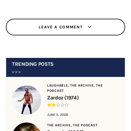
LEAVE A COMMENT
TRENDING POSTS
LAUGHABLE,
THE ARCHIVE,
THE
PODCAST
Zardoz (1974)
JUNE 5, 2026
THE ARCHIVE,
THE PODCAST