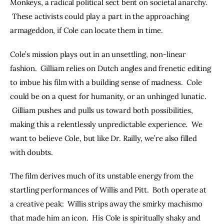
Monkeys, a radical political sect bent on societal anarchy. 
 These activists could play a part in the approaching 
armageddon, if Cole can locate them in time.
Cole’s mission plays out in an unsettling, non-linear 
fashion.  Gilliam relies on Dutch angles and frenetic editing 
to imbue his film with a building sense of madness.  Cole 
could be on a quest for humanity, or an unhinged lunatic. 
 Gilliam pushes and pulls us toward both possibilities, 
making this a relentlessly unpredictable experience.  We 
want to believe Cole, but like Dr. Railly, we’re also filled 
with doubts.
The film derives much of its unstable energy from the 
startling performances of Willis and Pitt.  Both operate at 
a creative peak:  Willis strips away the smirky machismo 
that made him an icon.  His Cole is spiritually shaky and 