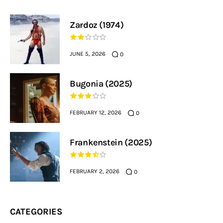
Zardoz (1974)
JUNE 5, 2026
0
Bugonia (2025)
FEBRUARY 12, 2026
0
Frankenstein (2025)
FEBRUARY 2, 2026
0
CATEGORIES