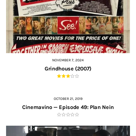
NOVEMBER 7, 2024
Grindhouse (2007)
OCTOBER 21, 2019
Cinemavino — Episode 49: Plan Nein