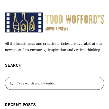
All the latest news and creative articles are available at our
news portal to encourage inspiration and critical thinking.
SEARCH
RECENT POSTS