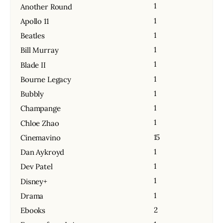
1
Another Round
1
Apollo 11
1
Beatles
1
Bill Murray
1
Blade II
1
Bourne Legacy
1
Bubbly
1
Champange
1
Chloe Zhao
15
Cinemavino
1
Dan Aykroyd
1
Dev Patel
1
Disney+
1
Drama
2
Ebooks