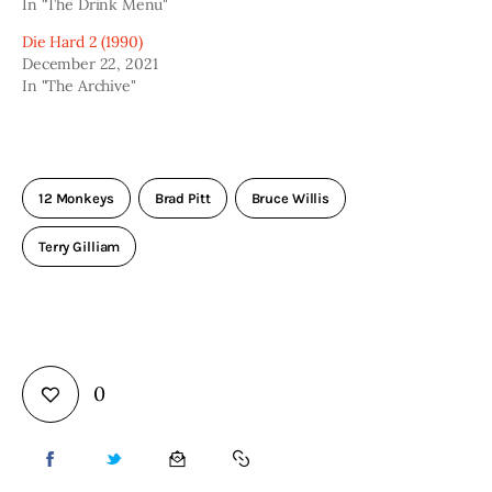
In "The Drink Menu"
Die Hard 2 (1990)
December 22, 2021
In "The Archive"
12 Monkeys
Brad Pitt
Bruce Willis
Terry Gilliam
0