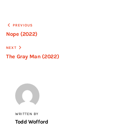
PREVIOUS
Nope (2022)
NEXT
The Gray Man (2022)
WRITTEN BY
Todd Wofford