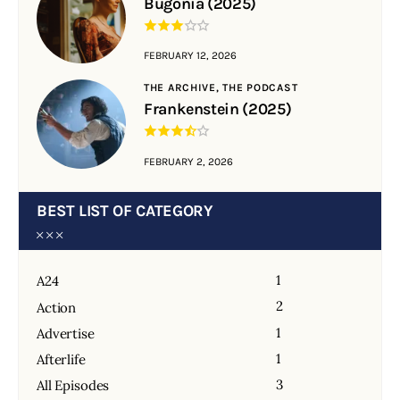
Bugonia (2025)
FEBRUARY 12, 2026
THE ARCHIVE,
THE PODCAST
Frankenstein (2025)
FEBRUARY 2, 2026
BEST LIST OF CATEGORY
1
A24
2
Action
1
Advertise
1
Afterlife
3
All Episodes