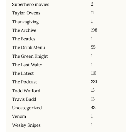
2
Superhero movies
11
Taylor Owens
1
Thanksgiving
198
The Archive
1
The Beatles
55
The Drink Menu
1
The Green Knight
1
The Last Waltz
110
The Latest
231
The Podcast
13
Todd Wofford
13
Travis Budd
43
Uncategorized
1
Venom
1
Wesley Snipes