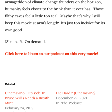
armageddon of climate change thunders on the horizon, 
humanity feels closer to the brink than it ever has.  Those 
filthy caves feel a little too real.  Maybe that’s why I still 
keep this movie at arm’s length:  It’s just too incisive for its 
own good.
131 min.  R.  On demand.
Click here to listen to our podcast on this very movie!
Related
Cinemavino – Episode 11:
Die Hard 2 (Cinemavino)
Bruce Willis Needs a Breath
December 22, 2021
Mint
In "The Podcast"
February 24, 2019