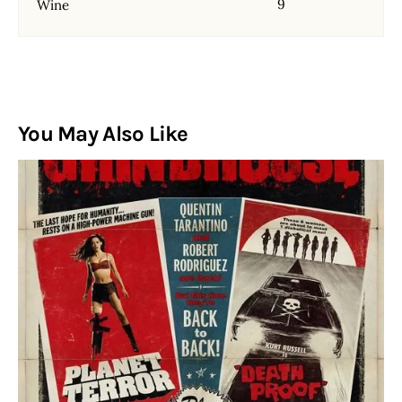
9
Wine
You May Also Like