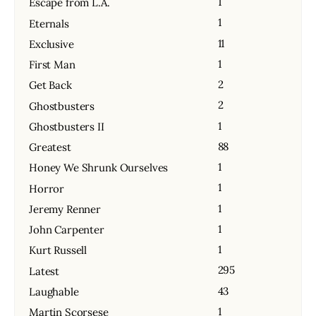
1
Escape from L.A.
1
Eternals
11
Exclusive
1
First Man
2
Get Back
2
Ghostbusters
1
Ghostbusters II
88
Greatest
1
Honey We Shrunk Ourselves
1
Horror
1
Jeremy Renner
1
John Carpenter
1
Kurt Russell
295
Latest
43
Laughable
1
Martin Scorsese