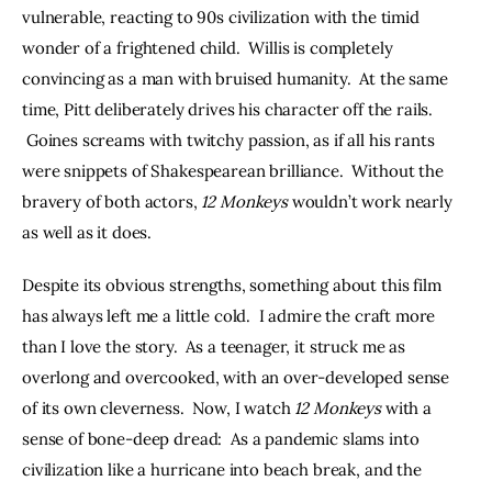
vulnerable, reacting to 90s civilization with the timid 
wonder of a frightened child.  Willis is completely 
convincing as a man with bruised humanity.  At the same 
time, Pitt deliberately drives his character off the rails. 
 Goines screams with twitchy passion, as if all his rants 
were snippets of Shakespearean brilliance.  Without the 
bravery of both actors, 
12 Monkeys
 wouldn’t work nearly 
as well as it does.
Despite its obvious strengths, something about this film 
has always left me a little cold.  I admire the craft more 
than I love the story.  As a teenager, it struck me as 
overlong and overcooked, with an over-developed sense 
of its own cleverness.  Now, I watch 
12 Monkeys
 with a 
sense of bone-deep dread:  As a pandemic slams into 
civilization like a hurricane into beach break, and the 