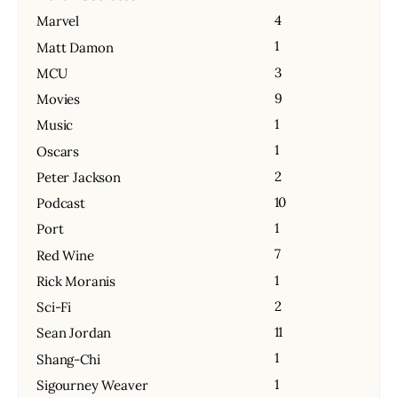
4
Marvel
1
Matt Damon
3
MCU
9
Movies
1
Music
1
Oscars
2
Peter Jackson
10
Podcast
1
Port
7
Red Wine
1
Rick Moranis
2
Sci-Fi
11
Sean Jordan
1
Shang-Chi
1
Sigourney Weaver