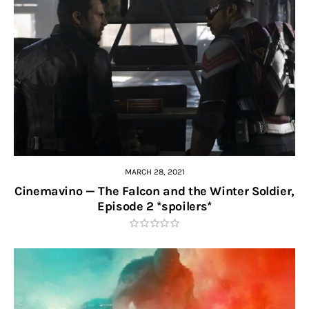
MARCH 28, 2021
Cinemavino — The Falcon and the Winter Soldier,
Episode 2 *spoilers*