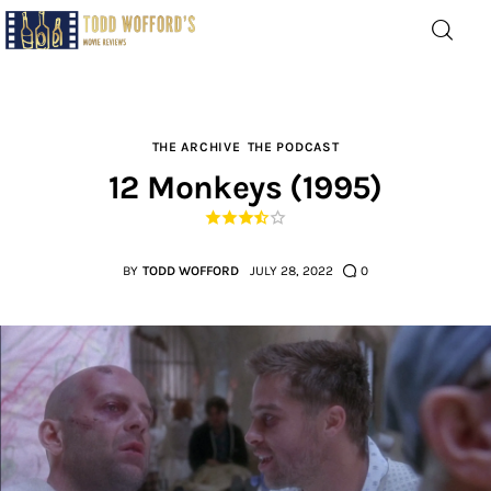
Movie Reviews by Todd
Wofford
— Funny, informative movie reviews
THE ARCHIVE
THE PODCAST
12 Monkeys (1995)
Home
The Latest
BY
TODD WOFFORD
JULY 28, 2022
0
Greatest
Laughable
The Archive
The Drink Menu