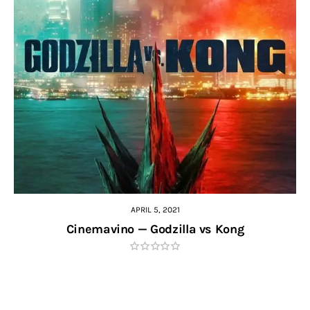
APRIL 5, 2021
Cinemavino — Godzilla vs Kong