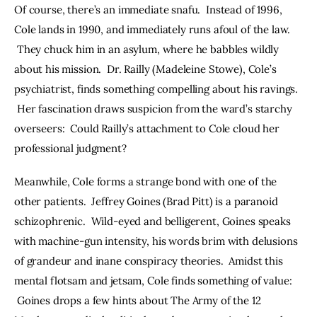
Of course, there’s an immediate snafu.  Instead of 1996, 
Cole lands in 1990, and immediately runs afoul of the law. 
 They chuck him in an asylum, where he babbles wildly 
about his mission.  Dr. Railly (Madeleine Stowe), Cole’s 
psychiatrist, finds something compelling about his ravings. 
 Her fascination draws suspicion from the ward’s starchy 
overseers:  Could Railly’s attachment to Cole cloud her 
professional judgment?
Meanwhile, Cole forms a strange bond with one of the 
other patients.  Jeffrey Goines (Brad Pitt) is a paranoid 
schizophrenic.  Wild-eyed and belligerent, Goines speaks 
with machine-gun intensity, his words brim with delusions 
of grandeur and inane conspiracy theories.  Amidst this 
mental flotsam and jetsam, Cole finds something of value: 
 Goines drops a few hints about The Army of the 12 