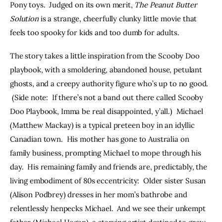
Pony toys.  Judged on its own merit, 
The Peanut Butter 
Solution
 is a strange, cheerfully clunky little movie that 
feels too spooky for kids and too dumb for adults.
The story takes a little inspiration from the Scooby Doo 
playbook, with a smoldering, abandoned house, petulant 
ghosts, and a creepy authority figure who’s up to no good. 
 (Side note:  If there’s not a band out there called Scooby 
Doo Playbook, Imma be real disappointed, y’all.)  Michael 
(Matthew Mackay) is a typical preteen boy in an idyllic 
Canadian town.  His mother has gone to Australia on 
family business, prompting Michael to mope through his 
day.  His remaining family and friends are, predictably, the 
living embodiment of 80s eccentricity:  Older sister Susan 
(Alison Podbrey) dresses in her mom’s bathrobe and 
relentlessly henpecks Michael.  And we see their unkempt 