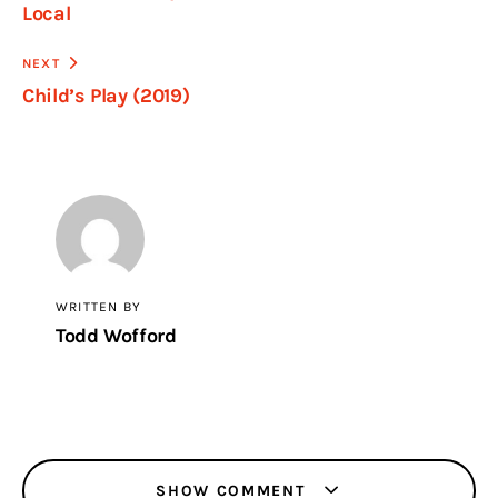
Local
NEXT
Child’s Play (2019)
WRITTEN BY
Todd Wofford
SHOW COMMENT