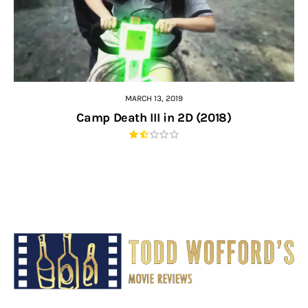
MARCH 13, 2019
Camp Death III in 2D (2018)