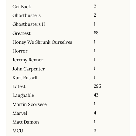
2
Get Back
2
Ghostbusters
1
Ghostbusters II
88
Greatest
1
Honey We Shrunk Ourselves
1
Horror
1
Jeremy Renner
1
John Carpenter
1
Kurt Russell
295
Latest
43
Laughable
1
Martin Scorsese
4
Marvel
1
Matt Damon
3
MCU