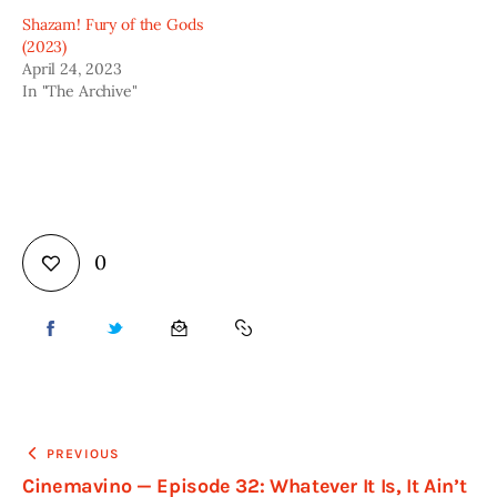
Shazam! Fury of the Gods
(2023)
April 24, 2023
In "The Archive"
0
PREVIOUS
Cinemavino — Episode 32: Whatever It Is, It Ain’t