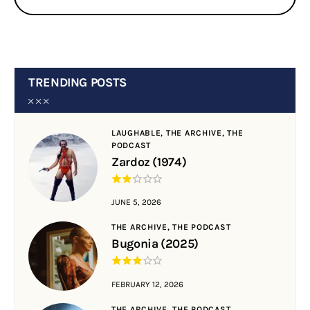
TRENDING POSTS
LAUGHABLE,
THE ARCHIVE,
THE
PODCAST
Zardoz (1974)
JUNE 5, 2026
THE ARCHIVE,
THE PODCAST
Bugonia (2025)
FEBRUARY 12, 2026
THE ARCHIVE,
THE PODCAST