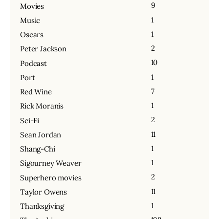
9
Movies
1
Music
1
Oscars
2
Peter Jackson
10
Podcast
1
Port
7
Red Wine
1
Rick Moranis
2
Sci-Fi
11
Sean Jordan
1
Shang-Chi
1
Sigourney Weaver
2
Superhero movies
11
Taylor Owens
1
Thanksgiving