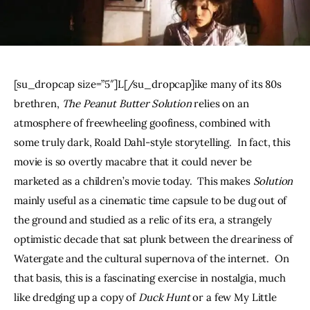
THE PODCAST
Advertise
[su_dropcap size=”5″]L[/su_dropcap]ike many of its 80s 
Subscribe
brethren, 
The Peanut Butter Solution
 relies on an 
atmosphere of freewheeling goofiness, combined with 
Contacts
some truly dark, Roald Dahl-style storytelling.  In fact, this 
movie is so overtly macabre that it could never be 
marketed as a children’s movie today.  This makes 
Solution
mainly useful as a cinematic time capsule to be dug out of 
the ground and studied as a relic of its era, a strangely 
optimistic decade that sat plunk between the dreariness of 
Watergate and the cultural supernova of the internet.  On 
that basis, this is a fascinating exercise in nostalgia, much 
like dredging up a copy of 
Duck Hunt 
or a few My Little 