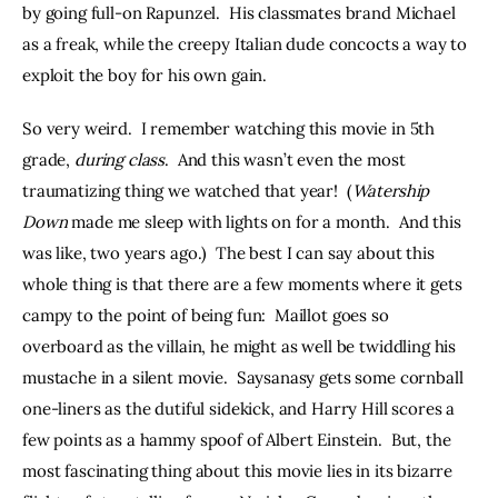
by going full-on Rapunzel.  His classmates brand Michael 
as a freak, while the creepy Italian dude concocts a way to 
exploit the boy for his own gain.
So very weird.  I remember watching this movie in 5th 
grade, 
during class
.  And this wasn’t even the most 
traumatizing thing we watched that year!  (
Watership 
Down
 made me sleep with lights on for a month.  And this 
was like, two years ago.)  The best I can say about this 
whole thing is that there are a few moments where it gets 
campy to the point of being fun:  Maillot goes so 
overboard as the villain, he might as well be twiddling his 
mustache in a silent movie.  Saysanasy gets some cornball 
one-liners as the dutiful sidekick, and Harry Hill scores a 
few points as a hammy spoof of Albert Einstein.  But, the 
most fascinating thing about this movie lies in its bizarre 