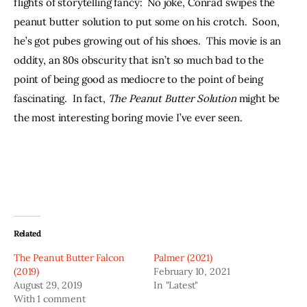
flights of storytelling fancy:  No joke, Conrad swipes the 
peanut butter solution to put some on his crotch.  Soon, 
he’s got pubes growing out of his shoes.  This movie is an 
oddity, an 80s obscurity that isn’t so much bad to the 
point of being good as mediocre to the point of being 
fascinating.  In fact, 
The Peanut Butter Solution 
might be 
the most interesting boring movie I’ve ever seen.
Related
The Peanut Butter Falcon
Palmer (2021)
(2019)
February 10, 2021
August 29, 2019
In "Latest"
With 1 comment