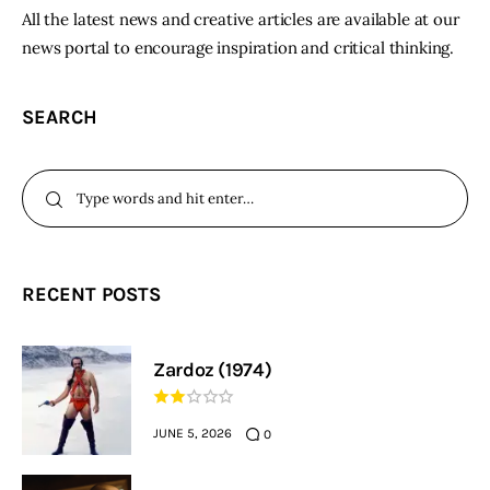
All the latest news and creative articles are available at our
news portal to encourage inspiration and critical thinking.
SEARCH
RECENT POSTS
Zardoz (1974)
JUNE 5, 2026
0