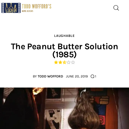
Movie Reviews by Todd
Wofford
— Funny, informative movie reviews
LAUGHABLE
The Peanut Butter Solution
(1985)
Home
The Latest
BY
TODD WOFFORD
JUNE 20, 2019
1
Greatest
Laughable
The Archive
The Drink Menu