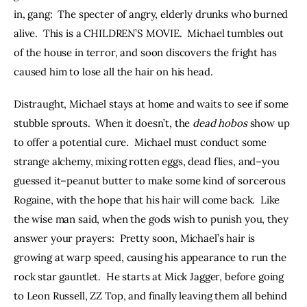
in, gang:  The specter of angry, elderly drunks who burned 
alive.  This is a CHILDREN’S MOVIE.  Michael tumbles out 
of the house in terror, and soon discovers the fright has 
caused him to lose all the hair on his head.
Distraught, Michael stays at home and waits to see if some 
stubble sprouts.  When it doesn’t, the 
dead hobos 
show up 
to offer a potential cure.  Michael must conduct some 
strange alchemy, mixing rotten eggs, dead flies, and–you 
guessed it–peanut butter to make some kind of sorcerous 
Rogaine, with the hope that his hair will come back.  Like 
the wise man said, when the gods wish to punish you, they 
answer your prayers:  Pretty soon, Michael’s hair is 
growing at warp speed, causing his appearance to run the 
rock star gauntlet.  He starts at Mick Jagger, before going 
to Leon Russell, ZZ Top, and finally leaving them all behind 