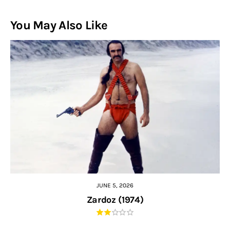
You May Also Like
JUNE 5, 2026
Zardoz (1974)