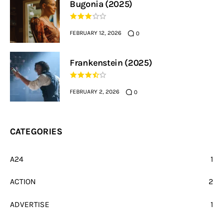
Bugonia (2025)
FEBRUARY 12, 2026
0
Frankenstein (2025)
FEBRUARY 2, 2026
0
CATEGORIES
A24
1
ACTION
2
ADVERTISE
1