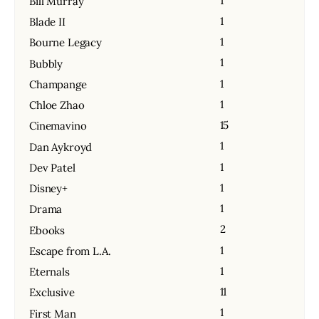
1
Bill Murray
1
Blade II
1
Bourne Legacy
1
Bubbly
1
Champange
1
Chloe Zhao
15
Cinemavino
1
Dan Aykroyd
1
Dev Patel
1
Disney+
1
Drama
2
Ebooks
1
Escape from L.A.
1
Eternals
11
Exclusive
1
First Man