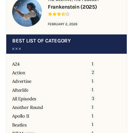
Frankenstein (2025)
FEBRUARY 2, 2026
BEST LIST OF CATEGORY
1
A24
2
Action
1
Advertise
1
Afterlife
3
All Episodes
1
Another Round
1
Apollo 11
1
Beatles