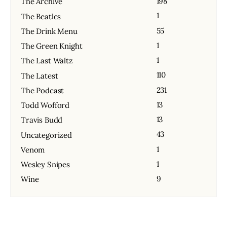
198
The Archive
1
The Beatles
55
The Drink Menu
1
The Green Knight
1
The Last Waltz
110
The Latest
231
The Podcast
13
Todd Wofford
13
Travis Budd
43
Uncategorized
1
Venom
1
Wesley Snipes
9
Wine