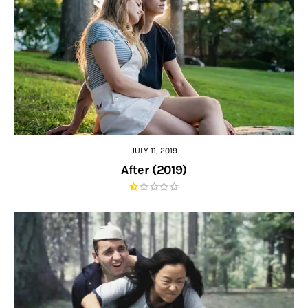
JULY 11, 2019
After (2019)