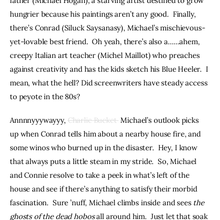
father (Michael Hogan), a starving artist destined to grow 
hungrier because his paintings aren’t any good.  Finally, 
there’s Conrad (Siluck Saysanasy), Michael’s mischievous-
yet-lovable best friend.  Oh yeah, there’s also a……ahem, 
creepy Italian art teacher (Michel Maillot) who preaches 
against creativity and has the kids sketch his Blue Heeler.  I 
mean, what the hell? Did screenwriters have steady access 
to peyote in the 80s?
Annnnyyywayyy, 
Charlie Bucket 
 Michael’s outlook picks 
up when Conrad tells him about a nearby house fire, and 
some winos who burned up in the disaster.  Hey, I know 
that always puts a little steam in my stride.  So, Michael 
and Connie resolve to take a peek in what’s left of the 
house and see if there’s anything to satisfy their morbid 
fascination.  Sure ’nuff, Michael climbs inside and sees 
the 
ghosts of the dead hobos
 all around him.  Just let that soak 