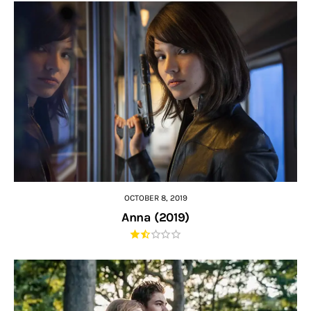
OCTOBER 8, 2019
Anna (2019)