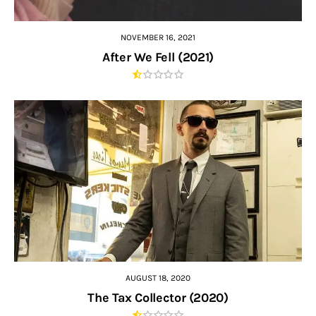
NOVEMBER 16, 2021
After We Fell (2021)
AUGUST 18, 2020
The Tax Collector (2020)