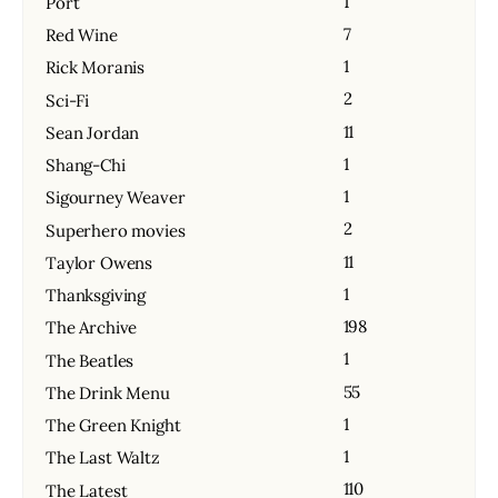
1
Port
7
Red Wine
1
Rick Moranis
2
Sci-Fi
11
Sean Jordan
1
Shang-Chi
1
Sigourney Weaver
2
Superhero movies
11
Taylor Owens
1
Thanksgiving
198
The Archive
1
The Beatles
55
The Drink Menu
1
The Green Knight
1
The Last Waltz
110
The Latest