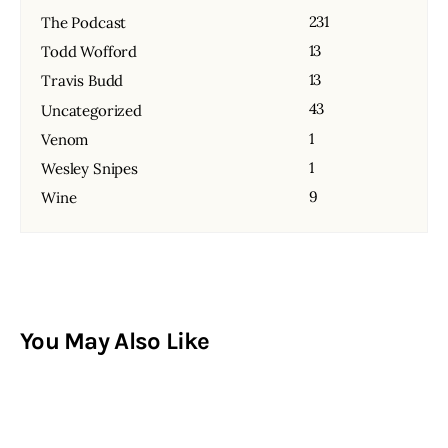
231
The Podcast
13
Todd Wofford
13
Travis Budd
43
Uncategorized
1
Venom
1
Wesley Snipes
9
Wine
You May Also Like