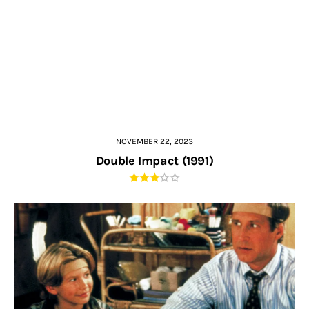
NOVEMBER 22, 2023
Double Impact (1991)