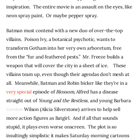
inspiration.  The entire movie is an assault on the eyes, like 
neon spray paint.  Or maybe pepper spray.
Batman must contend with a new duo of over-the-top 
villains.  Poison Ivy, a botanical psychotic, wants to 
transform Gotham into her very own arboretum, free 
from the “fur and feathered pests.”  Mr. Freeze builds a 
weapon that will cover the city in a sheet of ice.    These 
villains team up, even though their agendas don’t mesh at 
all.  Meanwhile, Batman and Robin bicker like they’re in a 
very special
 episode of 
Blossom
, Alfred has a disease 
straight out of 
Young and the Restless
, and young Barbara 
Gordon
 Wilson (Alicia Silverstone) arrives to help sell 
more action figures as Batgirl.  And if all that sounds 
stupid, it plays even worse onscreen.  The plot is so 
insultingly simplistic it makes Saturday morning cartoons 