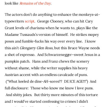
look like 
Remains of the Day
.
The actors don’t do anything to enhance the monkeys-at-
typewriters 
script
.  George Clooney, who can hit Cary 
Grant levels of charisma when he wants to, plays like the 
Madame Tussauds’s version of himself.  He strikes mopey 
poses and fumble-fucks his way over every line.  I know 
this ain’t 
Glengarry Glen Ross
, but this Bruce Wayne needs 
a shot of espresso.  And Schwarzenegger–sweet Jesus in a 
pumpkin patch.  Hans and Franz chews the scenery 
without shame, while the writer supplies his heavy 
Austrian accent with an endless cavalcade of puns. 
 (“Whut keeled de dine-AH-sores??  DE ICE AGE!!!”)  And 
full disclosure:  Those who know me know I love puns. 
 And shitty jokes.  But thirty more minutes of this torture 
and I would’ve started confessing to crimes I didn’t 