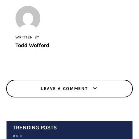
WRITTEN BY
Todd Wofford
LEAVE A COMMENT
TRENDING POSTS