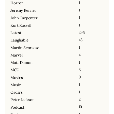
1
Horror
1
Jeremy Renner
1
John Carpenter
1
Kurt Russell
295
Latest
43
Laughable
1
Martin Scorsese
4
Marvel
1
Matt Damon
3
MCU
9
Movies
1
Music
1
Oscars
2
Peter Jackson
10
Podcast