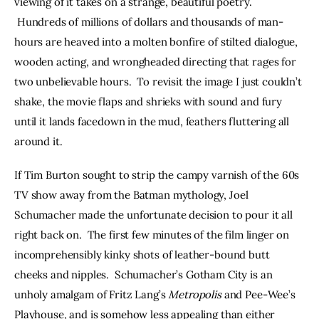
viewing of it takes on a strange, beautiful poetry. 
 Hundreds of millions of dollars and thousands of man-
hours are heaved into a molten bonfire of stilted dialogue, 
wooden acting, and wrongheaded directing that rages for 
two unbelievable hours.  To revisit the image I just couldn’t 
shake, the movie flaps and shrieks with sound and fury 
until it lands facedown in the mud, feathers fluttering all 
around it.
If Tim Burton sought to strip the campy varnish of the 60s 
TV show away from the Batman mythology, Joel 
Schumacher made the unfortunate decision to pour it all 
right back on.  The first few minutes of the film linger on 
incomprehensibly kinky shots of leather-bound butt 
cheeks and nipples.  Schumacher’s Gotham City is an 
unholy amalgam of Fritz Lang’s 
Metropolis
 and Pee-Wee’s 
Playhouse, and is somehow less appealing than either 