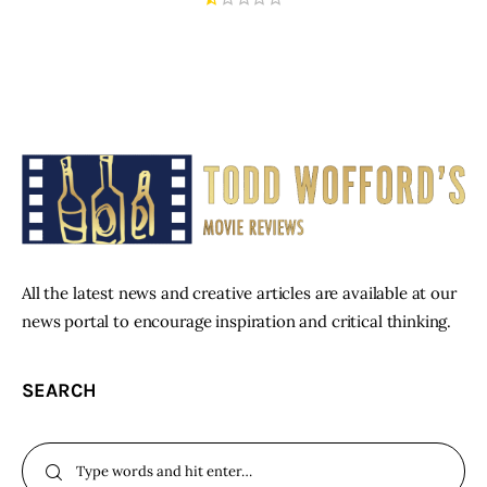
All the latest news and creative articles are available at our
news portal to encourage inspiration and critical thinking.
SEARCH