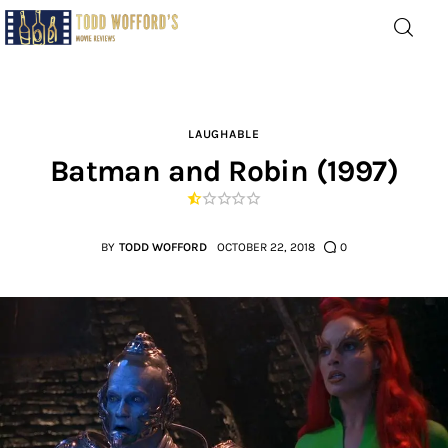
Movie Reviews by Todd
Wofford
— Funny, informative movie reviews
LAUGHABLE
Batman and Robin (1997)
Home
The Latest
BY
TODD WOFFORD
OCTOBER 22, 2018
0
Greatest
Laughable
The Archive
The Drink Menu