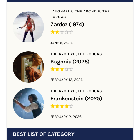
LAUGHABLE,
THE ARCHIVE,
THE
PODCAST
Zardoz (1974)
JUNE 5, 2026
THE ARCHIVE,
THE PODCAST
Bugonia (2025)
FEBRUARY 12, 2026
THE ARCHIVE,
THE PODCAST
Frankenstein (2025)
FEBRUARY 2, 2026
BEST LIST OF CATEGORY