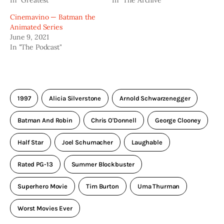
In "Greatest"
In "The Archive"
Cinemavino — Batman the
Animated Series
June 9, 2021
In "The Podcast"
1997
Alicia Silverstone
Arnold Schwarzenegger
Batman And Robin
Chris O'Donnell
George Clooney
Half Star
Joel Schumacher
Laughable
Rated PG-13
Summer Blockbuster
Superhero Movie
Tim Burton
Uma Thurman
Worst Movies Ever