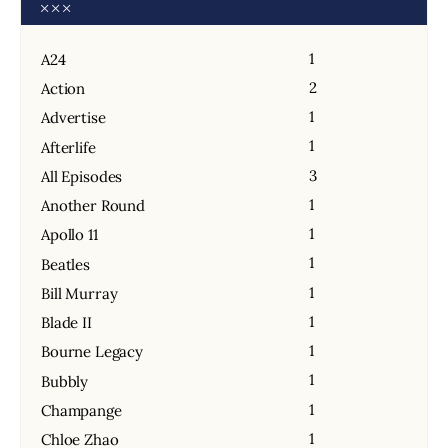
1
A24
2
Action
1
Advertise
1
Afterlife
3
All Episodes
1
Another Round
1
Apollo 11
1
Beatles
1
Bill Murray
1
Blade II
1
Bourne Legacy
1
Bubbly
1
Champange
1
Chloe Zhao