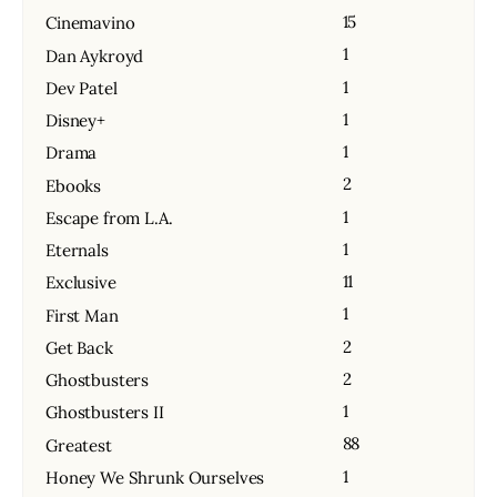
15
Cinemavino
1
Dan Aykroyd
1
Dev Patel
1
Disney+
1
Drama
2
Ebooks
1
Escape from L.A.
1
Eternals
11
Exclusive
1
First Man
2
Get Back
2
Ghostbusters
1
Ghostbusters II
88
Greatest
1
Honey We Shrunk Ourselves