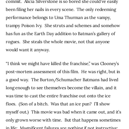
commit.  Alicia Silverstone is so bored she could’ve easily 
been filing her nails in every scene.  The only redeeming 
performance belongs to Uma Thurman as the vampy, 
trampy Poison Ivy.  She struts and schemes and somehow 
has fun as the Earth Day addition to Batman’s gallery of 
rogues.  She steals the whole movie, not that anyone 
would want it anyway.
“I think we might have killed the franchise,” was Clooney’s 
post-mortem assessment of this film.  He was right, but in 
a good way.  The Burton/Schumacher Batmans had lived 
long enough to see themselves become the villain, and it 
was time to cast the entire franchise out onto the ice 
floes.  (Son of a bitch.  Was that an ice pun?  I’ll show 
myself out.)  This movie was bad when it came out, and it’s 
only grown worse with time.  But that happens sometimes 
in life:  Magnificent failures are nothing if not instructive; 