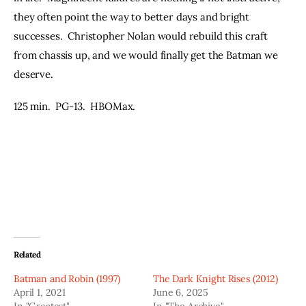
they often point the way to better days and bright 
successes.  Christopher Nolan would rebuild this craft 
from chassis up, and we would finally get the Batman we 
deserve.
125 min.  PG-13.  HBOMax.
Related
Batman and Robin (1997)
The Dark Knight Rises (2012)
April 1, 2021
June 6, 2025