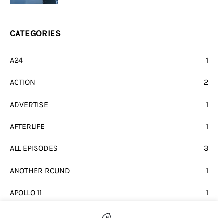
CATEGORIES
A24
1
ACTION
2
ADVERTISE
1
AFTERLIFE
1
ALL EPISODES
3
ANOTHER ROUND
1
APOLLO 11
1
BEATLES
1