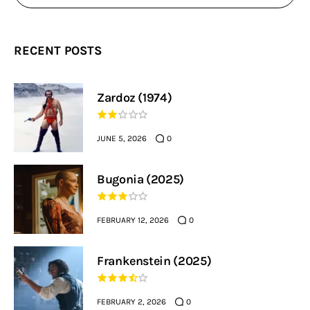
RECENT POSTS
Zardoz (1974)
JUNE 5, 2026
0
Bugonia (2025)
FEBRUARY 12, 2026
0
Frankenstein (2025)
FEBRUARY 2, 2026
0