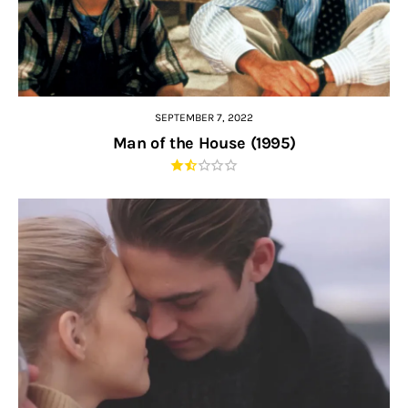
SEPTEMBER 7, 2022
Man of the House (1995)