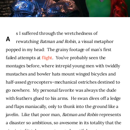
THE PODCAST
Advertise
s I suffered through the wretchedness of 
A
Subscribe
rewatching 
Batman and Robin
, a visual metaphor 
popped in my head:  The grainy footage of man’s first 
Contacts
failed attempts at 
flight
.  You’ve probably seen the 
montages before, where intrepid young men with twiddly 
mustaches and bowler hats mount winged bicycles and 
half-assed gyrocopters–mechanical ostriches destined to 
go nowhere.  My personal favorite was always the dude 
with feathers glued to his arms.  He swan dives off a ledge 
and flaps maniacally, only to thunk into the ground like a 
javelin.  Like that poor man, 
Batman and Robin 
represents 
a disaster so ambitious, so awesome in its totality that the 