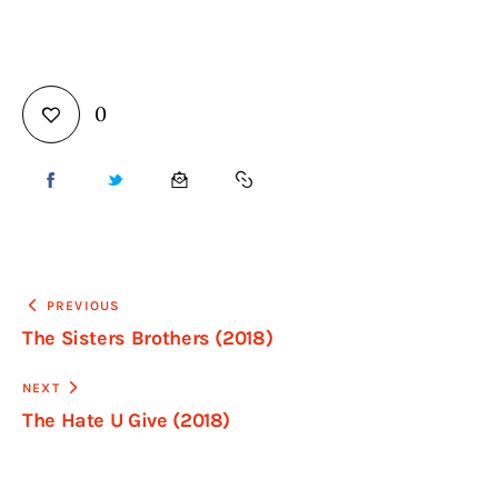
0
PREVIOUS
The Sisters Brothers (2018)
NEXT
The Hate U Give (2018)