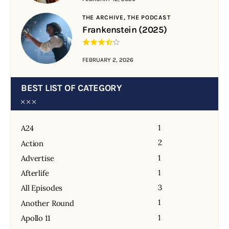
THE ARCHIVE,
THE PODCAST
Frankenstein (2025)
FEBRUARY 2, 2026
BEST LIST OF CATEGORY
1
A24
2
Action
1
Advertise
1
Afterlife
3
All Episodes
1
Another Round
1
Apollo 11