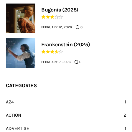
Bugonia (2025)
FEBRUARY 12, 2026
0
Frankenstein (2025)
FEBRUARY 2, 2026
0
CATEGORIES
A24
1
ACTION
2
ADVERTISE
1