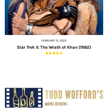
FEBRUARY 12, 2025
Star Trek II: The Wrath of Khan (1982)