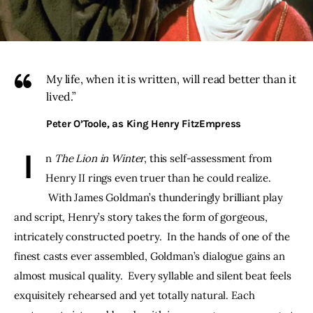
THE PODCAST
Advertise
My life, when it is written, will read better than it
lived.”
Subscribe
Peter O’Toole, as King Henry FitzEmpress
Contacts
 I
n 
The Lion in Winter
, this self-assessment from 
Henry II rings even truer than he could realize. 
 With James Goldman’s thunderingly brilliant play 
and script, Henry’s story takes the form of gorgeous, 
intricately constructed poetry.  In the hands of one of the 
finest casts ever assembled, Goldman’s dialogue gains an 
almost musical quality.  Every syllable and silent beat feels 
exquisitely rehearsed and yet totally natural. Each 