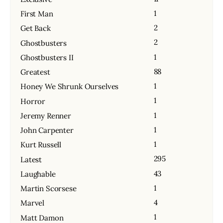
1
First Man
2
Get Back
2
Ghostbusters
1
Ghostbusters II
88
Greatest
1
Honey We Shrunk Ourselves
1
Horror
1
Jeremy Renner
1
John Carpenter
1
Kurt Russell
295
Latest
43
Laughable
1
Martin Scorsese
4
Marvel
1
Matt Damon