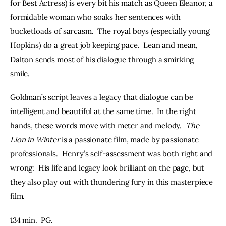
for Best Actress) is every bit his match as Queen Eleanor, a 
formidable woman who soaks her sentences with 
bucketloads of sarcasm.  The royal boys (especially young 
Hopkins) do a great job keeping pace.  Lean and mean, 
Dalton sends most of his dialogue through a smirking 
smile.  
Goldman’s script leaves a legacy that dialogue can be 
intelligent and beautiful at the same time.  In the right 
hands, these words move with meter and melody.  
The 
Lion in Winter
 is a passionate film, made by passionate 
professionals.  Henry’s self-assessment was both right and 
wrong:  His life and legacy look brilliant on the page, but 
they also play out with thundering fury in this masterpiece 
film.  
134 min.  PG.  