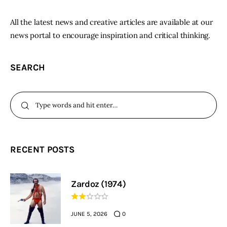
All the latest news and creative articles are available at our
news portal to encourage inspiration and critical thinking.
SEARCH
RECENT POSTS
Zardoz (1974)
JUNE 5, 2026
0