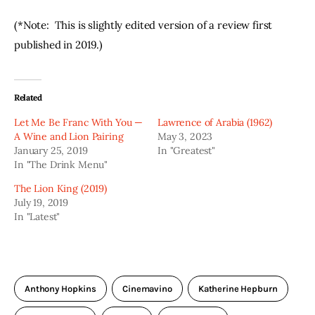
(*Note:  This is slightly edited version of a review first 
published in 2019.)
Related
Let Me Be Franc With You —
Lawrence of Arabia (1962)
A Wine and Lion Pairing
May 3, 2023
January 25, 2019
In "Greatest"
In "The Drink Menu"
The Lion King (2019)
July 19, 2019
In "Latest"
Anthony Hopkins
Cinemavino
Katherine Hepburn