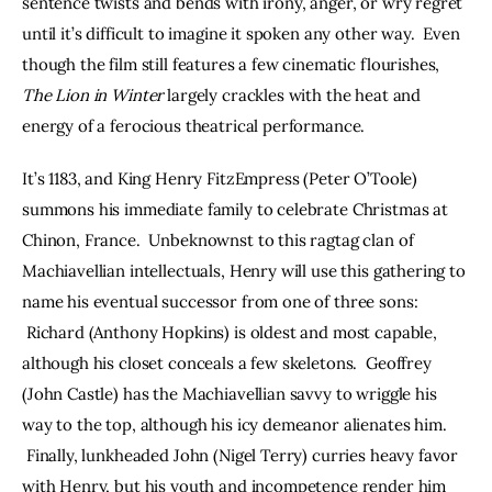
sentence twists and bends with irony, anger, or wry regret 
until it’s difficult to imagine it spoken any other way.  Even 
though the film still features a few cinematic flourishes, 
The Lion in Winter 
largely crackles with the heat and 
energy of a ferocious theatrical performance.
It’s 1183, and King Henry FitzEmpress (Peter O’Toole) 
summons his immediate family to celebrate Christmas at 
Chinon, France.  Unbeknownst to this ragtag clan of 
Machiavellian intellectuals, Henry will use this gathering to 
name his eventual successor from one of three sons: 
 Richard (Anthony Hopkins) is oldest and most capable, 
although his closet conceals a few skeletons.  Geoffrey 
(John Castle) has the Machiavellian savvy to wriggle his 
way to the top, although his icy demeanor alienates him. 
 Finally, lunkheaded John (Nigel Terry) curries heavy favor 
with Henry, but his youth and incompetence render him 