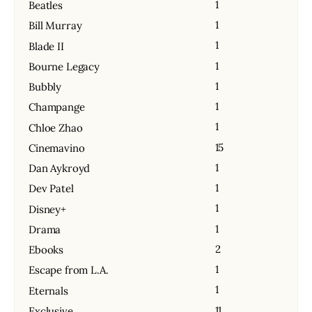
1
Beatles
1
Bill Murray
1
Blade II
1
Bourne Legacy
1
Bubbly
1
Champange
1
Chloe Zhao
15
Cinemavino
1
Dan Aykroyd
1
Dev Patel
1
Disney+
1
Drama
2
Ebooks
1
Escape from L.A.
1
Eternals
11
Exclusive