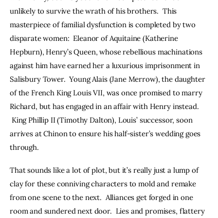
unlikely to survive the wrath of his brothers.  This 
masterpiece of familial dysfunction is completed by two 
disparate women:  Eleanor of Aquitaine (Katherine 
Hepburn), Henry’s Queen, whose rebellious machinations 
against him have earned her a luxurious imprisonment in 
Salisbury Tower.  Young Alais (Jane Merrow), the daughter 
of the French King Louis VII, was once promised to marry 
Richard, but has engaged in an affair with Henry instead. 
 King Phillip II (Timothy Dalton), Louis’ successor, soon 
arrives at Chinon to ensure his half-sister’s wedding goes 
through.
That sounds like a lot of plot, but it’s really just a lump of 
clay for these conniving characters to mold and remake 
from one scene to the next.  Alliances get forged in one 
room and sundered next door.  Lies and promises, flattery 