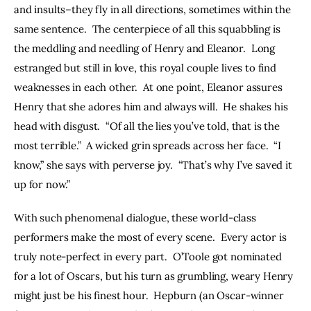
and insults–they fly in all directions, sometimes within the 
same sentence.  The centerpiece of all this squabbling is 
the meddling and needling of Henry and Eleanor.  Long 
estranged but still in love, this royal couple lives to find 
weaknesses in each other.  At one point, Eleanor assures 
Henry that she adores him and always will.  He shakes his 
head with disgust.  “Of all the lies you’ve told, that is the 
most terrible.”  A wicked grin spreads across her face.  “I 
know,” she says with perverse joy.  “That’s why I’ve saved it 
up for now.”
With such phenomenal dialogue, these world-class 
performers make the most of every scene.  Every actor is 
truly note-perfect in every part.  O’Toole got nominated 
for a lot of Oscars, but his turn as grumbling, weary Henry 
might just be his finest hour.  Hepburn (an Oscar-winner 