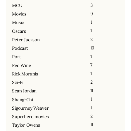
3
MCU
9
Movies
1
Music
1
Oscars
2
Peter Jackson
10
Podcast
1
Port
7
Red Wine
1
Rick Moranis
2
Sci-Fi
11
Sean Jordan
1
Shang-Chi
1
Sigourney Weaver
2
Superhero movies
11
Taylor Owens