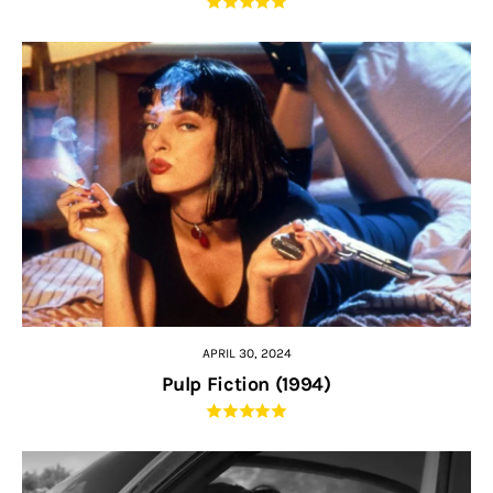
APRIL 30, 2024
Pulp Fiction (1994)