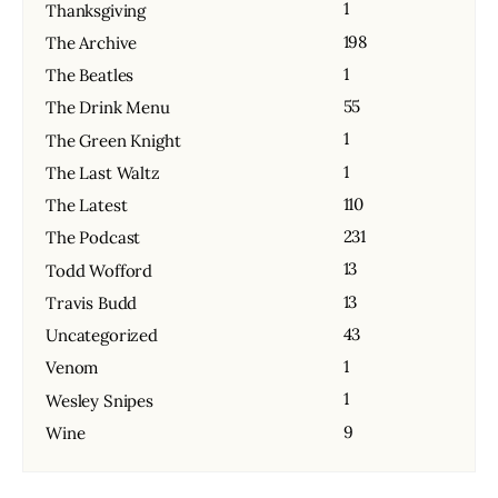
1
Thanksgiving
198
The Archive
1
The Beatles
55
The Drink Menu
1
The Green Knight
1
The Last Waltz
110
The Latest
231
The Podcast
13
Todd Wofford
13
Travis Budd
43
Uncategorized
1
Venom
1
Wesley Snipes
9
Wine