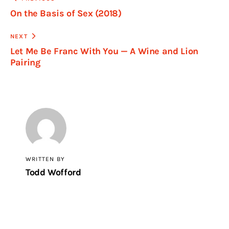
On the Basis of Sex (2018)
NEXT
Let Me Be Franc With You — A Wine and Lion
Pairing
WRITTEN BY
Todd Wofford