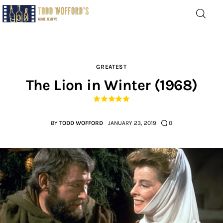
Movie Reviews by Todd
Wofford
— Funny, informative movie reviews
GREATEST
The Lion in Winter (1968)
Home
The Latest
BY
TODD WOFFORD
JANUARY 23, 2019
0
Greatest
Laughable
The Archive
The Drink Menu