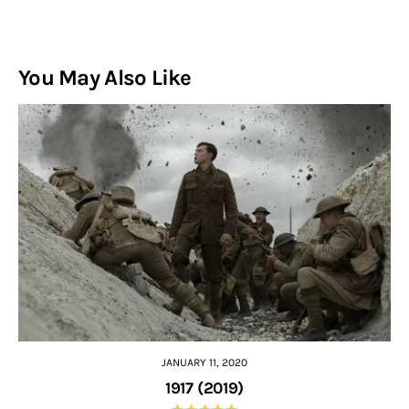
You May Also Like
JANUARY 11, 2020
1917 (2019)