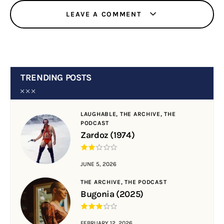
LEAVE A COMMENT
TRENDING POSTS
LAUGHABLE,
THE ARCHIVE,
THE
PODCAST
Zardoz (1974)
JUNE 5, 2026
THE ARCHIVE,
THE PODCAST
Bugonia (2025)
FEBRUARY 12, 2026