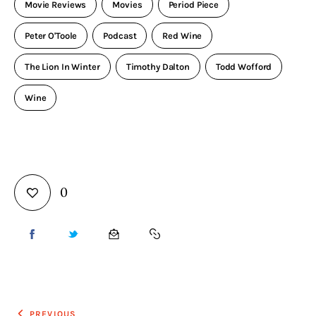
Movie Reviews
Movies
Period Piece
Peter O'Toole
Podcast
Red Wine
The Lion In Winter
Timothy Dalton
Todd Wofford
Wine
0
PREVIOUS