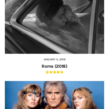
JANUARY 4, 2019
Roma (2018)