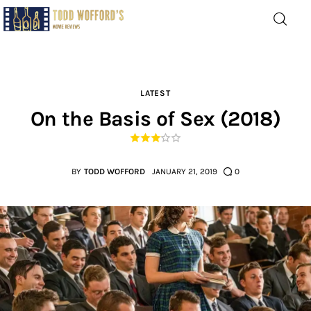
Movie Reviews by Todd
Wofford
— Funny, informative movie reviews
LATEST
On the Basis of Sex (2018)
Home
The Latest
BY
TODD WOFFORD
JANUARY 21, 2019
0
Greatest
Laughable
The Archive
The Drink Menu