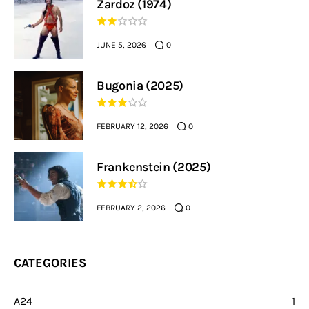
Zardoz (1974)
JUNE 5, 2026
0
Bugonia (2025)
FEBRUARY 12, 2026
0
Frankenstein (2025)
FEBRUARY 2, 2026
0
CATEGORIES
A24
1