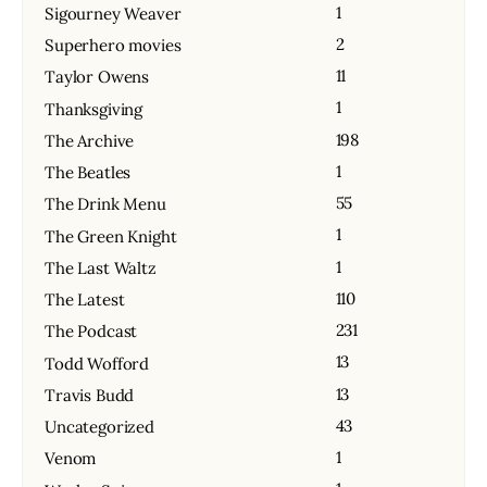
1
Sigourney Weaver
2
Superhero movies
11
Taylor Owens
1
Thanksgiving
198
The Archive
1
The Beatles
55
The Drink Menu
1
The Green Knight
1
The Last Waltz
110
The Latest
231
The Podcast
13
Todd Wofford
13
Travis Budd
43
Uncategorized
1
Venom