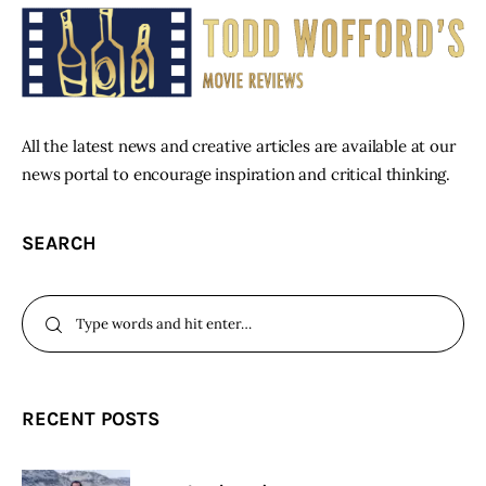
All the latest news and creative articles are available at our
news portal to encourage inspiration and critical thinking.
SEARCH
RECENT POSTS