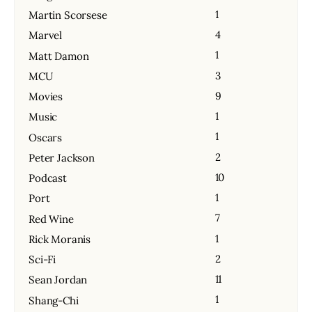
1
Martin Scorsese
4
Marvel
1
Matt Damon
3
MCU
9
Movies
1
Music
1
Oscars
2
Peter Jackson
10
Podcast
1
Port
7
Red Wine
1
Rick Moranis
2
Sci-Fi
11
Sean Jordan
1
Shang-Chi