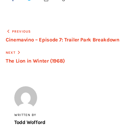
PREVIOUS
Cinemavino – Episode 7: Trailer Park Breakdown
NEXT
The Lion in Winter (1968)
WRITTEN BY
Todd Wofford