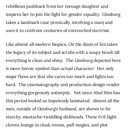
rebellious pushback from her teenage daughter and 
inspires her to join the fight for gender equality.  Ginsburg 
takes a landmark case (ironically, involving a man) and 
uses it to confront centuries of entrenched doctrine.
Like almost all modern biopics, 
On the Basis of Sex 
takes 
the legacy of its subject and scrubs with a soapy brush till 
everything is clean and shiny.  The Ginsburg depicted here 
is more heroic symbol than actual character:  Her only 
major flaws are that she cares too much and fights too 
hard.  The cinematography and production design render 
everything gorgeously antiseptic.  Not since 
Mad Men
 has 
this period looked so hopelessly laminated.  Almost all the 
men, outside of Ginsburg’s husband, are shown to be 
starchy, mustache-twiddling dickheads. These Evil Eight 
clowns lounge in cloak rooms, puff stogies, and plot 