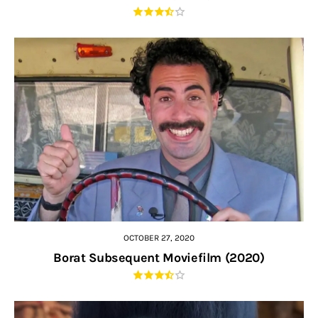
OCTOBER 27, 2020
Borat Subsequent Moviefilm (2020)