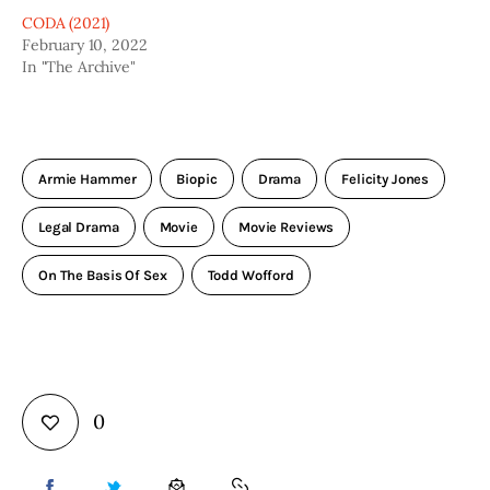
CODA (2021)
February 10, 2022
In "The Archive"
Armie Hammer
Biopic
Drama
Felicity Jones
Legal Drama
Movie
Movie Reviews
On The Basis Of Sex
Todd Wofford
0