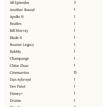
3
All Episodes
1
Another Round
1
Apollo 11
1
Beatles
1
Bill Murray
1
Blade II
1
Bourne Legacy
1
Bubbly
1
Champange
1
Chloe Zhao
15
Cinemavino
1
Dan Aykroyd
1
Dev Patel
1
Disney+
1
Drama