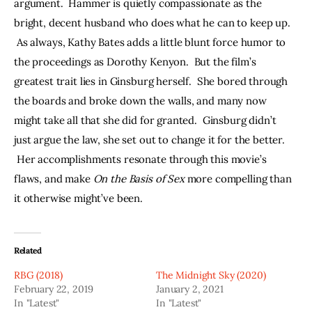
argument.  Hammer is quietly compassionate as the 
bright, decent husband who does what he can to keep up. 
 As always, Kathy Bates adds a little blunt force humor to 
the proceedings as Dorothy Kenyon.  But the film’s 
greatest trait lies in Ginsburg herself.  She bored through 
the boards and broke down the walls, and many now 
might take all that she did for granted.  Ginsburg didn’t 
just argue the law, she set out to change it for the better. 
 Her accomplishments resonate through this movie’s 
flaws, and make 
On the Basis of Sex
 more compelling than 
it otherwise might’ve been.
Related
RBG (2018)
The Midnight Sky (2020)
February 22, 2019
January 2, 2021
In "Latest"
In "Latest"