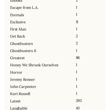
2
Ebooks
1
Escape from L.A.
1
Eternals
11
Exclusive
1
First Man
2
Get Back
2
Ghostbusters
1
Ghostbusters II
88
Greatest
1
Honey We Shrunk Ourselves
1
Horror
1
Jeremy Renner
1
John Carpenter
1
Kurt Russell
295
Latest
43
Laughable