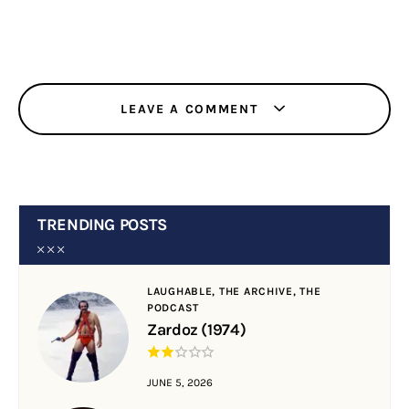
LEAVE A COMMENT
TRENDING POSTS
LAUGHABLE,
THE ARCHIVE,
THE
PODCAST
Zardoz (1974)
JUNE 5, 2026