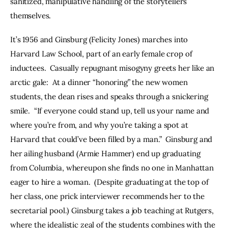
sanitized, manipulative handling of the storytellers 
themselves.
It’s 1956 and Ginsburg (Felicity Jones) marches into 
Harvard Law School, part of an early female crop of 
inductees.  Casually repugnant misogyny greets her like an 
arctic gale:  At a dinner “honoring” the new women 
students, the dean rises and speaks through a snickering 
smile.  “If everyone could stand up, tell us your name and 
where you’re from, and why you’re taking a spot at 
Harvard that could’ve been filled by a man.”  Ginsburg and 
her ailing husband (Armie Hammer) end up graduating 
from Columbia, whereupon she finds no one in Manhattan 
eager to hire a woman.  (Despite graduating at the top of 
her class, one prick interviewer recommends her to the 
secretarial pool.) Ginsburg takes a job teaching at Rutgers, 
where the idealistic zeal of the students combines with the 