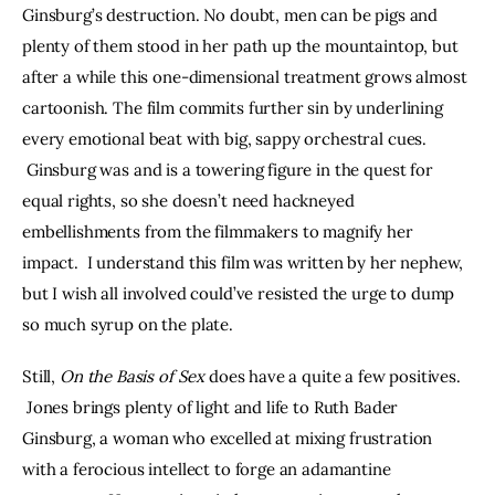
Ginsburg’s destruction. No doubt, men can be pigs and 
plenty of them stood in her path up the mountaintop, but 
after a while this one-dimensional treatment grows almost 
cartoonish. The film commits further sin by underlining 
every emotional beat with big, sappy orchestral cues. 
 Ginsburg was and is a towering figure in the quest for 
equal rights, so she doesn’t need hackneyed 
embellishments from the filmmakers to magnify her 
impact.  I understand this film was written by her nephew, 
but I wish all involved could’ve resisted the urge to dump 
so much syrup on the plate.
Still, 
On the Basis of Sex 
does have a quite a few positives. 
 Jones brings plenty of light and life to Ruth Bader 
Ginsburg, a woman who excelled at mixing frustration 
with a ferocious intellect to forge an adamantine 