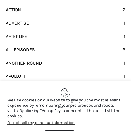
ACTION
2
ADVERTISE
1
AFTERLIFE
1
ALL EPISODES
3
ANOTHER ROUND
1
APOLLO 11
1
BEATLES
1
We use cookies on our website to give you the most relevant
experience by remembering your preferences and repeat
visits. By clicking “Accept”, you consent to the use of ALL the
cookies.
Do not sell my personal information
.
© 2026. All Rights Reserved.