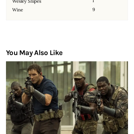
1
Wesley Snipes
9
Wine
You May Also Like