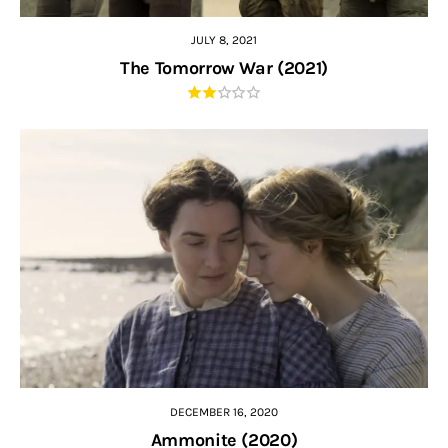
JULY 8, 2021
The Tomorrow War (2021)
DECEMBER 16, 2020
Ammonite (2020)