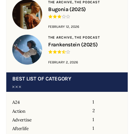
THE ARCHIVE,
THE PODCAST
Bugonia (2025)
FEBRUARY 12, 2026
THE ARCHIVE,
THE PODCAST
Frankenstein (2025)
FEBRUARY 2, 2026
BEST LIST OF CATEGORY
1
A24
2
Action
1
Advertise
1
Afterlife