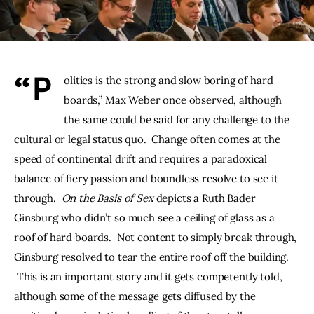
THE PODCAST
Advertise
“P
olitics is the strong and slow boring of hard 
Subscribe
boards,” Max Weber once observed, although 
the same could be said for any challenge to the 
Contacts
cultural or legal status quo.  Change often comes at the 
speed of continental drift and requires a paradoxical 
balance of fiery passion and boundless resolve to see it 
through.  
On the Basis of Sex 
depicts a Ruth Bader 
Ginsburg who didn’t so much see a ceiling of glass as a 
roof of hard boards.  Not content to simply break through, 
Ginsburg resolved to tear the entire roof off the building. 
 This is an important story and it gets competently told, 
although some of the message gets diffused by the 