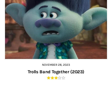
NOVEMBER 28, 2023
Trolls Band Together (2023)