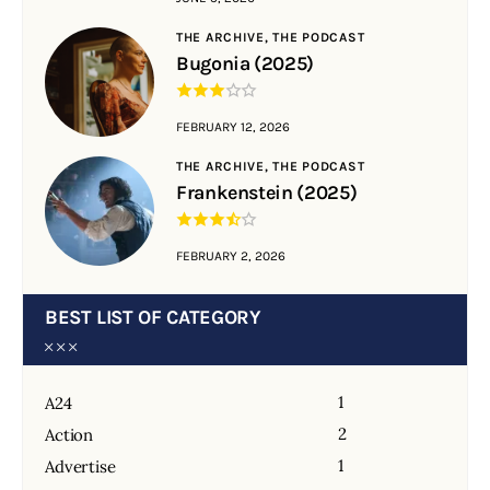
THE ARCHIVE,
THE PODCAST
Bugonia (2025)
FEBRUARY 12, 2026
THE ARCHIVE,
THE PODCAST
Frankenstein (2025)
FEBRUARY 2, 2026
BEST LIST OF CATEGORY
1
A24
2
Action
1
Advertise