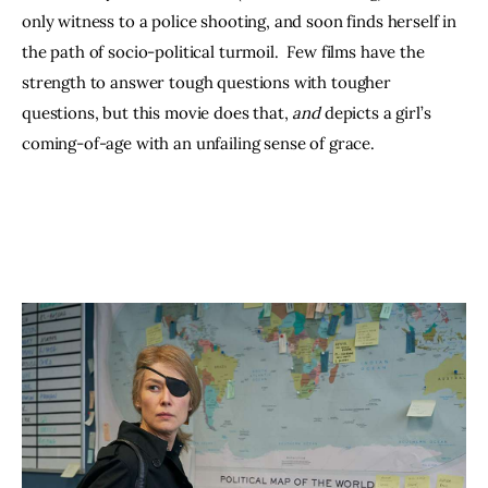
only witness to a police shooting, and soon finds herself in 
the path of socio-political turmoil.  Few films have the 
strength to answer tough questions with tougher 
questions, but this movie does that, 
and 
depicts a girl’s 
coming-of-age with an unfailing sense of grace.