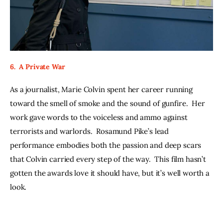
6.  A Private War
As a journalist, Marie Colvin spent her career running 
toward the smell of smoke and the sound of gunfire.  Her 
work gave words to the voiceless and ammo against 
terrorists and warlords.  Rosamund Pike’s lead 
performance embodies both the passion and deep scars 
that Colvin carried every step of the way.  This film hasn’t 
gotten the awards love it should have, but it’s well worth a 
look. 