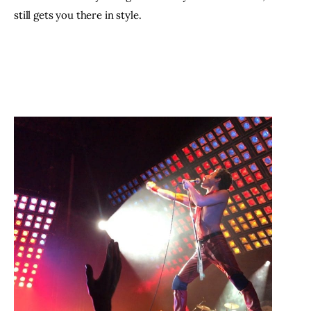
still gets you there in style.  