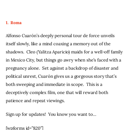
1.  Roma
Alfonso Cuarón’s deeply personal tour de force unveils 
itself slowly, like a mind coaxing a memory out of the 
shadows.  Cleo (Yalitza Aparicio) maids for a well-off family 
in Mexico City, but things go awry when she’s faced with a 
pregnancy alone.  Set against a backdrop of disaster and 
political unrest, Cuarón gives us a gorgeous story that’s 
both sweeping and immediate in scope.  This is a 
deceptively complex film, one that will reward both 
patience and repeat viewings.  
Sign up for updates!  You know you want to…
[wpforms id=”820″]