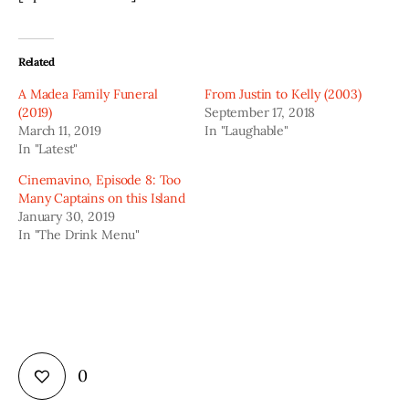
Related
A Madea Family Funeral
From Justin to Kelly (2003)
(2019)
September 17, 2018
March 11, 2019
In "Laughable"
In "Latest"
Cinemavino, Episode 8: Too
Many Captains on this Island
January 30, 2019
In "The Drink Menu"
0