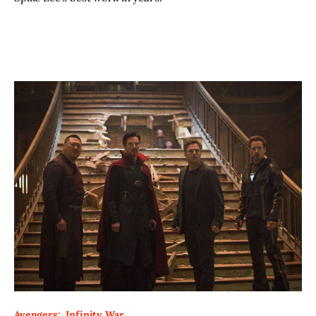
Avengers:  Infinity War