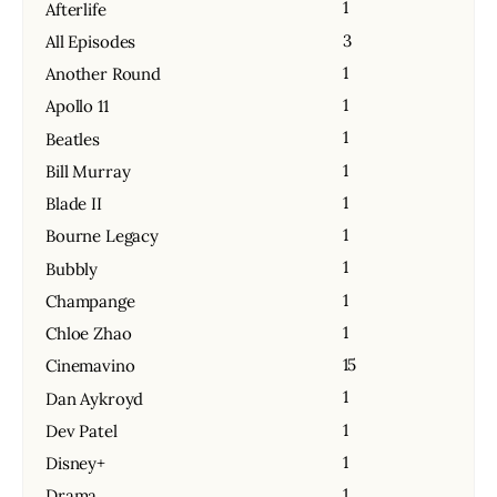
1
Afterlife
3
All Episodes
1
Another Round
1
Apollo 11
1
Beatles
1
Bill Murray
1
Blade II
1
Bourne Legacy
1
Bubbly
1
Champange
1
Chloe Zhao
15
Cinemavino
1
Dan Aykroyd
1
Dev Patel
1
Disney+
1
Drama