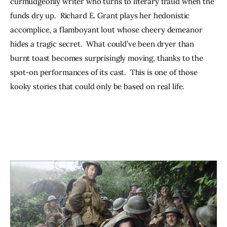
curmudgeonly writer who turns to literary fraud when the 
funds dry up.  Richard E. Grant plays her hedonistic 
accomplice, a flamboyant lout whose cheery demeanor 
hides a tragic secret.  What could’ve been dryer than 
burnt toast becomes surprisingly moving, thanks to the 
spot-on performances of its cast.  This is one of those 
kooky stories that could only be based on real life.