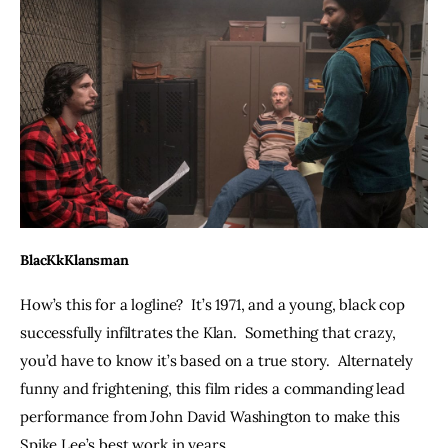
BlacKkKlansman
How’s this for a logline?  It’s 1971, and a young, black cop 
successfully infiltrates the Klan.  Something that crazy, 
you’d have to know it’s based on a true story.  Alternately 
funny and frightening, this film rides a commanding lead 
performance from John David Washington to make this 
Spike Lee’s best work in years.