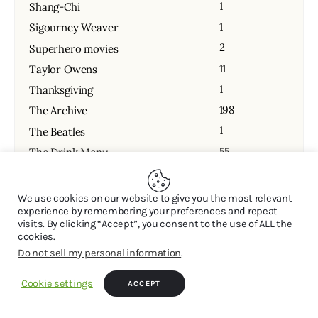
1
Shang-Chi
1
Sigourney Weaver
2
Superhero movies
11
Taylor Owens
1
Thanksgiving
198
The Archive
1
The Beatles
55
The Drink Menu
1
The Green Knight
1
The Last Waltz
We use cookies on our website to give you the most relevant
experience by remembering your preferences and repeat
110
The Latest
visits. By clicking “Accept”, you consent to the use of ALL the
231
The Podcast
cookies.
Do not sell my personal information
.
13
Todd Wofford
13
Travis Budd
Cookie settings
ACCEPT
43
Uncategorized
1