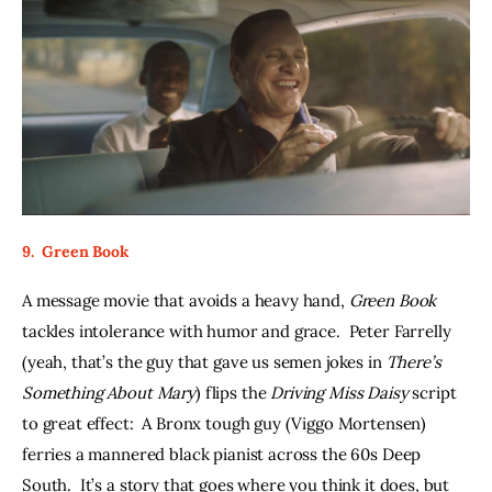
9.  Green Book
A message movie that avoids a heavy hand, 
Green Book
tackles intolerance with humor and grace.  Peter Farrelly 
(yeah, that’s the guy that gave us semen jokes in 
There’s 
Something About Mary
) flips the 
Driving Miss Daisy 
script 
to great effect:  A Bronx tough guy (Viggo Mortensen) 
ferries a mannered black pianist across the 60s Deep 
South.  It’s a story that goes where you think it does, but 