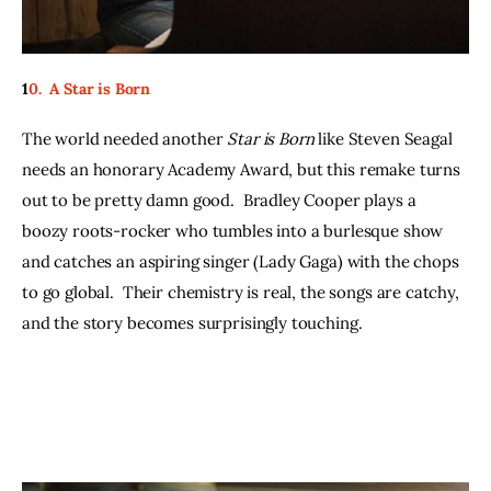
1
0.  A Star is Born
The world needed another 
Star is Born
 like Steven Seagal 
needs an honorary Academy Award, but this remake turns 
out to be pretty damn good.  Bradley Cooper plays a 
boozy roots-rocker who tumbles into a burlesque show 
and catches an aspiring singer (Lady Gaga) with the chops 
to go global.  Their chemistry is real, the songs are catchy, 
and the story becomes surprisingly touching.