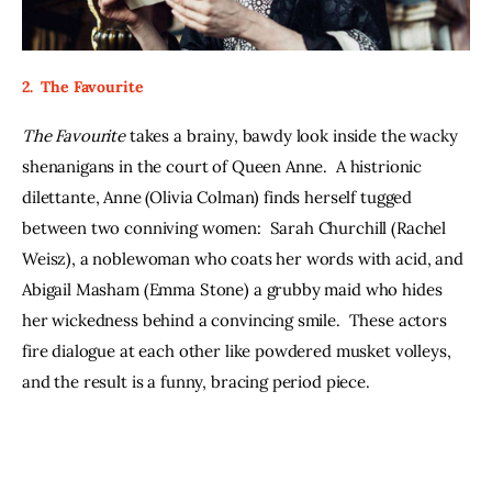
2.  The Favourite 
The Favourite
 takes a brainy, bawdy look inside the wacky 
shenanigans in the court of Queen Anne.  A histrionic 
dilettante, Anne (Olivia Colman) finds herself tugged 
between two conniving women:  Sarah Churchill (Rachel 
Weisz), a noblewoman who coats her words with acid, and 
Abigail Masham (Emma Stone) a grubby maid who hides 
her wickedness behind a convincing smile.  These actors 
fire dialogue at each other like powdered musket volleys, 
and the result is a funny, bracing period piece. 