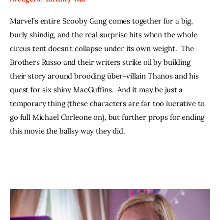
Marvel’s entire Scooby Gang comes together for a big, 
burly shindig, and the real surprise hits when the whole 
circus tent doesn’t collapse under its own weight.  The 
Brothers Russo and their writers strike oil by building 
their story around brooding über-villain Thanos and his 
quest for six shiny MacGuffins.  And it may be just a 
temporary thing (these characters are far too lucrative to 
go full Michael Corleone on), but further props for ending 
this movie the ballsy way they did.