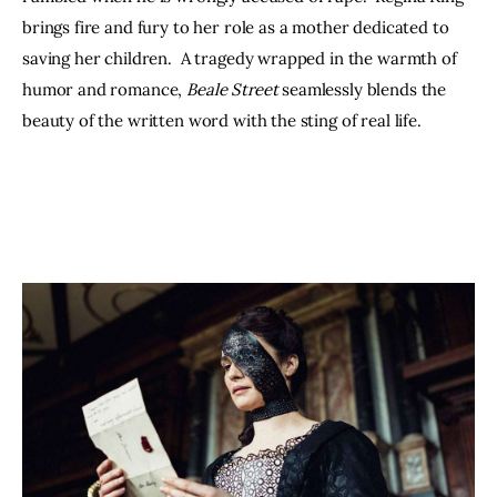
brings fire and fury to her role as a mother dedicated to 
saving her children.  A tragedy wrapped in the warmth of 
humor and romance, 
Beale Street
 seamlessly blends the 
beauty of the written word with the sting of real life.