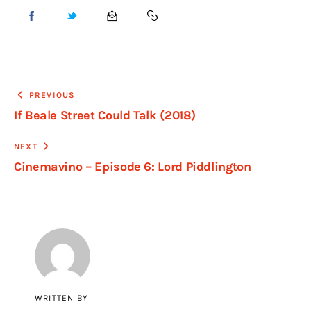
PREVIOUS
If Beale Street Could Talk (2018)
NEXT
Cinemavino – Episode 6: Lord Piddlington
WRITTEN BY