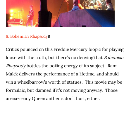
8. Bohemian Rhapsody
8
Critics pounced on this Freddie Mercury biopic for playing 
loose with the truth, but there’s no denying that 
Bohemian 
Rhapsody
 bottles the boiling energy of its subject.  Rami 
Malek delivers the performance of a lifetime, and should 
win a wheelbarrow’s worth of statues.  This movie may be 
formulaic, but damned if it’s not moving anyway.  Those 
arena-ready Queen anthems don’t hurt, either.