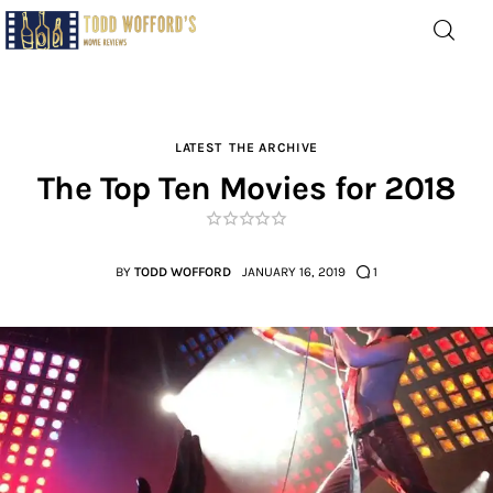
Movie Reviews by Todd
Wofford
— Funny, informative movie reviews
LATEST
THE ARCHIVE
The Top Ten Movies for 2018
Home
The Latest
BY
TODD WOFFORD
JANUARY 16, 2019
1
Greatest
Laughable
The Archive
The Drink Menu