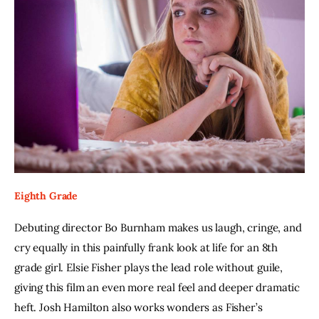
Eighth Grade
Debuting director Bo Burnham makes us laugh, cringe, and 
cry equally in this painfully frank look at life for an 8th 
grade girl. Elsie Fisher plays the lead role without guile, 
giving this film an even more real feel and deeper dramatic 
heft. Josh Hamilton also works wonders as Fisher’s 