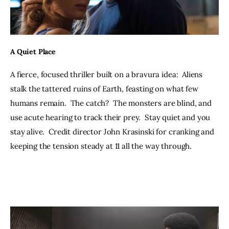
A Quiet Place
A fierce, focused thriller built on a bravura idea:  Aliens 
stalk the tattered ruins of Earth, feasting on what few 
humans remain.  The catch?  The monsters are blind, and 
use acute hearing to track their prey.  Stay quiet and you 
stay alive.  Credit director John Krasinski for cranking and 
keeping the tension steady at 11 all the way through.  