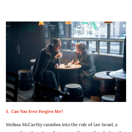
5.  Can You Ever Forgive Me?
Melissa McCarthy vanishes into the role of Lee Israel, a 