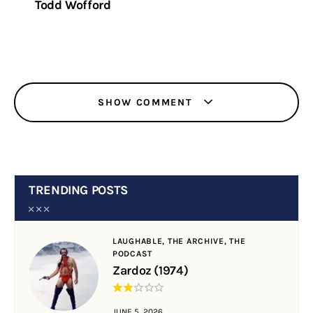
Todd Wofford
SHOW COMMENT
TRENDING POSTS
LAUGHABLE,
THE ARCHIVE,
THE
PODCAST
Zardoz (1974)
JUNE 5, 2026