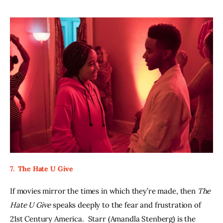
7.  The Hate U Give
If movies mirror the times in which they’re made, then 
The 
Hate U Give 
speaks deeply to the fear and frustration of 
21st Century America.  Starr (Amandla Stenberg) is the 