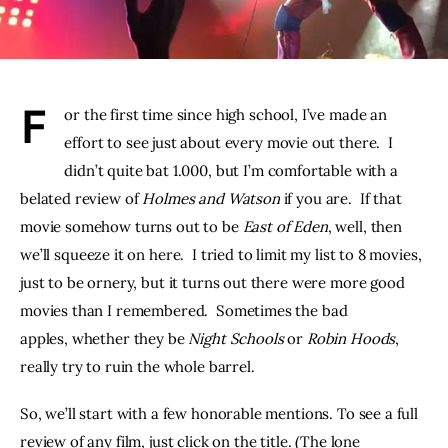
THE PODCAST
Advertise
F
or the first time since high school, I’ve made an 
Subscribe
effort to see just about every movie out there.  I 
didn’t quite bat 1.000, but I’m comfortable with a 
Contacts
belated review of 
Holmes and Watson
 if you are.  If that 
movie somehow turns out to be 
East of Eden
, well, then 
we’ll squeeze it on here.  I tried to limit my list to 8 movies, 
just to be ornery, but it turns out there were more good 
movies than I remembered.  Sometimes the bad 
apples, whether they be 
Night Schools 
or 
Robin Hoods
, 
really try to ruin the whole barrel.
So, we’ll start with a few honorable mentions. To see a full 
review of any film, just click on the title. (The lone 