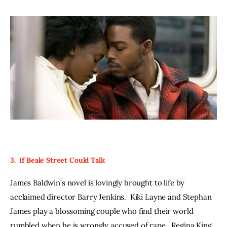
3.  If Beale Street Could Talk
James Baldwin’s novel is lovingly brought to life by 
acclaimed director Barry Jenkins.  Kiki Layne and Stephan 
James play a blossoming couple who find their world 
rumbled when he is wrongly accused of rape.  Regina King 