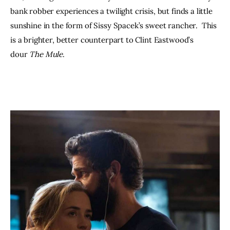
bank robber experiences a twilight crisis, but finds a little 
sunshine in the form of Sissy Spacek’s sweet rancher.  This 
is a brighter, better counterpart to Clint Eastwood’s 
dour 
The Mule
.