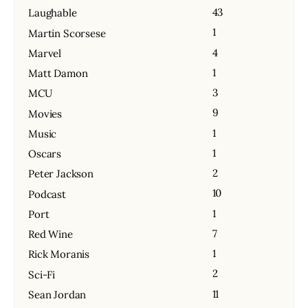
43
Laughable
1
Martin Scorsese
4
Marvel
1
Matt Damon
3
MCU
9
Movies
1
Music
1
Oscars
2
Peter Jackson
10
Podcast
1
Port
7
Red Wine
1
Rick Moranis
2
Sci-Fi
11
Sean Jordan