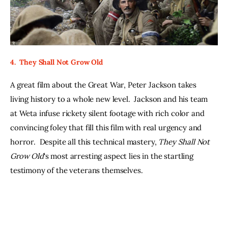
4.  They Shall Not Grow Old
A great film about the Great War, Peter Jackson takes 
living history to a whole new level.  Jackson and his team 
at Weta infuse rickety silent footage with rich color and 
convincing foley that fill this film with real urgency and 
horror.  Despite all this technical mastery, 
They Shall Not 
Grow Old
‘s most arresting aspect lies in the startling 
testimony of the veterans themselves.