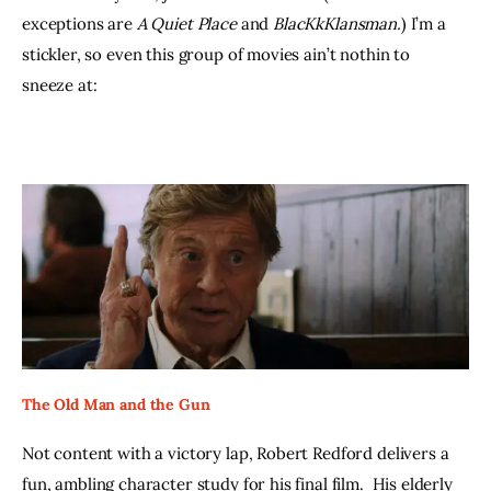
exceptions are 
A Quiet Place 
and 
BlacKkKlansman.
) I’m a 
stickler, so even this group of movies ain’t nothin to 
sneeze at:
The Old Man and the Gun
Not content with a victory lap, Robert Redford delivers a 
fun, ambling character study for his final film.  His elderly 