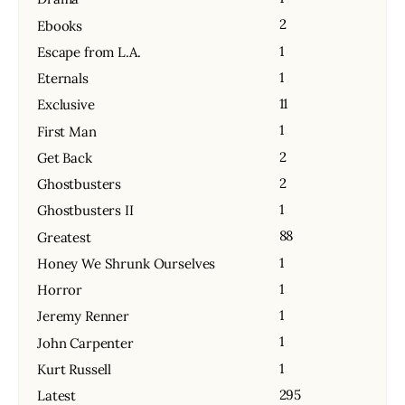
2
Ebooks
1
Escape from L.A.
1
Eternals
11
Exclusive
1
First Man
2
Get Back
2
Ghostbusters
1
Ghostbusters II
88
Greatest
1
Honey We Shrunk Ourselves
1
Horror
1
Jeremy Renner
1
John Carpenter
1
Kurt Russell
295
Latest