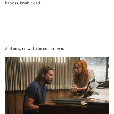
hapless, lovable dad. 
And now, on with the countdown: