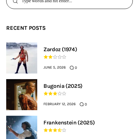
RECENT POSTS
Zardoz (1974)
JUNE 5, 2026
0
Bugonia (2025)
FEBRUARY 12, 2026
0
Frankenstein (2025)