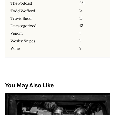
231
The Podcast
13
Todd Wofford
13
Travis Budd
43
Uncategorized
1
Venom
1
Wesley Snipes
9
Wine
You May Also Like