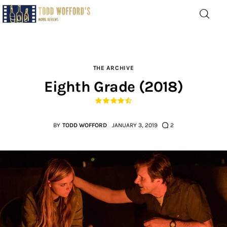
Movie Reviews by Todd
Wofford
— Funny, informative movie reviews
THE ARCHIVE
Eighth Grade (2018)
Home
The Latest
BY
TODD WOFFORD
JANUARY 3, 2019
2
Greatest
Laughable
The Archive
The Drink Menu