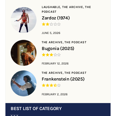
LAUGHABLE,
THE ARCHIVE,
THE
PODCAST
Zardoz (1974)
JUNE 5, 2026
THE ARCHIVE,
THE PODCAST
Bugonia (2025)
FEBRUARY 12, 2026
THE ARCHIVE,
THE PODCAST
Frankenstein (2025)
FEBRUARY 2, 2026
BEST LIST OF CATEGORY