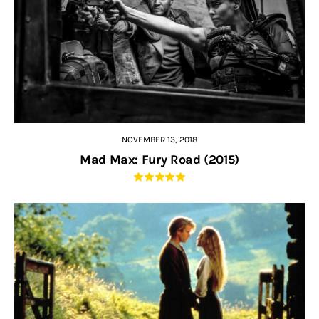
NOVEMBER 13, 2018
Mad Max: Fury Road (2015)