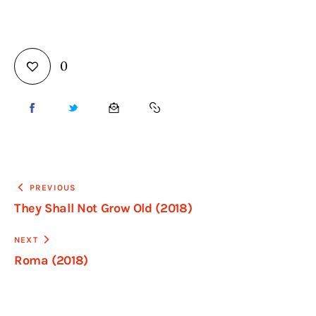
0
PREVIOUS
They Shall Not Grow Old (2018)
NEXT
Roma (2018)