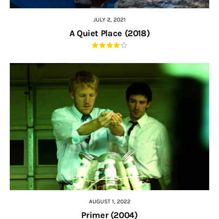
JULY 2, 2021
A Quiet Place (2018)
AUGUST 1, 2022
Primer (2004)