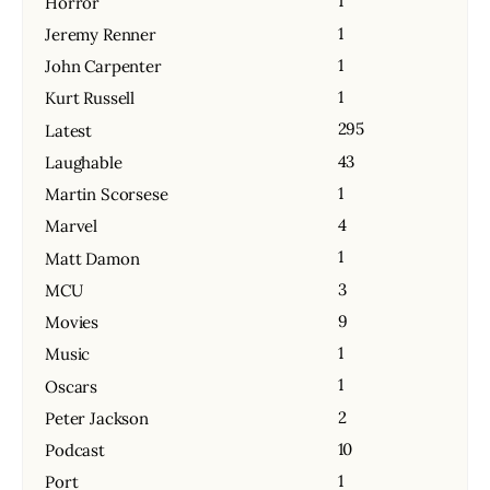
1
Horror
1
Jeremy Renner
1
John Carpenter
1
Kurt Russell
295
Latest
43
Laughable
1
Martin Scorsese
4
Marvel
1
Matt Damon
3
MCU
9
Movies
1
Music
1
Oscars
2
Peter Jackson
10
Podcast
1
Port