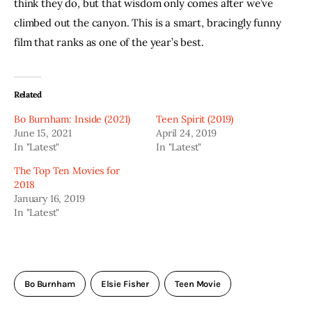
think they do, but that wisdom only comes after we’ve 
climbed out the canyon. This is a smart, bracingly funny 
film that ranks as one of the year’s best. 
Related
Bo Burnham: Inside (2021)
Teen Spirit (2019)
June 15, 2021
April 24, 2019
In "Latest"
In "Latest"
The Top Ten Movies for
2018
January 16, 2019
In "Latest"
Bo Burnham
Elsie Fisher
Teen Movie