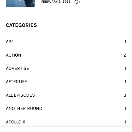
FEBRUARY 2, 2026
0
CATEGORIES
A24
1
ACTION
2
ADVERTISE
1
AFTERLIFE
1
ALL EPISODES
3
ANOTHER ROUND
1
APOLLO 11
1