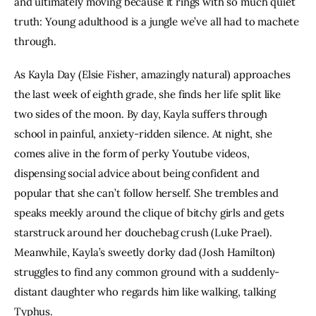
and ultimately moving because it rings with so much quiet 
truth: Young adulthood is a jungle we’ve all had to machete 
through.
As Kayla Day (Elsie Fisher, amazingly natural) approaches 
the last week of eighth grade, she finds her life split like 
two sides of the moon. By day, Kayla suffers through 
school in painful, anxiety-ridden silence. At night, she 
comes alive in the form of perky Youtube videos, 
dispensing social advice about being confident and 
popular that she can’t follow herself. She trembles and 
speaks meekly around the clique of bitchy girls and gets 
starstruck around her douchebag crush (Luke Prael). 
Meanwhile, Kayla’s sweetly dorky dad (Josh Hamilton) 
struggles to find any common ground with a suddenly-
distant daughter who regards him like walking, talking 
Typhus. 