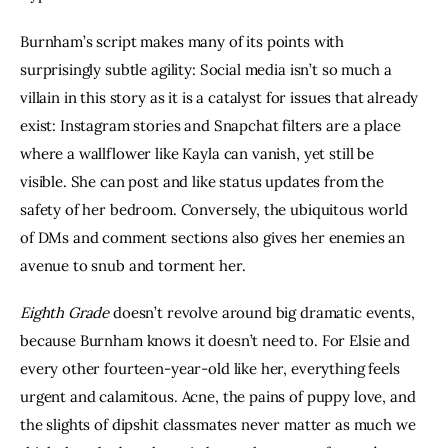
Burnham’s script makes many of its points with 
surprisingly subtle agility: Social media isn’t so much a 
villain in this story as it is a catalyst for issues that already 
exist: Instagram stories and Snapchat filters are a place 
where a wallflower like Kayla can vanish, yet still be 
visible. She can post and like status updates from the 
safety of her bedroom. Conversely, the ubiquitous world 
of DMs and comment sections also gives her enemies an 
avenue to snub and torment her. 
Eighth Grade
 doesn’t revolve around big dramatic events, 
because Burnham knows it doesn’t need to. For Elsie and 
every other fourteen-year-old like her, everything feels 
urgent and calamitous. Acne, the pains of puppy love, and 
the slights of dipshit classmates never matter as much we 