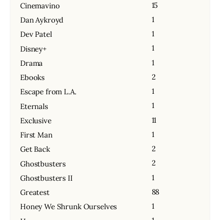
15
Cinemavino
1
Dan Aykroyd
1
Dev Patel
1
Disney+
1
Drama
2
Ebooks
1
Escape from L.A.
1
Eternals
11
Exclusive
1
First Man
2
Get Back
2
Ghostbusters
1
Ghostbusters II
88
Greatest
1
Honey We Shrunk Ourselves