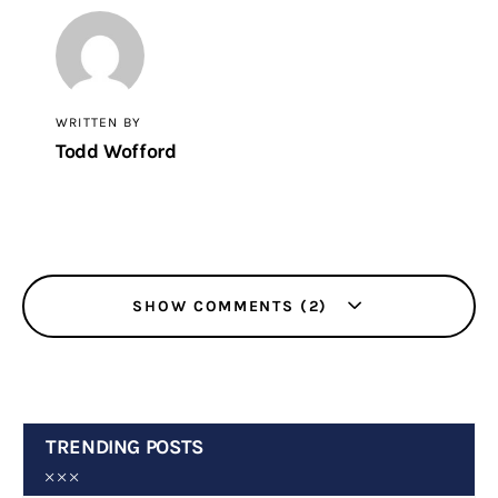
WRITTEN BY
Todd Wofford
SHOW COMMENTS (2)
TRENDING POSTS