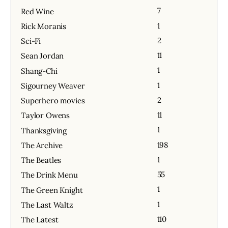
7
Red Wine
1
Rick Moranis
2
Sci-Fi
11
Sean Jordan
1
Shang-Chi
1
Sigourney Weaver
2
Superhero movies
11
Taylor Owens
1
Thanksgiving
198
The Archive
1
The Beatles
55
The Drink Menu
1
The Green Knight
1
The Last Waltz
110
The Latest