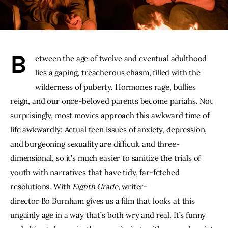
THE PODCAST
Advertise
B
etween the age of twelve and eventual adulthood 
Subscribe
lies a gaping, treacherous chasm, filled with the 
wilderness of puberty. Hormones rage, bullies 
Contacts
reign, and our once-beloved parents become pariahs. Not 
surprisingly, most movies approach this awkward time of 
life awkwardly: Actual teen issues of anxiety, depression, 
and burgeoning sexuality are difficult and three-
dimensional, so it’s much easier to sanitize the trials of 
youth with narratives that have tidy, far-fetched 
resolutions. With 
Eighth Grade, 
writer-
director Bo Burnham gives us a film that looks at this 
ungainly age in a way that’s both wry and real. It’s funny 