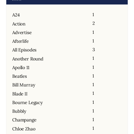
1
A24
2
Action
1
Advertise
1
Afterlife
3
All Episodes
1
Another Round
1
Apollo 11
1
Beatles
1
Bill Murray
1
Blade II
1
Bourne Legacy
1
Bubbly
1
Champange
1
Chloe Zhao