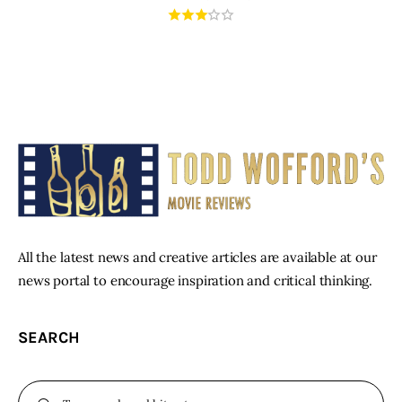
All the latest news and creative articles are available at our
news portal to encourage inspiration and critical thinking.
SEARCH