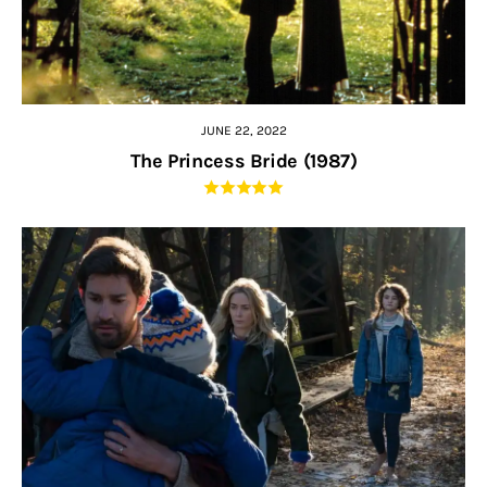
JUNE 22, 2022
The Princess Bride (1987)