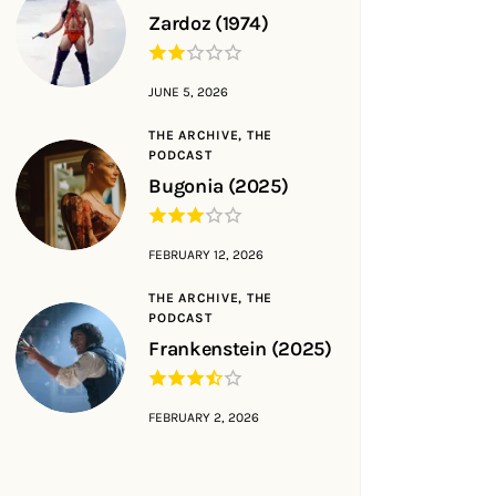
Zardoz (1974)
JUNE 5, 2026
THE ARCHIVE,
THE
PODCAST
Bugonia (2025)
FEBRUARY 12, 2026
THE ARCHIVE,
THE
PODCAST
Frankenstein (2025)
FEBRUARY 2, 2026