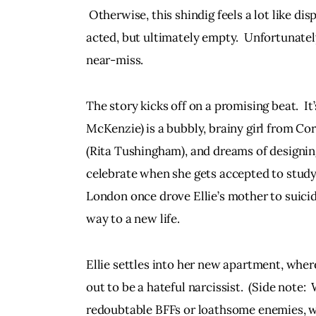
 Otherwise, this shindig feels a lot like di
acted, but ultimately empty.  Unfortunatel
near-miss.
The story kicks off on a promising beat.  I
McKenzie) is a bubbly, brainy girl from Co
(Rita Tushingham), and dreams of designin
celebrate when she gets accepted to study 
London once drove Ellie’s mother to suicide.
way to a new life.
Ellie settles into her new apartment, wher
out to be a hateful narcissist.  (Side note:
redoubtable BFFs or loathsome enemies, wit