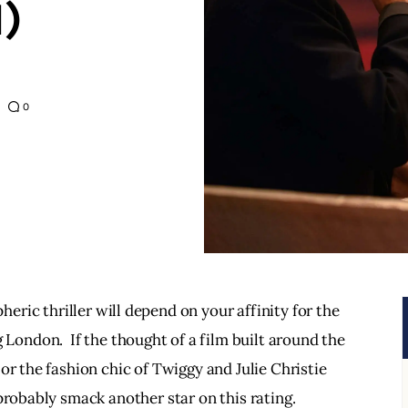
)
0
eric thriller will depend on your affinity for the 
ondon.  If the thought of a film built around the 
or the fashion chic of Twiggy and Julie Christie 
probably smack another star on this rating. 