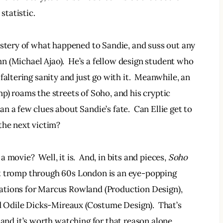
tatistic.
ystery of what happened to Sandie, and suss out any 
ohn (Michael Ajao).  He’s a fellow design student who 
faltering sanity and just go with it.  Meanwhile, an 
p) roams the streets of Soho, and his cryptic 
 a few clues about Sandie’s fate.  Can Ellie get to 
the next victim?
a movie?  Well, it is.  And, in bits and pieces, 
Soho
irst tromp through 60s London is an eye-popping 
ations for Marcus Rowland (Production Design), 
Odile Dicks-Mireaux (Costume Design).  That’s 
st, and it’s worth watching for that reason alone.