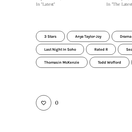
In "Latest"
In "The Lates
3 Stars
Anya Taylor-Joy
Drama
Last Night In Soho
Rated R
Se
Thomasin McKenzie
Todd Wofford
0