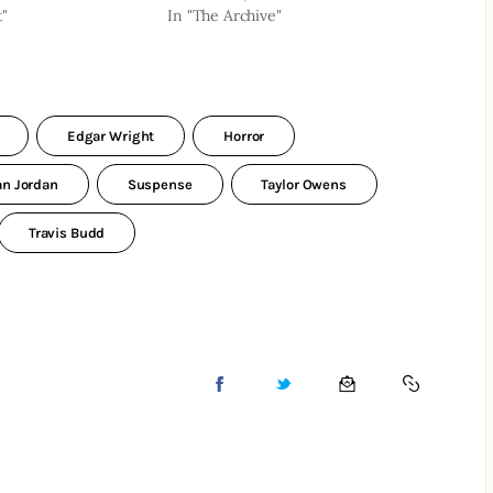
t"
In "The Archive"
Edgar Wright
Horror
an Jordan
Suspense
Taylor Owens
Travis Budd