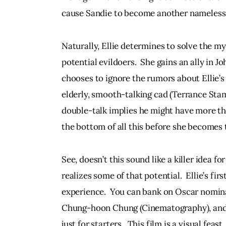
cause Sandie to become another nameless s
Naturally, Ellie determines to solve the m
potential evildoers.  She gains an ally in J
chooses to ignore the rumors about Ellie’s 
elderly, smooth-talking cad (Terrance Stam
double-talk implies he might have more than
the bottom of all this before she becomes 
See, doesn’t this sound like a killer idea for 
realizes some of that potential.  Ellie’s f
experience.  You can bank on Oscar nomin
Chung-hoon Chung (Cinematography), and 
just for starters.  This film is a visual fea