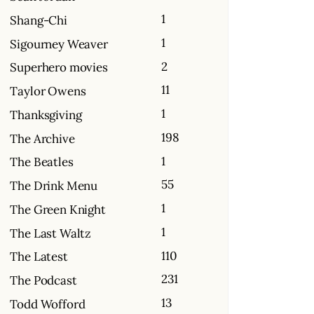
1
Shang-Chi
1
Sigourney Weaver
2
Superhero movies
11
Taylor Owens
1
Thanksgiving
198
The Archive
1
The Beatles
55
The Drink Menu
1
The Green Knight
1
The Last Waltz
110
The Latest
231
The Podcast
13
Todd Wofford