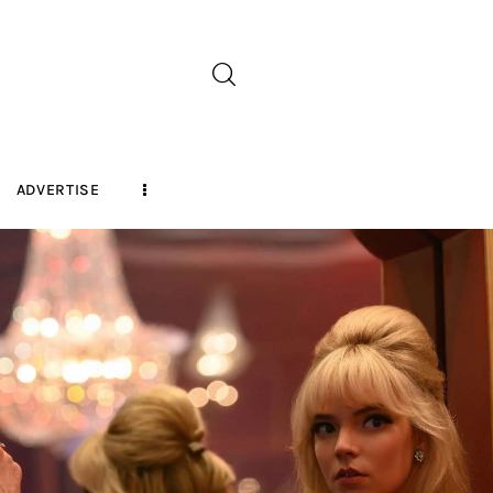
ADVERTISE