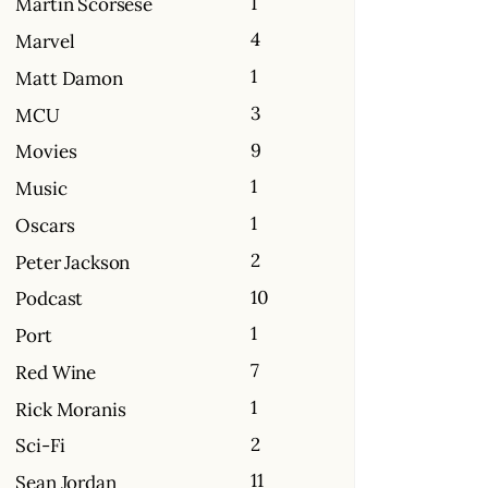
1
Martin Scorsese
4
Marvel
1
Matt Damon
3
MCU
9
Movies
1
Music
1
Oscars
2
Peter Jackson
10
Podcast
1
Port
7
Red Wine
1
Rick Moranis
2
Sci-Fi
11
Sean Jordan