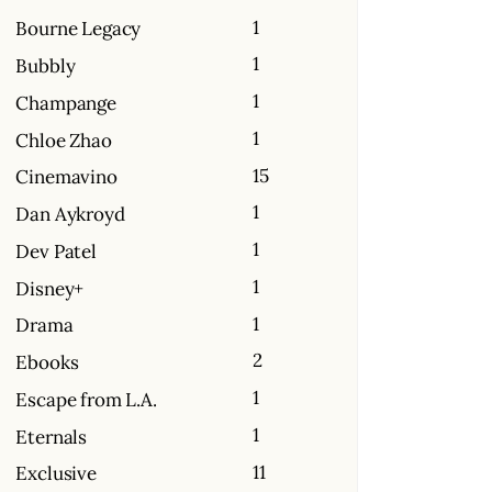
1
Bourne Legacy
1
Bubbly
1
Champange
1
Chloe Zhao
15
Cinemavino
1
Dan Aykroyd
1
Dev Patel
1
Disney+
1
Drama
2
Ebooks
1
Escape from L.A.
1
Eternals
11
Exclusive