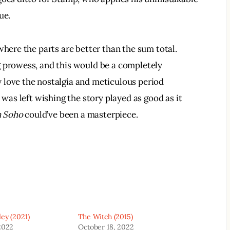
ue.
where the parts are better than the sum total. 
g prowess, and this would be a completely 
 love the nostalgia and meticulous period 
 was left wishing the story played as good as it 
n Soho
 could’ve been a masterpiece.
ey (2021)
The Witch (2015)
2022
October 18, 2022