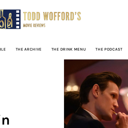
Movie Reviews by
Todd Wofford
— Funny, informative movie reviews
BLE
THE ARCHIVE
THE DRINK MENU
THE PODCAST
in