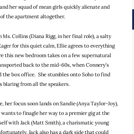
 and her squad of mean girls quickly alienate and 
 of the apartment altogether.
Ms. Collins (Diana Rigg, in her final role), a salty 
ager for this quiet calm, Ellie agrees to everything 
fore this new bedroom takes on a few supernatural 
 transported back to the mid-60s, when Connery’s 
 the box office.  She stumbles onto Soho to find 
 blaring from all the speakers.
, her focus soon lands on Sandie (Anya Taylor-Joy), 
 wants to finagle her way to a premier gig at the 
rself with Jack (Matt Smith), a charismatic young 
ortunately, Jack also has a dark side that could 