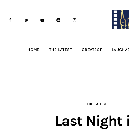
Home
The Latest
Greatest
Laughable
HOME
THE LATEST
GREATEST
LAUGHA
The Archive
The Drink Menu
THE PODCAST
THE LATEST
Advertise
Last Night 
Subscribe