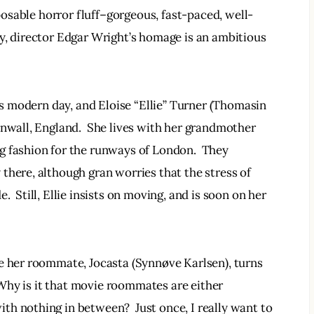
sposable horror fluff–gorgeous, fast-paced, well-
y, director Edgar Wright’s homage is an ambitious 
t’s modern day, and Eloise “Ellie” Turner (Thomasin 
rnwall, England.  She lives with her grandmother 
g fashion for the runways of London.  They 
there, although gran worries that the stress of 
  Still, Ellie insists on moving, and is soon on her 
e her roommate, Jocasta (Synnøve Karlsen), turns 
  Why is it that movie roommates are either 
h nothing in between?  Just once, I really want to 