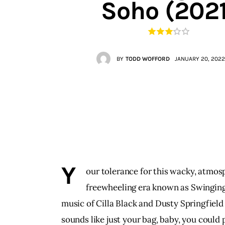
Soho (2021
Contacts
BY
TODD WOFFORD
JANUARY 20, 2022
Y
our tolerance for this wacky, atmosph
freewheeling era known as Swinging L
music of Cilla Black and Dusty Springfield 
sounds like just your bag, baby, you could 