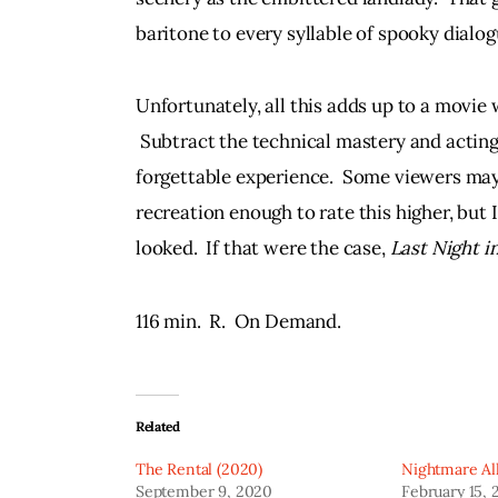
baritone to every syllable of spooky dialog
Unfortunately, all this adds up to a movie 
 Subtract the technical mastery and actin
forgettable experience.  Some viewers may
recreation enough to rate this higher, but I
looked.  If that were the case, 
Last Night i
116 min.  R.  On Demand.
Related
The Rental (2020)
Nightmare All
September 9, 2020
February 15, 