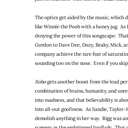
The optics get aided by the music, which d
like Winnie the Pooh with a honey jug.  As I s
denying the power of this songscape:  Tha
Gordon to Dave Dee, Dozy, Beaky, Mick, an
company achieve the rare feat of saturatin
sounding too on the nose.  Even if you skip
Soho
 gets another boost from the lead per
combination of brains, humanity, and unrel
into madness, and that believability is abo
into all-out goofiness.  As Sandie, Taylor-Jo
demolish anything in her way.  Rigg was an i
scenery as the embittered landlady.  That 