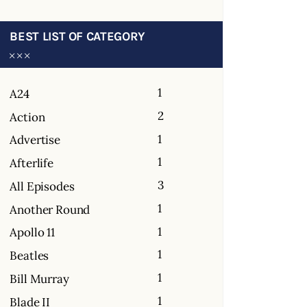
BEST LIST OF CATEGORY
1
A24
2
Action
1
Advertise
1
Afterlife
3
All Episodes
1
Another Round
1
Apollo 11
1
Beatles
1
Bill Murray
1
Blade II