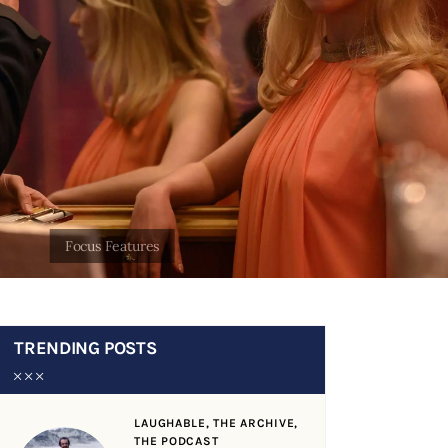
TRENDING POSTS
LAUGHABLE,
THE ARCHIVE,
THE PODCAST