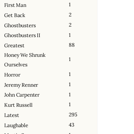
1
First Man
2
Get Back
2
Ghostbusters
1
Ghostbusters II
88
Greatest
Honey We Shrunk
1
Ourselves
1
Horror
1
Jeremy Renner
1
John Carpenter
1
Kurt Russell
295
Latest
43
Laughable