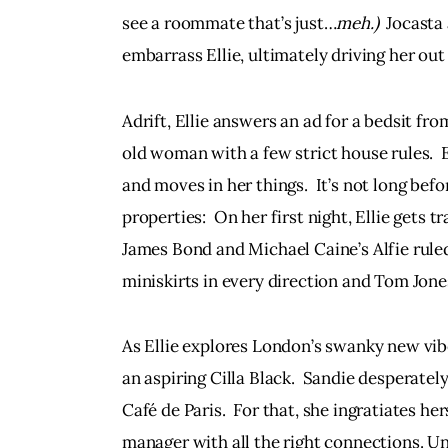
see a roommate that’s just…
meh.)
  Jocasta
embarrass Ellie, ultimately driving her out
Adrift, Ellie answers an ad for a bedsit from 
old woman with a few strict house rules.  E
and moves in her things.  It’s not long be
properties:  On her first night, Ellie gets
James Bond and Michael Caine’s Alfie ruled
miniskirts in every direction and Tom Jones
As Ellie explores London’s swanky new vibe
an aspiring Cilla Black.  Sandie desperately
Café de Paris.  For that, she ingratiates he
manager with all the right connections. Unf