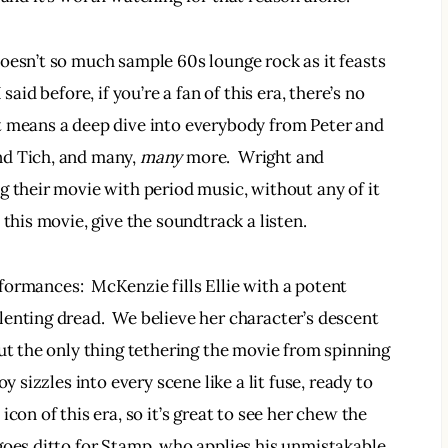
oesn’t so much sample 60s lounge rock as it feasts 
aid before, if you’re a fan of this era, there’s no 
t means a deep dive into everybody from Peter and 
d Tich, and many, 
many 
more.  Wright and 
g their movie with period music, without any of it 
 this movie, give the soundtrack a listen.
formances:  McKenzie fills Ellie with a potent 
enting dread.  We believe her character’s descent 
ut the only thing tethering the movie from spinning 
y sizzles into every scene like a lit fuse, ready to 
con of this era, so it’s great to see her chew the 
goes ditto for Stamp, who applies his unmistakable 