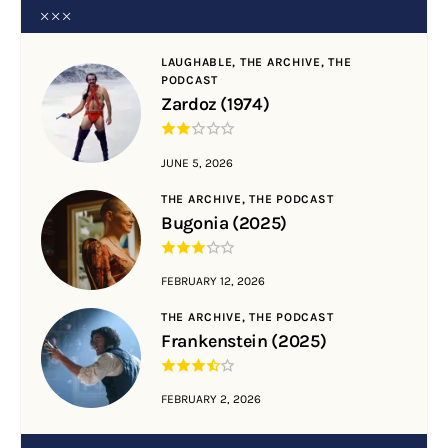
LAUGHABLE,
THE ARCHIVE,
THE
PODCAST
Zardoz (1974)
JUNE 5, 2026
THE ARCHIVE,
THE PODCAST
Bugonia (2025)
FEBRUARY 12, 2026
THE ARCHIVE,
THE PODCAST
Frankenstein (2025)
FEBRUARY 2, 2026