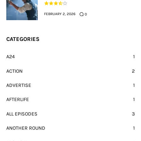
FEBRUARY 2, 2026
0
CATEGORIES
A24
1
ACTION
2
ADVERTISE
1
AFTERLIFE
1
ALL EPISODES
3
ANOTHER ROUND
1