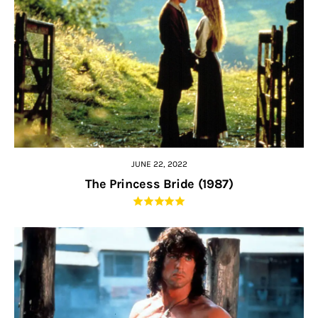
JUNE 22, 2022
The Princess Bride (1987)