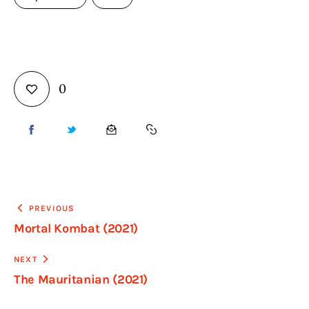
0
PREVIOUS
Mortal Kombat (2021)
NEXT
The Mauritanian (2021)