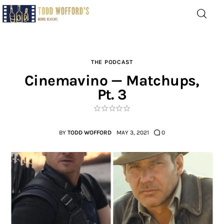
Movie Reviews by Todd
Wofford
— Funny, informative movie reviews
THE PODCAST
Cinemavino — Matchups,
Pt. 3
Home
The Latest
BY
TODD WOFFORD
MAY 3, 2021
0
Greatest
Laughable
The Archive
The Drink Menu