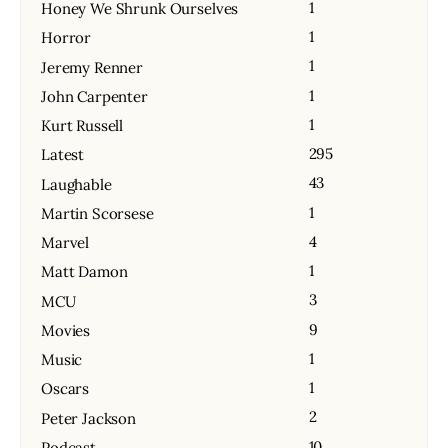
1
Honey We Shrunk Ourselves
1
Horror
1
Jeremy Renner
1
John Carpenter
1
Kurt Russell
295
Latest
43
Laughable
1
Martin Scorsese
4
Marvel
1
Matt Damon
3
MCU
9
Movies
1
Music
1
Oscars
2
Peter Jackson
10
Podcast