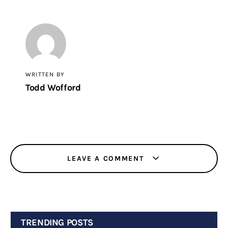
WRITTEN BY
Todd Wofford
LEAVE A COMMENT
TRENDING POSTS