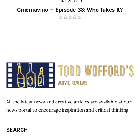
JUNE 23, 2019
Cinemavino — Episode 33: Who Takes It?
All the latest news and creative articles are available at our
news portal to encourage inspiration and critical thinking.
SEARCH