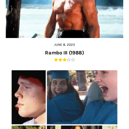
JUNE 8, 2023
Rambo III (1988)