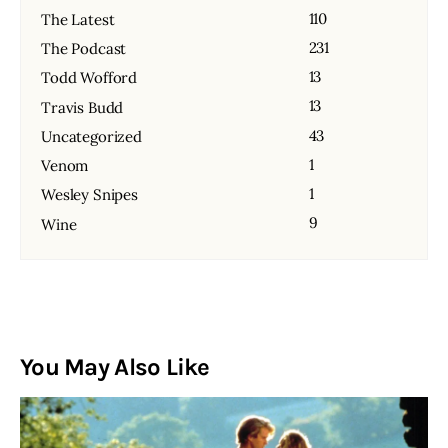
110
The Latest
231
The Podcast
13
Todd Wofford
13
Travis Budd
43
Uncategorized
1
Venom
1
Wesley Snipes
9
Wine
You May Also Like