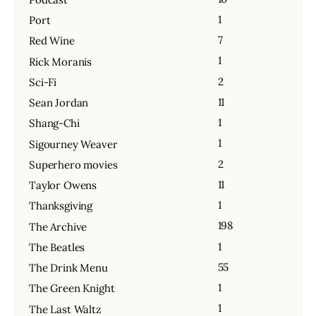
1
Port
7
Red Wine
1
Rick Moranis
2
Sci-Fi
11
Sean Jordan
1
Shang-Chi
1
Sigourney Weaver
2
Superhero movies
11
Taylor Owens
1
Thanksgiving
198
The Archive
1
The Beatles
55
The Drink Menu
1
The Green Knight
1
The Last Waltz