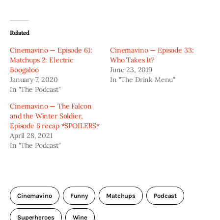
Related
Cinemavino — Episode 61:
Cinemavino — Episode 33:
Matchups 2: Electric
Who Takes It?
Boogaloo
June 23, 2019
January 7, 2020
In "The Drink Menu"
In "The Podcast"
Cinemavino — The Falcon
and the Winter Soldier,
Episode 6 recap *SPOILERS*
April 28, 2021
In "The Podcast"
Cinemavino
Funny
Matchups
Podcast
Superheroes
Wine