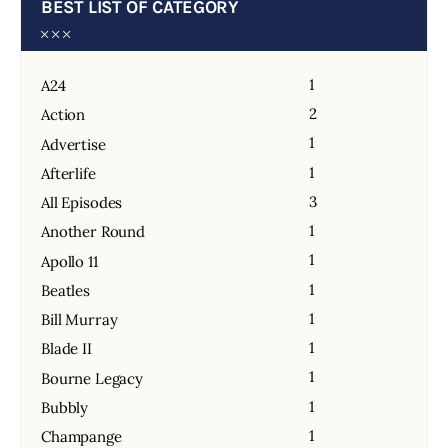
BEST LIST OF CATEGORY
1
A24
2
Action
1
Advertise
1
Afterlife
3
All Episodes
1
Another Round
1
Apollo 11
1
Beatles
1
Bill Murray
1
Blade II
1
Bourne Legacy
1
Bubbly
1
Champange