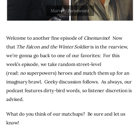
THE PODCAST
Advertise
Welcome to another fine episode of 
Cinemavino
!  Now 
Subscribe
that 
The Falcon and the Winter Soldier
 is in the rearview, 
we’re gonna go back to one of our favorites:  For this 
Contacts
week’s episode, we take random street-level 
(read: 
no 
superpowers) heroes and match them up for an 
imaginary brawl.  Geeky discussion follows.  As always, our 
podcast features dirty-bird words, so listener discretion is 
advised.
What do you think of our matchups?  Be sure and let us 
know!