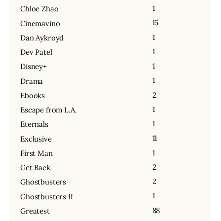
1
Chloe Zhao
15
Cinemavino
1
Dan Aykroyd
1
Dev Patel
1
Disney+
1
Drama
2
Ebooks
1
Escape from L.A.
1
Eternals
11
Exclusive
1
First Man
2
Get Back
2
Ghostbusters
1
Ghostbusters II
88
Greatest