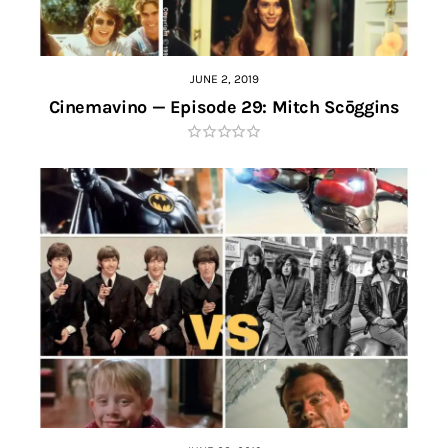
JUNE 2, 2019
Cinemavino — Episode 29: Mitch Scōggins