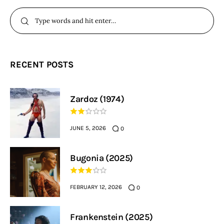
RECENT POSTS
Zardoz (1974)
JUNE 5, 2026
0
Bugonia (2025)
FEBRUARY 12, 2026
0
Frankenstein (2025)