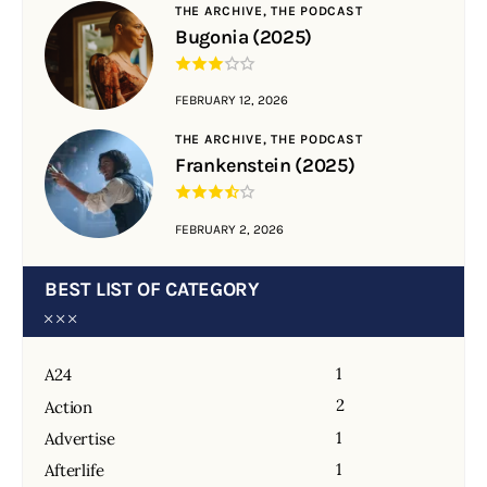
THE ARCHIVE,
THE PODCAST
Bugonia (2025)
FEBRUARY 12, 2026
THE ARCHIVE,
THE PODCAST
Frankenstein (2025)
FEBRUARY 2, 2026
BEST LIST OF CATEGORY
1
A24
2
Action
1
Advertise
1
Afterlife