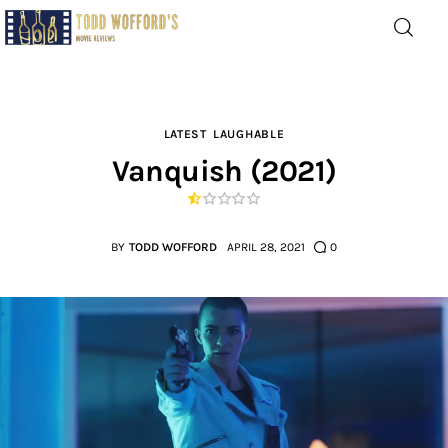
Movie Reviews by Todd
Wofford
— Funny, informative movie reviews
LATEST
LAUGHABLE
Vanquish (2021)
Home
The Latest
BY
TODD WOFFORD
APRIL 28, 2021
0
Greatest
Laughable
The Archive
The Drink Menu