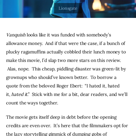
THE PODCAST
Advertise
Vanquish
 looks like it was funded with somebody’s 
Subscribe
allowance money.  And if that were the case, if a bunch of 
plucky ragamuffins actually cobbled their lunch money to 
Contacts
make this movie, I’d slap two more stars on this review. 
 Alas, nope.  This cheap, piddling disaster was green-lit by 
grownups who should’ve known better.  To borrow a 
quote from the beloved Roger Ebert:  “I hated it, hated 
it, 
hated it
.”  Stick with me for a bit, dear readers, and we’ll 
count the ways together. 
The movie gets itself deep in debt before the opening 
credits are even over.  It’s here that the filmmakers opt for 
the lazy storytelling gimmick of dumping gobs of 