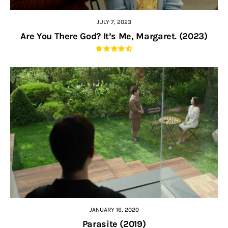
JULY 7, 2023
Are You There God? It’s Me, Margaret. (2023)
JANUARY 16, 2020
Parasite (2019)