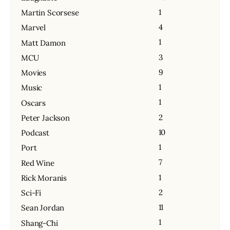
1
Martin Scorsese
4
Marvel
1
Matt Damon
3
MCU
9
Movies
1
Music
1
Oscars
2
Peter Jackson
10
Podcast
1
Port
7
Red Wine
1
Rick Moranis
2
Sci-Fi
11
Sean Jordan
1
Shang-Chi