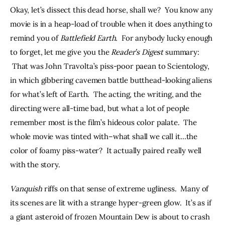
Okay, let’s dissect this dead horse, shall we?  You know any 
movie is in a heap-load of trouble when it does anything to 
remind you of 
Battlefield Earth
.  For anybody lucky enough 
to forget, let me give you the 
Reader’s Digest 
summary: 
 That was John Travolta’s piss-poor paean to Scientology, 
in which gibbering cavemen battle butthead-looking aliens 
for what’s left of Earth.  The acting, the writing, and the 
directing were all-time bad, but what a lot of people 
remember most is the film’s hideous color palate.  The 
whole movie was tinted with–what shall we call it…the 
color of foamy piss-water?  It actually paired really well 
with the story.
Vanquish 
riffs on that sense of extreme ugliness.  Many of 
its scenes are lit with a strange hyper-green glow.  It’s as if 
a giant asteroid of frozen Mountain Dew is about to crash 