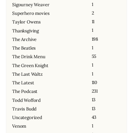
1
Sigourney Weaver
2
Superhero movies
11
Taylor Owens
1
Thanksgiving
198
The Archive
1
The Beatles
55
The Drink Menu
1
The Green Knight
1
The Last Waltz
110
The Latest
231
The Podcast
13
Todd Wofford
13
Travis Budd
43
Uncategorized
1
Venom