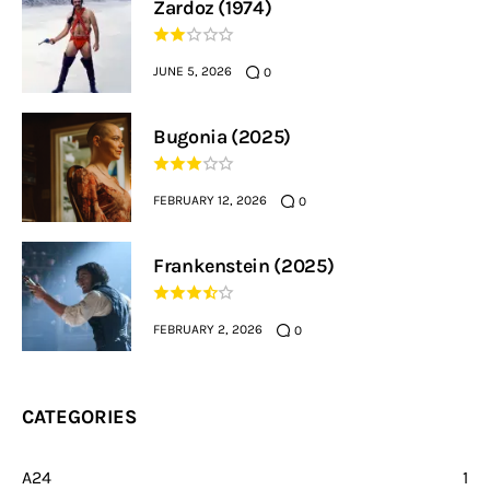
Zardoz (1974)
JUNE 5, 2026
0
Bugonia (2025)
FEBRUARY 12, 2026
0
Frankenstein (2025)
FEBRUARY 2, 2026
0
CATEGORIES
A24
1