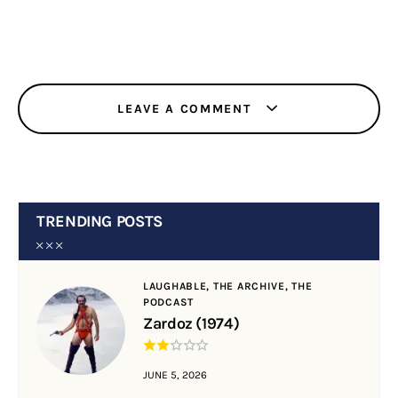
LEAVE A COMMENT
TRENDING POSTS
LAUGHABLE,
THE ARCHIVE,
THE
PODCAST
Zardoz (1974)
JUNE 5, 2026