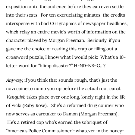
exposition onto the audience before they can even settle 
into their seats.  For ten excruciating minutes, the credits 
intersperse with bad CGI graphics of newspaper headlines, 
which relay an entire movie’s worth of information on the 
character played by Morgan Freeman.  Seriously, if you 
gave me the choice of reading this crap or filling out a 
crossword puzzle, I know what I would pick:  What’s a 10-
letter word for “blimp disaster?” H-ND-NB–G…?
Anyway
, if you think that sounds rough, that’s just the 
novocaine to numb you up before the actual root canal. 
Vanquish
 takes place over one long, lonely night in the life 
of Vicki (Ruby Rose).   She’s a reformed drug courier who 
now serves as caretaker to Damon (Morgan Freeman). 
 He’s a retired cop who’s earned the sobriquet of 
“America’s Police Commissioner”–whatever in the honey-