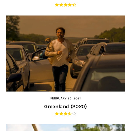
FEBRUARY 25, 2021
Greenland (2020)