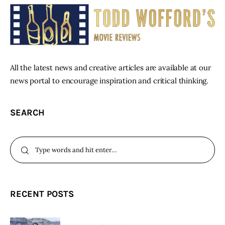
All the latest news and creative articles are available at our
news portal to encourage inspiration and critical thinking.
SEARCH
RECENT POSTS