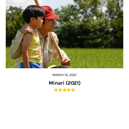
MARCH 10, 2021
Minari (2021)