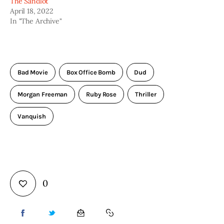
The Sandlot
April 18, 2022
In "The Archive"
Bad Movie
Box Office Bomb
Dud
Morgan Freeman
Ruby Rose
Thriller
Vanquish
0