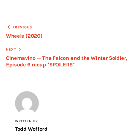
PREVIOUS
Wheels (2020)
NEXT
Cinemavino — The Falcon and the Winter Soldier,
Episode 6 recap *SPOILERS*
WRITTEN BY
Todd Wofford