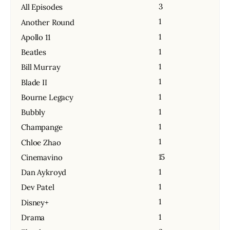
3
All Episodes
1
Another Round
1
Apollo 11
1
Beatles
1
Bill Murray
1
Blade II
1
Bourne Legacy
1
Bubbly
1
Champange
1
Chloe Zhao
15
Cinemavino
1
Dan Aykroyd
1
Dev Patel
1
Disney+
1
Drama