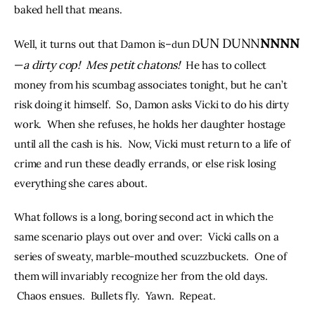
baked hell that means.  
UN
NNNN
DUNN
Well, it turns out that Damon is–
un D
d
—
a dirty cop!
Mes petit chatons!
He has to collect 
money from his scumbag associates tonight, but he can’t 
risk doing it himself.  So, Damon asks Vicki to do his dirty 
work.  When she refuses, he holds her daughter hostage 
until all the cash is his.  Now, Vicki must return to a life of 
crime and run these deadly errands, or else risk losing 
everything she cares about.  
What follows is a long, boring second act in which the 
same scenario plays out over and over:  Vicki calls on a 
series of sweaty, marble-mouthed scuzzbuckets.  One of 
them will invariably recognize her from the old days. 
 Chaos ensues.  Bullets fly.  Yawn.  Repeat.  