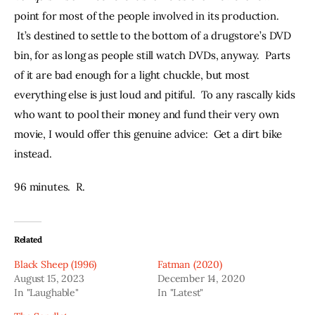
point for most of the people involved in its production. 
 It’s destined to settle to the bottom of a drugstore’s DVD 
bin, for as long as people still watch DVDs, anyway.  Parts 
of it are bad enough for a light chuckle, but most 
everything else is just loud and pitiful.  To any rascally kids 
who want to pool their money and fund their very own 
movie, I would offer this genuine advice:  Get a dirt bike 
instead.  
96 minutes.  R.  
Related
Black Sheep (1996)
Fatman (2020)
August 15, 2023
December 14, 2020
In "Laughable"
In "Latest"