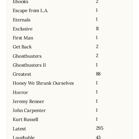
2
Ebooks
1
Escape from L.A.
1
Eternals
11
Exclusive
1
First Man
2
Get Back
2
Ghostbusters
1
Ghostbusters II
88
Greatest
1
Honey We Shrunk Ourselves
1
Horror
1
Jeremy Renner
1
John Carpenter
1
Kurt Russell
295
Latest
43
Laughable