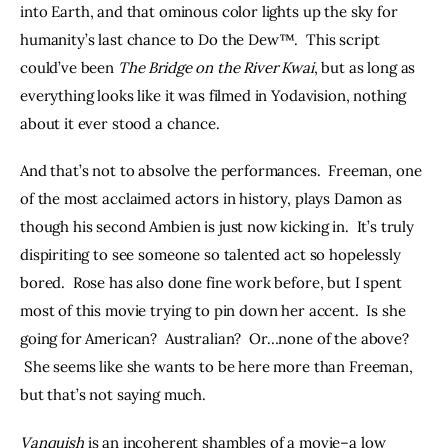
into Earth, and that ominous color lights up the sky for 
humanity’s last chance to Do the Dew™.  This script 
could’ve been 
The Bridge on the River Kwai
, but as long as 
everything looks like it was filmed in Yodavision, nothing 
about it ever stood a chance.
And that’s not to absolve the performances.  Freeman, one 
of the most acclaimed actors in history, plays Damon as 
though his second Ambien is just now kicking in.  It’s truly 
dispiriting to see someone so talented act so hopelessly 
bored.  Rose has also done fine work before, but I spent 
most of this movie trying to pin down her accent.  Is she 
going for American?  Australian?  Or…none of the above? 
 She seems like she wants to be here more than Freeman, 
but that’s not saying much.
Vanquish
 is an incoherent shambles of a movie–a low 