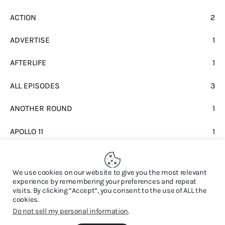
ACTION
2
ADVERTISE
1
AFTERLIFE
1
ALL EPISODES
3
ANOTHER ROUND
1
APOLLO 11
1
BEATLES
1
We use cookies on our website to give you the most relevant
experience by remembering your preferences and repeat
visits. By clicking “Accept”, you consent to the use of ALL the
cookies.
Do not sell my personal information
.
© 2026. All Rights Reserved.