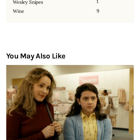
1
Wesley Snipes
9
Wine
You May Also Like