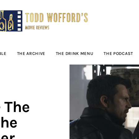
Movie Reviews by
Todd Wofford
— Funny, informative movie reviews
BLE
THE ARCHIVE
THE DRINK MENU
THE PODCAST
 The
the
er,