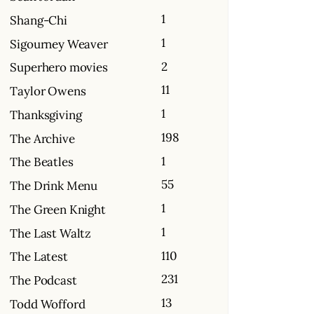
1
Shang-Chi
1
Sigourney Weaver
2
Superhero movies
11
Taylor Owens
1
Thanksgiving
198
The Archive
1
The Beatles
55
The Drink Menu
1
The Green Knight
1
The Last Waltz
110
The Latest
231
The Podcast
13
Todd Wofford