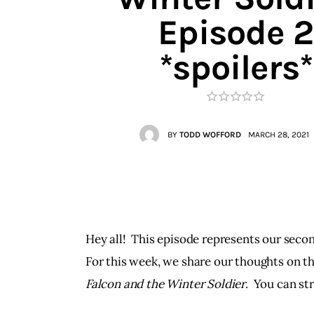
Contacts
Episode 2
*spoilers*
BY
TODD WOFFORD
MARCH 28, 2021
Hey all!  This episode represents our seco
For this week, we share our thoughts on th
Falcon and the Winter Soldier
.  You can s