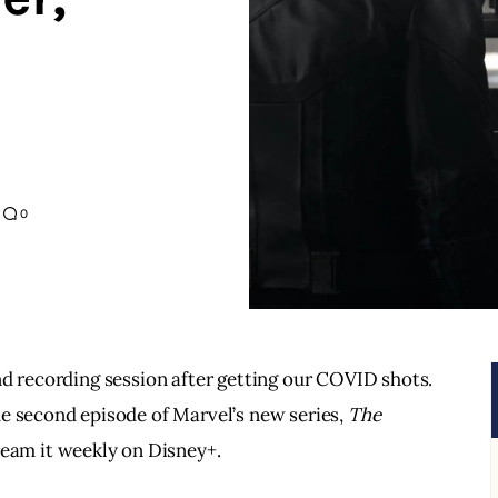
0
nd recording session after getting our COVID shots.  
e second episode of Marvel’s new series, 
The 
tream it weekly on Disney+.