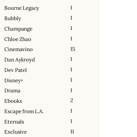
1
Bourne Legacy
1
Bubbly
1
Champange
1
Chloe Zhao
15
Cinemavino
1
Dan Aykroyd
1
Dev Patel
1
Disney+
1
Drama
2
Ebooks
1
Escape from L.A.
1
Eternals
11
Exclusive