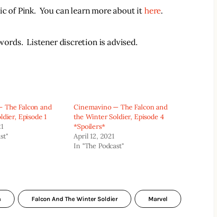
c of Pink.  You can learn more about it 
here
.
rds.  Listener discretion is advised.  
 The Falcon and
Cinemavino — The Falcon and
ldier, Episode 1
the Winter Soldier, Episode 4
21
*Spoilers*
st"
April 12, 2021
In "The Podcast"
n
Falcon And The Winter Soldier
Marvel