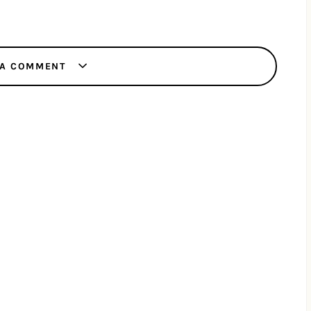
 A COMMENT