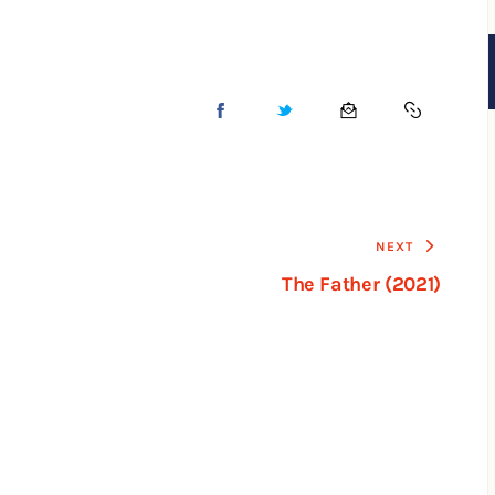
NEXT
The Father (2021)