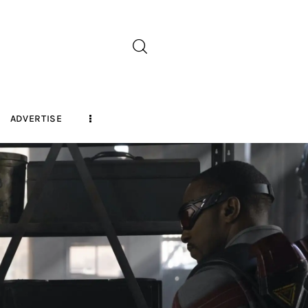
ADVERTISE