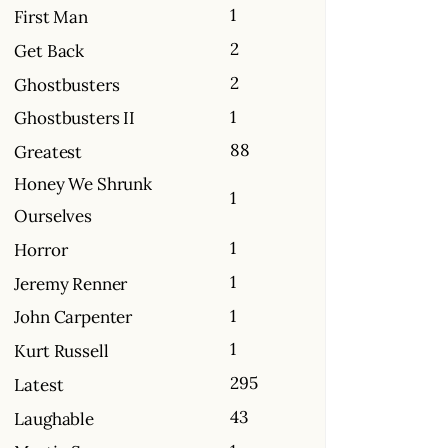
1
First Man
2
Get Back
2
Ghostbusters
1
Ghostbusters II
88
Greatest
Honey We Shrunk
1
Ourselves
1
Horror
1
Jeremy Renner
1
John Carpenter
1
Kurt Russell
295
Latest
43
Laughable