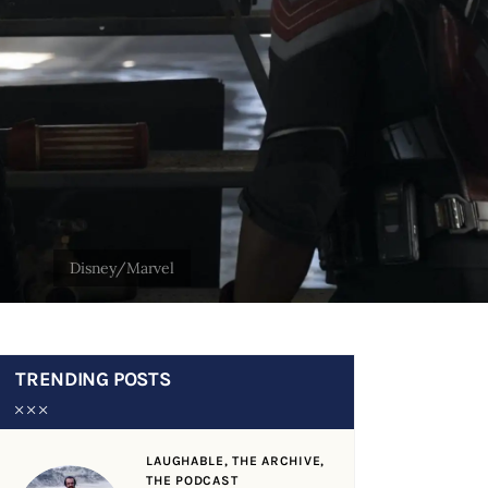
TRENDING POSTS
LAUGHABLE,
THE ARCHIVE,
THE PODCAST