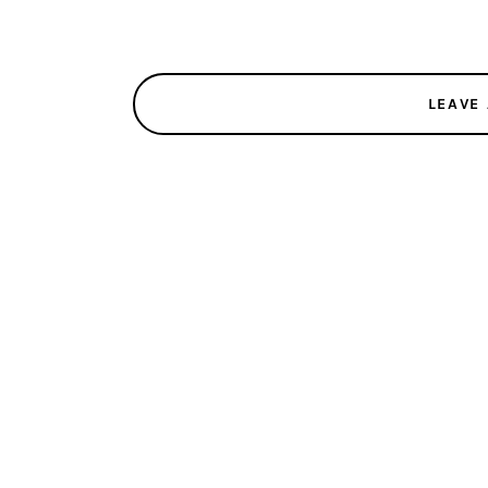
LEAVE