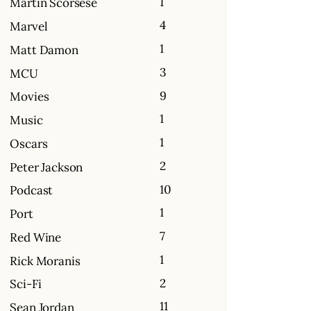
1
Martin Scorsese
4
Marvel
1
Matt Damon
3
MCU
9
Movies
1
Music
1
Oscars
2
Peter Jackson
10
Podcast
1
Port
7
Red Wine
1
Rick Moranis
2
Sci-Fi
11
Sean Jordan