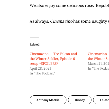
We also enjoy some delicious rosé:  Republi
As always, 
Cinemavino
 has some naughty wo
Related
Cinemavino — The Falcon and
Cinemavino —
the Winter Soldier, Episode 6
the Winter So
recap *SPOILERS*
March 21, 20
April 28, 2021
In "The Podca
In "The Podcast"
Anthony Mackie
Disney
Falco