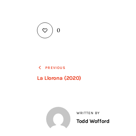
0
PREVIOUS
La Llorona (2020)
WRITTEN BY
Todd Wofford