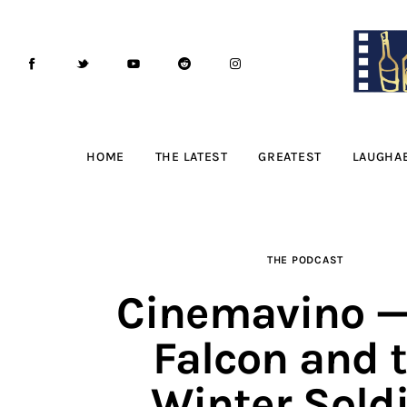
Home
The Latest
Greatest
Laughable
HOME
THE LATEST
GREATEST
LAUGHA
The Archive
The Drink Menu
THE PODCAST
THE PODCAST
Cinemavino —
Advertise
Falcon and 
Subscribe
Winter Soldi