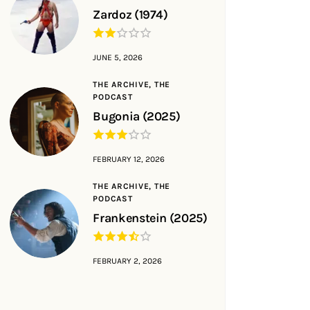
Zardoz (1974)
JUNE 5, 2026
THE ARCHIVE,
THE
PODCAST
Bugonia (2025)
FEBRUARY 12, 2026
THE ARCHIVE,
THE
PODCAST
Frankenstein (2025)
FEBRUARY 2, 2026