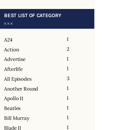
BEST LIST OF CATEGORY
1
A24
2
Action
1
Advertise
1
Afterlife
3
All Episodes
1
Another Round
1
Apollo 11
1
Beatles
1
Bill Murray
1
Blade II