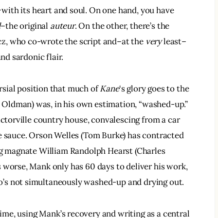
 with its heart and soul. On one hand, you have 
d
–the original 
auteur
. On the other, there’s the 
z, who co-wrote the script and–at the 
very
 least–
nd sardonic flair.
sial position that much of 
Kane
‘s glory goes to the 
Oldman) was, in his own estimation, “washed-up.” 
ictorville country house, convalescing from a car 
he sauce. Orson Welles (Tom Burke) has contracted 
ing magnate William Randolph Hearst (Charles 
 worse, Mank only has 60 days to deliver his work, 
’s not simultaneously washed-up and drying out.
ime, using Mank’s recovery and writing as a central 