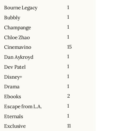
1
Bourne Legacy
1
Bubbly
1
Champange
1
Chloe Zhao
15
Cinemavino
1
Dan Aykroyd
1
Dev Patel
1
Disney+
1
Drama
2
Ebooks
1
Escape from L.A.
1
Eternals
11
Exclusive