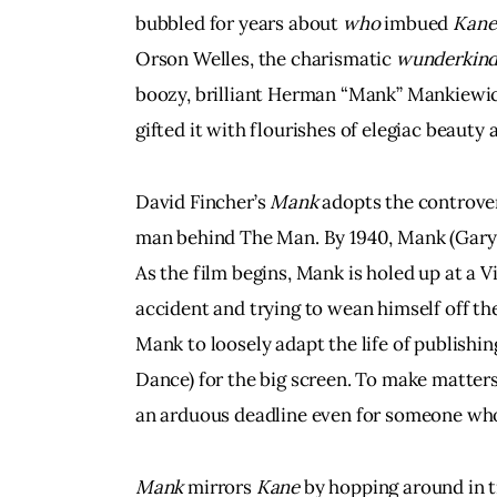
bubbled for years about 
who
 imbued 
Kane
Orson Welles, the charismatic 
wunderkin
boozy, brilliant Herman “Mank” Mankiewic
gifted it with flourishes of elegiac beauty a
David Fincher’s 
Mank
 adopts the controver
man behind The Man. By 1940, Mank (Gary 
As the film begins, Mank is holed up at a V
accident and trying to wean himself off t
Mank to loosely adapt the life of publish
Dance) for the big screen. To make matters
an arduous deadline even for someone who
Mank
 mirrors 
Kane
 by hopping around in t