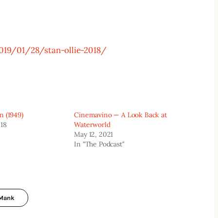
019/01/28/stan-ollie-2018/
n (1949)
Cinemavino — A Look Back at
018
Waterworld
May 12, 2021
In "The Podcast"
Mank