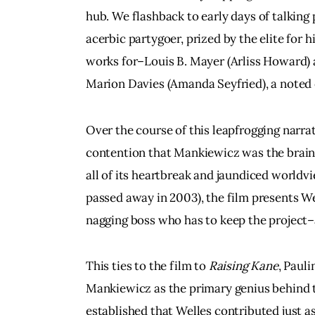
hub. We flashback to early days of talking
acerbic partygoer, prized by the elite for h
works for–Louis B. Mayer (Arliss Howard) a
Marion Davies (Amanda Seyfried), a noted 
Over the course of this leapfrogging narrat
contention that Mankiewicz was the brain
all of its heartbreak and jaundiced worldvi
passed away in 2003), the film presents We
nagging boss who has to keep the project
This ties to the film to 
Raising Kane
, Pauli
Mankiewicz as the primary genius behind 
established that Welles contributed just 