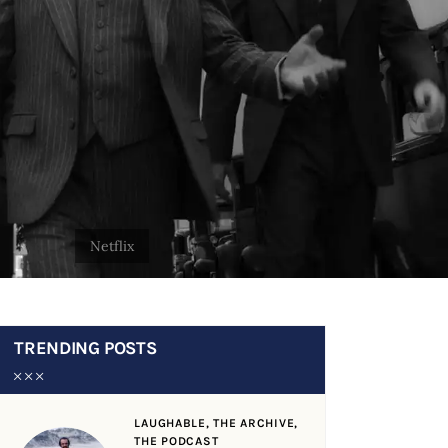
TRENDING POSTS
LAUGHABLE,
THE ARCHIVE,
THE PODCAST