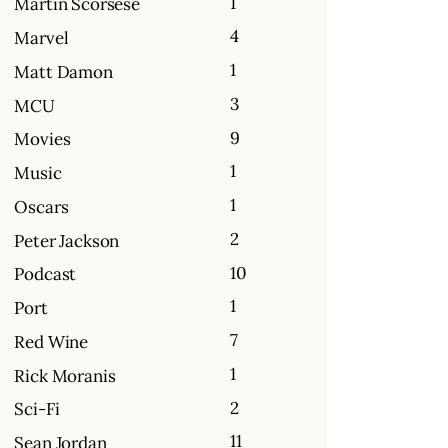
1
Martin Scorsese
4
Marvel
1
Matt Damon
3
MCU
9
Movies
1
Music
1
Oscars
2
Peter Jackson
10
Podcast
1
Port
7
Red Wine
1
Rick Moranis
2
Sci-Fi
11
Sean Jordan