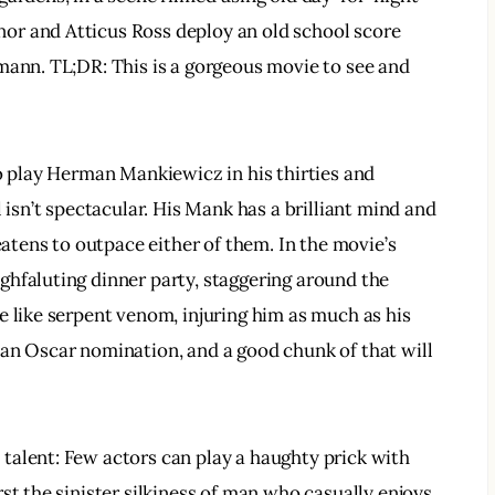
or and Atticus Ross deploy an old school score 
mann. TL;DR: This is a gorgeous movie to see and 
to play Herman Mankiewicz in his thirties and 
 isn’t spectacular. His Mank has a brilliant mind and 
eatens to outpace either of them. In the movie’s 
hfaluting dinner party, staggering around the 
e like serpent venom, injuring him as much as his 
an Oscar nomination, and a good chunk of that will 
talent: Few actors can play a haughty prick with 
st the sinister silkiness of man who casually enjoys 