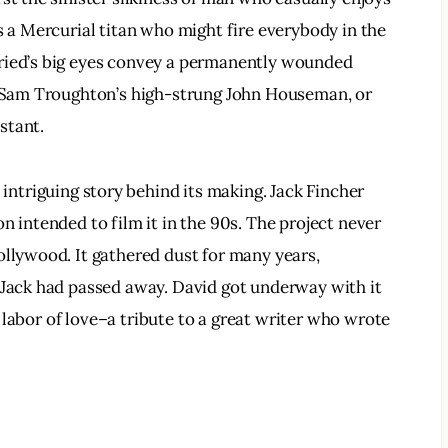
s a Mercurial titan who might fire everybody in the 
ried’s big eyes convey a permanently wounded 
on Sam Troughton’s high-strung John Houseman, or 
stant.
 intriguing story behind its making. Jack Fincher 
n intended to film it in the 90s. The project never 
ollywood. It gathered dust for many years, 
 Jack had passed away. David got underway with it 
al labor of love–a tribute to a great writer who wrote 