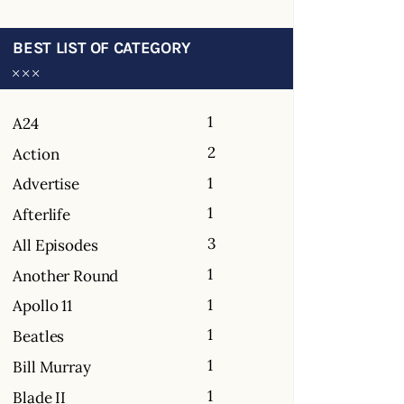
BEST LIST OF CATEGORY
1
A24
2
Action
1
Advertise
1
Afterlife
3
All Episodes
1
Another Round
1
Apollo 11
1
Beatles
1
Bill Murray
1
Blade II