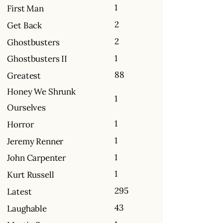
1
First Man
2
Get Back
2
Ghostbusters
1
Ghostbusters II
88
Greatest
Honey We Shrunk
1
Ourselves
1
Horror
1
Jeremy Renner
1
John Carpenter
1
Kurt Russell
295
Latest
43
Laughable