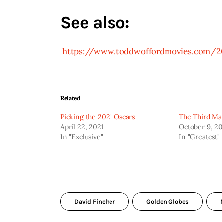
See also:
 https://www.toddwoffordmovies.com/2
Related
Picking the 2021 Oscars
The Third Ma
April 22, 2021
October 9, 2
In "Exclusive"
In "Greatest"
David Fincher
Golden Globes