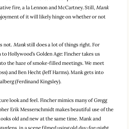
eative fire, a la Lennon and McCartney. Still, 
Mank
joyment of it will likely hinge on whether or not 
.
s not. 
Mank
 still does a lot of things right. For 
m to Hollywood’s Golden Age: Fincher takes us 
to the haze of smoke-filled meetings. We meet 
oss) and Ben Hecht (Jeff Harms). Mank gets into 
halberg (Ferdinand Kingsley).
ature look and feel. Fincher mimics many of Gregg 
her Erik Messerschmidt makes beautiful use of the 
 looks old and new at the same time. Mank and 
gardens, in a scene filmed using old day-for-night 