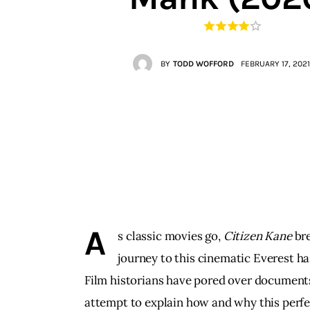
Contacts
BY
TODD WOFFORD
FEBRUARY 17, 2021
A
s classic movies go, 
Citizen Kane 
bre
journey to this cinematic Everest ha
Film historians have pored over documents 
attempt to explain how and why this perfe