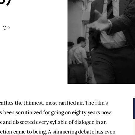
0
athes the thinnest, most rarified air. The film’s 
s been scrutinized for going on eighty years now: 
and dissected every syllable of dialogue in an 
ction came to being. A simmering debate has even 