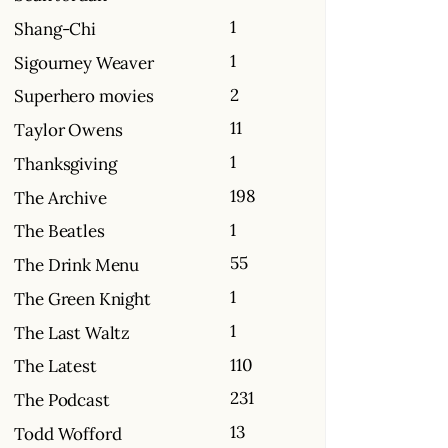
1
Shang-Chi
1
Sigourney Weaver
2
Superhero movies
11
Taylor Owens
1
Thanksgiving
198
The Archive
1
The Beatles
55
The Drink Menu
1
The Green Knight
1
The Last Waltz
110
The Latest
231
The Podcast
13
Todd Wofford