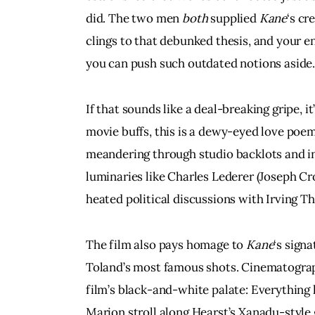
did. The two men 
both 
supplied 
Kane
‘s cr
clings to that debunked thesis, and your en
you can push such outdated notions aside
If that sounds like a deal-breaking gripe, it’
movie buffs, this is a dewy-eyed love poe
meandering through studio backlots and in
luminaries like Charles Lederer (Joseph Cr
heated political discussions with Irving T
The film also pays homage to 
Kane
‘s sign
Toland’s most famous shots. Cinematograp
film’s black-and-white palate: Everything
Marion stroll along Hearst’s Xanadu-style 