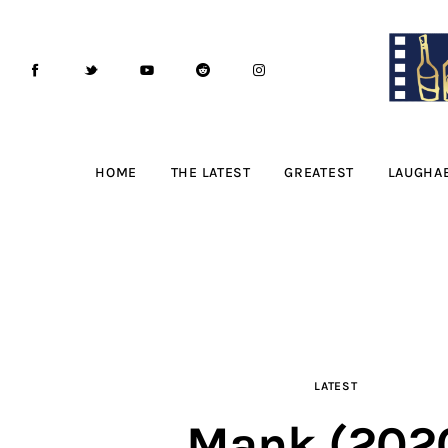
Home
The Latest
Greatest
Laughable
HOME
THE LATEST
GREATEST
LAUGHA
The Archive
The Drink Menu
THE PODCAST
Advertise
LATEST
Subscribe
Mank (202