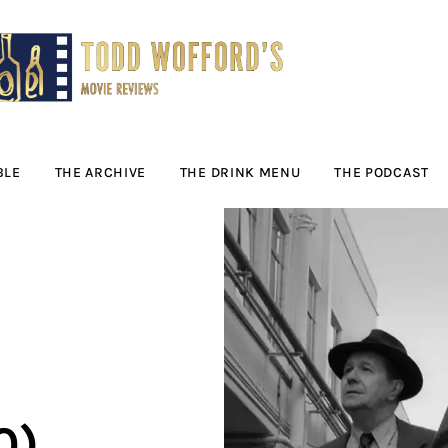
Movie Reviews by
Todd Wofford
— Funny, informative movie reviews
BLE
THE ARCHIVE
THE DRINK MENU
THE PODCAST
0)