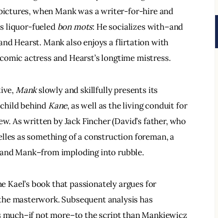
 pictures, when Mank was a writer-for-hire and 
is liquor-fueled 
bon mots
: He socializes with–and 
nd Hearst. Mank also enjoys a flirtation with 
comic actress and Hearst’s longtime mistress.
ive, 
Mank
 slowly and skillfully presents its 
child behind 
Kane
, as well as the living conduit for 
ew. As written by Jack Fincher (David’s father, who 
lles as something of a construction foreman, a 
–and Mank–from imploding into rubble.
ne Kael’s book that passionately argues for 
the masterwork. Subsequent analysis has 
as much–if not more–to the script than Mankiewicz 