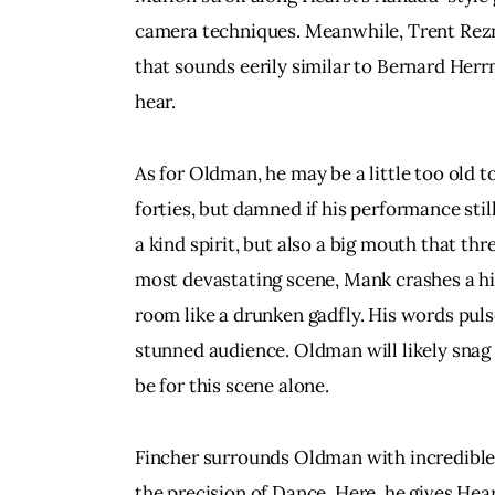
camera techniques. Meanwhile, Trent Rezn
that sounds eerily similar to Bernard Herr
hear.
As for Oldman, he may be a little too old 
forties, but damned if his performance still
a kind spirit, but also a big mouth that thr
most devastating scene, Mank crashes a hig
room like a drunken gadfly. His words puls
stunned audience. Oldman will likely snag 
be for this scene alone.
Fincher surrounds Oldman with incredible 
the precision of Dance. Here, he gives Hear