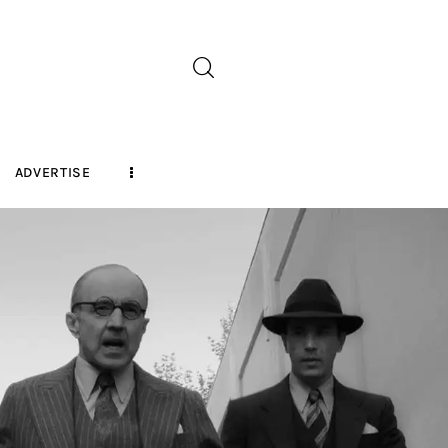
ADVERTISE