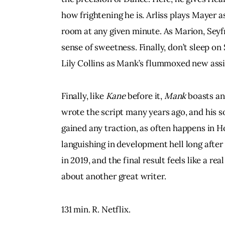
how frightening he is. Arliss plays Mayer a
room at any given minute. As Marion, Seyf
sense of sweetness. Finally, don’t sleep 
Lily Collins as Mank’s flummoxed new assi
Finally, like 
Kane 
before it, 
Mank
 boasts an
wrote the script many years ago, and his so
gained any traction, as often happens in H
languishing in development hell long after
in 2019, and the final result feels like a re
about another great writer.
131 min. R. Netflix.