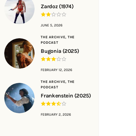
Zardoz (1974)
JUNE 5, 2026
THE ARCHIVE,
THE
PODCAST
Bugonia (2025)
FEBRUARY 12, 2026
THE ARCHIVE,
THE
PODCAST
Frankenstein (2025)
FEBRUARY 2, 2026