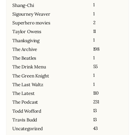
1
Shang-Chi
1
Sigourney Weaver
2
Superhero movies
11
Taylor Owens
1
Thanksgiving
198
The Archive
1
The Beatles
55
The Drink Menu
1
The Green Knight
1
The Last Waltz
110
The Latest
231
The Podcast
13
Todd Wofford
13
Travis Budd
43
Uncategorized