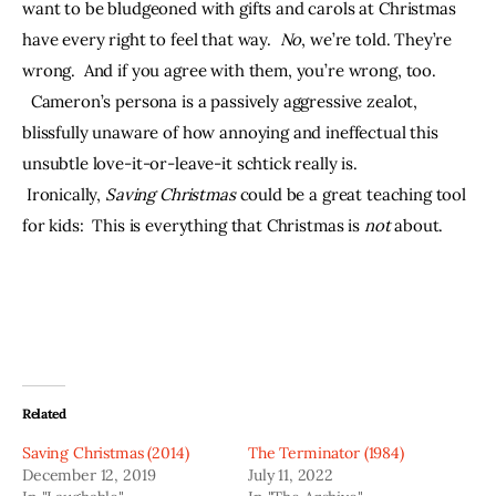
want to be bludgeoned with gifts and carols at Christmas 
have every right to feel that way.  
No
, we’re told. They’re 
wrong.  And if you agree with them, you’re wrong, too. 
  Cameron’s persona is a passively aggressive zealot, 
blissfully unaware of how annoying and ineffectual this 
unsubtle love-it-or-leave-it schtick really is. 
 Ironically, 
Saving Christmas 
could be a great teaching tool 
for kids:  This is everything that Christmas is 
not 
about.
Related
Saving Christmas (2014)
The Terminator (1984)
December 12, 2019
July 11, 2022