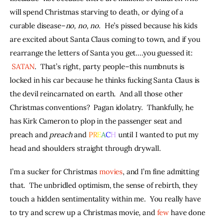
will spend Christmas starving to death, or dying of a 
curable disease–
no, no, no
.  He’s pissed because his kids 
are excited about Santa Claus coming to town, and if you 
rearrange the letters of Santa you get….you guessed it: 
SATAN
.  That’s right, party people–this numbnuts is 
locked in his car because he thinks fucking Santa Claus is 
the devil reincarnated on earth.  And all those other 
Christmas conventions?  Pagan idolatry.  Thankfully, he 
has Kirk Cameron to plop in the passenger seat and 
preach and 
preach
 and 
P
R
E
A
C
H
 until I wanted to put my 
head and shoulders straight through drywall.
I’m a sucker for Christmas 
movies
, and I’m fine admitting 
that.  The unbridled optimism, the sense of rebirth, they 
touch a hidden sentimentality within me.  You really have 
to try and screw up a Christmas movie, and 
few
 have done 