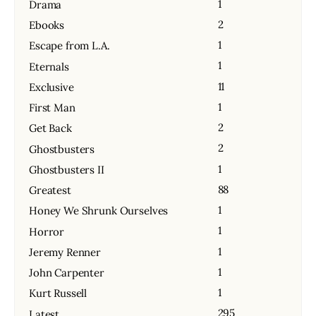
1
Drama
2
Ebooks
1
Escape from L.A.
1
Eternals
11
Exclusive
1
First Man
2
Get Back
2
Ghostbusters
1
Ghostbusters II
88
Greatest
1
Honey We Shrunk Ourselves
1
Horror
1
Jeremy Renner
1
John Carpenter
1
Kurt Russell
295
Latest