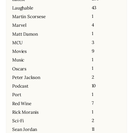
43
Laughable
1
Martin Scorsese
4
Marvel
1
Matt Damon
3
MCU
9
Movies
1
Music
1
Oscars
2
Peter Jackson
10
Podcast
1
Port
7
Red Wine
1
Rick Moranis
2
Sci-Fi
11
Sean Jordan