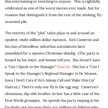
this entertaining or enriching to anyone.  This is rightfully 
celebrated as one of the worst movies ever made, but for 
reasons that distinguish it from the rest of the stinking, fly-
swarmed pile.
The entirety of the “plot” takes place in and around an 
opulent, multi-million dollar mansion.  Kirk Cameron and 
his clan of bloodless, suburban automatons have 
assembled for a massive Christmas shindig.  (The party is 
hosted by his sister, and lemme tell you:  She doesn’t have 
a “Can I Speak to the Manager” 
Haircut
.  She has a “Can I 
Speak to the Manager’s Regional Manager in De Moines, 
Iowa I Don’t Care if He’s Asleep Call and Wake Him Up” 
Haircut.)  There’s only one fly in the egg nog:  Cameron’s 
obnoxious, dip-shit brother-in-law has a little case of the 
First World grumpies.  He spends the party moping in his 
Escalade–not because there are 
millions 
of children who 