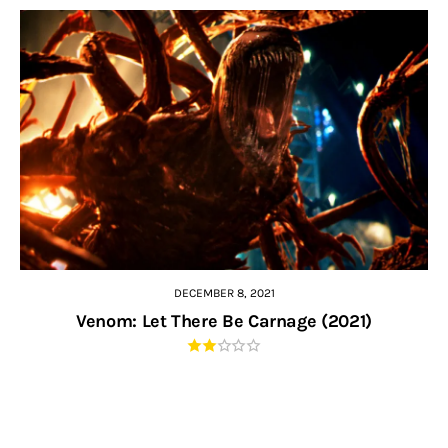
DECEMBER 8, 2021
Venom: Let There Be Carnage (2021)