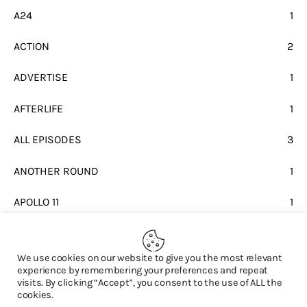
A24
1
ACTION
2
ADVERTISE
1
AFTERLIFE
1
ALL EPISODES
3
ANOTHER ROUND
1
APOLLO 11
1
BEATLES
1
We use cookies on our website to give you the most relevant
experience by remembering your preferences and repeat
visits. By clicking “Accept”, you consent to the use of ALL the
cookies.