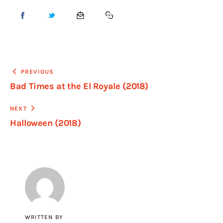
PREVIOUS
Bad Times at the El Royale (2018)
NEXT
Halloween (2018)
WRITTEN BY