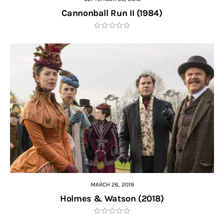
Cannonball Run II (1984)
MARCH 26, 2019
Holmes & Watson (2018)