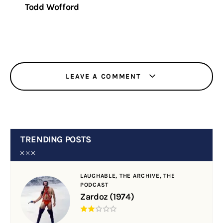
Todd Wofford
LEAVE A COMMENT
TRENDING POSTS
LAUGHABLE,
THE ARCHIVE,
THE
PODCAST
Zardoz (1974)