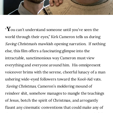
THE PODCAST
Advertise
Y
“
ou can’t understand someone until you’ve seen the 
Subscribe
world through their eyes,” Kirk Cameron tells us during 
Saving Christmas
‘s mawkish opening narration.  If nothing 
Contacts
else, this film offers a fascinating glimpse into the 
intractable, sanctimonious way Cameron must view 
everything and everyone around him.  His omnipresent 
voiceover brims with the serene, cheerful lunacy of a man 
ushering wide-eyed followers toward the Kool-Aid vats. 
Saving Christmas, 
Cameron’s moldering mound of 
reindeer shit, somehow manages to mangle the teachings 
of Jesus, botch the spirit of Christmas, and arrogantly 
flaunt any cinematic conventions that could make any of 