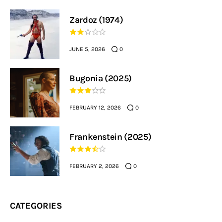
Zardoz (1974)
JUNE 5, 2026
0
Bugonia (2025)
FEBRUARY 12, 2026
0
Frankenstein (2025)
FEBRUARY 2, 2026
0
CATEGORIES