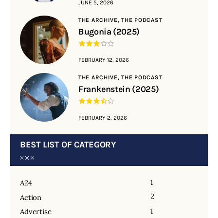
JUNE 5, 2026
THE ARCHIVE,
THE PODCAST
Bugonia (2025)
FEBRUARY 12, 2026
THE ARCHIVE,
THE PODCAST
Frankenstein (2025)
FEBRUARY 2, 2026
BEST LIST OF CATEGORY
1
A24
2
Action
1
Advertise