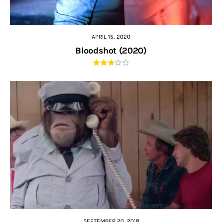
APRIL 15, 2020
Bloodshot (2020)
SEPTEMBER 20, 2018