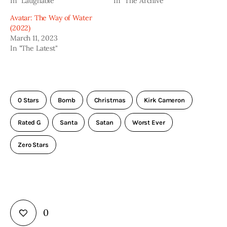
In "Laughable"
In "The Archive"
Avatar: The Way of Water
(2022)
March 11, 2023
In "The Latest"
0 Stars
Bomb
Christmas
Kirk Cameron
Rated G
Santa
Satan
Worst Ever
Zero Stars
0