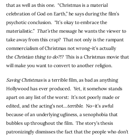
that as well as this one.  “Christmas is a material 
celebration of God on Earth,” he says during the film’s 
psychotic conclusion.  “It’s okay to embrace the 
materialistic.”  
That’s 
the message he wants the viewer to 
take away from this crap?  That not only is the rampant 
commercialism of Christmas not wrong–it’s actually 
the 
Christian thing to do?!?  
This is a Christmas movie that 
will make you want to convert to another religion.
Saving Christmas
 is a terrible film, as bad as anything 
Hollywood has ever produced.  Yet, it somehow stands 
apart on any list of the worst:  It’s not poorly made or 
edited, and the acting’s not…
terrible
.  No–it’s awful 
because of an underlying ugliness, a xenophobia that 
bubbles up throughout the film.  The story’s thesis 
patronizingly dismisses the fact that the people who don’t 