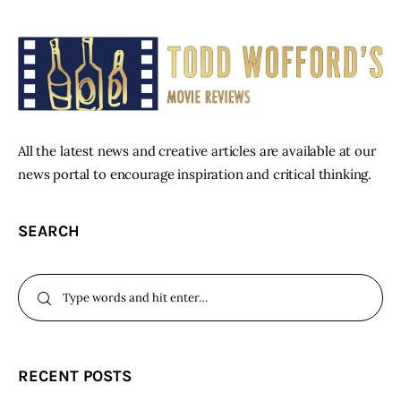
All the latest news and creative articles are available at our
news portal to encourage inspiration and critical thinking.
SEARCH
RECENT POSTS