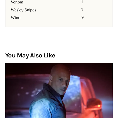
1
Venom
1
Wesley Snipes
9
Wine
You May Also Like