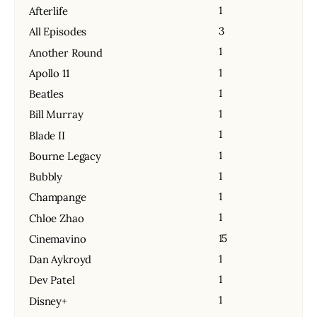
1
Afterlife
3
All Episodes
1
Another Round
1
Apollo 11
1
Beatles
1
Bill Murray
1
Blade II
1
Bourne Legacy
1
Bubbly
1
Champange
1
Chloe Zhao
15
Cinemavino
1
Dan Aykroyd
1
Dev Patel
1
Disney+