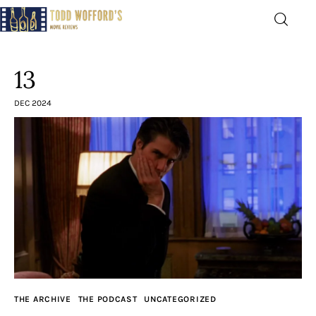
Movie Reviews by Todd
Wofford
13
— Funny, informative movie reviews
DEC 2024
Home
The Latest
Greatest
Laughable
The Archive
THE ARCHIVE
THE PODCAST
UNCATEGORIZED
The Drink Menu