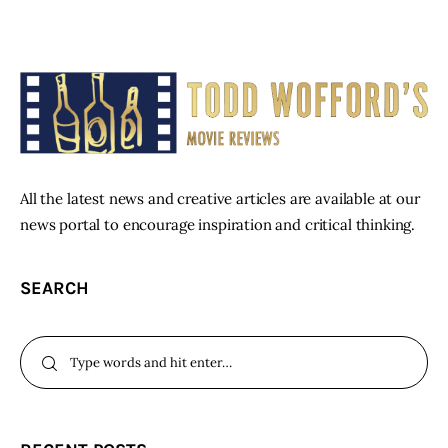
All the latest news and creative articles are available at our
news portal to encourage inspiration and critical thinking.
SEARCH