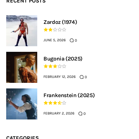
RECENT POSTS
Zardoz (1974)
JUNE 5, 2026
0
Bugonia (2025)
FEBRUARY 12, 2026
0
Frankenstein (2025)
FEBRUARY 2, 2026
0
CATEGORIES