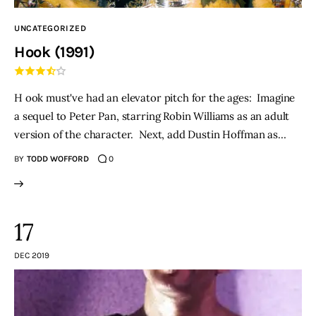
UNCATEGORIZED
Hook (1991)
H ook must've had an elevator pitch for the ages: Imagine
a sequel to Peter Pan, starring Robin Williams as an adult
version of the character. Next, add Dustin Hoffman as…
BY
TODD WOFFORD
0
17
DEC 2019