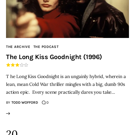
THE ARCHIVE
THE PODCAST
The Long Kiss Goodnight (1996)
T he Long Kiss Goodnight is an ungainly hybrid, wherein a
lean, mean Cold War thriller mingles with a big, dumb 90s
action epic. Every scene practically dares you take…
BY
TODD WOFFORD
0
20