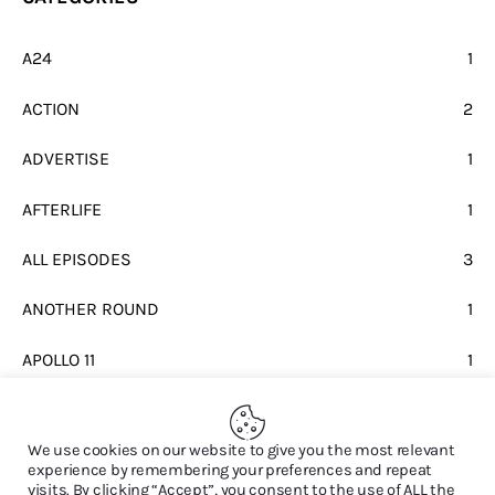
A24
1
ACTION
2
ADVERTISE
1
AFTERLIFE
1
ALL EPISODES
3
ANOTHER ROUND
1
APOLLO 11
1
BEATLES
1
We use cookies on our website to give you the most relevant
experience by remembering your preferences and repeat
visits. By clicking “Accept”, you consent to the use of ALL the