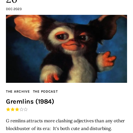
DEC 2023
THE ARCHIVE
THE PODCAST
Gremlins (1984)
G remlins attracts more clashing adjectives than any other
blockbuster of its era: It's both cute and disturbing.