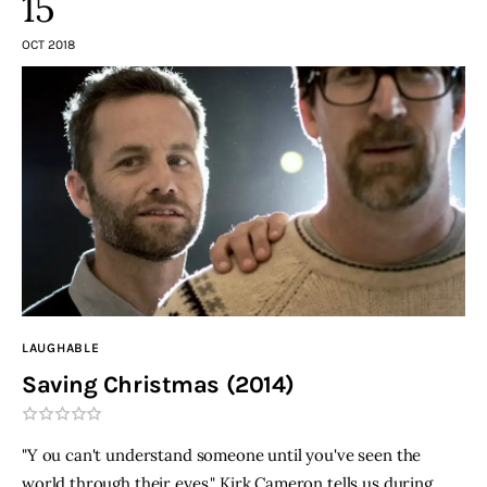
15
OCT 2018
LAUGHABLE
Saving Christmas (2014)
"Y ou can't understand someone until you've seen the
world through their eyes," Kirk Cameron tells us during