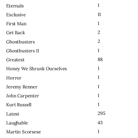
1
Eternals
11
Exclusive
1
First Man
2
Get Back
2
Ghostbusters
1
Ghostbusters II
88
Greatest
1
Honey We Shrunk Ourselves
1
Horror
1
Jeremy Renner
1
John Carpenter
1
Kurt Russell
295
Latest
43
Laughable
1
Martin Scorsese