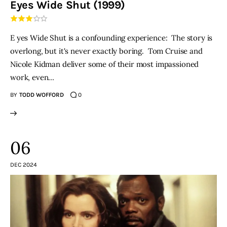
Eyes Wide Shut (1999)
THE PODCAST
E yes Wide Shut is a confounding experience: The story is
Advertise
overlong, but it's never exactly boring. Tom Cruise and
Nicole Kidman deliver some of their most impassioned
Subscribe
work, even…
BY
TODD WOFFORD
0
Contacts
06
DEC 2024