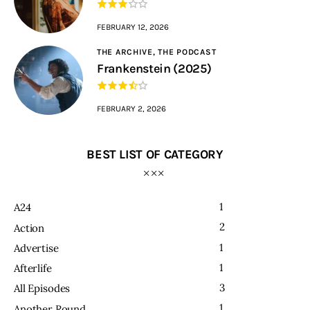
FEBRUARY 12, 2026
THE ARCHIVE,
THE PODCAST
Frankenstein (2025)
FEBRUARY 2, 2026
BEST LIST OF CATEGORY
1
A24
2
Action
1
Advertise
1
Afterlife
3
All Episodes
1
Another Round