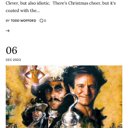
Clever, but also idiotic. There's Christmas cheer, but it's
coated with the…
BY
TODD WOFFORD
0
06
DEC 2023