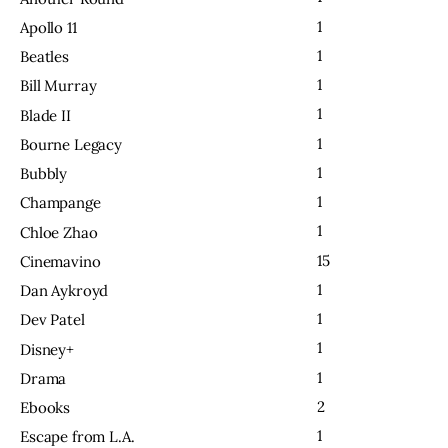
1
Apollo 11
1
Beatles
1
Bill Murray
1
Blade II
1
Bourne Legacy
1
Bubbly
1
Champange
1
Chloe Zhao
15
Cinemavino
1
Dan Aykroyd
1
Dev Patel
1
Disney+
1
Drama
2
Ebooks
1
Escape from L.A.