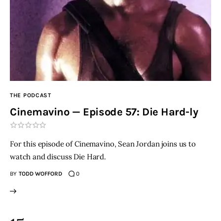
THE PODCAST
Cinemavino — Episode 57: Die Hard-ly
For this episode of Cinemavino, Sean Jordan joins us to
watch and discuss Die Hard.
BY
TODD WOFFORD
0