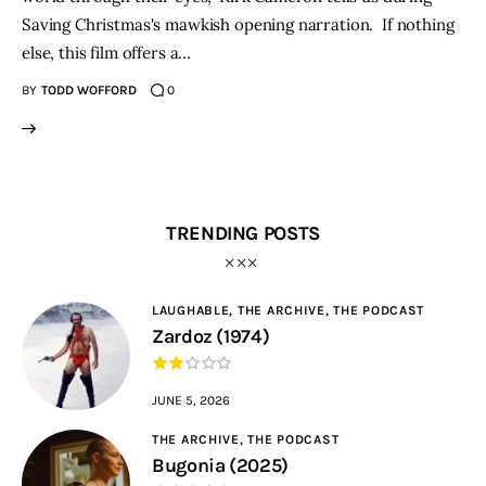
Saving Christmas's mawkish opening narration. If nothing
else, this film offers a…
BY
TODD WOFFORD
0
TRENDING POSTS
LAUGHABLE,
THE ARCHIVE,
THE PODCAST
Zardoz (1974)
JUNE 5, 2026
THE ARCHIVE,
THE PODCAST
Bugonia (2025)