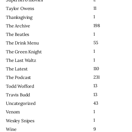
11
Taylor Owens
1
Thanksgiving
198
The Archive
1
The Beatles
55
The Drink Menu
1
The Green Knight
1
The Last Waltz
110
The Latest
231
The Podcast
13
Todd Wofford
13
Travis Budd
43
Uncategorized
1
Venom
1
Wesley Snipes
9
Wine