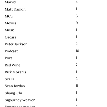
4
Marvel
1
Matt Damon
3
MCU
9
Movies
1
Music
1
Oscars
2
Peter Jackson
10
Podcast
1
Port
7
Red Wine
1
Rick Moranis
2
Sci-Fi
11
Sean Jordan
1
Shang-Chi
1
Sigourney Weaver
2
Superhero movies