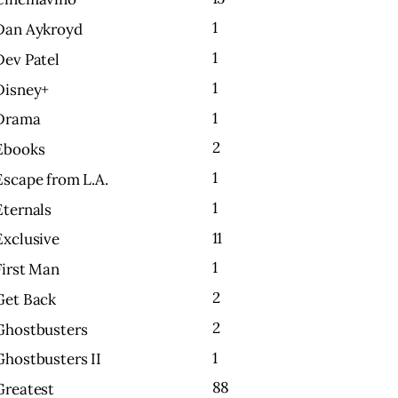
1
Dan Aykroyd
1
Dev Patel
1
Disney+
1
Drama
2
Ebooks
1
Escape from L.A.
1
Eternals
11
Exclusive
1
First Man
2
Get Back
2
Ghostbusters
1
Ghostbusters II
88
Greatest