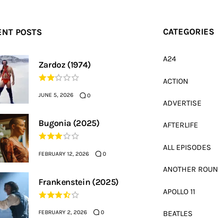
ENT POSTS
CATEGORIES
A24
Zardoz (1974)
ACTION
JUNE 5, 2026
0
ADVERTISE
Bugonia (2025)
AFTERLIFE
ALL EPISODES
FEBRUARY 12, 2026
0
ANOTHER ROU
Frankenstein (2025)
APOLLO 11
FEBRUARY 2, 2026
BEATLES
0