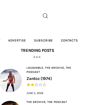
T
ADVERTISE
SUBSCRIBE
CONTACTS
TRENDING POSTS
LAUGHABLE,
THE ARCHIVE,
THE
PODCAST
Zardoz (1974)
JUNE 5, 2026
THE ARCHIVE,
THE PODCAST