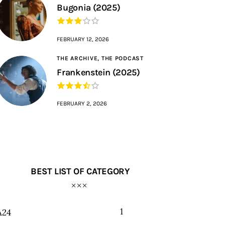
Bugonia (2025)
FEBRUARY 12, 2026
THE ARCHIVE,
THE PODCAST
Frankenstein (2025)
FEBRUARY 2, 2026
BEST LIST OF CATEGORY
1
A24