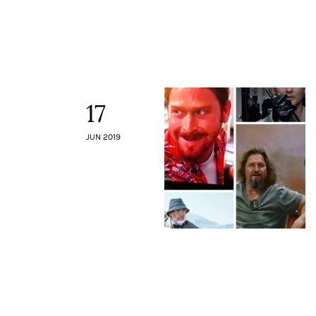
Contacts
17
JUN 2019