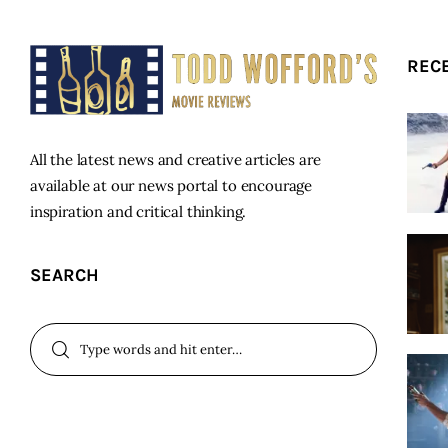
REC
All the latest news and creative articles are
available at our news portal to encourage
inspiration and critical thinking.
SEARCH