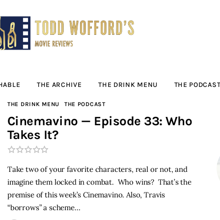
Movie Reviews by
Todd Wofford
— Funny, informative movie reviews
HABLE
THE ARCHIVE
THE DRINK MENU
THE PODCAS
THE DRINK MENU
THE PODCAST
Cinemavino — Episode 33: Who
Takes It?
Take two of your favorite characters, real or not, and
imagine them locked in combat. Who wins? That’s the
premise of this week’s Cinemavino. Also, Travis
“borrows” a scheme…