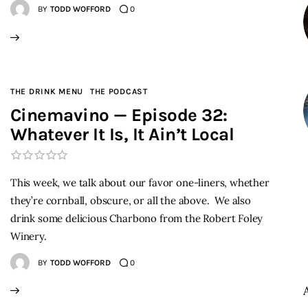
BY
TODD WOFFORD
0
THE DRINK MENU
THE PODCAST
Cinemavino — Episode 32:
Whatever It Is, It Ain’t Local
This week, we talk about our favor one-liners, whether
they’re cornball, obscure, or all the above. We also
drink some delicious Charbono from the Robert Foley
Winery.
BY
TODD WOFFORD
0