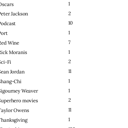
1
Oscars
2
Peter Jackson
10
Podcast
1
Port
7
Red Wine
1
Rick Moranis
2
Sci-Fi
11
Sean Jordan
1
Shang-Chi
1
Sigourney Weaver
2
Superhero movies
11
Taylor Owens
1
Thanksgiving