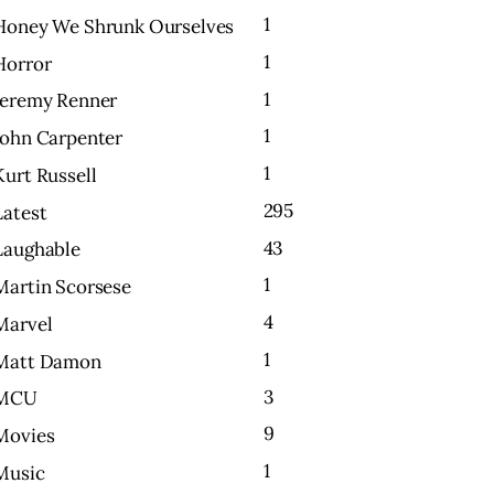
1
Honey We Shrunk Ourselves
1
Horror
1
Jeremy Renner
1
John Carpenter
1
Kurt Russell
295
Latest
43
Laughable
1
Martin Scorsese
4
Marvel
1
Matt Damon
3
MCU
9
Movies
1
Music