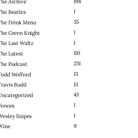
198
The Archive
1
The Beatles
55
The Drink Menu
1
The Green Knight
1
The Last Waltz
110
The Latest
231
The Podcast
13
Todd Wofford
13
Travis Budd
43
Uncategorized
1
Venom
1
Wesley Snipes
9
Wine