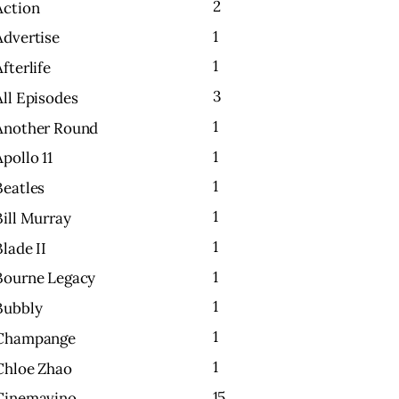
2
Action
1
Advertise
1
Afterlife
3
All Episodes
1
Another Round
1
Apollo 11
1
Beatles
1
Bill Murray
1
Blade II
1
Bourne Legacy
1
Bubbly
1
Champange
1
Chloe Zhao
15
Cinemavino