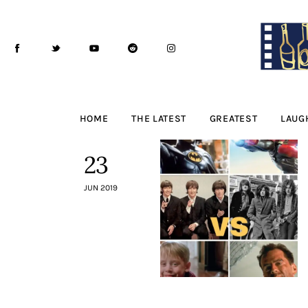
Home
The Latest
Greatest
Laughable
HOME
THE LATEST
GREATEST
LAUG
The Archive
23
The Drink Menu
JUN 2019
THE PODCAST
Advertise
Subscribe