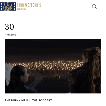
Movie Reviews by Todd
Wofford
30
— Funny, informative movie reviews
APR 2019
Home
The Latest
Greatest
Laughable
The Archive
THE DRINK MENU
THE PODCAST
The Drink Menu