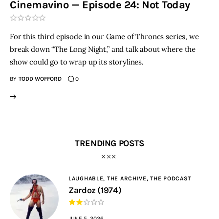
Cinemavino — Episode 24: Not Today
THE PODCAST
For this third episode in our Game of Thrones series, we
Advertise
break down “The Long Night,” and talk about where the
show could go to wrap up its storylines.
Subscribe
BY
TODD WOFFORD
0
Contacts
TRENDING POSTS
LAUGHABLE,
THE ARCHIVE,
THE PODCAST
Zardoz (1974)
JUNE 5, 2026