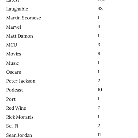
43
Laughable
1
Martin Scorsese
4
Marvel
1
Matt Damon
3
MCU
9
Movies
1
Music
1
Oscars
2
Peter Jackson
10
Podcast
1
Port
7
Red Wine
1
Rick Moranis
2
Sci-Fi
11
Sean Jordan