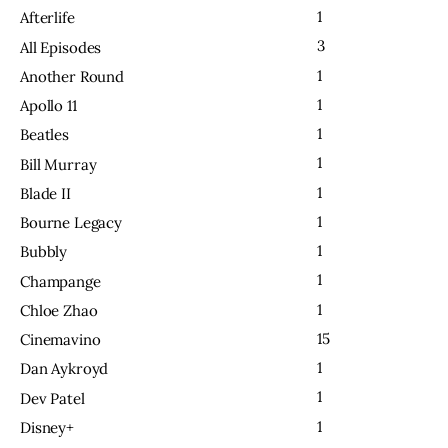
1
Afterlife
3
All Episodes
1
Another Round
1
Apollo 11
1
Beatles
1
Bill Murray
1
Blade II
1
Bourne Legacy
1
Bubbly
1
Champange
1
Chloe Zhao
15
Cinemavino
1
Dan Aykroyd
1
Dev Patel
1
Disney+