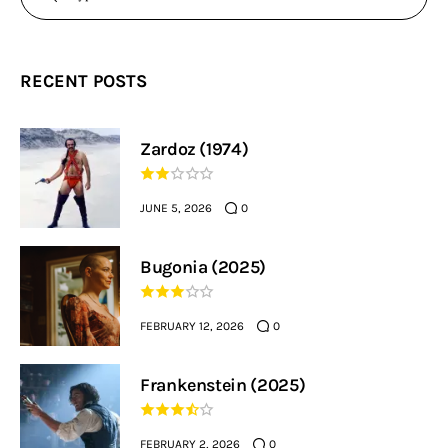
RECENT POSTS
Zardoz (1974)
JUNE 5, 2026
0
Bugonia (2025)
FEBRUARY 12, 2026
0
Frankenstein (2025)
FEBRUARY 2, 2026
0