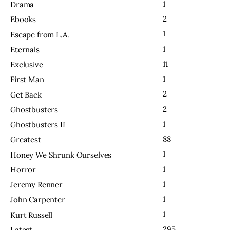
1
Drama
2
Ebooks
1
Escape from L.A.
1
Eternals
11
Exclusive
1
First Man
2
Get Back
2
Ghostbusters
1
Ghostbusters II
88
Greatest
1
Honey We Shrunk Ourselves
1
Horror
1
Jeremy Renner
1
John Carpenter
1
Kurt Russell
295
Latest