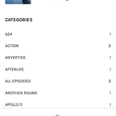
CATEGORIES
A24
1
ACTION
2
ADVERTISE
1
AFTERLIFE
1
ALL EPISODES
3
ANOTHER ROUND
1
APOLLO 11
1