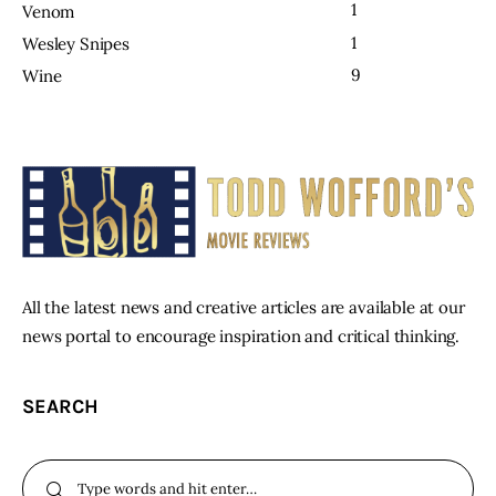
1
Venom
1
Wesley Snipes
9
Wine
All the latest news and creative articles are available at our
news portal to encourage inspiration and critical thinking.
SEARCH