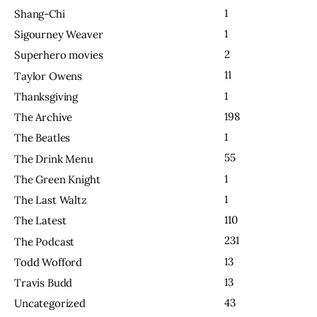
1
Shang-Chi
1
Sigourney Weaver
2
Superhero movies
11
Taylor Owens
1
Thanksgiving
198
The Archive
1
The Beatles
55
The Drink Menu
1
The Green Knight
1
The Last Waltz
110
The Latest
231
The Podcast
13
Todd Wofford
13
Travis Budd
43
Uncategorized