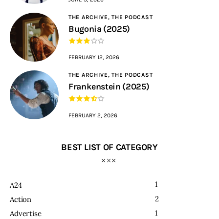
THE ARCHIVE,
THE PODCAST
Bugonia (2025)
FEBRUARY 12, 2026
THE ARCHIVE,
THE PODCAST
Frankenstein (2025)
FEBRUARY 2, 2026
BEST LIST OF CATEGORY
1
A24
2
Action
1
Advertise