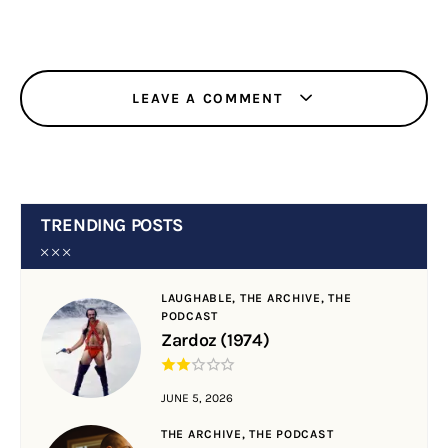
LEAVE A COMMENT
TRENDING POSTS
LAUGHABLE,
THE ARCHIVE,
THE
PODCAST
Zardoz (1974)
JUNE 5, 2026
THE ARCHIVE,
THE PODCAST