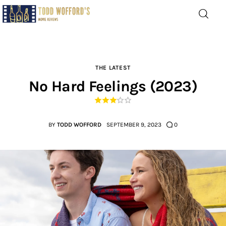
Movie Reviews by Todd
Wofford
— Funny, informative movie reviews
THE LATEST
No Hard Feelings (2023)
Home
The Latest
BY
TODD WOFFORD
SEPTEMBER 9, 2023
0
Greatest
Laughable
The Archive
The Drink Menu