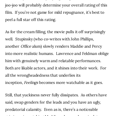
joo-joo will probably determine your overall rating of this 
film.  If you’re not game for mild repugnance, it’s best to 
peel a full star off this rating.
As for the cream filling, the movie pulls it off surprisingly 
well.  Stupinsky (who co-writes with John Phillips, 
another 
Office 
alum) slowly renders Maddie and Percy 
into more realistic humans.  Lawrence and Feldman oblige 
him with genuinely warm and relatable performances.  
Both are likable actors, and it shines into their work.  For 
all the wrongheadedness that underlies its 
inception, 
Feelings
 becomes more watchable as it goes.
Still, that yuckiness never fully dissipates.  As others have 
said, swap genders for the leads and you have an ugly, 
predatorial calamity.  Even as is, there’s a noticeable 