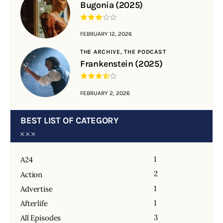
Bugonia (2025)
FEBRUARY 12, 2026
THE ARCHIVE,
THE PODCAST
Frankenstein (2025)
FEBRUARY 2, 2026
BEST LIST OF CATEGORY
1
A24
2
Action
1
Advertise
1
Afterlife
3
All Episodes