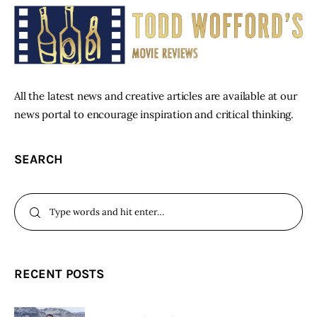
All the latest news and creative articles are available at our
news portal to encourage inspiration and critical thinking.
SEARCH
RECENT POSTS