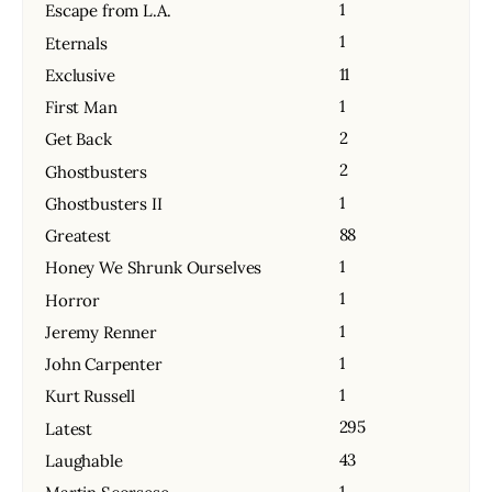
1
Escape from L.A.
1
Eternals
11
Exclusive
1
First Man
2
Get Back
2
Ghostbusters
1
Ghostbusters II
88
Greatest
1
Honey We Shrunk Ourselves
1
Horror
1
Jeremy Renner
1
John Carpenter
1
Kurt Russell
295
Latest
43
Laughable
1