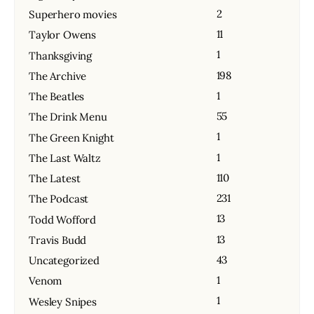
2
Superhero movies
11
Taylor Owens
1
Thanksgiving
198
The Archive
1
The Beatles
55
The Drink Menu
1
The Green Knight
1
The Last Waltz
110
The Latest
231
The Podcast
13
Todd Wofford
13
Travis Budd
43
Uncategorized
1
Venom
1
Wesley Snipes