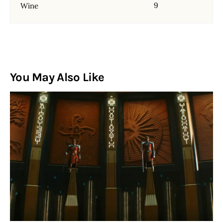
9
Wine
You May Also Like