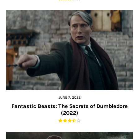
JUNE 7, 2022
Fantastic Beasts: The Secrets of Dumbledore
(2022)