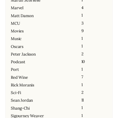
Martin Scorsese
4
Marvel
1
Matt Damon
3
MCU
9
Movies
1
Music
1
Oscars
2
Peter Jackson
10
Podcast
1
Port
7
Red Wine
1
Rick Moranis
2
Sci-Fi
11
Sean Jordan
1
Shang-Chi
1
Sigourney Weaver