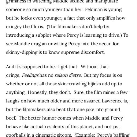
griminess in watching Maddie seduce and manipulate 
someone so much younger than her.  Feldman is young, 
but he looks even younger, a fact that only amplifies how 
cringey the film is.  (The filmmakers don’t help by 
introducing a subplot where Percy is learning to drive.) To 
see Maddie drag an unwilling Percy into the ocean for 
skinny-dipping is to know supreme discomfort.
And it’s supposed to be.  I get that.  Without that 
cringe, 
Feelings
 has no 
raison d’etre
.  But my focus is on 
whether or not all those skin-crawling hijinks add up to 
anything.  Honestly, they don’t.  Sure, the film mines a few 
laughs on how much older and more assured Lawrence is, 
but the filmmakers also beat that one joke into ground 
beef.  The better humor comes when Maddie and Percy 
behave like actual residents of this planet, and not just 
goofballs in a cinematic sitcom.  (Example:  Percy’s baffling 