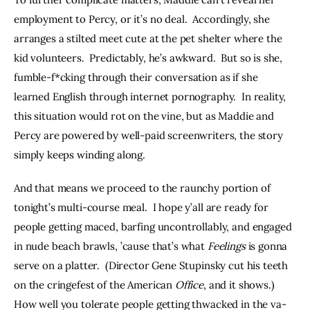
employment to Percy, or it’s no deal.  Accordingly, she 
arranges a stilted meet cute at the pet shelter where the 
kid volunteers.  Predictably, he’s awkward.  But so is she, 
fumble-f*cking through their conversation as if she 
learned English through internet pornography.  In reality, 
this situation would rot on the vine, but as Maddie and 
Percy are powered by well-paid screenwriters, the story 
simply keeps winding along.
And that means we proceed to the raunchy portion of 
tonight’s multi-course meal.  I hope y’all are ready for 
people getting maced, barfing uncontrollably, and engaged 
in nude beach brawls, ’cause that’s what 
Feelings
 is gonna 
serve on a platter.  (Director Gene Stupinsky cut his teeth 
on the cringefest of the American 
Office
, and it shows.) 
How well you tolerate people getting thwacked in the va-