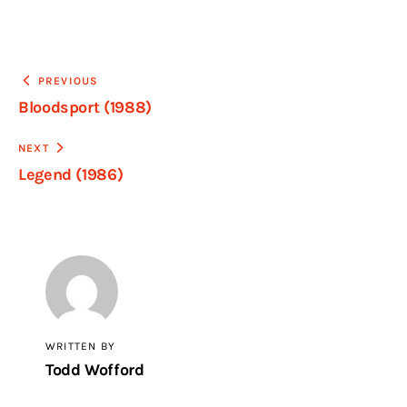
PREVIOUS
Bloodsport (1988)
NEXT
Legend (1986)
WRITTEN BY
Todd Wofford