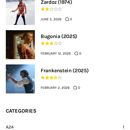
Zardoz (1974)
JUNE 5, 2026
0
Bugonia (2025)
FEBRUARY 12, 2026
0
Frankenstein (2025)
FEBRUARY 2, 2026
0
CATEGORIES
A24
1