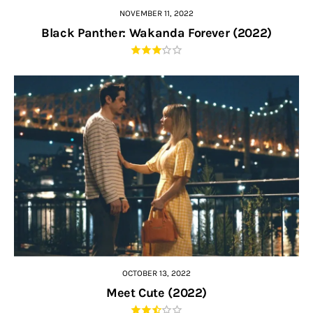
NOVEMBER 11, 2022
Black Panther: Wakanda Forever (2022)
OCTOBER 13, 2022
Meet Cute (2022)