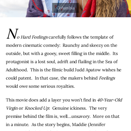
THE PODCAST
Advertise
N
o Hard Feelings
 carefully follows the template of 
Subscribe
modern cinematic comedy:  Raunchy and skeezy on the 
outside, but with a gooey, sweet filling in the middle.  Its 
Contacts
protagonist is a lost soul, adrift and flailing in the Sea of 
Adulthood.  This is the filmic build Judd Apatow wishes he 
could patent.  In that case, the makers behind 
Feelings
would owe some serious royalties.
This movie does add a layer you won’t find in 
40-Year-Old 
Virgin 
or 
Knocked Up
:  Genuine ickiness.  The very 
premise behind the film is, well…
unsavory
.  More on that 
in a minute.  As the story begins, Maddie (Jennifer 