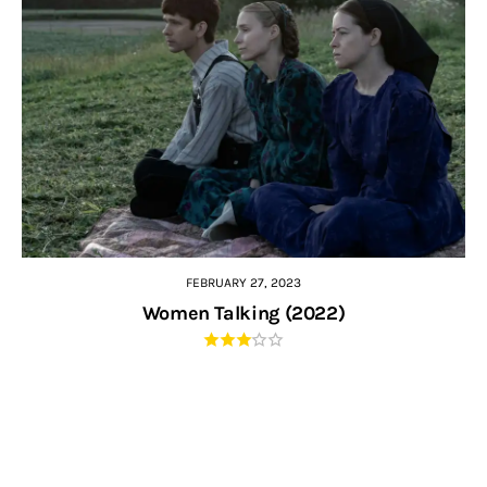
FEBRUARY 27, 2023
Women Talking (2022)