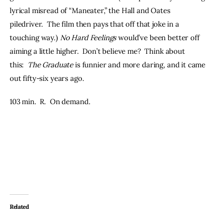
lyrical misread of “Maneater,” the Hall and Oates 
piledriver.  The film then pays that off that joke in a 
touching way.) 
No Hard Feelings 
would’ve been better off 
aiming a little higher.  Don’t believe me?  Think about 
this:  
The Graduate
 is funnier and more daring, and it came 
out fifty-six years ago.
103 min.  R.  On demand.
Related