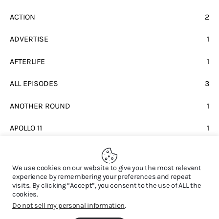
ACTION
2
ADVERTISE
1
AFTERLIFE
1
ALL EPISODES
3
ANOTHER ROUND
1
APOLLO 11
1
BEATLES
1
We use cookies on our website to give you the most relevant
experience by remembering your preferences and repeat
visits. By clicking “Accept”, you consent to the use of ALL the
cookies.
Do not sell my personal information
.
© 2026. All Rights Reserved.