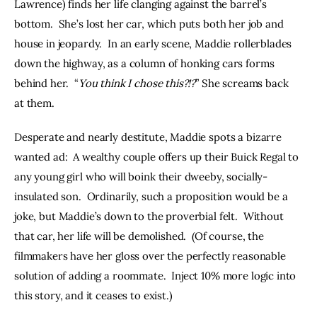
Lawrence) finds her life clanging against the barrel’s 
bottom.  She’s lost her car, which puts both her job and 
house in jeopardy.  In an early scene, Maddie rollerblades 
down the highway, as a column of honking cars forms 
behind her.  “
You think I chose this?!?
” She screams back 
at them.
Desperate and nearly destitute, Maddie spots a bizarre 
wanted ad:  A wealthy couple offers up their Buick Regal to 
any young girl who will boink their dweeby, socially-
insulated son.  Ordinarily, such a proposition would be a 
joke, but Maddie’s down to the proverbial felt.  Without 
that car, her life will be demolished.  (Of course, the 
filmmakers have her gloss over the perfectly reasonable 
solution of adding a roommate.  Inject 10% more logic into 
this story, and it ceases to exist.)