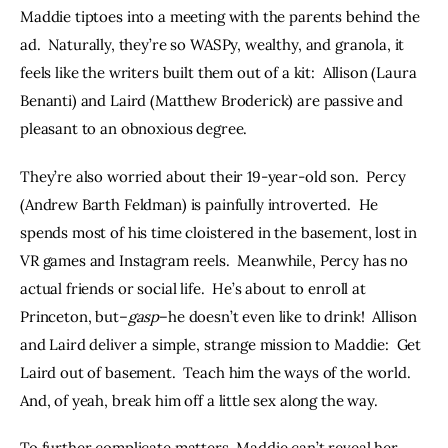
Maddie tiptoes into a meeting with the parents behind the 
ad.  Naturally, they’re so WASPy, wealthy, and granola, it 
feels like the writers built them out of a kit:  Allison (Laura 
Benanti) and Laird (Matthew Broderick) are passive and 
pleasant to an obnoxious degree.
They’re also worried about their 19-year-old son.  Percy 
(Andrew Barth Feldman) is painfully introverted.  He 
spends most of his time cloistered in the basement, lost in 
VR games and Instagram reels.  Meanwhile, Percy has no 
actual friends or social life.  He’s about to enroll at 
Princeton, but–
gasp
–he doesn’t even like to drink!  Allison 
and Laird deliver a simple, strange mission to Maddie:  Get 
Laird out of basement.  Teach him the ways of the world.  
And, of yeah, break him off a little sex along the way.
To further complicate matters, Maddie can’t reveal her 