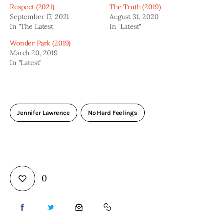
Respect (2021)
The Truth (2019)
September 17, 2021
August 31, 2020
In "The Latest"
In "Latest"
Wonder Park (2019)
March 20, 2019
In "Latest"
Jennifer Lawrence
No Hard Feelings
0