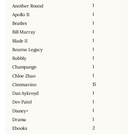
1
Another Round
1
Apollo 11
1
Beatles
1
Bill Murray
1
Blade II
1
Bourne Legacy
1
Bubbly
1
Champange
1
Chloe Zhao
15
Cinemavino
1
Dan Aykroyd
1
Dev Patel
1
Disney+
1
Drama
2
Ebooks