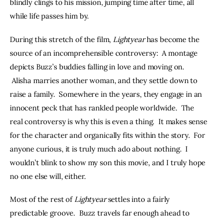
blindly clings to his mission, jumping time after time, all 
while life passes him by.
During this stretch of the film, 
Lightyear
 has become the 
source of an incomprehensible controversy:  A montage 
depicts Buzz’s buddies falling in love and moving on. 
 Alisha marries another woman, and they settle down to 
raise a family.  Somewhere in the years, they engage in an 
innocent peck that has rankled people worldwide.  The 
real controversy is why this is even a thing.  It makes sense 
for the character and organically fits within the story.  For 
anyone curious, it is truly much ado about nothing.  I 
wouldn’t blink to show my son this movie, and I truly hope 
no one else will, either.
Most of the rest of 
Lightyear 
settles into a fairly 
predictable groove.  Buzz travels far enough ahead to 