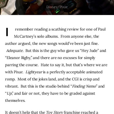
THE PODCAST
Advertise
I
 remember reading a scathing review for one of Paul 
Subscribe
McCartney’s solo albums.  From anyone else, the 
author argued, the new songs would’ve been just fine. 
Contacts
Adequate
.  But this is the guy who gave us “Hey Jude” and 
“Eleanor Rigby,” and there are no excuses for simply 
parring the course.  Hate to say it, but that’s where we are 
with Pixar.  
Lightyear
 is a perfectly acceptable animated 
romp.  Most of the jokes land, and the CGI is crisp and 
vibrant.  But this is the studio behind “
Finding Nemo
” and 
“
Up
,” and fair or not, they have to be graded against 
themselves.
It doesn’t help that the 
Toy Story 
franchise reached a 