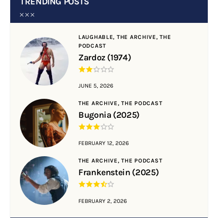
TRENDING POSTS
LAUGHABLE,
THE ARCHIVE,
THE
PODCAST
Zardoz (1974)
JUNE 5, 2026
THE ARCHIVE,
THE PODCAST
Bugonia (2025)
FEBRUARY 12, 2026
THE ARCHIVE,
THE PODCAST
Frankenstein (2025)
FEBRUARY 2, 2026