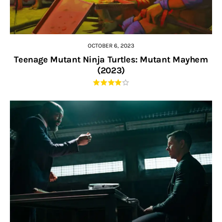
OCTOBER 6, 2023
Teenage Mutant Ninja Turtles: Mutant Mayhem
(2023)