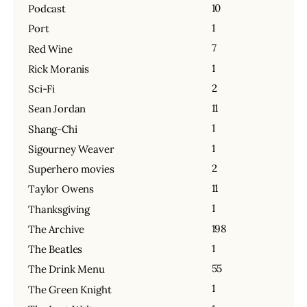
10
Podcast
1
Port
7
Red Wine
1
Rick Moranis
2
Sci-Fi
11
Sean Jordan
1
Shang-Chi
1
Sigourney Weaver
2
Superhero movies
11
Taylor Owens
1
Thanksgiving
198
The Archive
1
The Beatles
55
The Drink Menu
1
The Green Knight