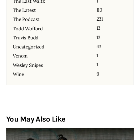
1
The Last Waltz
110
The Latest
231
The Podcast
13
Todd Wofford
13
Travis Budd
43
Uncategorized
1
Venom
1
Wesley Snipes
9
Wine
You May Also Like