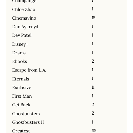
1
Champange
1
Chloe Zhao
15
Cinemavino
1
Dan Aykroyd
1
Dev Patel
1
Disney+
1
Drama
2
Ebooks
1
Escape from L.A.
1
Eternals
11
Exclusive
1
First Man
2
Get Back
2
Ghostbusters
1
Ghostbusters II
88
Greatest