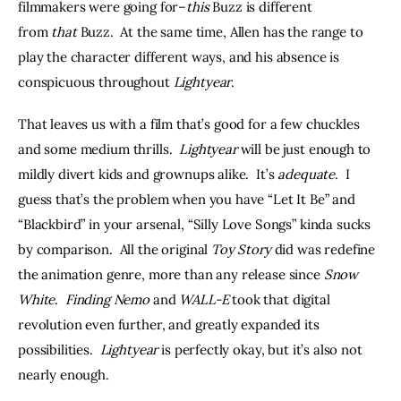
filmmakers were going for–
this 
Buzz is different 
from 
that 
Buzz.  At the same time, Allen has the range to 
play the character different ways, and his absence is 
conspicuous throughout 
Lightyear
.
That leaves us with a film that’s good for a few chuckles 
and some medium thrills.  
Lightyear 
will be just enough to 
mildly divert kids and grownups alike.  It’s 
adequate
.  I 
guess that’s the problem when you have “Let It Be” and 
“Blackbird” in your arsenal, “Silly Love Songs” kinda sucks 
by comparison.  All the original 
Toy Story 
did was redefine 
the animation genre, more than any release since 
Snow 
White
.  
Finding Nemo
 and 
WALL-E
 took that digital 
revolution even further, and greatly expanded its 
possibilities.  
Lightyear
 is perfectly okay, but it’s also not 
nearly enough.