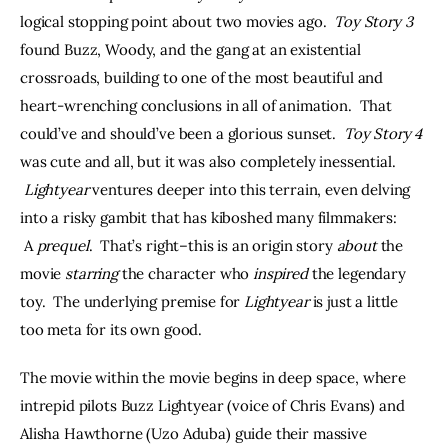
logical stopping point about two movies ago.  
Toy Story 3
found Buzz, Woody, and the gang at an existential 
crossroads, building to one of the most beautiful and 
heart-wrenching conclusions in all of animation.  That 
could’ve and should’ve been a glorious sunset.  
Toy Story 4
was cute and all, but it was also completely inessential. 
Lightyear
 ventures deeper into this terrain, even delving 
into a risky gambit that has kiboshed many filmmakers: 
 A 
prequel
.  That’s right–this is an origin story 
about 
the 
movie 
starring
 the character who 
inspired 
the legendary 
toy.  The underlying premise for 
Lightyear 
is just a little 
too meta for its own good.
The movie within the movie begins in deep space, where 
intrepid pilots Buzz Lightyear (voice of Chris Evans) and 
Alisha Hawthorne (Uzo Aduba) guide their massive 