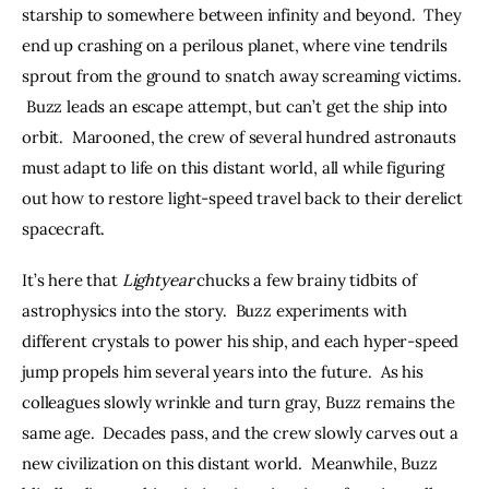
starship to somewhere between infinity and beyond.  They 
end up crashing on a perilous planet, where vine tendrils 
sprout from the ground to snatch away screaming victims. 
 Buzz leads an escape attempt, but can’t get the ship into 
orbit.  Marooned, the crew of several hundred astronauts 
must adapt to life on this distant world, all while figuring 
out how to restore light-speed travel back to their derelict 
spacecraft.
It’s here that 
Lightyear
 chucks a few brainy tidbits of 
astrophysics into the story.  Buzz experiments with 
different crystals to power his ship, and each hyper-speed 
jump propels him several years into the future.  As his 
colleagues slowly wrinkle and turn gray, Buzz remains the 
same age.  Decades pass, and the crew slowly carves out a 
new civilization on this distant world.  Meanwhile, Buzz 