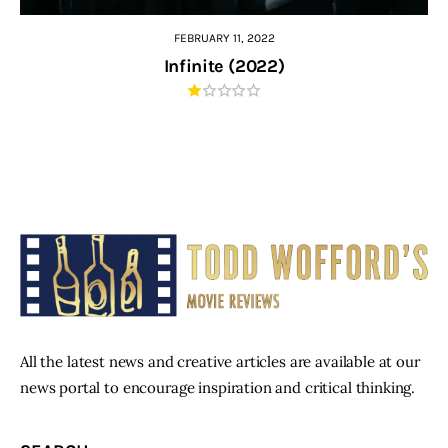
FEBRUARY 11, 2022
Infinite (2022)
All the latest news and creative articles are available at our
news portal to encourage inspiration and critical thinking.