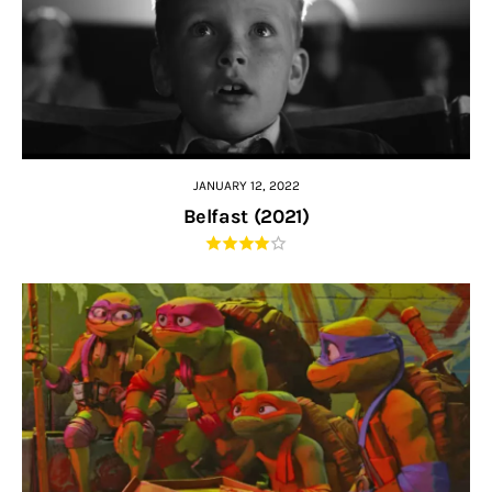
JANUARY 12, 2022
Belfast (2021)