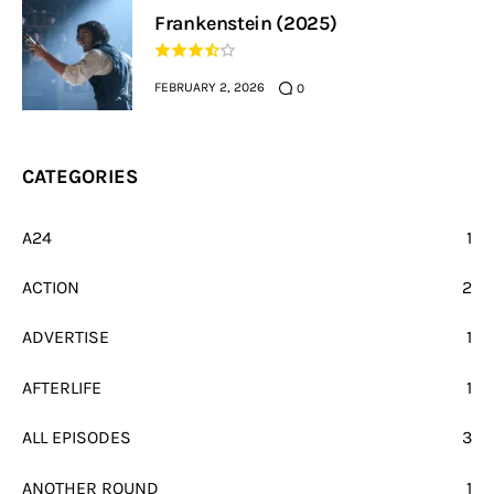
Frankenstein (2025)
FEBRUARY 2, 2026
0
CATEGORIES
A24
1
ACTION
2
ADVERTISE
1
AFTERLIFE
1
ALL EPISODES
3
ANOTHER ROUND
1