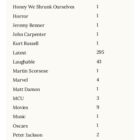
1
Honey We Shrunk Ourselves
1
Horror
1
Jeremy Renner
1
John Carpenter
1
Kurt Russell
295
Latest
43
Laughable
1
Martin Scorsese
4
Marvel
1
Matt Damon
3
MCU
9
Movies
1
Music
1
Oscars
2
Peter Jackson