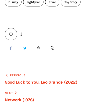
Disney
Lightyear
Pixar
Toy Story
1
PREVIOUS
Good Luck to You, Leo Grande (2022)
NEXT
Network (1976)