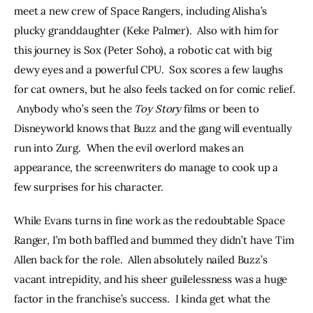
meet a new crew of Space Rangers, including Alisha’s 
plucky granddaughter (Keke Palmer).  Also with him for 
this journey is Sox (Peter Soho), a robotic cat with big 
dewy eyes and a powerful CPU.  Sox scores a few laughs 
for cat owners, but he also feels tacked on for comic relief. 
 Anybody who’s seen the 
Toy Story 
films or been to 
Disneyworld knows that Buzz and the gang will eventually 
run into Zurg.  When the evil overlord makes an 
appearance, the screenwriters do manage to cook up a 
few surprises for his character.
While Evans turns in fine work as the redoubtable Space 
Ranger, I’m both baffled and bummed they didn’t have Tim 
Allen back for the role.  Allen absolutely nailed Buzz’s 
vacant intrepidity, and his sheer guilelessness was a huge 
factor in the franchise’s success.  I kinda get what the 