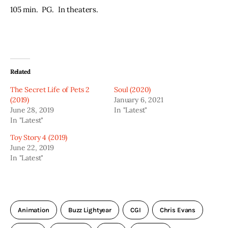
105 min.  PG.  In theaters.
Related
The Secret Life of Pets 2
Soul (2020)
(2019)
January 6, 2021
June 28, 2019
In "Latest"
In "Latest"
Toy Story 4 (2019)
June 22, 2019
In "Latest"
Animation
Buzz Lightyear
CGI
Chris Evans