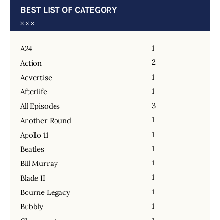
BEST LIST OF CATEGORY
1
A24
2
Action
1
Advertise
1
Afterlife
3
All Episodes
1
Another Round
1
Apollo 11
1
Beatles
1
Bill Murray
1
Blade II
1
Bourne Legacy
1
Bubbly