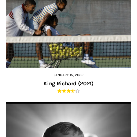
JANUARY 15, 2022
King Richard (2021)