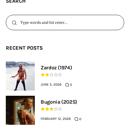
SEARCH
RECENT POSTS
Zardoz (1974)
JUNE 5, 2026
0
Bugonia (2025)
FEBRUARY 12, 2026
0