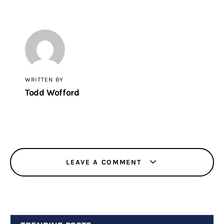
WRITTEN BY
Todd Wofford
LEAVE A COMMENT