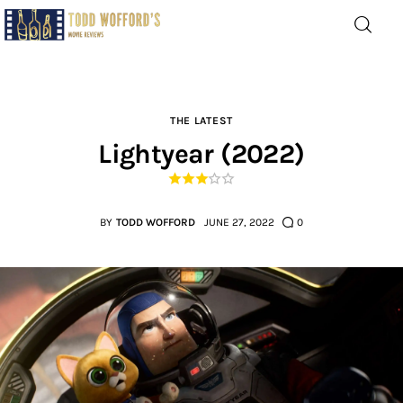
Movie Reviews by Todd
Wofford
— Funny, informative movie reviews
THE LATEST
Lightyear (2022)
Home
The Latest
BY
TODD WOFFORD
JUNE 27, 2022
0
Greatest
Laughable
The Archive
The Drink Menu