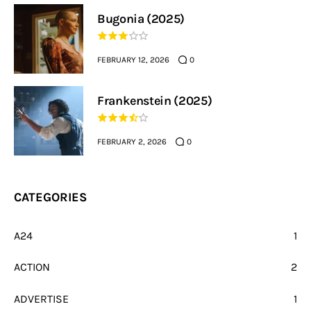
Bugonia (2025)
FEBRUARY 12, 2026
0
Frankenstein (2025)
FEBRUARY 2, 2026
0
CATEGORIES
A24
1
ACTION
2
ADVERTISE
1