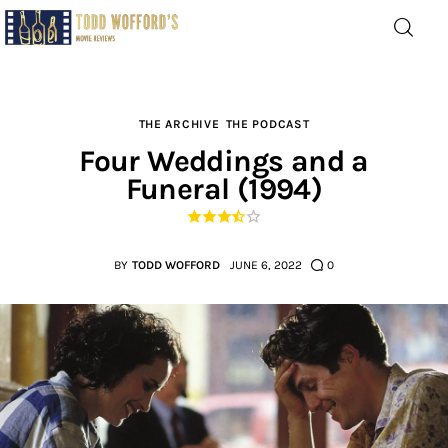
Movie Reviews by Todd
Wofford
— Funny, informative movie reviews
THE ARCHIVE
THE PODCAST
Four Weddings and a
Funeral (1994)
Home
The Latest
BY
TODD WOFFORD
JUNE 6, 2022
0
Greatest
Laughable
The Archive
The Drink Menu