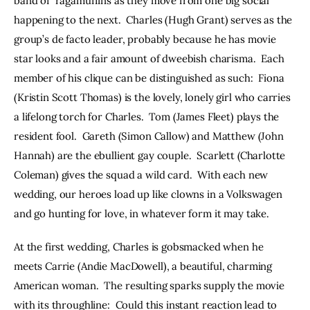
band of  ragamuffins as they move from one big social 
happening to the next.  Charles (Hugh Grant) serves as the 
group’s de facto leader, probably because he has movie 
star looks and a fair amount of dweebish charisma.  Each 
member of his clique can be distinguished as such:  Fiona 
(Kristin Scott Thomas) is the lovely, lonely girl who carries 
a lifelong torch for Charles.  Tom (James Fleet) plays the 
resident fool.  Gareth (Simon Callow) and Matthew (John 
Hannah) are the ebullient gay couple.  Scarlett (Charlotte 
Coleman) gives the squad a wild card.  With each new 
wedding, our heroes load up like clowns in a Volkswagen 
and go hunting for love, in whatever form it may take.
At the first wedding, Charles is gobsmacked when he 
meets Carrie (Andie MacDowell), a beautiful, charming 
American woman.  The resulting sparks supply the movie 
with its throughline:  Could this instant reaction lead to 