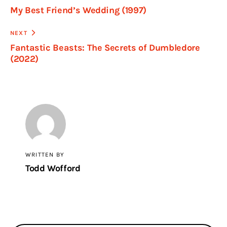
My Best Friend’s Wedding (1997)
NEXT
Fantastic Beasts: The Secrets of Dumbledore
(2022)
WRITTEN BY
Todd Wofford