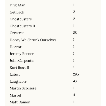
1
First Man
2
Get Back
2
Ghostbusters
1
Ghostbusters II
88
Greatest
1
Honey We Shrunk Ourselves
1
Horror
1
Jeremy Renner
1
John Carpenter
1
Kurt Russell
295
Latest
43
Laughable
1
Martin Scorsese
4
Marvel
1
Matt Damon