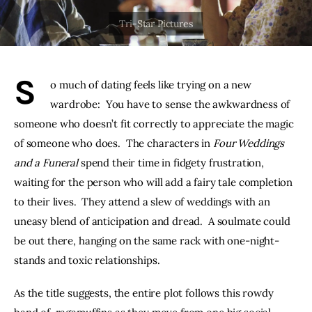
THE PODCAST
Advertise
S
o much of dating feels like trying on a new 
Subscribe
wardrobe:  You have to sense the awkwardness of 
someone who doesn’t fit correctly to appreciate the magic 
Contacts
of someone who does.  The characters in 
Four Weddings 
and a Funeral
 spend their time in fidgety frustration, 
waiting for the person who will add a fairy tale completion 
to their lives.  They attend a slew of weddings with an 
uneasy blend of anticipation and dread.  A soulmate could 
be out there, hanging on the same rack with one-night-
stands and toxic relationships.
As the title suggests, the entire plot follows this rowdy 