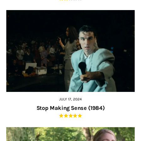
JULY 17, 2024
Stop Making Sense (1984)