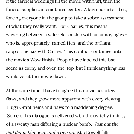
If the farcical weddings fill the movie with fluff, then the 
funeral supplies an emotional center.  A key character dies, 
forcing everyone in the group to take a sober assessment 
of what they really want.  For Charles, this means 
wavering between a safe relationship with an annoying ex–
who is, appropriately, named Hen–and the brilliant 
rapport he has with Carrie.  This conflict continues until 
the movie’s Wow Finish.  People have labeled this last 
scene as corny and over-the-top, but I think anything less 
would’ve let the movie down.
At the same time, I have to agree this movie has a few 
flaws, and they grow more apparent with every viewing. 
 Hugh Grant hems and haws to a maddening degree. 
 Some of his dialogue is delivered with the twitchy timidity 
of a sweaty man diffusing a nuclear bomb.  
Just cut the 
god damn blue wire and move on
.  MacDowell falls 