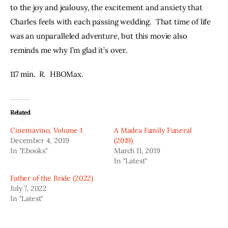
to the joy and jealousy, the excitement and anxiety that 
Charles feels with each passing wedding.  That time of life 
was an unparalleled adventure, but this movie also 
reminds me why I’m glad it’s over.
117 min.  R.  HBOMax.
Related
Cinemavino, Volume 1
A Madea Family Funeral
December 4, 2019
(2019)
In "Ebooks"
March 11, 2019
In "Latest"
Father of the Bride (2022)
July 7, 2022
In "Latest"