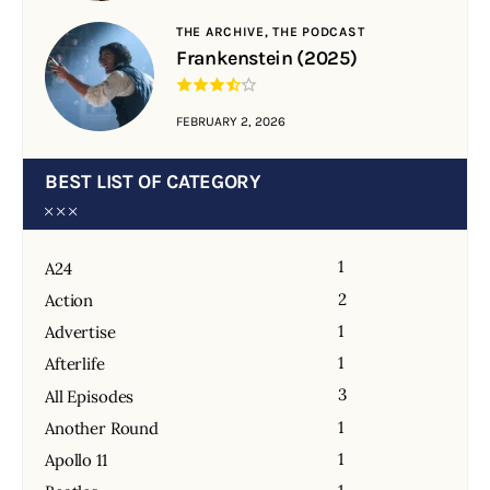
THE ARCHIVE,
THE PODCAST
Frankenstein (2025)
FEBRUARY 2, 2026
BEST LIST OF CATEGORY
1
A24
2
Action
1
Advertise
1
Afterlife
3
All Episodes
1
Another Round
1
Apollo 11