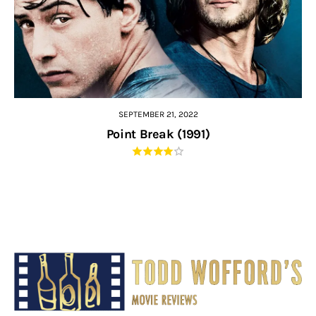
SEPTEMBER 21, 2022
Point Break (1991)