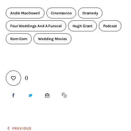
Andie MacDowell
Cinemavino
Dramedy
Four Weddings And A Funeral
Hugh Grant
Podcast
Rom-Com
Wedding Movies
0
PREVIOUS