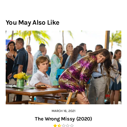
You May Also Like
MARCH 16, 2021
The Wrong Missy (2020)