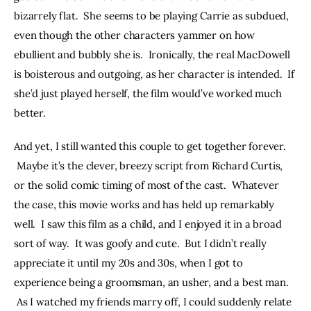
bizarrely flat.  She seems to be playing Carrie as subdued, 
even though the other characters yammer on how 
ebullient and bubbly she is.  Ironically, the real MacDowell 
is boisterous and outgoing, as her character is intended.  If 
she’d just played herself, the film would’ve worked much 
better.
And yet, I still wanted this couple to get together forever. 
 Maybe it’s the clever, breezy script from Richard Curtis, 
or the solid comic timing of most of the cast.  Whatever 
the case, this movie works and has held up remarkably 
well.  I saw this film as a child, and I enjoyed it in a broad 
sort of way.  It was goofy and cute.  But I didn’t really 
appreciate it until my 20s and 30s, when I got to 
experience being a groomsman, an usher, and a best man. 
 As I watched my friends marry off, I could suddenly relate 