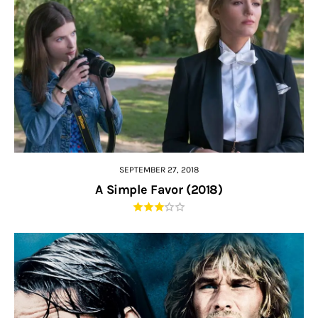
SEPTEMBER 27, 2018
A Simple Favor (2018)