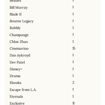
1
Beatles
1
Bill Murray
1
Blade II
1
Bourne Legacy
1
Bubbly
1
Champange
1
Chloe Zhao
15
Cinemavino
1
Dan Aykroyd
1
Dev Patel
1
Disney+
1
Drama
2
Ebooks
1
Escape from L.A.
1
Eternals
11
Exclusive