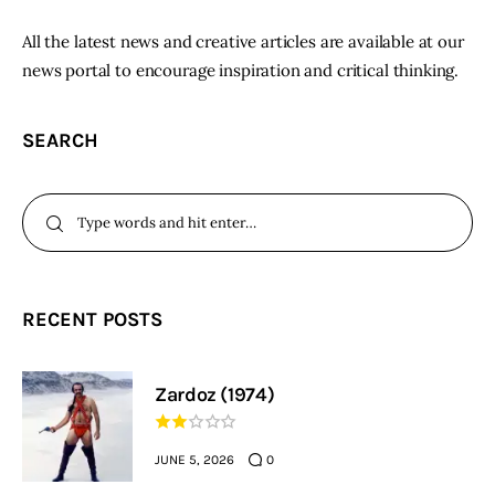
All the latest news and creative articles are available at our
news portal to encourage inspiration and critical thinking.
SEARCH
RECENT POSTS
Zardoz (1974)
JUNE 5, 2026
0