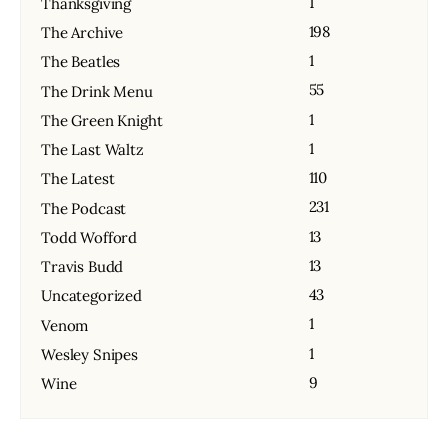
1
Thanksgiving
198
The Archive
1
The Beatles
55
The Drink Menu
1
The Green Knight
1
The Last Waltz
110
The Latest
231
The Podcast
13
Todd Wofford
13
Travis Budd
43
Uncategorized
1
Venom
1
Wesley Snipes
9
Wine