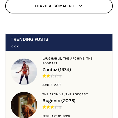
LEAVE A COMMENT
TRENDING POSTS
LAUGHABLE,
THE ARCHIVE,
THE
PODCAST
Zardoz (1974)
JUNE 5, 2026
THE ARCHIVE,
THE PODCAST
Bugonia (2025)
FEBRUARY 12, 2026