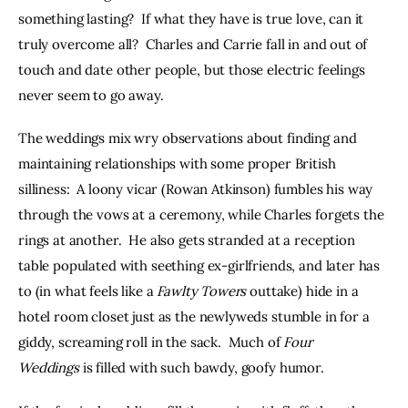
something lasting?  If what they have is true love, can it 
truly overcome all?  Charles and Carrie fall in and out of 
touch and date other people, but those electric feelings 
never seem to go away.
The weddings mix wry observations about finding and 
maintaining relationships with some proper British 
silliness:  A loony vicar (Rowan Atkinson) fumbles his way 
through the vows at a ceremony, while Charles forgets the 
rings at another.  He also gets stranded at a reception 
table populated with seething ex-girlfriends, and later has 
to (in what feels like a 
Fawlty Towers
 outtake) hide in a 
hotel room closet just as the newlyweds stumble in for a 
giddy, screaming roll in the sack.  Much of 
Four 
Weddings 
is filled with such bawdy, goofy humor.