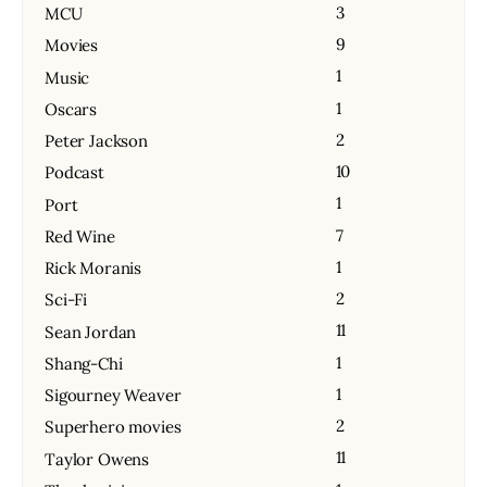
3
MCU
9
Movies
1
Music
1
Oscars
2
Peter Jackson
10
Podcast
1
Port
7
Red Wine
1
Rick Moranis
2
Sci-Fi
11
Sean Jordan
1
Shang-Chi
1
Sigourney Weaver
2
Superhero movies
11
Taylor Owens