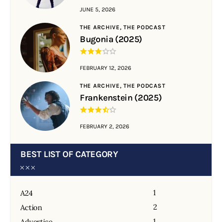
JUNE 5, 2026
THE ARCHIVE,
THE PODCAST
Bugonia (2025)
FEBRUARY 12, 2026
THE ARCHIVE,
THE PODCAST
Frankenstein (2025)
FEBRUARY 2, 2026
BEST LIST OF CATEGORY
1
A24
2
Action
1
Advertise