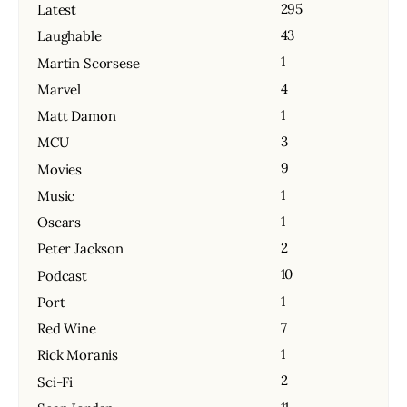
295
Latest
43
Laughable
1
Martin Scorsese
4
Marvel
1
Matt Damon
3
MCU
9
Movies
1
Music
1
Oscars
2
Peter Jackson
10
Podcast
1
Port
7
Red Wine
1
Rick Moranis
2
Sci-Fi