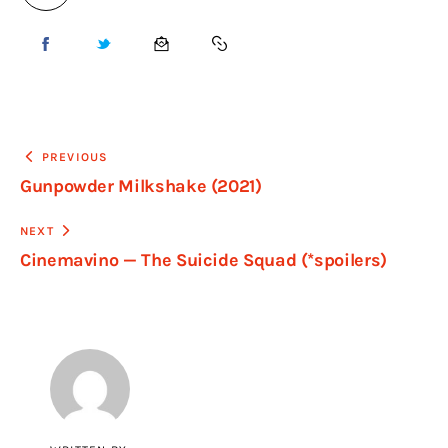
PREVIOUS
Gunpowder Milkshake (2021)
NEXT
Cinemavino — The Suicide Squad (*spoilers)