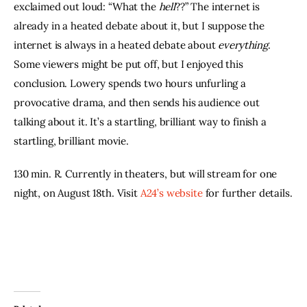
exclaimed out loud: “What the 
hell
??” The internet is 
already in a heated debate about it, but I suppose the 
internet is always in a heated debate about 
everything
. 
Some viewers might be put off, but I enjoyed this 
conclusion. Lowery spends two hours unfurling a 
provocative drama, and then sends his audience out 
talking about it. It’s a startling, brilliant way to finish a 
startling, brilliant movie.
130 min. R. Currently in theaters, but will stream for one 
night, on August 18th. Visit 
A24’s website
 for further details.