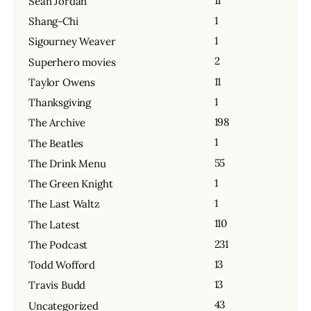
11
Sean Jordan
1
Shang-Chi
1
Sigourney Weaver
2
Superhero movies
11
Taylor Owens
1
Thanksgiving
198
The Archive
1
The Beatles
55
The Drink Menu
1
The Green Knight
1
The Last Waltz
110
The Latest
231
The Podcast
13
Todd Wofford
13
Travis Budd
43
Uncategorized