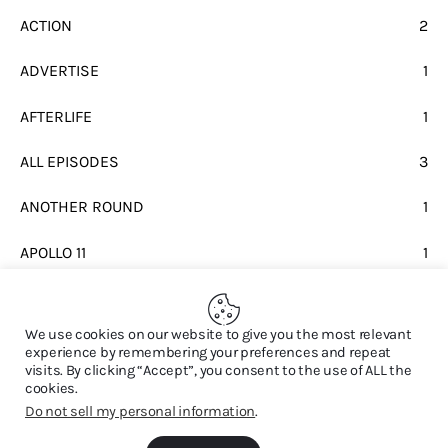
ACTION
2
ADVERTISE
1
AFTERLIFE
1
ALL EPISODES
3
ANOTHER ROUND
1
APOLLO 11
1
BEATLES
1
We use cookies on our website to give you the most relevant
experience by remembering your preferences and repeat
visits. By clicking “Accept”, you consent to the use of ALL the
cookies.
Do not sell my personal information
.
© 2026. All Rights Reserved.