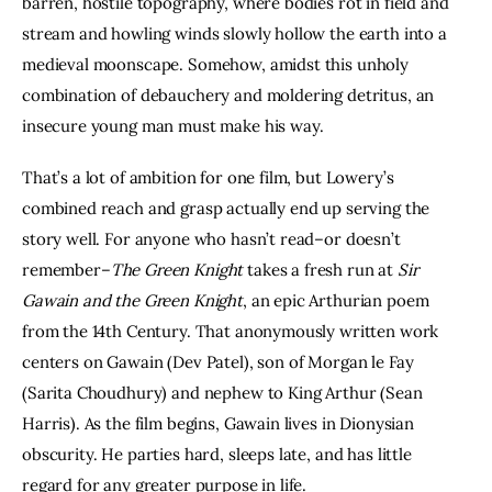
barren, hostile topography, where bodies rot in field and 
stream and howling winds slowly hollow the earth into a 
medieval moonscape. Somehow, amidst this unholy 
combination of debauchery and moldering detritus, an 
insecure young man must make his way.
That’s a lot of ambition for one film, but Lowery’s 
combined reach and grasp actually end up serving the 
story well. For anyone who hasn’t read–or doesn’t 
remember–
The Green Knight
 takes a fresh run at 
Sir 
Gawain and the Green Knight
, an epic Arthurian poem 
from the 14th Century. That anonymously written work 
centers on Gawain (Dev Patel), son of Morgan le Fay 
(Sarita Choudhury) and nephew to King Arthur (Sean 
Harris). As the film begins, Gawain lives in Dionysian 
obscurity. He parties hard, sleeps late, and has little 
regard for any greater purpose in life.