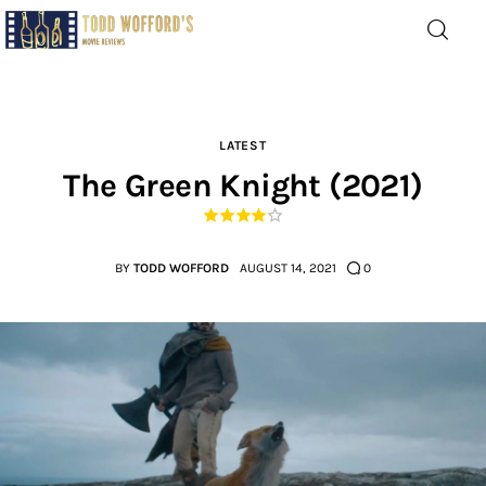
Movie Reviews by Todd
Wofford
— Funny, informative movie reviews
LATEST
The Green Knight (2021)
Home
The Latest
BY
TODD WOFFORD
AUGUST 14, 2021
0
Greatest
Laughable
The Archive
The Drink Menu