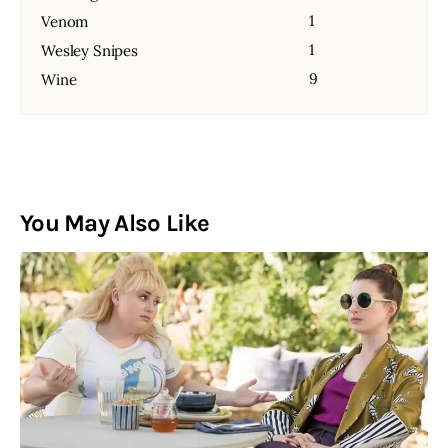
1
Venom
1
Wesley Snipes
9
Wine
You May Also Like