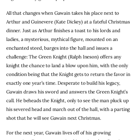
All that changes when Gawain takes his place next to 
Arthur and Guinevere (Kate Dickey) at a fateful Christmas 
dinner. Just as Arthur finishes a toast to his lords and 
ladies, a mysterious, mythical figure, mounted on an 
enchanted steed, barges into the hall and issues a 
challenge: The Green Knight (Ralph Ineson) offers any 
knight the chance to land a blow upon him, with the only 
condition being that the Knight gets to return the favor in 
exactly one year’s time. Desperate to build his legacy, 
Gawain draws his sword and answers the Green Knight’s 
call. He beheads the Knight, only to see the man pluck up 
his severed head and march out of the hall, with a parting 
shot that he will see Gawain next Christmas.
For the next year, Gawain lives off of his growing 