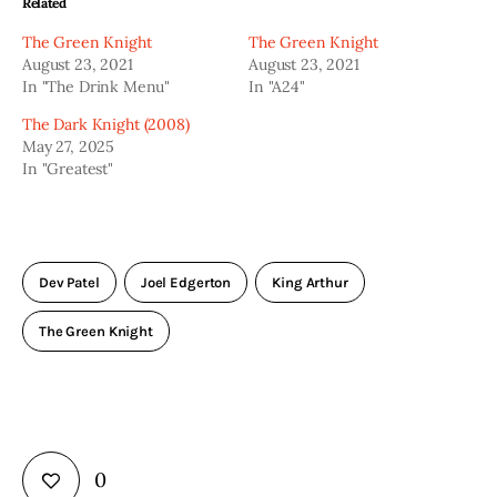
Related
The Green Knight
The Green Knight
August 23, 2021
August 23, 2021
In "The Drink Menu"
In "A24"
The Dark Knight (2008)
May 27, 2025
In "Greatest"
Dev Patel
Joel Edgerton
King Arthur
The Green Knight
0