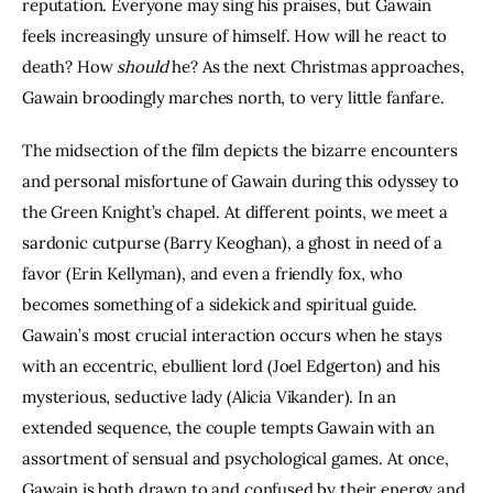
reputation. Everyone may sing his praises, but Gawain 
feels increasingly unsure of himself. How will he react to 
death? How 
should 
he? As the next Christmas approaches, 
Gawain broodingly marches north, to very little fanfare.
The midsection of the film depicts the bizarre encounters 
and personal misfortune of Gawain during this odyssey to 
the Green Knight’s chapel. At different points, we meet a 
sardonic cutpurse (Barry Keoghan), a ghost in need of a 
favor (Erin Kellyman), and even a friendly fox, who 
becomes something of a sidekick and spiritual guide. 
Gawain’s most crucial interaction occurs when he stays 
with an eccentric, ebullient lord (Joel Edgerton) and his 
mysterious, seductive lady (Alicia Vikander). In an 
extended sequence, the couple tempts Gawain with an 
assortment of sensual and psychological games. At once, 
Gawain is both drawn to and confused by their energy and 