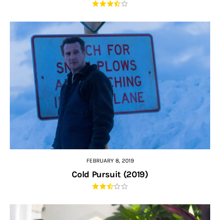
FEBRUARY 8, 2019
Cold Pursuit (2019)