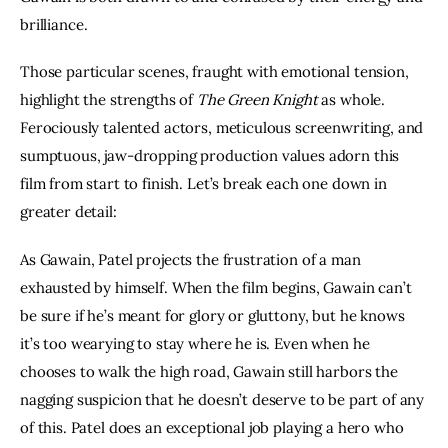
brilliance.
Those particular scenes, fraught with emotional tension, 
highlight the strengths of 
The Green Knight
 as whole. 
Ferociously talented actors, meticulous screenwriting, and 
sumptuous, jaw-dropping production values adorn this 
film from start to finish. Let’s break each one down in 
greater detail:
As Gawain, Patel projects the frustration of a man 
exhausted by himself. When the film begins, Gawain can’t 
be sure if he’s meant for glory or gluttony, but he knows 
it’s too wearying to stay where he is. Even when he 
chooses to walk the high road, Gawain still harbors the 
nagging suspicion that he doesn’t deserve to be part of any 
of this. Patel does an exceptional job playing a hero who 