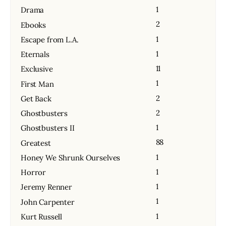
1
Drama
2
Ebooks
1
Escape from L.A.
1
Eternals
11
Exclusive
1
First Man
2
Get Back
2
Ghostbusters
1
Ghostbusters II
88
Greatest
1
Honey We Shrunk Ourselves
1
Horror
1
Jeremy Renner
1
John Carpenter
1
Kurt Russell