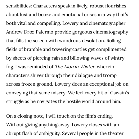
sensibilities: Characters speak in lively, robust flourishes 
about lust and booze and emotional crises in a way that’s 
both vital and compelling. Lowery and cinematographer 
Andrew Droz Palermo provide gorgeous cinematography 
that fills the screen with wondrous desolation. Rolling 
fields of bramble and towering castles get complimented 
by sheets of piercing rain and billowing waves of wintry 
fog. I was reminded of 
The Lion in Winter
, wherein 
characters shiver through their dialogue and tromp 
across frozen ground. Lowery does an exceptional job on 
conveying that same misery: We feel every bit of Gawain’s 
struggle as he navigates the hostile world around him.
On a closing note, I will touch on the film’s ending. 
Without giving anything away, Lowery closes with an 
abrupt flash of ambiguity. Several people in the theater 