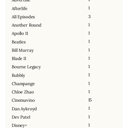
1
Afterlife
3
All Episodes
1
Another Round
1
Apollo 11
1
Beatles
1
Bill Murray
1
Blade II
1
Bourne Legacy
1
Bubbly
1
Champange
1
Chloe Zhao
15
Cinemavino
1
Dan Aykroyd
1
Dev Patel
1
Disney+