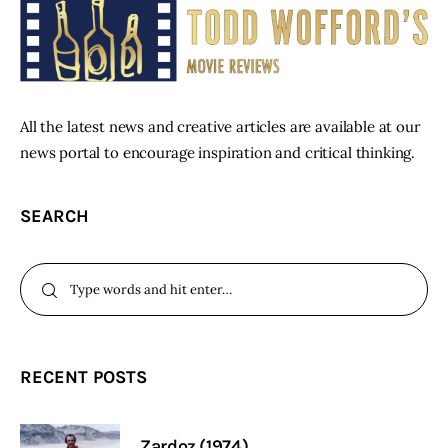
All the latest news and creative articles are available at our
news portal to encourage inspiration and critical thinking.
SEARCH
RECENT POSTS
Zardoz (1974)