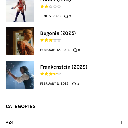
JUNE 5, 2026
0
Bugonia (2025)
FEBRUARY 12, 2026
0
Frankenstein (2025)
FEBRUARY 2, 2026
0
CATEGORIES
A24
1