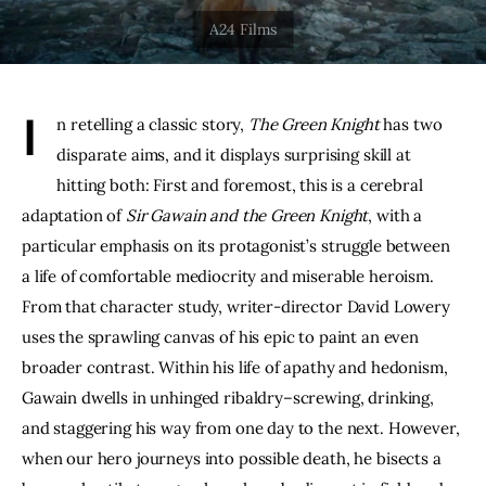
THE PODCAST
Advertise
I
n retelling a classic story, 
The Green Knight
 has two 
Subscribe
disparate aims, and it displays surprising skill at 
hitting both: First and foremost, this is a cerebral 
Contacts
adaptation of 
Sir Gawain and the Green Knight
, with a 
particular emphasis on its protagonist’s struggle between 
a life of comfortable mediocrity and miserable heroism. 
From that character study, writer-director David Lowery 
uses the sprawling canvas of his epic to paint an even 
broader contrast. Within his life of apathy and hedonism, 
Gawain dwells in unhinged ribaldry–screwing, drinking, 
and staggering his way from one day to the next. However, 
when our hero journeys into possible death, he bisects a 