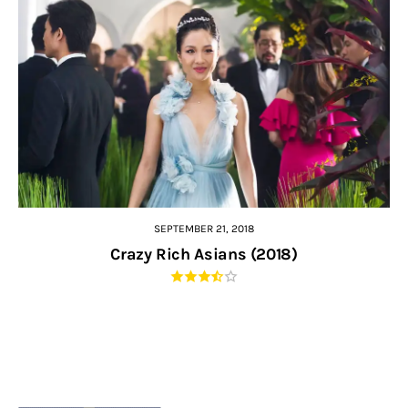
SEPTEMBER 21, 2018
Crazy Rich Asians (2018)