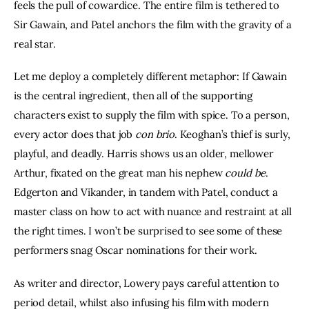
feels the pull of cowardice. The entire film is tethered to 
Sir Gawain, and Patel anchors the film with the gravity of a 
real star.
Let me deploy a completely different metaphor: If Gawain 
is the central ingredient, then all of the supporting 
characters exist to supply the film with spice. To a person, 
every actor does that job 
con brio
. Keoghan’s thief is surly, 
playful, and deadly. Harris shows us an older, mellower 
Arthur, fixated on the great man his nephew 
could be
. 
Edgerton and Vikander, in tandem with Patel, conduct a 
master class on how to act with nuance and restraint at all 
the right times. I won’t be surprised to see some of these 
performers snag Oscar nominations for their work.
As writer and director, Lowery pays careful attention to 
period detail, whilst also infusing his film with modern 