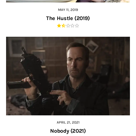
MAY 11, 2019
The Hustle (2019)
APRIL 21, 2021
Nobody (2021)