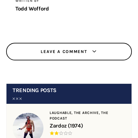
WRITTEN BY
Todd Wofford
LEAVE A COMMENT
TRENDING POSTS
LAUGHABLE,
THE ARCHIVE,
THE
PODCAST
Zardoz (1974)