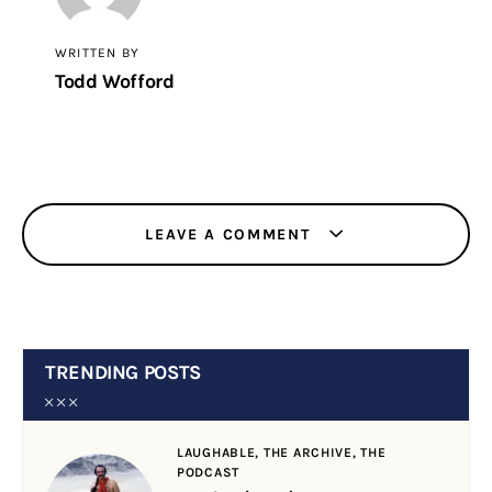
WRITTEN BY
Todd Wofford
LEAVE A COMMENT
TRENDING POSTS
LAUGHABLE,
THE ARCHIVE,
THE
PODCAST