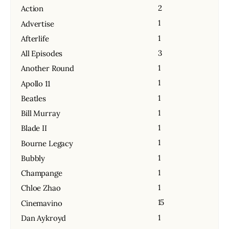
2
Action
1
Advertise
1
Afterlife
3
All Episodes
1
Another Round
1
Apollo 11
1
Beatles
1
Bill Murray
1
Blade II
1
Bourne Legacy
1
Bubbly
1
Champange
1
Chloe Zhao
15
Cinemavino
1
Dan Aykroyd