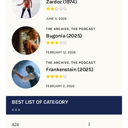
Zardoz (1974)
JUNE 5, 2026
THE ARCHIVE,
THE PODCAST
Bugonia (2025)
FEBRUARY 12, 2026
THE ARCHIVE,
THE PODCAST
Frankenstein (2025)
FEBRUARY 2, 2026
BEST LIST OF CATEGORY
1
A24