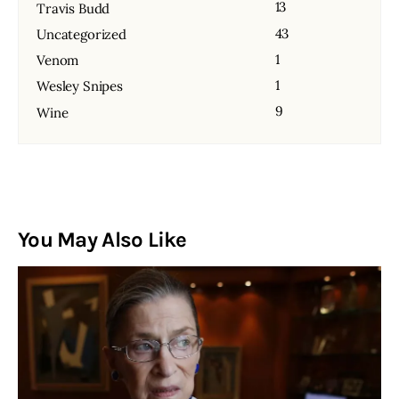
13
Travis Budd
43
Uncategorized
1
Venom
1
Wesley Snipes
9
Wine
You May Also Like