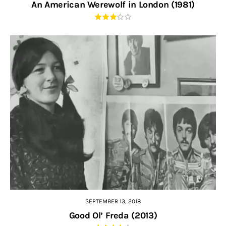
An American Werewolf in London (1981)
SEPTEMBER 13, 2018
Good Ol’ Freda (2013)