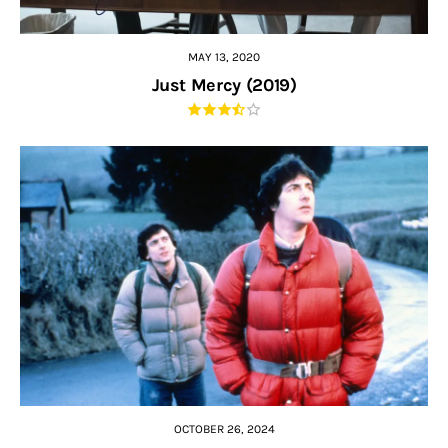
MAY 13, 2020
Just Mercy (2019)
OCTOBER 26, 2024