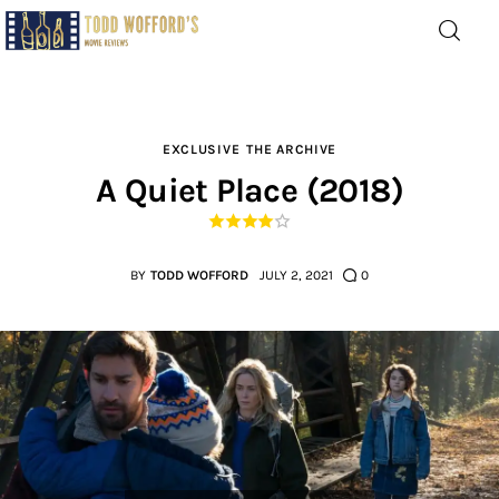
Movie Reviews by Todd
Wofford
— Funny, informative movie reviews
EXCLUSIVE
THE ARCHIVE
A Quiet Place (2018)
Home
The Latest
BY
TODD WOFFORD
JULY 2, 2021
0
Greatest
Laughable
The Archive
The Drink Menu