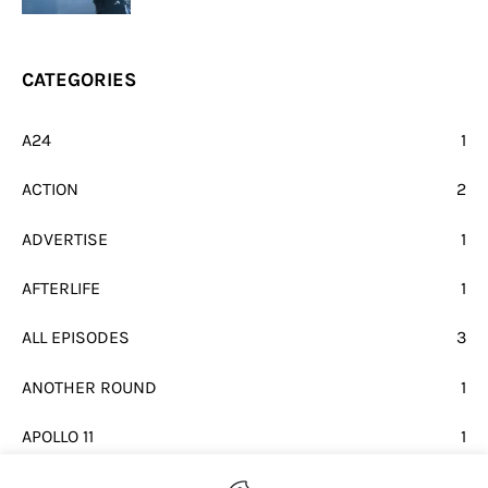
CATEGORIES
A24
1
ACTION
2
ADVERTISE
1
AFTERLIFE
1
ALL EPISODES
3
ANOTHER ROUND
1
APOLLO 11
1
BEATLES
1