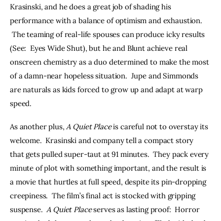
Krasinski, and he does a great job of shading his 
performance with a balance of optimism and exhaustion. 
 The teaming of real-life spouses can produce icky results 
(See:  Eyes Wide Shut), but he and Blunt achieve real 
onscreen chemistry as a duo determined to make the most 
of a damn-near hopeless situation.  Jupe and Simmonds 
are naturals as kids forced to grow up and adapt at warp 
speed.
As another plus, 
A Quiet Place
 is careful not to overstay its 
welcome.  Krasinski and company tell a compact story 
that gets pulled super-taut at 91 minutes.  They pack every 
minute of plot with something important, and the result is 
a movie that hurtles at full speed, despite its pin-dropping 
creepiness.  The film’s final act is stocked with gripping 
suspense.  
A Quiet Place
 serves as lasting proof:  Horror 