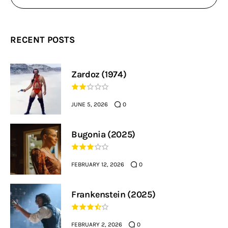
RECENT POSTS
Zardoz (1974)
JUNE 5, 2026
0
Bugonia (2025)
FEBRUARY 12, 2026
0
Frankenstein (2025)
FEBRUARY 2, 2026
0