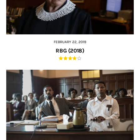
FEBRUARY 22, 2019
RBG (2018)