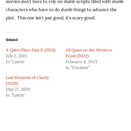
movies don’t have to rely on dumb scripts filled with dumb 
characters who have to do dumb things to advance the 
plot.  This one isn’t just good, it’s scary good.
Related
A Quiet Place Part II (2021)
All Quiet on the Western
July 2, 2021
Front (2022)
In "Latest"
February 4, 2023
In "Greatest"
Last Moment of Clarity
(2020)
May 27, 2020
In "Latest"