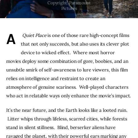
THE PODCAST
Advertise
A
 Quiet Place
 is one of those rare high-concept films 
Subscribe
that not only succeeds, but also uses its clever plot 
device to wicked effect.  Where most horror 
Contacts
movies deploy some combination of gore, boobies, and an 
unsubtle smirk of self-awareness to lure viewers, this film 
relies on intelligence and restraint to create an 
atmosphere of genuine scariness.  Well-played characters 
who act in relatable ways only enhance the movie’s impact.
It’s the near future, and the Earth looks like a looted ruin. 
 Litter whips through lifeless, scarred cities, while forests 
stand in silent stillness.  Blind, berserker aliens have 
ravaged the planet, with their powerful ears marking any 