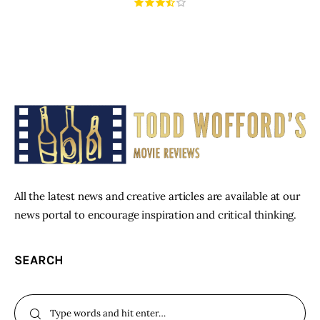
All the latest news and creative articles are available at our
news portal to encourage inspiration and critical thinking.
SEARCH