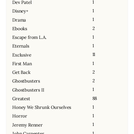
1
Dev Patel
1
Disney+
1
Drama
2
Ebooks
1
Escape from L.A.
1
Eternals
11
Exclusive
1
First Man
2
Get Back
2
Ghostbusters
1
Ghostbusters II
88
Greatest
1
Honey We Shrunk Ourselves
1
Horror
1
Jeremy Renner
1
John Carpenter