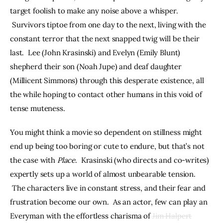
target foolish to make any noise above a whisper. 
 Survivors tiptoe from one day to the next, living with the 
constant terror that the next snapped twig will be their 
last.  Lee (John Krasinski) and Evelyn (Emily Blunt) 
shepherd their son (Noah Jupe) and deaf daughter 
(Millicent Simmons) through this desperate existence, all 
the while hoping to contact other humans in this void of 
tense muteness.
You might think a movie so dependent on stillness might 
end up being too boring or cute to endure, but that’s not 
the case with 
Place
.  Krasinski (who directs and co-writes) 
expertly sets up a world of almost unbearable tension. 
 The characters live in constant stress, and their fear and 
frustration become our own.  As an actor, few can play an 
Everyman with the effortless charisma of 
Jim Halpert