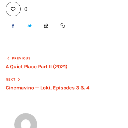
0
PREVIOUS
A Quiet Place Part II (2021)
NEXT
Cinemavino — Loki, Episodes 3 & 4