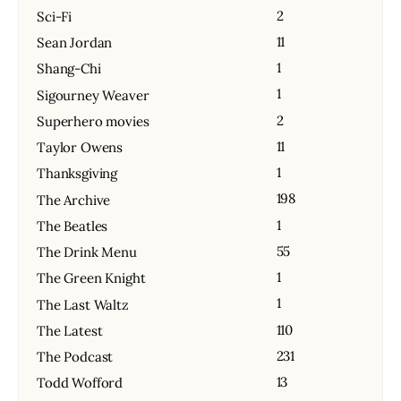
2
Sci-Fi
11
Sean Jordan
1
Shang-Chi
1
Sigourney Weaver
2
Superhero movies
11
Taylor Owens
1
Thanksgiving
198
The Archive
1
The Beatles
55
The Drink Menu
1
The Green Knight
1
The Last Waltz
110
The Latest
231
The Podcast
13
Todd Wofford