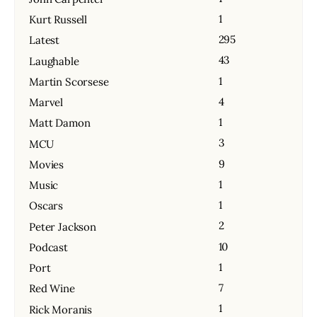
1
Kurt Russell
295
Latest
43
Laughable
1
Martin Scorsese
4
Marvel
1
Matt Damon
3
MCU
9
Movies
1
Music
1
Oscars
2
Peter Jackson
10
Podcast
1
Port
7
Red Wine
1
Rick Moranis