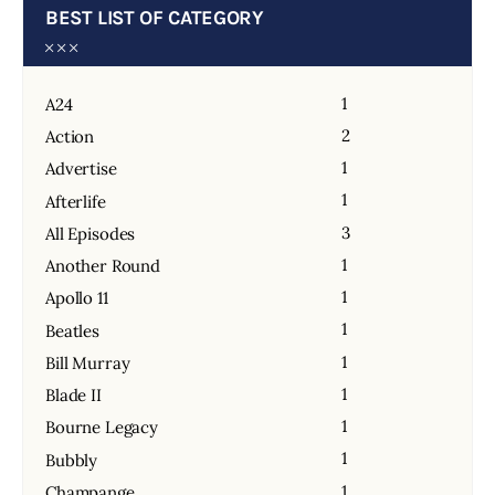
BEST LIST OF CATEGORY
1
A24
2
Action
1
Advertise
1
Afterlife
3
All Episodes
1
Another Round
1
Apollo 11
1
Beatles
1
Bill Murray
1
Blade II
1
Bourne Legacy
1
Bubbly
1
Champange