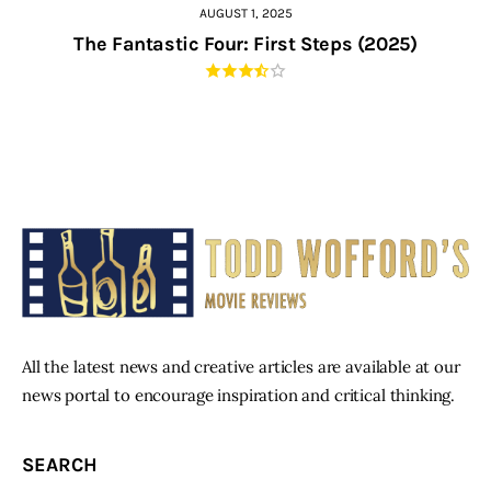
AUGUST 1, 2025
The Fantastic Four: First Steps (2025)
All the latest news and creative articles are available at our
news portal to encourage inspiration and critical thinking.
SEARCH