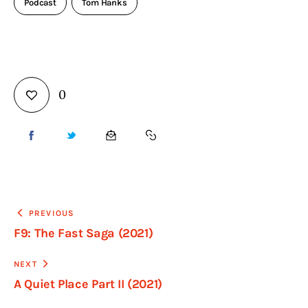
Podcast
Tom Hanks
0
PREVIOUS
F9: The Fast Saga (2021)
NEXT
A Quiet Place Part II (2021)