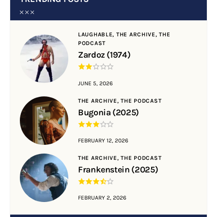
LAUGHABLE,
THE ARCHIVE,
THE
PODCAST
Zardoz (1974)
JUNE 5, 2026
THE ARCHIVE,
THE PODCAST
Bugonia (2025)
FEBRUARY 12, 2026
THE ARCHIVE,
THE PODCAST
Frankenstein (2025)
FEBRUARY 2, 2026