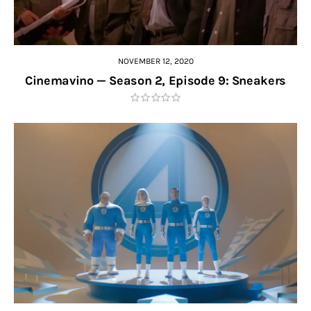
NOVEMBER 12, 2020
Cinemavino — Season 2, Episode 9: Sneakers