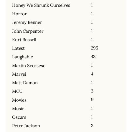
1
Honey We Shrunk Ourselves
1
Horror
1
Jeremy Renner
1
John Carpenter
1
Kurt Russell
295
Latest
43
Laughable
1
Martin Scorsese
4
Marvel
1
Matt Damon
3
MCU
9
Movies
1
Music
1
Oscars
2
Peter Jackson