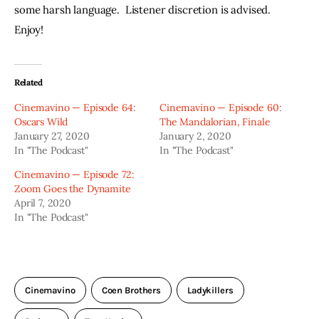
some harsh language.  Listener discretion is advised.  
Enjoy!
Related
Cinemavino — Episode 64:
Cinemavino — Episode 60:
Oscars Wild
The Mandalorian, Finale
January 27, 2020
January 2, 2020
In "The Podcast"
In "The Podcast"
Cinemavino — Episode 72:
Zoom Goes the Dynamite
April 7, 2020
In "The Podcast"
Cinemavino
Coen Brothers
Ladykillers