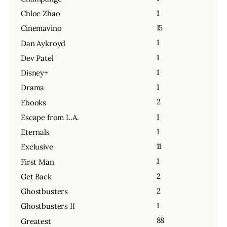
1
Chloe Zhao
15
Cinemavino
1
Dan Aykroyd
1
Dev Patel
1
Disney+
1
Drama
2
Ebooks
1
Escape from L.A.
1
Eternals
11
Exclusive
1
First Man
2
Get Back
2
Ghostbusters
1
Ghostbusters II
88
Greatest