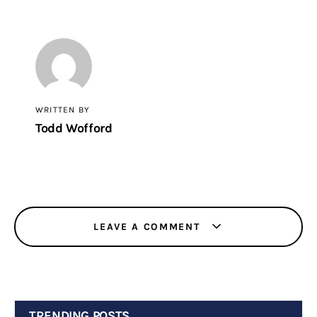
WRITTEN BY
Todd Wofford
LEAVE A COMMENT
TRENDING POSTS