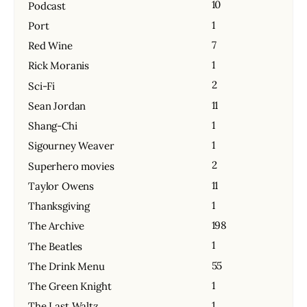
10
Podcast
1
Port
7
Red Wine
1
Rick Moranis
2
Sci-Fi
11
Sean Jordan
1
Shang-Chi
1
Sigourney Weaver
2
Superhero movies
11
Taylor Owens
1
Thanksgiving
198
The Archive
1
The Beatles
55
The Drink Menu
1
The Green Knight
1
The Last Waltz