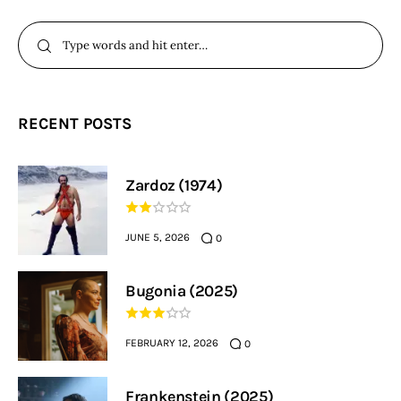
RECENT POSTS
Zardoz (1974)
JUNE 5, 2026
0
Bugonia (2025)
FEBRUARY 12, 2026
0
Frankenstein (2025)