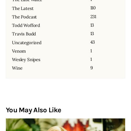
110
The Latest
231
The Podcast
13
Todd Wofford
13
Travis Budd
43
Uncategorized
1
Venom
1
Wesley Snipes
9
Wine
You May Also Like