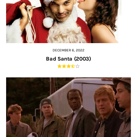
DECEMBER 6, 2022
Bad Santa (2003)