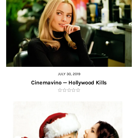
JULY 30, 2019
Cinemavino — Hollywood Kills