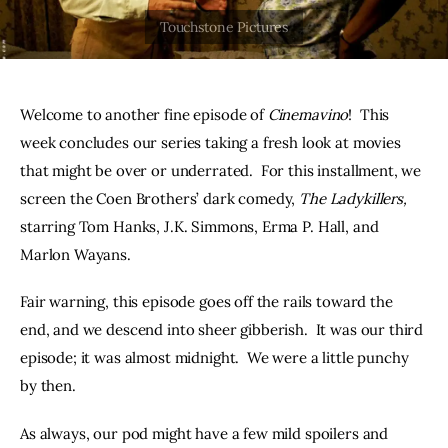
THE PODCAST
Advertise
Welcome to another fine episode of 
Cinemavino
!  This 
Subscribe
week concludes our series taking a fresh look at movies 
that might be over or underrated.  For this installment, we 
Contacts
screen the Coen Brothers’ dark comedy, 
The Ladykillers,
starring Tom Hanks, J.K. Simmons, Erma P. Hall, and 
Marlon Wayans.  
Fair warning, this episode goes off the rails toward the 
end, and we descend into sheer gibberish.  It was our third 
episode; it was almost midnight.  We were a little punchy 
by then.
As always, our pod might have a few mild spoilers and 