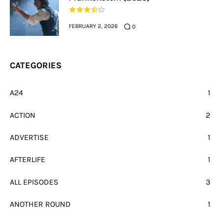
FEBRUARY 2, 2026
0
CATEGORIES
A24
1
ACTION
2
ADVERTISE
1
AFTERLIFE
1
ALL EPISODES
3
ANOTHER ROUND
1