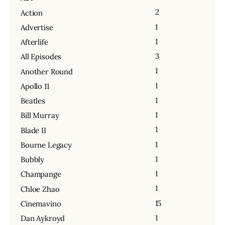
2
Action
1
Advertise
1
Afterlife
3
All Episodes
1
Another Round
1
Apollo 11
1
Beatles
1
Bill Murray
1
Blade II
1
Bourne Legacy
1
Bubbly
1
Champange
1
Chloe Zhao
15
Cinemavino
1
Dan Aykroyd