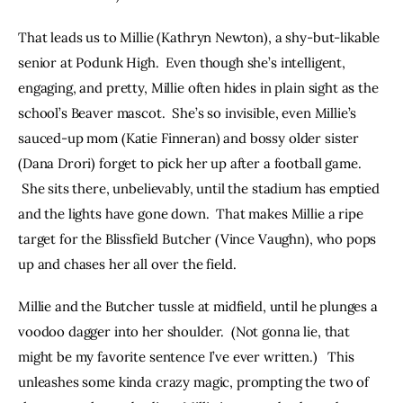
That leads us to Millie (Kathryn Newton), a shy-but-likable 
senior at Podunk High.  Even though she’s intelligent, 
engaging, and pretty, Millie often hides in plain sight as the 
school’s Beaver mascot.  She’s so invisible, even Millie’s 
sauced-up mom (Katie Finneran) and bossy older sister 
(Dana Drori) forget to pick her up after a football game. 
 She sits there, unbelievably, until the stadium has emptied 
and the lights have gone down.  That makes Millie a ripe 
target for the Blissfield Butcher (Vince Vaughn), who pops 
up and chases her all over the field.
Millie and the Butcher tussle at midfield, until he plunges a 
voodoo dagger into her shoulder.  (Not gonna lie, that 
might be my favorite sentence I’ve ever written.)   This 
unleashes some kinda crazy magic, prompting the two of 