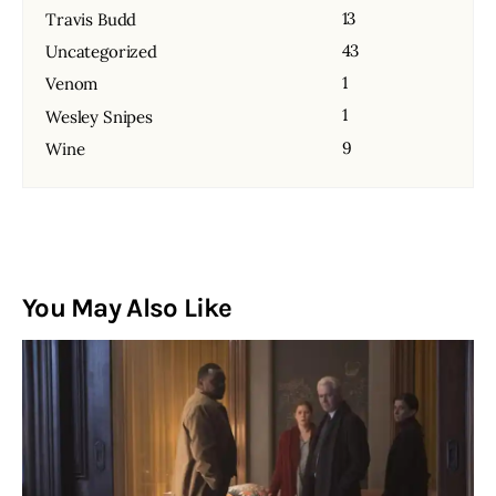
13
Travis Budd
43
Uncategorized
1
Venom
1
Wesley Snipes
9
Wine
You May Also Like