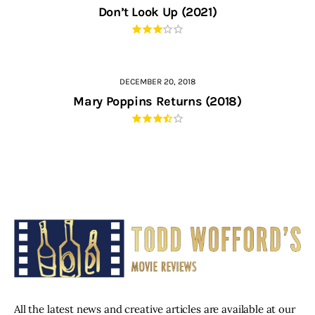
Don’t Look Up (2021)
DECEMBER 20, 2018
Mary Poppins Returns (2018)
All the latest news and creative articles are available at our