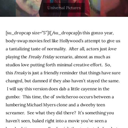
THE PODCAST
Advertise
[su_dropcap size=”5″]I[/su_dropcap]n this gonzo year, 
Subscribe
body-swap movies feel like Hollywood’s attempt to give us 
a tantalizing taste of normality.  After all, actors just 
love
Contacts
playing the 
Freaky Friday
 scenario, almost as much as 
studios love putting forth minimal creative effort.  So, 
this 
Freaky 
is just a friendly reminder that things have sure 
changed, but damned if they also haven’t stayed the same. 
 I will say this version does dab a little cayenne in the 
gumbo:  This time, the ol’ switcheroo occurs between a 
lumbering Michael Myers clone and a dweeby teen 
screamer.  See what they did there?  It’s something you 
haven’t seen, baked right into a movie you’ve seen a 