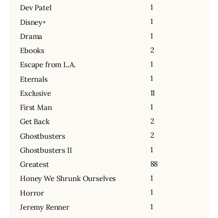
1
Dev Patel
1
Disney+
1
Drama
2
Ebooks
1
Escape from L.A.
1
Eternals
11
Exclusive
1
First Man
2
Get Back
2
Ghostbusters
1
Ghostbusters II
88
Greatest
1
Honey We Shrunk Ourselves
1
Horror
1
Jeremy Renner