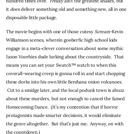
hundred times over.  
Freaky
 ain’t the greatest shakes, but 
it 
does 
deliver something old and something new, all in one 
disposable little package.
The movie begins with one of those cutesy 
Scream-
Kevin 
Williamson scenes, wherein gooberfic high school kids 
engage in a meta-clever conversation about some mythic 
Jason Voorhies dude lurking about the countryside.  That 
means you can set your Swatch™ watch to when this 
coverall-wearing creep is gonna roll in and start chopping 
these dorks into his own little Benihana onion volcanoes. 
 Cut to a smidge later, and the local podunk town is abuzz 
about these murders, but not enough to cancel the famed 
Homecoming Dance.  (It’s my contention that if horror 
protagonists made smarter decisions, it would eliminate 
the genre altogether.  But that’s just me.  Anyway, on with 
the countdown.)