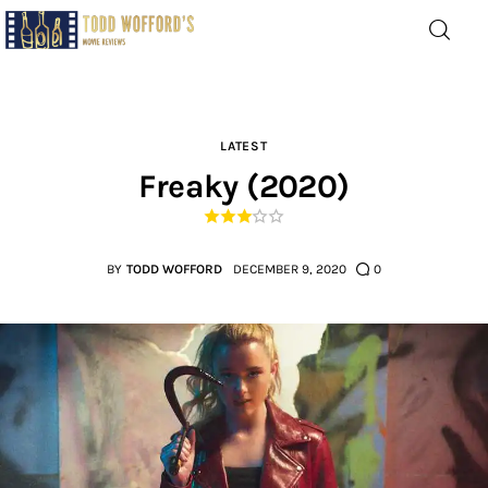
Movie Reviews by Todd
Wofford
— Funny, informative movie reviews
LATEST
Freaky (2020)
Home
The Latest
BY
TODD WOFFORD
DECEMBER 9, 2020
0
Greatest
Laughable
The Archive
The Drink Menu