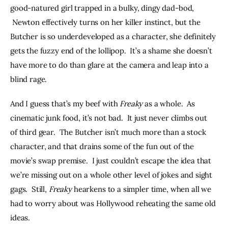
good-natured girl trapped in a bulky, dingy dad-bod, 
 Newton effectively turns on her killer instinct, but the 
Butcher is so underdeveloped as a character, she definitely 
gets the fuzzy end of the lollipop.  It’s a shame she doesn’t 
have more to do than glare at the camera and leap into a 
blind rage.
And I guess that’s my beef with 
Freaky 
as a whole.  As 
cinematic junk food, it’s not bad.  It just never climbs out 
of third gear.  The Butcher isn’t much more than a stock 
character, and that drains some of the fun out of the 
movie’s swap premise.  I just couldn’t escape the idea that 
we’re missing out on a whole other level of jokes and sight 
gags.  Still, 
Freaky 
hearkens to a simpler time, when all we 
had to worry about was Hollywood reheating the same old 
ideas.