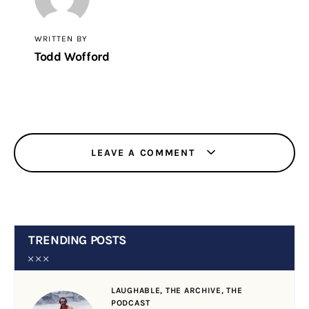
WRITTEN BY
Todd Wofford
LEAVE A COMMENT
TRENDING POSTS
LAUGHABLE,
THE ARCHIVE,
THE
PODCAST