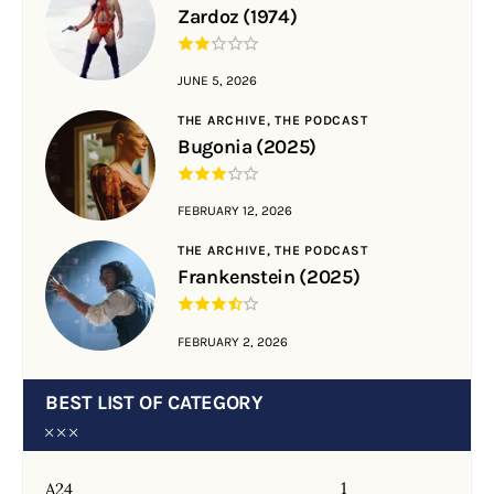
Zardoz (1974)
JUNE 5, 2026
THE ARCHIVE,
THE PODCAST
Bugonia (2025)
FEBRUARY 12, 2026
THE ARCHIVE,
THE PODCAST
Frankenstein (2025)
FEBRUARY 2, 2026
BEST LIST OF CATEGORY
1
A24