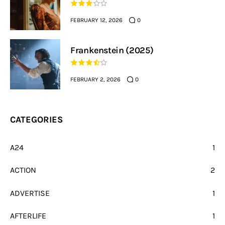
FEBRUARY 12, 2026
0
Frankenstein (2025)
FEBRUARY 2, 2026
0
CATEGORIES
A24
1
ACTION
2
ADVERTISE
1
AFTERLIFE
1