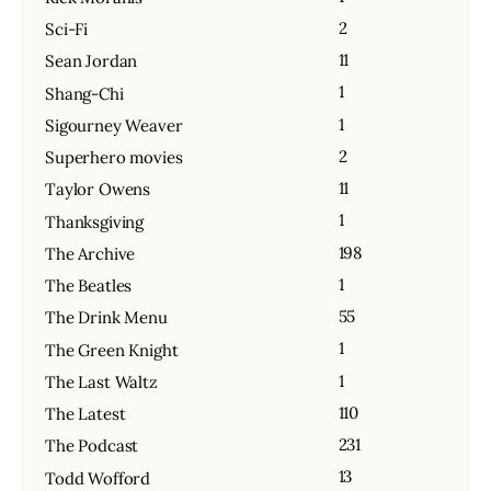
2
Sci-Fi
11
Sean Jordan
1
Shang-Chi
1
Sigourney Weaver
2
Superhero movies
11
Taylor Owens
1
Thanksgiving
198
The Archive
1
The Beatles
55
The Drink Menu
1
The Green Knight
1
The Last Waltz
110
The Latest
231
The Podcast
13
Todd Wofford