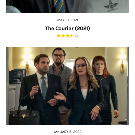
MAY 10, 2021
The Courier (2021)
JANUARY 5, 2022