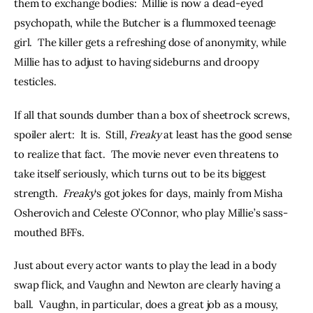
them to exchange bodies:  Millie is now a dead-eyed 
psychopath, while the Butcher is a flummoxed teenage 
girl.  The killer gets a refreshing dose of anonymity, while 
Millie has to adjust to having sideburns and droopy 
testicles.
If all that sounds dumber than a box of sheetrock screws, 
spoiler alert:  It is.  Still, 
Freaky
 at least has the good sense 
to realize that fact.  The movie never even threatens to 
take itself seriously, which turns out to be its biggest 
strength.  
Freaky
‘s got jokes for days, mainly from Misha 
Osherovich and Celeste O’Connor, who play Millie’s sass-
mouthed BFFs.
Just about every actor wants to play the lead in a body 
swap flick, and Vaughn and Newton are clearly having a 
ball.  Vaughn, in particular, does a great job as a mousy, 