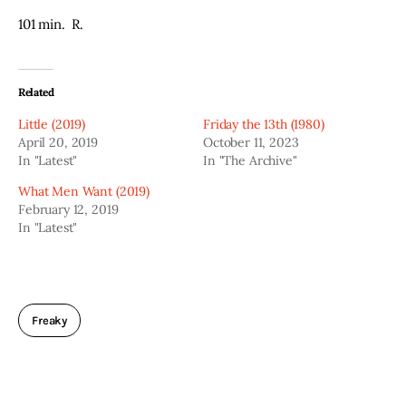
101 min.  R.
Related
Little (2019)
Friday the 13th (1980)
April 20, 2019
October 11, 2023
In "Latest"
In "The Archive"
What Men Want (2019)
February 12, 2019
In "Latest"
Freaky