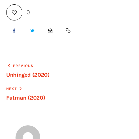
0
PREVIOUS
Unhinged (2020)
NEXT
Fatman (2020)