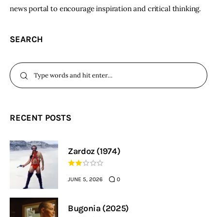
news portal to encourage inspiration and critical thinking.
SEARCH
RECENT POSTS
Zardoz (1974)
JUNE 5, 2026
0
Bugonia (2025)