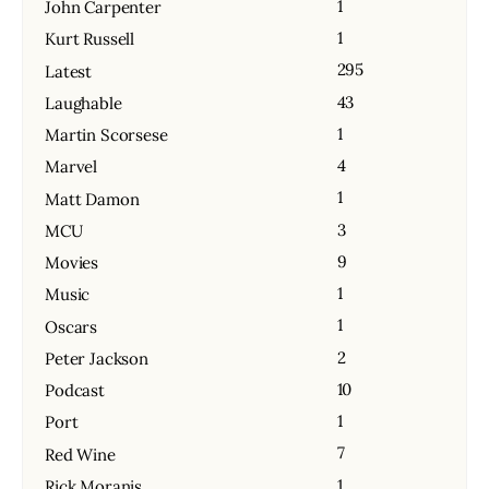
1
John Carpenter
1
Kurt Russell
295
Latest
43
Laughable
1
Martin Scorsese
4
Marvel
1
Matt Damon
3
MCU
9
Movies
1
Music
1
Oscars
2
Peter Jackson
10
Podcast
1
Port
7
Red Wine
1
Rick Moranis