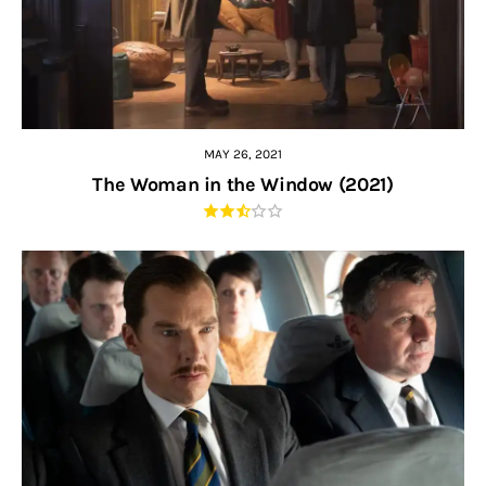
MAY 26, 2021
The Woman in the Window (2021)