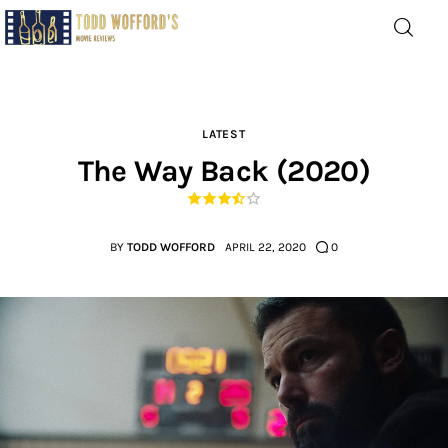
Movie Reviews by Todd
Wofford
— Funny, informative movie reviews
LATEST
The Way Back (2020)
Home
The Latest
BY
TODD WOFFORD
APRIL 22, 2020
0
Greatest
Laughable
The Archive
The Drink Menu