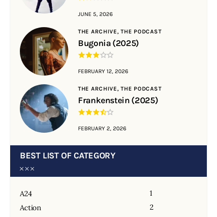
JUNE 5, 2026
THE ARCHIVE,
THE PODCAST
Bugonia (2025)
FEBRUARY 12, 2026
THE ARCHIVE,
THE PODCAST
Frankenstein (2025)
FEBRUARY 2, 2026
BEST LIST OF CATEGORY
1
A24
2
Action