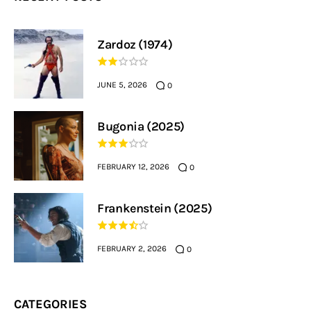
Zardoz (1974)
JUNE 5, 2026
0
Bugonia (2025)
FEBRUARY 12, 2026
0
Frankenstein (2025)
FEBRUARY 2, 2026
0
CATEGORIES