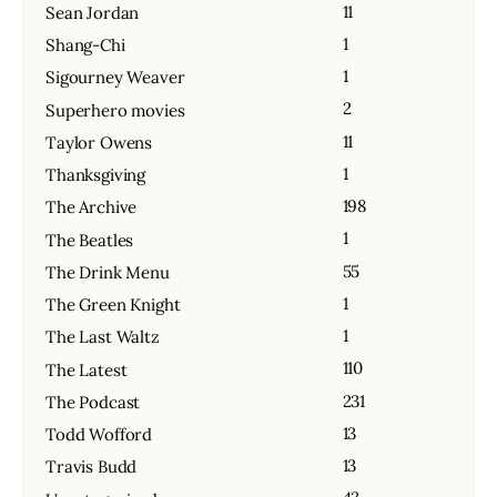
11
Sean Jordan
1
Shang-Chi
1
Sigourney Weaver
2
Superhero movies
11
Taylor Owens
1
Thanksgiving
198
The Archive
1
The Beatles
55
The Drink Menu
1
The Green Knight
1
The Last Waltz
110
The Latest
231
The Podcast
13
Todd Wofford
13
Travis Budd