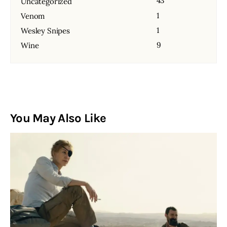
43
Uncategorized
1
Venom
1
Wesley Snipes
9
Wine
You May Also Like