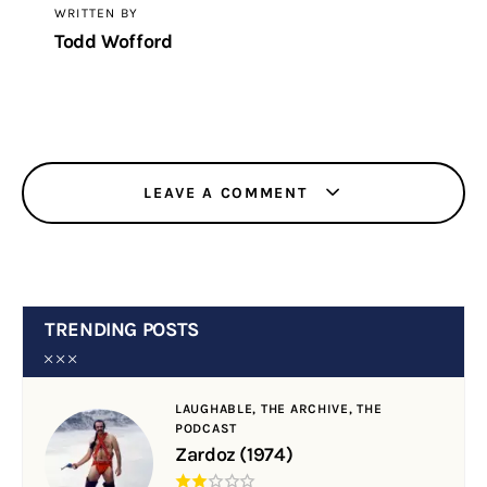
WRITTEN BY
Todd Wofford
LEAVE A COMMENT
TRENDING POSTS
LAUGHABLE,
THE ARCHIVE,
THE
PODCAST
Zardoz (1974)