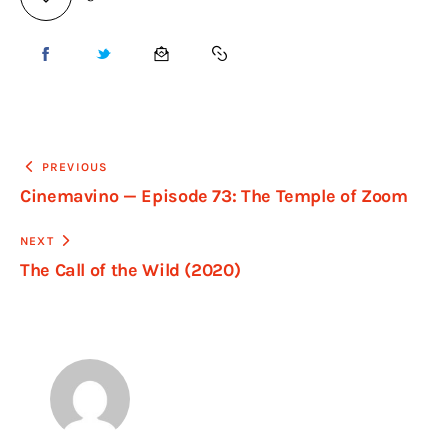
PREVIOUS
Cinemavino — Episode 73: The Temple of Zoom
NEXT
The Call of the Wild (2020)