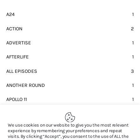
A24
1
ACTION
2
ADVERTISE
1
AFTERLIFE
1
ALL EPISODES
3
ANOTHER ROUND
1
APOLLO 11
1
BEATLES
1
We use cookies on our website to give you the most relevant
experience by remembering your preferences and repeat
visits. By clicking “Accept”, you consent to the use of ALL the