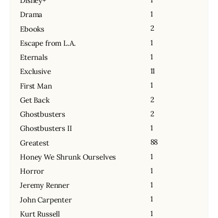
Disney+
1
Drama
2
Ebooks
1
Escape from L.A.
1
Eternals
11
Exclusive
1
First Man
2
Get Back
2
Ghostbusters
1
Ghostbusters II
88
Greatest
1
Honey We Shrunk Ourselves
1
Horror
1
Jeremy Renner
1
John Carpenter
1
Kurt Russell