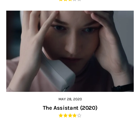
MAY 28, 2020
The Assistant (2020)