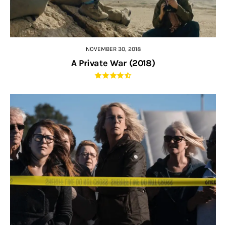
NOVEMBER 30, 2018
A Private War (2018)