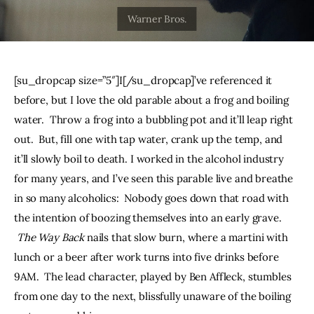
THE PODCAST
Advertise
[su_dropcap size=”5″]I[/su_dropcap]’ve referenced it 
Subscribe
before, but I love the old parable about a frog and boiling 
water.  Throw a frog into a bubbling pot and it’ll leap right 
Contacts
out.  But, fill one with tap water, crank up the temp, and 
it’ll slowly boil to death. I worked in the alcohol industry 
for many years, and I’ve seen this parable live and breathe 
in so many alcoholics:  Nobody goes down that road with 
the intention of boozing themselves into an early grave. 
The Way Back
 nails that slow burn, where a martini with 
lunch or a beer after work turns into five drinks before 
9AM.  The lead character, played by Ben Affleck, stumbles 
from one day to the next, blissfully unaware of the boiling 