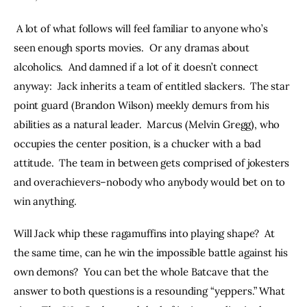
 A lot of what follows will feel familiar to anyone who’s 
seen enough sports movies.  Or any dramas about 
alcoholics.  And damned if a lot of it doesn’t connect 
anyway:  Jack inherits a team of entitled slackers.  The star 
point guard (Brandon Wilson) meekly demurs from his 
abilities as a natural leader.  Marcus (Melvin Gregg), who 
occupies the center position, is a chucker with a bad 
attitude.  The team in between gets comprised of jokesters 
and overachievers–nobody who anybody would bet on to 
win anything.  
Will Jack whip these ragamuffins into playing shape?  At 
the same time, can he win the impossible battle against his 
own demons?  You can bet the whole Batcave that the 
answer to both questions is a resounding “yeppers.” What 