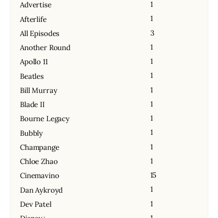
1
Advertise
1
Afterlife
3
All Episodes
1
Another Round
1
Apollo 11
1
Beatles
1
Bill Murray
1
Blade II
1
Bourne Legacy
1
Bubbly
1
Champange
1
Chloe Zhao
15
Cinemavino
1
Dan Aykroyd
1
Dev Patel
1