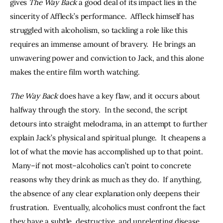
gives 
The Way Back
 a good deal of its impact lies in the 
sincerity of Affleck’s performance.  Affleck himself has 
struggled with alcoholism, so tackling a role like this 
requires an immense amount of bravery.  He brings an 
unwavering power and conviction to Jack, and this alone 
makes the entire film worth watching.
The Way Back
 does have a key flaw, and it occurs about 
halfway through the story.  In the second, the script 
detours into straight melodrama, in an attempt to further 
explain Jack’s physical and spiritual plunge.  It cheapens a 
lot of what the movie has accomplished up to that point. 
 Many–if not most–alcoholics can’t point to concrete 
reasons why they drink as much as they do.  If anything, 
the absence of any clear explanation only deepens their 
frustration.  Eventually, alcoholics must confront the fact 
they have a subtle, destructive, and unrelenting disease. 