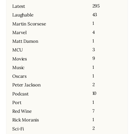
295
Latest
43
Laughable
1
Martin Scorsese
4
Marvel
1
Matt Damon
3
MCU
9
Movies
1
Music
1
Oscars
2
Peter Jackson
10
Podcast
1
Port
7
Red Wine
1
Rick Moranis
2
Sci-Fi