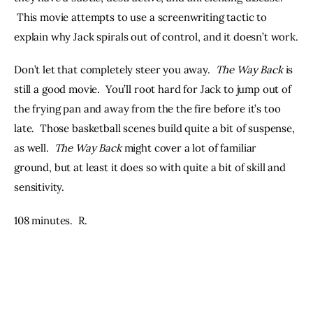
 This movie attempts to use a screenwriting tactic to 
explain why Jack spirals out of control, and it doesn’t work.
Don’t let that completely steer you away.  
The Way Back
 is 
still a good movie.  You’ll root hard for Jack to jump out of 
the frying pan and away from the the fire before it’s too 
late.  Those basketball scenes build quite a bit of suspense, 
as well.  
The Way Back
 might cover a lot of familiar 
ground, but at least it does so with quite a bit of skill and 
sensitivity.  
108 minutes.  R.  