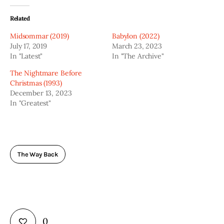
Related
Midsommar (2019)
Babylon (2022)
July 17, 2019
March 23, 2023
In "Latest"
In "The Archive"
The Nightmare Before
Christmas (1993)
December 13, 2023
In "Greatest"
The Way Back
0