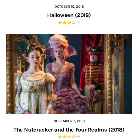
OCTOBER 19, 2018
Halloween (2018)
NOVEMBER 7, 2018
The Nutcracker and the Four Realms (2018)