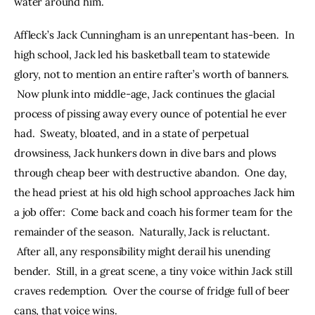
water around him.
Affleck’s Jack Cunningham is an unrepentant has-been.  In 
high school, Jack led his basketball team to statewide 
glory, not to mention an entire rafter’s worth of banners. 
 Now plunk into middle-age, Jack continues the glacial 
process of pissing away every ounce of potential he ever 
had.  Sweaty, bloated, and in a state of perpetual 
drowsiness, Jack hunkers down in dive bars and plows 
through cheap beer with destructive abandon.  One day, 
the head priest at his old high school approaches Jack him 
a job offer:  Come back and coach his former team for the 
remainder of the season.  Naturally, Jack is reluctant. 
 After all, any responsibility might derail his unending 
bender.  Still, in a great scene, a tiny voice within Jack still 
craves redemption.  Over the course of fridge full of beer 
cans, that voice wins.