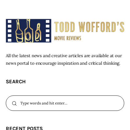
All the latest news and creative articles are available at our
news portal to encourage inspiration and critical thinking.
SEARCH
RECENT POSTS