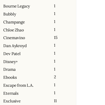
1
Bourne Legacy
1
Bubbly
1
Champange
1
Chloe Zhao
15
Cinemavino
1
Dan Aykroyd
1
Dev Patel
1
Disney+
1
Drama
2
Ebooks
1
Escape from L.A.
1
Eternals
11
Exclusive