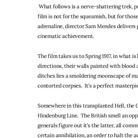
 What follows is a nerve-shattering trek, p
film is not for the squeamish, but for thos
adrenaline, director Sam Mendes delivers 
cinematic achievement.
The film takes us to Spring 1917, in what is 
directions, their walls painted with blood
ditches lies a smoldering moonscape of ma
contorted corpses.  It’s a perfect masterpi
Somewhere in this transplanted Hell, the 
Hindenburg Line.  The British smell an oppo
generals figure out it’s the latter, all com
certain annihilation, an order to halt the a