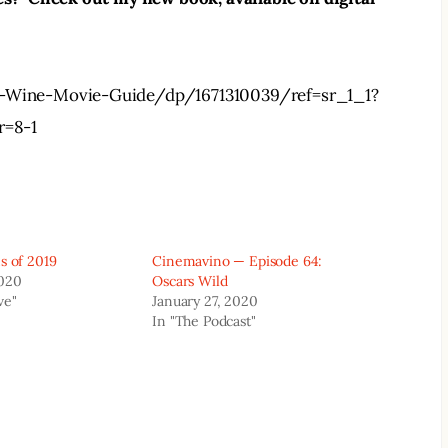
Wine-Movie-Guide/dp/1671310039/ref=sr_1_1?
r=8-1
s of 2019
Cinemavino — Episode 64:
2020
Oscars Wild
ve"
January 27, 2020
In "The Podcast"