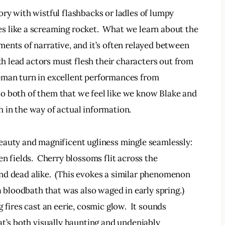
ry with wistful flashbacks or ladles of lumpy 
les like a screaming rocket.  What we learn about the 
ents of narrative, and it’s often relayed between 
oth lead actors must flesh their characters out from 
pman turn in excellent performances from 
t to both of them that we feel like we know Blake and 
 in the way of actual information. 
eauty and magnificent ugliness mingle seamlessly: 
n fields.  Cherry blossoms flit across the 
 and dead alike.  (This evokes a similar phenomenon 
a bloodbath that was also waged in early spring.) 
 fires cast an eerie, cosmic glow.  It sounds 
at’s both visually haunting and undeniably 