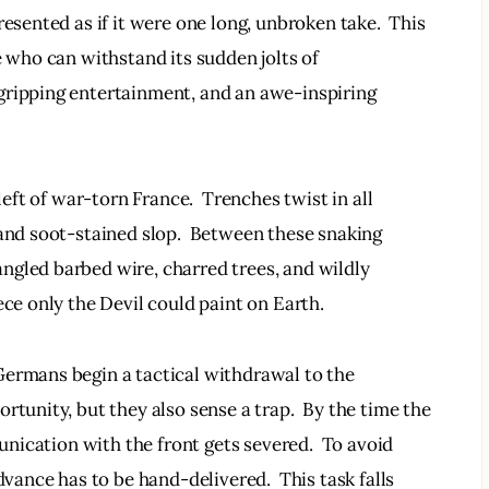
resented as if it were one long, unbroken take.  This 
e who can withstand its sudden jolts of 
gripping entertainment, and an awe-inspiring 
left of war-torn France.  Trenches twist in all 
 and soot-stained slop.  Between these snaking 
ngled barbed wire, charred trees, and wildly 
ece only the Devil could paint on Earth.  
Germans begin a tactical withdrawal to the 
rtunity, but they also sense a trap.  By the time the 
munication with the front gets severed.  To avoid 
dvance has to be hand-delivered.  This task falls 