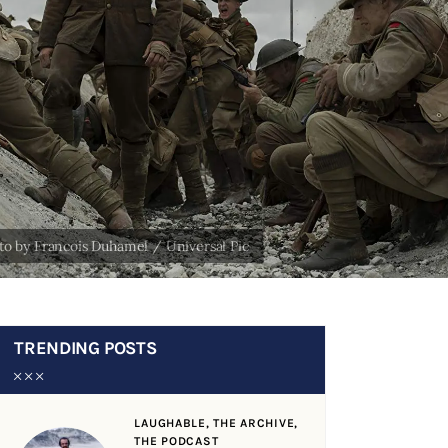
TRENDING POSTS
LAUGHABLE,
THE ARCHIVE,
THE PODCAST