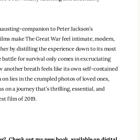
hausting–companion to Peter Jackson’s 
 films make The Great War feel intimate, modern, 
ther by distilling the experience down to its most 
e battle for survival only comes in excruciating 
w another breath feels like its own self-contained 
h on lies in the crumpled photos of loved ones, 
s on a journey that’s thrilling, essential, and 
est film of 2019.  
?  Check out my new book, available on digital 