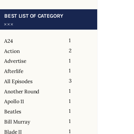
BEST LIST OF CATEGORY
1
A24
2
Action
1
Advertise
1
Afterlife
3
All Episodes
1
Another Round
1
Apollo 11
1
Beatles
1
Bill Murray
1
Blade II