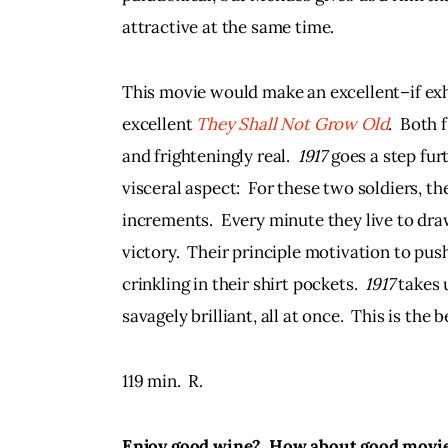
attractive at the same time.
This movie would make an excellent–if ex
excellent 
They Shall Not Grow Old
.  Both
and frighteningly real.  
1917 
goes a step fur
visceral aspect:  For these two soldiers, th
increments.  Every minute they live to dra
victory.  Their principle motivation to pus
crinkling in their shirt pockets.  
1917 
takes u
savagely brilliant, all at once.  This is the b
119 min.  R. 
Enjoy good wine?  How about good movies