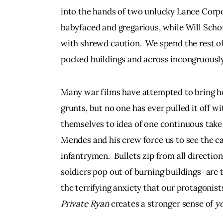
into the hands of two unlucky Lance Corp
babyfaced and gregarious, while Will Schof
with shrewd caution.  We spend the rest of
pocked buildings and across incongruously 
Many war films have attempted to bring ho
grunts, but no one has ever pulled it off wi
themselves to idea of one continuous take
Mendes and his crew force us to see the ca
infantrymen.  Bullets zip from all direction
soldiers pop out of burning buildings–are t
the terrifying anxiety that our protagonists
Private Ryan
 creates a stronger sense of 
yo