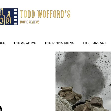
Movie Reviews by
Todd Wofford
— Funny, informative movie reviews
BLE
THE ARCHIVE
THE DRINK MENU
THE PODCAST
)