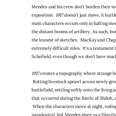
Mendes and his crew don’t burden their sto
exposition.  
1917
 doesn’t just move, it hurt
main characters occurs only in halting mom
the distant booms of artillery.  As such, b
the leanest of sketches.  MacKay and Cha
extremely difficult roles.  It’s a testamen
Schofield, even though we don’t have much
1917
 creates a topography where strange b
 Rotting livestock sprawl across newly gree
battlefield, settling softly onto the living
that occurred during the Battle of Shiloh, 
 When the characters move at night, roiling
paradoxical, but Mendes gives us a film th