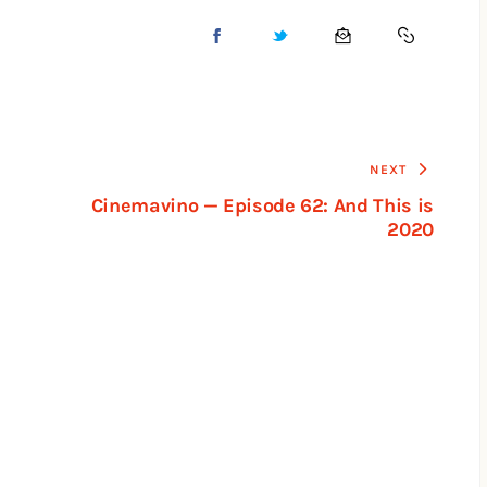
NEXT
Cinemavino — Episode 62: And This is
2020