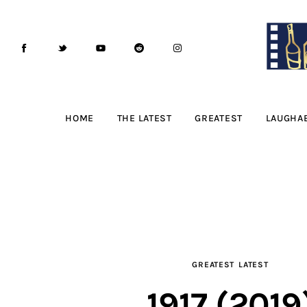
Home
The Latest
Greatest
Laughable
HOME
THE LATEST
GREATEST
LAUGHA
The Archive
The Drink Menu
THE PODCAST
Advertise
GREATEST
LATEST
Subscribe
1917 (2019