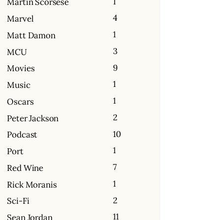
1
Martin Scorsese
4
Marvel
1
Matt Damon
3
MCU
9
Movies
1
Music
1
Oscars
2
Peter Jackson
10
Podcast
1
Port
7
Red Wine
1
Rick Moranis
2
Sci-Fi
11
Sean Jordan