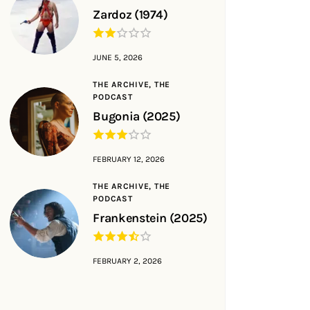
Zardoz (1974)
JUNE 5, 2026
THE ARCHIVE,
THE
PODCAST
Bugonia (2025)
FEBRUARY 12, 2026
THE ARCHIVE,
THE
PODCAST
Frankenstein (2025)
FEBRUARY 2, 2026