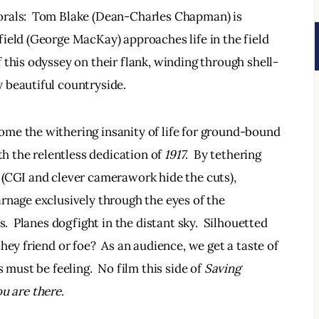
orals:  Tom Blake (Dean-Charles Chapman) is 
ield (George MacKay) approaches life in the field 
 this odyssey on their flank, winding through shell-
beautiful countryside.  
me the withering insanity of life for ground-bound 
th the relentless dedication of 
1917
.  By tethering 
 (CGI and clever camerawork hide the cuts), 
rnage exclusively through the eyes of the 
s.  Planes dogfight in the distant sky.  Silhouetted 
hey friend or foe?  As an audience, we get a taste of 
 must be feeling.  No film this side of 
Saving 
u are there
.  