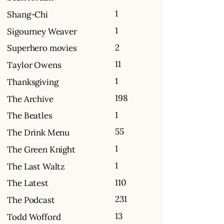
1
Shang-Chi
1
Sigourney Weaver
2
Superhero movies
11
Taylor Owens
1
Thanksgiving
198
The Archive
1
The Beatles
55
The Drink Menu
1
The Green Knight
1
The Last Waltz
110
The Latest
231
The Podcast
13
Todd Wofford