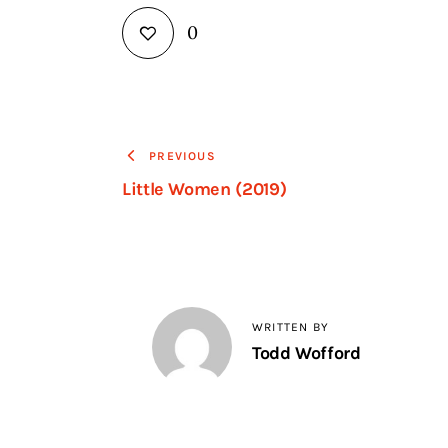
0
PREVIOUS
Little Women (2019)
WRITTEN BY
Todd Wofford