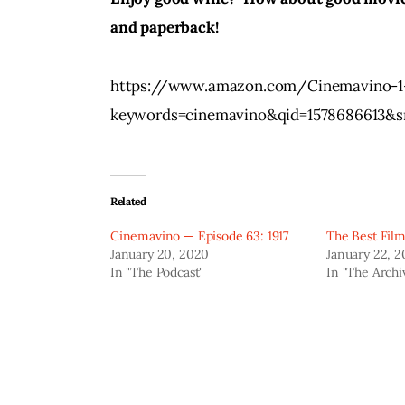
and paperback!
https://www.amazon.com/Cinemavino-1-
keywords=cinemavino&qid=1578686613&s
Related
Cinemavino — Episode 63: 1917
The Best Film
January 20, 2020
January 22, 
In "The Podcast"
In "The Archi