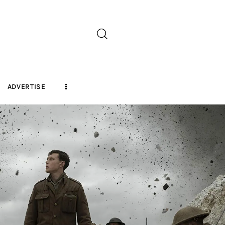
ADVERTISE