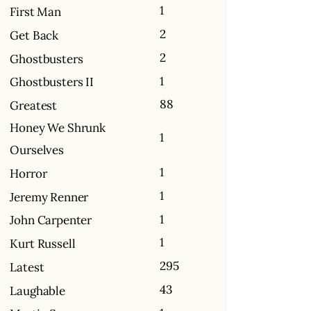
1
First Man
2
Get Back
2
Ghostbusters
1
Ghostbusters II
88
Greatest
Honey We Shrunk
1
Ourselves
1
Horror
1
Jeremy Renner
1
John Carpenter
1
Kurt Russell
295
Latest
43
Laughable