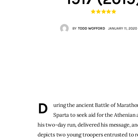
Contacts
BY
TODD WOFFORD
JANUARY 11, 2020
D
uring the ancient Battle of Marath
Sparta to seek aid for the Athenian
his two-day run, delivered his message, an
depicts two young troopers entrusted to re