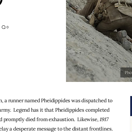
0
on, a runner named Pheidippides was dispatched to 
 army.  Legend has it that Pheidippides completed 
d promptly died from exhaustion.  Likewise, 
1917
lay a desperate message to the distant frontlines. 