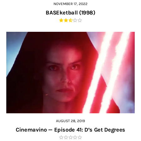
NOVEMBER 17, 2022
BASEketball (1998)
AUGUST 28, 2019
Cinemavino — Episode 41: D’s Get Degrees