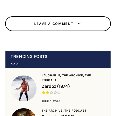
LEAVE A COMMENT
TRENDING POSTS
LAUGHABLE,
THE ARCHIVE,
THE
PODCAST
Zardoz (1974)
JUNE 5, 2026
THE ARCHIVE,
THE PODCAST