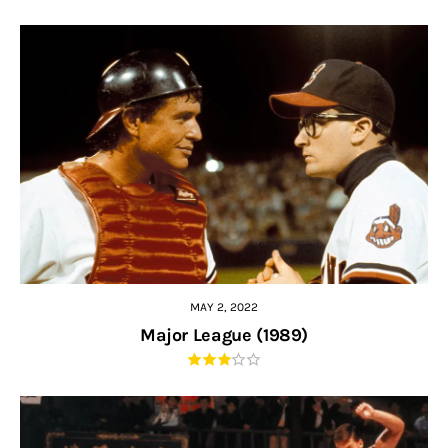
MAY 2, 2022
Major League (1989)