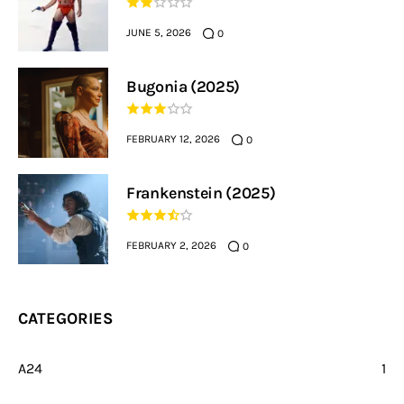
JUNE 5, 2026
0
Bugonia (2025)
FEBRUARY 12, 2026
0
Frankenstein (2025)
FEBRUARY 2, 2026
0
CATEGORIES
A24
1