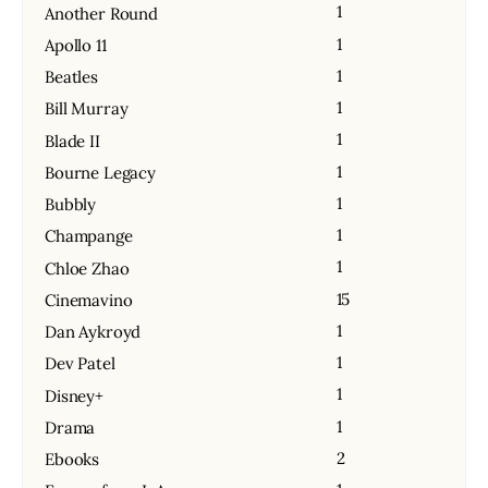
1
Another Round
1
Apollo 11
1
Beatles
1
Bill Murray
1
Blade II
1
Bourne Legacy
1
Bubbly
1
Champange
1
Chloe Zhao
15
Cinemavino
1
Dan Aykroyd
1
Dev Patel
1
Disney+
1
Drama
2
Ebooks