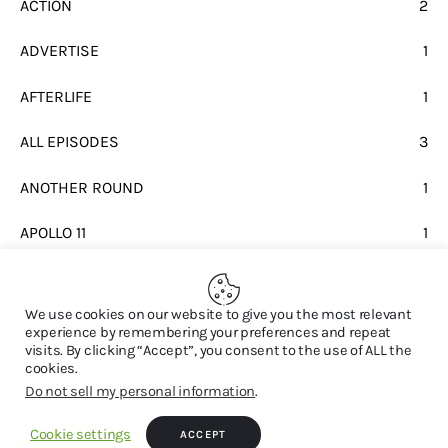
ACTION
2
ADVERTISE
1
AFTERLIFE
1
ALL EPISODES
3
ANOTHER ROUND
1
APOLLO 11
1
BEATLES
1
We use cookies on our website to give you the most relevant
experience by remembering your preferences and repeat
visits. By clicking “Accept”, you consent to the use of ALL the
cookies.
Do not sell my personal information
.
© 2026. All Rights Reserved.
Cookie settings
ACCEPT