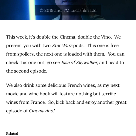
THE PODCAST
Advertise
This week, it’s double the Cinema, double the Vino.  We 
Subscribe
present you with two 
Star Wars 
pods.  This one is free 
from spoilers, the next one is loaded with them.  You can 
Contacts
check this one out, go see 
Rise of Skywalker
, and head to 
the second episode.  
We also drink some delicious French wines, as my next 
movie and wine book will feature nothing but terrific 
wines from France.  So, kick back and enjoy another great 
episode of 
Cinemavino!
Related