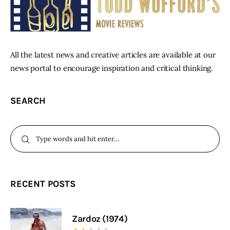
All the latest news and creative articles are available at our
news portal to encourage inspiration and critical thinking.
SEARCH
RECENT POSTS
Zardoz (1974)