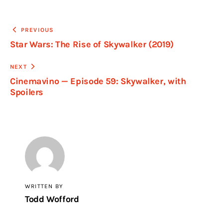
PREVIOUS
Star Wars: The Rise of Skywalker (2019)
NEXT
Cinemavino — Episode 59: Skywalker, with
Spoilers
WRITTEN BY
Todd Wofford