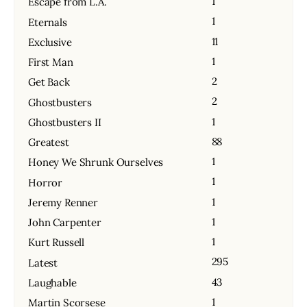
1
Escape from L.A.
1
Eternals
11
Exclusive
1
First Man
2
Get Back
2
Ghostbusters
1
Ghostbusters II
88
Greatest
1
Honey We Shrunk Ourselves
1
Horror
1
Jeremy Renner
1
John Carpenter
1
Kurt Russell
295
Latest
43
Laughable
1
Martin Scorsese