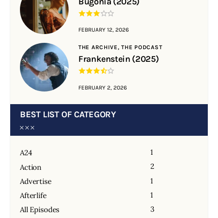
Bugonia (2025)
FEBRUARY 12, 2026
THE ARCHIVE,
THE PODCAST
Frankenstein (2025)
FEBRUARY 2, 2026
BEST LIST OF CATEGORY
1
A24
2
Action
1
Advertise
1
Afterlife
3
All Episodes