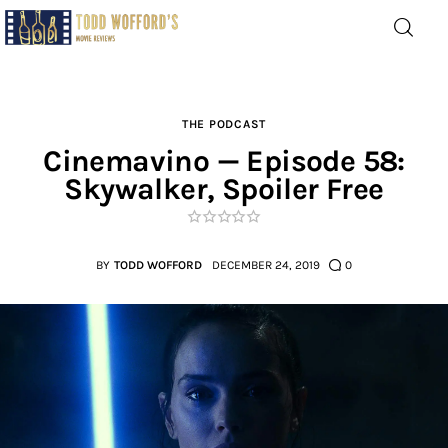
Movie Reviews by Todd
Wofford
— Funny, informative movie reviews
THE PODCAST
Cinemavino — Episode 58:
Skywalker, Spoiler Free
Home
The Latest
BY
TODD WOFFORD
DECEMBER 24, 2019
0
Greatest
Laughable
The Archive
The Drink Menu