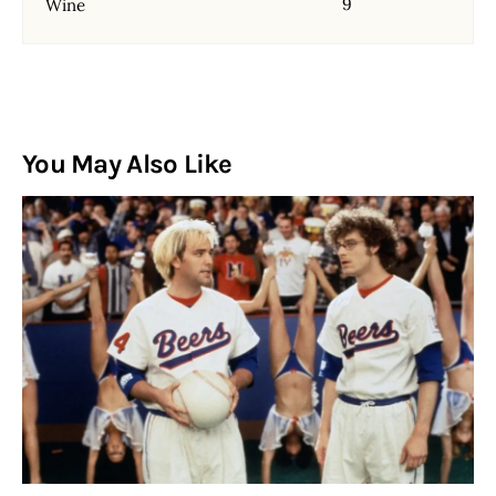
9
Wine
You May Also Like