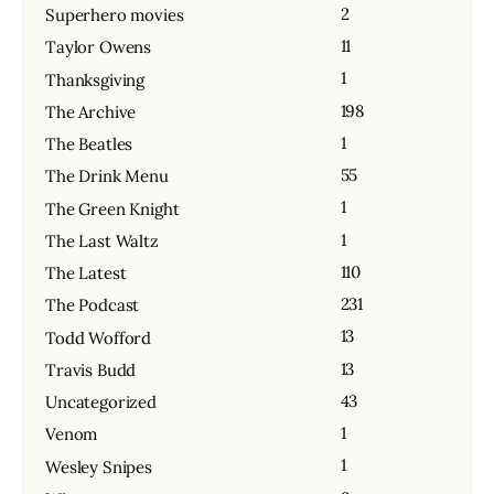
2
Superhero movies
11
Taylor Owens
1
Thanksgiving
198
The Archive
1
The Beatles
55
The Drink Menu
1
The Green Knight
1
The Last Waltz
110
The Latest
231
The Podcast
13
Todd Wofford
13
Travis Budd
43
Uncategorized
1
Venom
1
Wesley Snipes