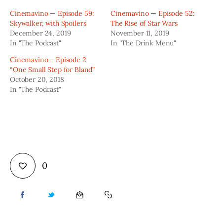
Cinemavino — Episode 59:
Cinemavino — Episode 52:
Skywalker, with Spoilers
The Rise of Star Wars
December 24, 2019
November 11, 2019
In "The Podcast"
In "The Drink Menu"
Cinemavino – Episode 2
“One Small Step for Bland”
October 20, 2018
In "The Podcast"
0