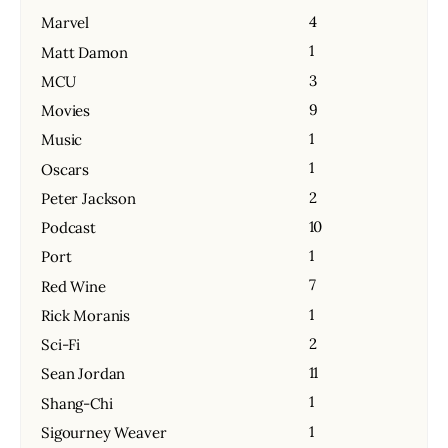
4
Marvel
1
Matt Damon
3
MCU
9
Movies
1
Music
1
Oscars
2
Peter Jackson
10
Podcast
1
Port
7
Red Wine
1
Rick Moranis
2
Sci-Fi
11
Sean Jordan
1
Shang-Chi
1
Sigourney Weaver