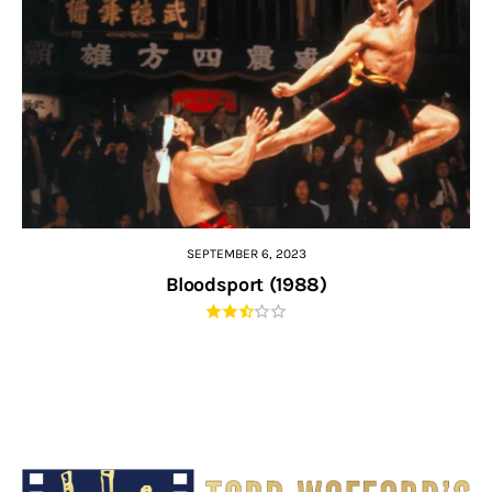
SEPTEMBER 6, 2023
Bloodsport (1988)