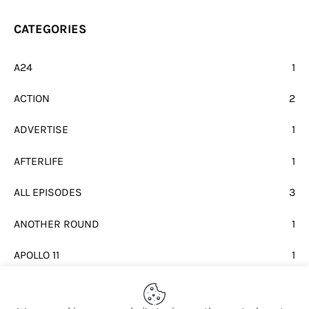
CATEGORIES
A24
1
ACTION
2
ADVERTISE
1
AFTERLIFE
1
ALL EPISODES
3
ANOTHER ROUND
1
APOLLO 11
1
BEATLES
1