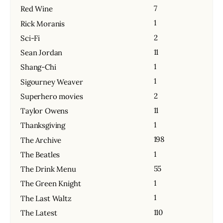
7
Red Wine
1
Rick Moranis
2
Sci-Fi
11
Sean Jordan
1
Shang-Chi
1
Sigourney Weaver
2
Superhero movies
11
Taylor Owens
1
Thanksgiving
198
The Archive
1
The Beatles
55
The Drink Menu
1
The Green Knight
1
The Last Waltz
110
The Latest