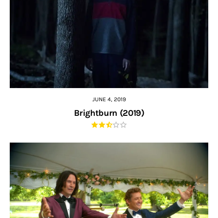
JUNE 4, 2019
Brightburn (2019)