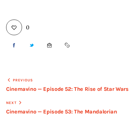
0
PREVIOUS
Cinemavino — Episode 52: The Rise of Star Wars
NEXT
Cinemavino — Episode 53: The Mandalorian