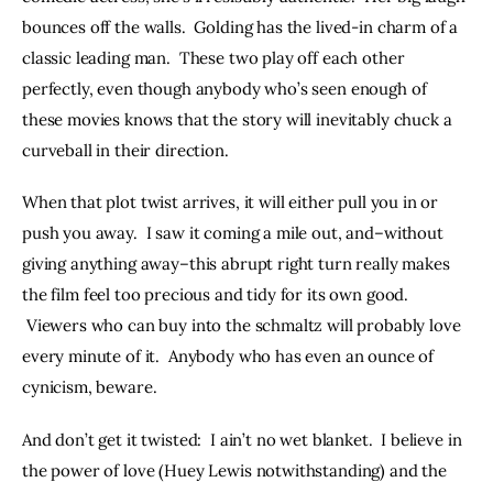
bounces off the walls.  Golding has the lived-in charm of a 
classic leading man.  These two play off each other 
perfectly, even though anybody who’s seen enough of 
these movies knows that the story will inevitably chuck a 
curveball in their direction.
When that plot twist arrives, it will either pull you in or 
push you away.  I saw it coming a mile out, and–without 
giving anything away–this abrupt right turn really makes 
the film feel too precious and tidy for its own good. 
 Viewers who can buy into the schmaltz will probably love 
every minute of it.  Anybody who has even an ounce of 
cynicism, beware.
And don’t get it twisted:  I ain’t no wet blanket.  I believe in 
the power of love (Huey Lewis notwithstanding) and the 