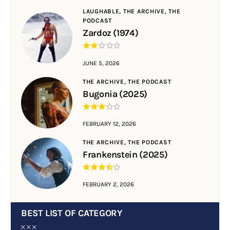
LAUGHABLE,
THE ARCHIVE,
THE
PODCAST
Zardoz (1974)
JUNE 5, 2026
THE ARCHIVE,
THE PODCAST
Bugonia (2025)
FEBRUARY 12, 2026
THE ARCHIVE,
THE PODCAST
Frankenstein (2025)
FEBRUARY 2, 2026
BEST LIST OF CATEGORY