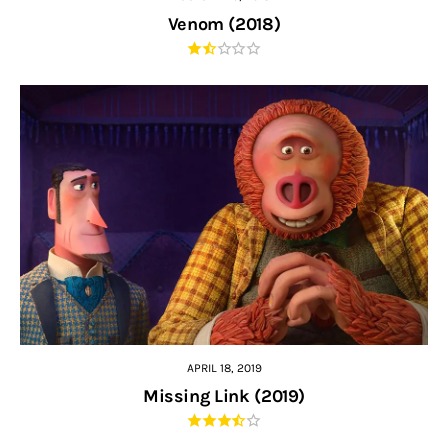
Venom (2018)
APRIL 18, 2019
Missing Link (2019)