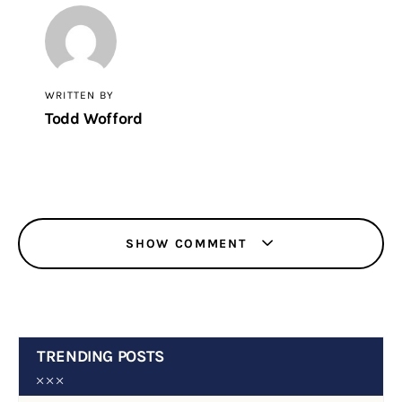
WRITTEN BY
Todd Wofford
SHOW COMMENT
TRENDING POSTS