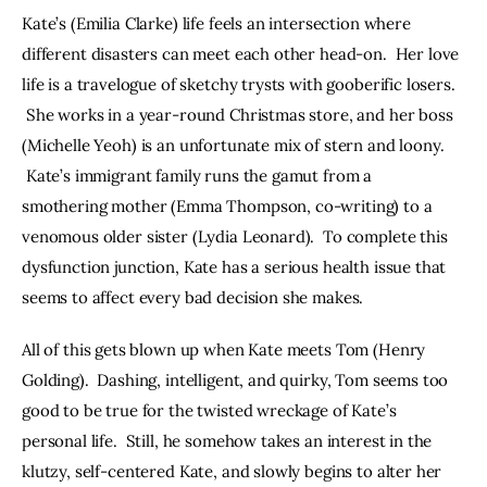
Kate’s (Emilia Clarke) life feels an intersection where 
different disasters can meet each other head-on.  Her love 
life is a travelogue of sketchy trysts with gooberific losers. 
 She works in a year-round Christmas store, and her boss 
(Michelle Yeoh) is an unfortunate mix of stern and loony. 
 Kate’s immigrant family runs the gamut from a 
smothering mother (Emma Thompson, co-writing) to a 
venomous older sister (Lydia Leonard).  To complete this 
dysfunction junction, Kate has a serious health issue that 
seems to affect every bad decision she makes.
All of this gets blown up when Kate meets Tom (Henry 
Golding).  Dashing, intelligent, and quirky, Tom seems too 
good to be true for the twisted wreckage of Kate’s 
personal life.  Still, he somehow takes an interest in the 
klutzy, self-centered Kate, and slowly begins to alter her 