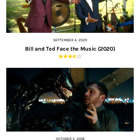
SEPTEMBER 4, 2020
Bill and Ted Face the Music (2020)
OCTOBER 5, 2018