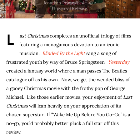
THE PODCAST
Advertise
L
ast Christmas 
completes an unofficial trilogy of films 
Subscribe
featuring a monogamous devotion to an iconic 
musician.  
Blinded By the Light
sang a song of 
Contacts
frustrated youth by way of Bruce Springsteen.  
Yesterday
created a fantasy world where a man passes The Beatles 
catalogue off as his own.  Now, we get the wedded bliss of 
a gooey Christmas movie with the frothy pop of George 
Michael.  Like those earlier movies, your enjoyment of 
Last 
Christmas 
will lean heavily on your appreciation of its 
chosen superstar.  If “Wake Me Up Before You Go-Go” is a 
no-go, you’d probably better pluck a full star off this 
review.