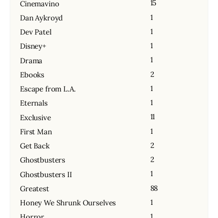
15
Cinemavino
1
Dan Aykroyd
1
Dev Patel
1
Disney+
1
Drama
2
Ebooks
1
Escape from L.A.
1
Eternals
11
Exclusive
1
First Man
2
Get Back
2
Ghostbusters
1
Ghostbusters II
88
Greatest
1
Honey We Shrunk Ourselves
1
Horror