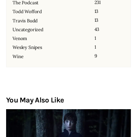
231
The Podcast
13
Todd Wofford
13
Travis Budd
43
Uncategorized
1
Venom
1
Wesley Snipes
9
Wine
You May Also Like