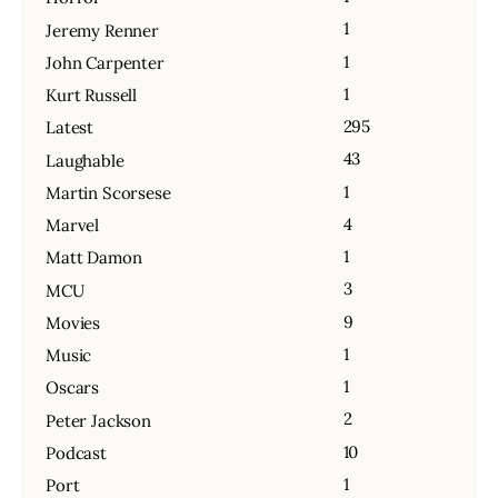
1
Jeremy Renner
1
John Carpenter
1
Kurt Russell
295
Latest
43
Laughable
1
Martin Scorsese
4
Marvel
1
Matt Damon
3
MCU
9
Movies
1
Music
1
Oscars
2
Peter Jackson
10
Podcast
1
Port