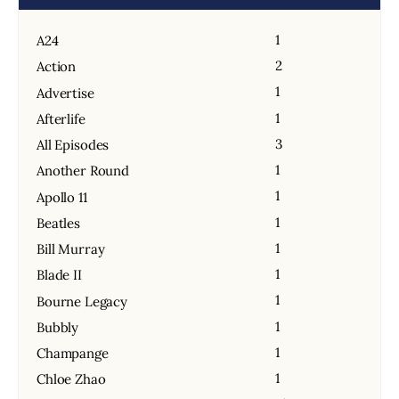
1
A24
2
Action
1
Advertise
1
Afterlife
3
All Episodes
1
Another Round
1
Apollo 11
1
Beatles
1
Bill Murray
1
Blade II
1
Bourne Legacy
1
Bubbly
1
Champange
1
Chloe Zhao