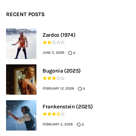
RECENT POSTS
Zardoz (1974)
JUNE 5, 2026
0
Bugonia (2025)
FEBRUARY 12, 2026
0
Frankenstein (2025)
FEBRUARY 2, 2026
0