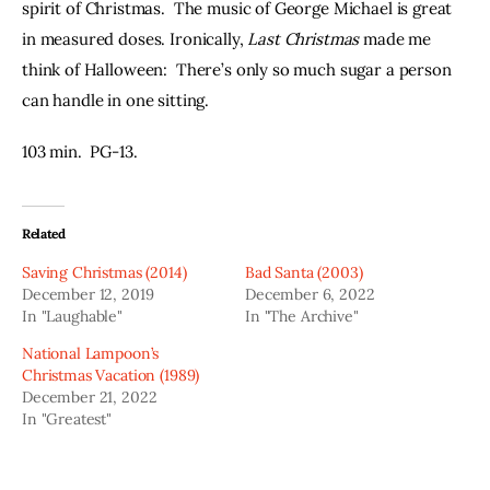
spirit of Christmas.  The music of George Michael is great 
in measured doses. Ironically, 
Last Christmas
 made me 
think of Halloween:  There’s only so much sugar a person 
can handle in one sitting.
103 min.  PG-13.
Related
Saving Christmas (2014)
Bad Santa (2003)
December 12, 2019
December 6, 2022
In "Laughable"
In "The Archive"
National Lampoon’s
Christmas Vacation (1989)
December 21, 2022
In "Greatest"