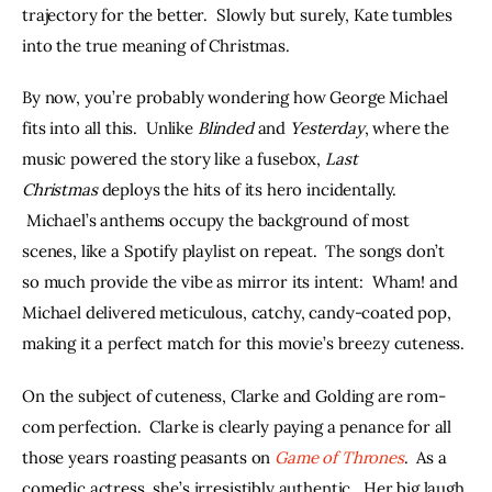
trajectory for the better.  Slowly but surely, Kate tumbles 
into the true meaning of Christmas.
By now, you’re probably wondering how George Michael 
fits into all this.  Unlike 
Blinded 
and 
Yesterday
, where the 
music powered the story like a fusebox, 
Last 
Christmas
 deploys the hits of its hero incidentally. 
 Michael’s anthems occupy the background of most 
scenes, like a Spotify playlist on repeat.  The songs don’t 
so much provide the vibe as mirror its intent:  Wham! and 
Michael delivered meticulous, catchy, candy-coated pop, 
making it a perfect match for this movie’s breezy cuteness.
On the subject of cuteness, Clarke and Golding are rom-
com perfection.  Clarke is clearly paying a penance for all 
those years roasting peasants on 
Game of Thrones
.  As a 
comedic actress, she’s irresistibly authentic.  Her big laugh 