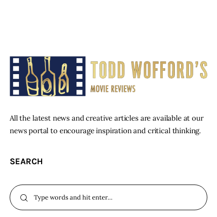
All the latest news and creative articles are available at our
news portal to encourage inspiration and critical thinking.
SEARCH