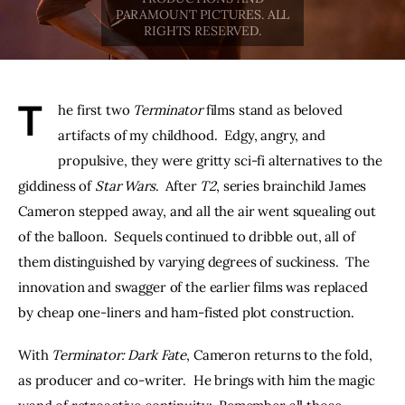
THE PODCAST
Advertise
T
he first two 
Terminator
 films stand as beloved 
Subscribe
artifacts of my childhood.  Edgy, angry, and 
propulsive, they were gritty sci-fi alternatives to the 
Contacts
giddiness of 
Star Wars
.  After 
T2
, series brainchild James 
Cameron stepped away, and all the air went squealing out 
of the balloon.  Sequels continued to dribble out, all of 
them distinguished by varying degrees of suckiness.  The 
innovation and swagger of the earlier films was replaced 
by cheap one-liners and ham-fisted plot construction.
With 
Terminator: Dark Fate
, Cameron returns to the fold, 
as producer and co-writer.  He brings with him the magic 