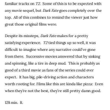
familiar tracks on 
T2
.  Some of this is to be expected with 
any movie sequel, but 
Dark Fate
 goes completely over the 
top.  All of this combines to remind the viewer just how 
great those original films were.
Despite its missteps, 
Dark Fate
 makes for a pretty 
satisfying experience.  
T2 
tied things up so well, it was 
difficult to imagine where any narrative could’ve gone 
from there.  Successive movies answered that by sinking 
and spinning, like a tire in deep mud.  This is probably as 
good of a third movie as fans of the series could ever 
expect.  It has big, pile-driving action and characters 
worth rooting for. Films like this are kinda like pizza:  Even 
when they’re not the best, they’re still pretty damn good.
128 min.  R.