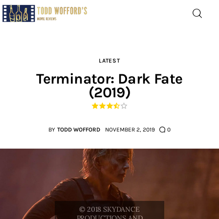
Movie Reviews by Todd
Wofford
— Funny, informative movie reviews
LATEST
Terminator: Dark Fate
(2019)
Home
The Latest
BY
TODD WOFFORD
NOVEMBER 2, 2019
0
Greatest
Laughable
The Archive
The Drink Menu