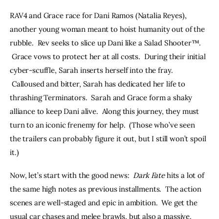
RAV4 and Grace race for Dani Ramos (Natalia Reyes), 
another young woman meant to hoist humanity out of the 
rubble.  Rev seeks to slice up Dani like a Salad Shooter™. 
 Grace vows to protect her at all costs.  During their initial 
cyber-scuffle, Sarah inserts herself into the fray. 
 Calloused and bitter, Sarah has dedicated her life to 
thrashing Terminators.  Sarah and Grace form a shaky 
alliance to keep Dani alive.  Along this journey, they must 
turn to an iconic frenemy for help.  (Those who’ve seen 
the trailers can probably figure it out, but I still won’t spoil 
it.)
Now, let’s start with the good news:  
Dark Fate
 hits a lot of 
the same high notes as previous installments.  The action 
scenes are well-staged and epic in ambition.  We get the 
usual car chases and melee brawls, but also a massive, 