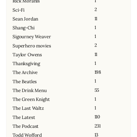
1
Rick Moranis
2
Sci-Fi
11
Sean Jordan
1
Shang-Chi
1
Sigourney Weaver
2
Superhero movies
11
Taylor Owens
1
Thanksgiving
198
The Archive
1
The Beatles
55
The Drink Menu
1
The Green Knight
1
The Last Waltz
110
The Latest
231
The Podcast
13
Todd Wofford