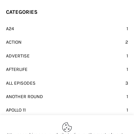
CATEGORIES
A24
1
ACTION
2
ADVERTISE
1
AFTERLIFE
1
ALL EPISODES
3
ANOTHER ROUND
1
APOLLO 11
1
BEATLES
1