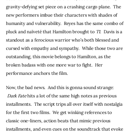
gravity-defying set piece on a crashing cargo plane.  The 
new performers imbue their characters with shades of 
humanity and vulnerability.  Reyes has the same combo of 
pluck and naïveté that Hamilton brought to 
T1
.  Davis is a 
standout as a ferocious warrior who’s both blessed and 
cursed with empathy and sympathy.  While those two are 
outstanding, this movie belongs to Hamilton, as the 
broken badass with one more war to fight.  Her 
performance anchors the film.
Now, the bad news.  And this is gonna sound strange: 
Dark Fate 
hits a lot of the same high notes as previous 
installments.  The script trips all over itself with nostalgia 
for the first two films.  We get winking references to 
classic one-liners, action beats that mimic previous 
installments, and even cues on the soundtrack that evoke 