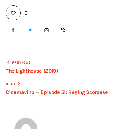
0
PREVIOUS
The Lighthouse (2019)
NEXT
Cinemavino — Episode 51: Raging Scorsese