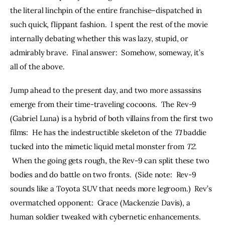
the literal linchpin of the entire franchise–dispatched in 
such quick, flippant fashion.  I spent the rest of the movie 
internally debating whether this was lazy, stupid, or 
admirably brave.  Final answer:  Somehow, someway, it’s 
all of the above.
Jump ahead to the present day, and two more assassins 
emerge from their time-traveling cocoons.  The Rev-9 
(Gabriel Luna) is a hybrid of both villains from the first two 
films:  He has the indestructible skeleton of the 
T1
 baddie 
tucked into the mimetic liquid metal monster from 
T2
. 
 When the going gets rough, the Rev-9 can split these two 
bodies and do battle on two fronts.  (Side note:  Rev-9 
sounds like a Toyota SUV that needs more legroom.)  Rev’s 
overmatched opponent:  Grace (Mackenzie Davis), a 
human soldier tweaked with cybernetic enhancements.