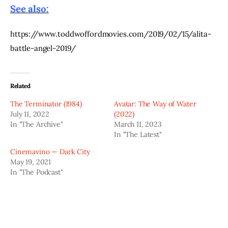
See also:
https://www.toddwoffordmovies.com/2019/02/15/alita-
battle-angel-2019/
Related
The Terminator (1984)
Avatar: The Way of Water
July 11, 2022
(2022)
In "The Archive"
March 11, 2023
In "The Latest"
Cinemavino — Dark City
May 19, 2021
In "The Podcast"