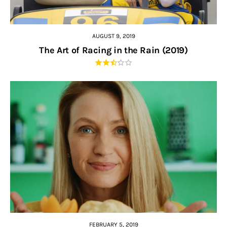
AUGUST 9, 2019
The Art of Racing in the Rain (2019)
FEBRUARY 5, 2019