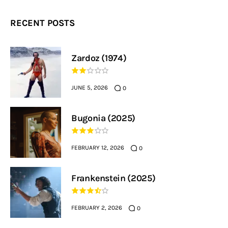
RECENT POSTS
Zardoz (1974)
JUNE 5, 2026
0
Bugonia (2025)
FEBRUARY 12, 2026
0
Frankenstein (2025)
FEBRUARY 2, 2026
0