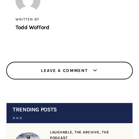
WRITTEN BY
Todd Wofford
LEAVE A COMMENT
TRENDING POSTS
LAUGHABLE,
THE ARCHIVE,
THE
PODCAST