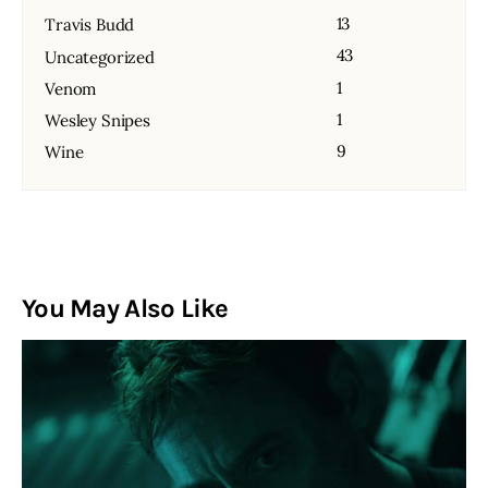
13
Travis Budd
43
Uncategorized
1
Venom
1
Wesley Snipes
9
Wine
You May Also Like