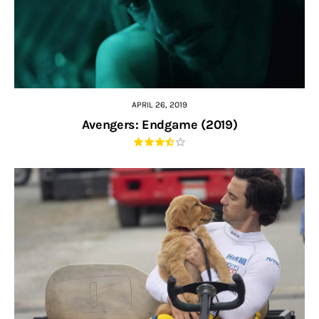
APRIL 26, 2019
Avengers: Endgame (2019)