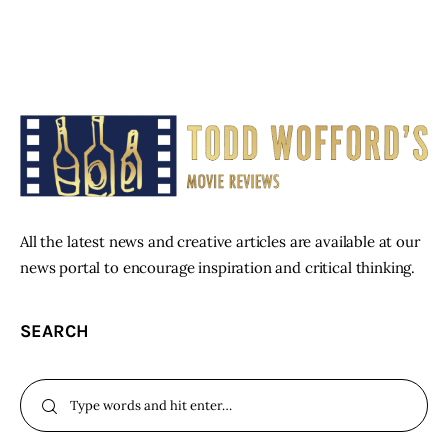
All the latest news and creative articles are available at our
news portal to encourage inspiration and critical thinking.
SEARCH