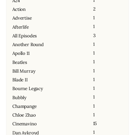
1
A24
2
Action
1
Advertise
1
Afterlife
3
All Episodes
1
Another Round
1
Apollo 11
1
Beatles
1
Bill Murray
1
Blade II
1
Bourne Legacy
1
Bubbly
1
Champange
1
Chloe Zhao
15
Cinemavino
1
Dan Aykroyd