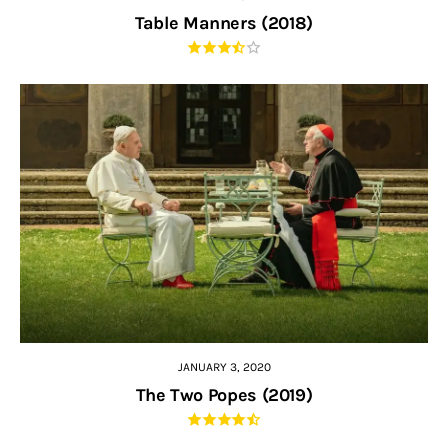
Table Manners (2018)
JANUARY 3, 2020
The Two Popes (2019)