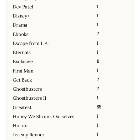
1
Dev Patel
1
Disney+
1
Drama
2
Ebooks
1
Escape from L.A.
1
Eternals
11
Exclusive
1
First Man
2
Get Back
2
Ghostbusters
1
Ghostbusters II
88
Greatest
1
Honey We Shrunk Ourselves
1
Horror
1
Jeremy Renner