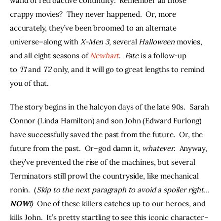
wand of retroactive continuity:  Remember all those 
crappy movies?  They never happened.  Or, more 
accurately, they’ve been broomed to an alternate 
universe–along with 
X-Men 3
, several 
Halloween 
movies, 
and all eight seasons of 
Newhart
.  
Fate
 is a follow-up 
to 
T1 
and 
T2
 only, and it will go to great lengths to remind 
you of that.
The story begins in the halcyon days of the late 90s.  Sarah 
Connor (Linda Hamilton) and son John (Edward Furlong) 
have successfully saved the past from the future.  Or, the 
future from the past.  Or–god damn it, 
whatever
.  Anyway, 
they’ve prevented the rise of the machines, but several 
Terminators still prowl the countryside, like mechanical 
ronin.  (
Skip to the next paragraph to avoid a spoiler right…
NOW!
)  
One of these killers catches up to our heroes, and 
kills John.  It’s pretty startling to see this iconic character–