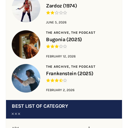
Zardoz (1974)
JUNE 5, 2026
THE ARCHIVE,
THE PODCAST
Bugonia (2025)
FEBRUARY 12, 2026
THE ARCHIVE,
THE PODCAST
Frankenstein (2025)
FEBRUARY 2, 2026
BEST LIST OF CATEGORY