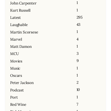
1
John Carpenter
1
Kurt Russell
295
Latest
43
Laughable
1
Martin Scorsese
4
Marvel
1
Matt Damon
3
MCU
9
Movies
1
Music
1
Oscars
2
Peter Jackson
10
Podcast
1
Port
7
Red Wine