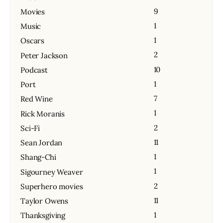
9
Movies
1
Music
1
Oscars
2
Peter Jackson
10
Podcast
1
Port
7
Red Wine
1
Rick Moranis
2
Sci-Fi
11
Sean Jordan
1
Shang-Chi
1
Sigourney Weaver
2
Superhero movies
11
Taylor Owens
1
Thanksgiving