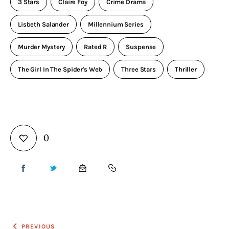
3 Stars
Claire Foy
Crime Drama
Lisbeth Salander
Millennium Series
Murder Mystery
Rated R
Suspense
The Girl In The Spider's Web
Three Stars
Thriller
0
PREVIOUS