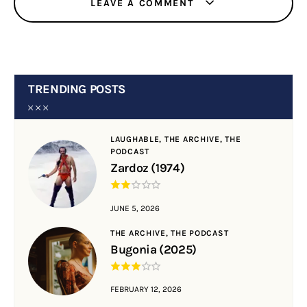
LEAVE A COMMENT
TRENDING POSTS
LAUGHABLE,
THE ARCHIVE,
THE
PODCAST
Zardoz (1974)
JUNE 5, 2026
THE ARCHIVE,
THE PODCAST
Bugonia (2025)
FEBRUARY 12, 2026