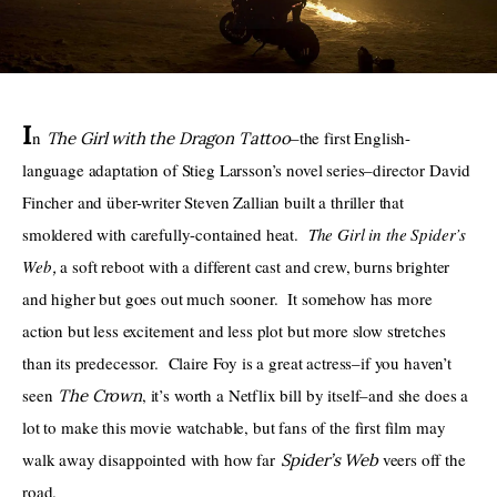
THE PODCAST
Advertise
I
n 
–the first English-
The Girl with the Dragon Tattoo
Subscribe
language adaptation of Stieg Larsson’s novel series–director David 
Fincher and über-writer Steven Zallian built a thriller that 
Contacts
smoldered with carefully-contained heat.  
The Girl in the Spider’s 
Web
a soft reboot with a different cast and crew, burns brighter 
, 
and higher but goes out much sooner.  It somehow has more 
action but less excitement and less plot but more slow stretches 
than its predecessor.  Claire Foy is a great actress–if you haven’t 
seen 
, it’s worth a Netflix bill by itself–and she does a 
The Crown
lot to make this movie watchable, but fans of the first film may 
walk away disappointed with how far 
veers off the 
Spider’s Web 
road.