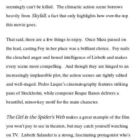
seemingly can’t be killed.  The climactic action scene borrows 
heavily from 
, a fact that only highlights how over-the-top 
Skyfall
this movie goes.
That said, there are a few things to enjoy.  Once Mara passed on 
the lead, casting Foy in her place was a brilliant choice.  Foy nails 
the clenched anger and honed intelligence of Lisbeth and makes 
every scene more compelling.  And though they are hinged to an 
increasingly implausible plot, the action scenes are tightly edited 
and well-staged. Pedro Luque’s cinematography features striking 
pans of Stockholm, while composer Roque Banos delivers a 
beautiful, minor-key motif for the main character.
 makes a great example of the film 
The Girl in the Spider’s Web
you won’t pay to see in theaters, but may catch yourself watching 
on TV.  Lisbeth Salander is a strong, fascinating protagonist who’s 