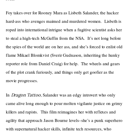
Foy takes over for Rooney Mara as Lisbeth Salander, the hacker 
hard-ass who avenges maimed and murdered women.  Lisbeth is 
roped into international intrigue when a fugitive scientist asks her 
to steal a high-tech McGuffin from the NSA.  It’s not long before 
the spies of the world are on her ass, and she’s forced to enlist old 
flame Mikael Blomkvist (Sverir Gudnason, inheriting the hunky 
reporter role from Daniel Craig) for help.  The wheels and gears 
of the plot crank furiously, and things only get goofier as the 
movie progresses.  
In 
, Salander was an edgy introvert who only 
Dragon Tattoo
came alive long enough to pour molten vigilante justice on grimy 
killers and rapists.  This film reimagines her with reflexes and 
agility that approach Jason Bourne levels–she’s a punk superhero 
with supernatural hacker skills, infinite tech resources, who 