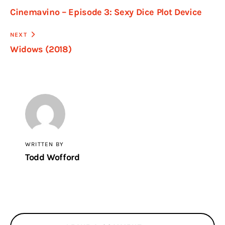
Cinemavino – Episode 3: Sexy Dice Plot Device
NEXT
Widows (2018)
WRITTEN BY
Todd Wofford