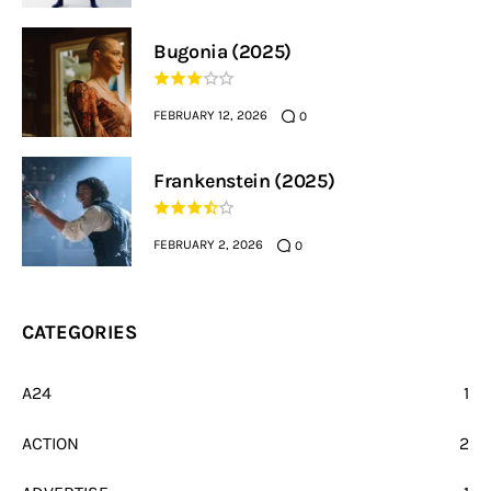
Bugonia (2025)
FEBRUARY 12, 2026
0
Frankenstein (2025)
FEBRUARY 2, 2026
0
CATEGORIES
A24
1
ACTION
2