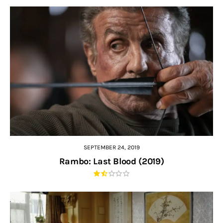
SEPTEMBER 24, 2019
Rambo: Last Blood (2019)