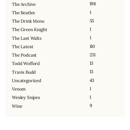
198
The Archive
1
The Beatles
55
The Drink Menu
1
The Green Knight
1
The Last Waltz
110
The Latest
231
The Podcast
13
Todd Wofford
13
Travis Budd
43
Uncategorized
1
Venom
1
Wesley Snipes
9
Wine