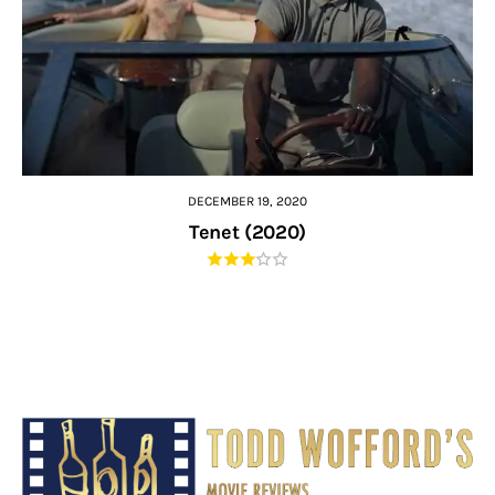
DECEMBER 19, 2020
Tenet (2020)