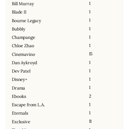
1
Bill Murray
1
Blade II
1
Bourne Legacy
1
Bubbly
1
Champange
1
Chloe Zhao
15
Cinemavino
1
Dan Aykroyd
1
Dev Patel
1
Disney+
1
Drama
2
Ebooks
1
Escape from L.A.
1
Eternals
11
Exclusive