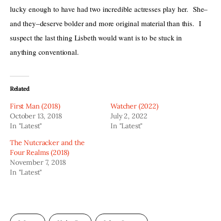
lucky enough to have had two incredible actresses play her.  She–
and they–deserve bolder and more original material than this.  I 
suspect the last thing Lisbeth would want is to be stuck in 
anything conventional.
Related
First Man (2018)
Watcher (2022)
October 13, 2018
July 2, 2022
In "Latest"
In "Latest"
The Nutcracker and the
Four Realms (2018)
November 7, 2018
In "Latest"