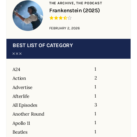
THE ARCHIVE,
THE PODCAST
Frankenstein (2025)
FEBRUARY 2, 2026
BEST LIST OF CATEGORY
1
A24
2
Action
1
Advertise
1
Afterlife
3
All Episodes
1
Another Round
1
Apollo 11
1
Beatles