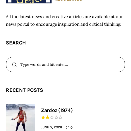
All the latest news and creative articles are available at our
news portal to encourage inspiration and critical thinking.
SEARCH
RECENT POSTS
Zardoz (1974)
JUNE 5, 2026
0