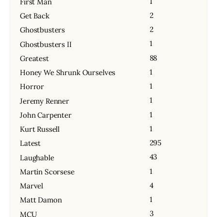
1
First Man
2
Get Back
2
Ghostbusters
1
Ghostbusters II
88
Greatest
1
Honey We Shrunk Ourselves
1
Horror
1
Jeremy Renner
1
John Carpenter
1
Kurt Russell
295
Latest
43
Laughable
1
Martin Scorsese
4
Marvel
1
Matt Damon
3
MCU