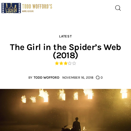
Movie Reviews by Todd
Wofford
— Funny, informative movie reviews
LATEST
The Girl in the Spider’s Web
(2018)
Home
The Latest
BY
TODD WOFFORD
NOVEMBER 16, 2018
0
Greatest
Laughable
The Archive
The Drink Menu