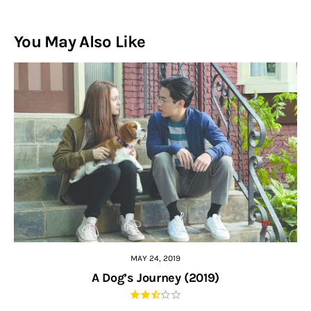
You May Also Like
MAY 24, 2019
A Dog’s Journey (2019)