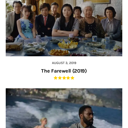
AUGUST 3, 2019
The Farewell (2019)