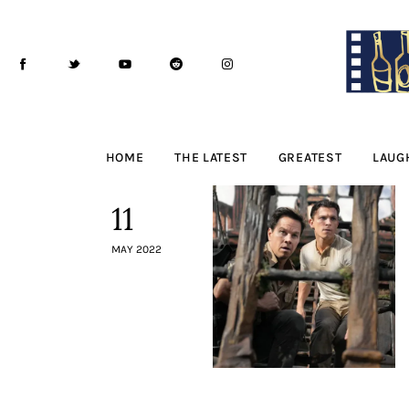
Home
The Latest
Greatest
Laughable
HOME
THE LATEST
GREATEST
LAUG
The Archive
11
The Drink Menu
MAY 2022
THE PODCAST
Advertise
Subscribe