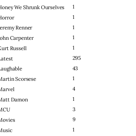
1
Honey We Shrunk Ourselves
1
Horror
1
Jeremy Renner
1
John Carpenter
1
Kurt Russell
295
Latest
43
Laughable
1
Martin Scorsese
4
Marvel
1
Matt Damon
3
MCU
9
Movies
1
Music