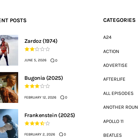
ENT POSTS
CATEGORIES
A24
Zardoz (1974)
ACTION
JUNE 5, 2026
0
ADVERTISE
Bugonia (2025)
AFTERLIFE
ALL EPISODES
FEBRUARY 12, 2026
0
ANOTHER ROU
Frankenstein (2025)
APOLLO 11
FEBRUARY 2, 2026
BEATLES
0