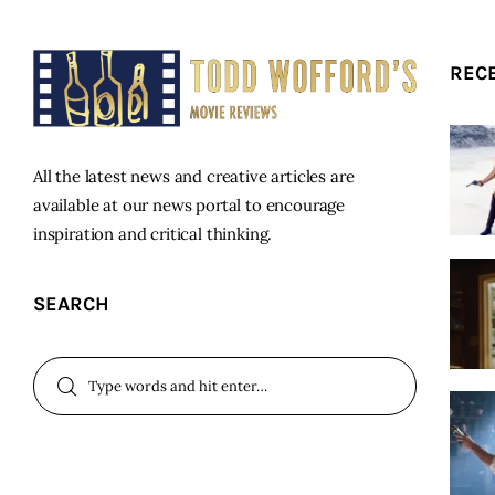
REC
All the latest news and creative articles are
available at our news portal to encourage
inspiration and critical thinking.
SEARCH