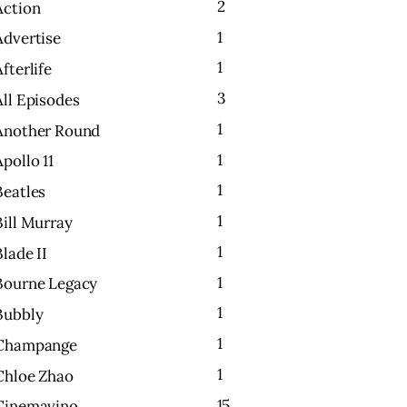
2
Action
1
Advertise
1
Afterlife
3
All Episodes
1
Another Round
1
Apollo 11
1
Beatles
1
Bill Murray
1
Blade II
1
Bourne Legacy
1
Bubbly
1
Champange
1
Chloe Zhao
15
Cinemavino