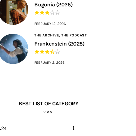
Bugonia (2025)
FEBRUARY 12, 2026
THE ARCHIVE,
THE PODCAST
Frankenstein (2025)
FEBRUARY 2, 2026
BEST LIST OF CATEGORY
1
A24