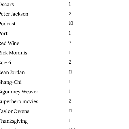
1
Oscars
2
Peter Jackson
10
Podcast
1
Port
7
Red Wine
1
Rick Moranis
2
Sci-Fi
11
Sean Jordan
1
Shang-Chi
1
Sigourney Weaver
2
Superhero movies
11
Taylor Owens
1
Thanksgiving