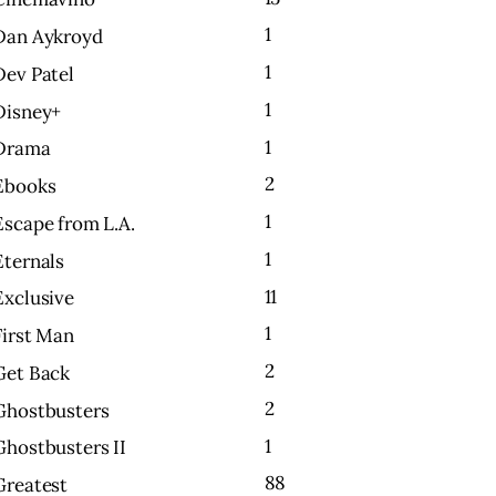
1
Dan Aykroyd
1
Dev Patel
1
Disney+
1
Drama
2
Ebooks
1
Escape from L.A.
1
Eternals
11
Exclusive
1
First Man
2
Get Back
2
Ghostbusters
1
Ghostbusters II
88
Greatest