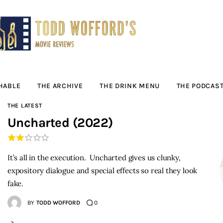
Movie Reviews by
Todd Wofford
— Funny, informative movie reviews
HABLE
THE ARCHIVE
THE DRINK MENU
THE PODCAS
THE LATEST
Uncharted (2022)
It’s all in the execution. Uncharted gives us clunky,
expository dialogue and special effects so real they look
fake.
BY
TODD WOFFORD
0