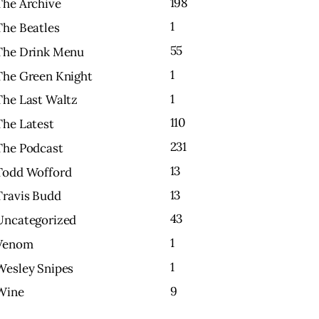
198
The Archive
1
The Beatles
55
The Drink Menu
1
The Green Knight
1
The Last Waltz
110
The Latest
231
The Podcast
13
Todd Wofford
13
Travis Budd
43
Uncategorized
1
Venom
1
Wesley Snipes
9
Wine