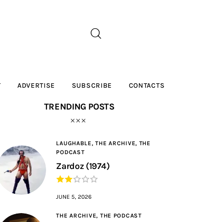
T
ADVERTISE
SUBSCRIBE
CONTACTS
TRENDING POSTS
LAUGHABLE,
THE ARCHIVE,
THE
PODCAST
Zardoz (1974)
JUNE 5, 2026
THE ARCHIVE,
THE PODCAST