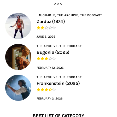
LAUGHABLE,
THE ARCHIVE,
THE PODCAST
Zardoz (1974)
JUNE 5, 2026
THE ARCHIVE,
THE PODCAST
Bugonia (2025)
FEBRUARY 12, 2026
THE ARCHIVE,
THE PODCAST
Frankenstein (2025)
FEBRUARY 2, 2026
BEST LIST OF CATEGORY