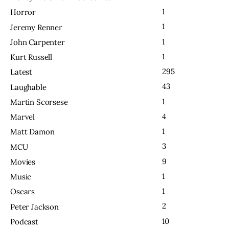
1
Horror
1
Jeremy Renner
1
John Carpenter
1
Kurt Russell
295
Latest
43
Laughable
1
Martin Scorsese
4
Marvel
1
Matt Damon
3
MCU
9
Movies
1
Music
1
Oscars
2
Peter Jackson
10
Podcast