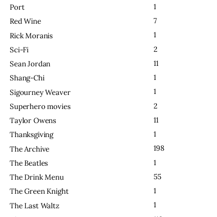
1
Port
7
Red Wine
1
Rick Moranis
2
Sci-Fi
11
Sean Jordan
1
Shang-Chi
1
Sigourney Weaver
2
Superhero movies
11
Taylor Owens
1
Thanksgiving
198
The Archive
1
The Beatles
55
The Drink Menu
1
The Green Knight
1
The Last Waltz