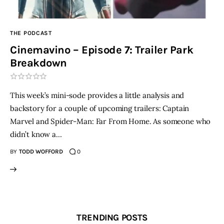
THE PODCAST
Cinemavino – Episode 7: Trailer Park
Breakdown
This week’s mini-sode provides a little analysis and
backstory for a couple of upcoming trailers: Captain
Marvel and Spider-Man: Far From Home. As someone who
didn’t know a…
BY
TODD WOFFORD
0
TRENDING POSTS