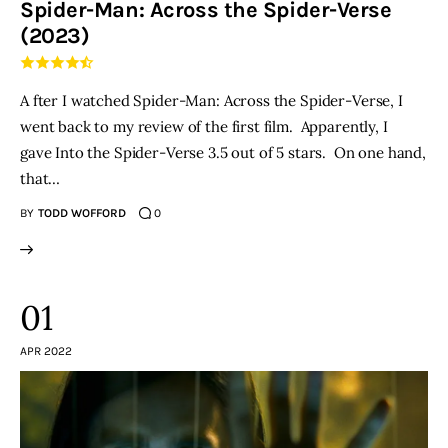
Spider-Man: Across the Spider-Verse
(2023)
THE PODCAST
Advertise
A fter I watched Spider-Man: Across the Spider-Verse, I
went back to my review of the first film. Apparently, I
Subscribe
gave Into the Spider-Verse 3.5 out of 5 stars. On one hand,
that…
Contacts
BY
TODD WOFFORD
0
01
APR 2022