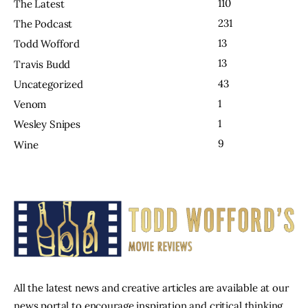
110
The Latest
231
The Podcast
13
Todd Wofford
13
Travis Budd
43
Uncategorized
1
Venom
1
Wesley Snipes
9
Wine
All the latest news and creative articles are available at our
news portal to encourage inspiration and critical thinking.