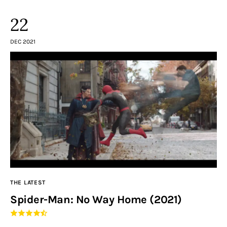
22
DEC 2021
THE LATEST
Spider-Man: No Way Home (2021)