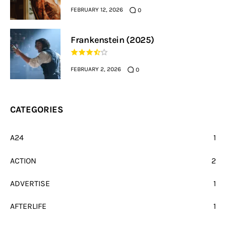
FEBRUARY 12, 2026
0
Frankenstein (2025)
FEBRUARY 2, 2026
0
CATEGORIES
A24
1
ACTION
2
ADVERTISE
1
AFTERLIFE
1