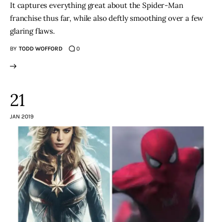
It captures everything great about the Spider-Man
franchise thus far, while also deftly smoothing over a few
glaring flaws.
BY
TODD WOFFORD
0
21
JAN 2019