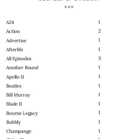
1
A24
2
Action
1
Advertise
1
Afterlife
3
All Episodes
1
Another Round
1
Apollo 11
1
Beatles
1
Bill Murray
1
Blade II
1
Bourne Legacy
1
Bubbly
1
Champange