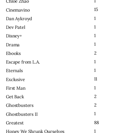
1
Chloe Zhao
15
Cinemavino
1
Dan Aykroyd
1
Dev Patel
1
Disney+
1
Drama
2
Ebooks
1
Escape from L.A.
1
Eternals
11
Exclusive
1
First Man
2
Get Back
2
Ghostbusters
1
Ghostbusters II
88
Greatest
1
Honey We Shrunk Ourselves