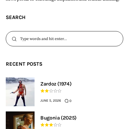
SEARCH
RECENT POSTS
Zardoz (1974)
JUNE 5, 2026
0
Bugonia (2025)