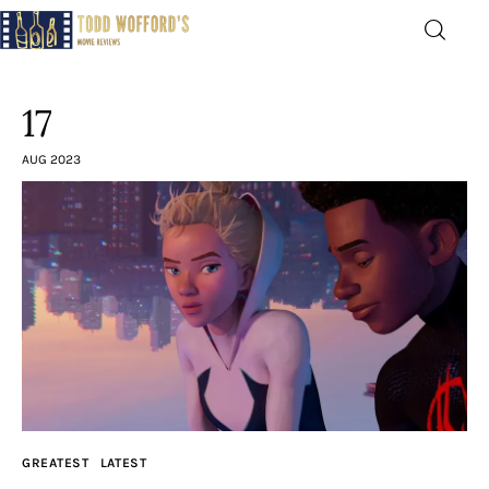
Movie Reviews by Todd
Wofford
17
— Funny, informative movie reviews
AUG 2023
Home
The Latest
Greatest
Laughable
The Archive
GREATEST
LATEST
The Drink Menu