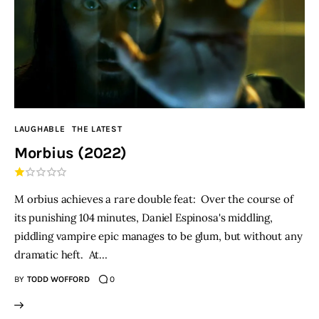
LAUGHABLE
THE LATEST
Morbius (2022)
M orbius achieves a rare double feat: Over the course of
its punishing 104 minutes, Daniel Espinosa's middling,
piddling vampire epic manages to be glum, but without any
dramatic heft. At…
BY
TODD WOFFORD
0