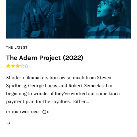
THE LATEST
The Adam Project (2022)
M odern filmmakers borrow so much from Steven
Spielberg, George Lucas, and Robert Zemeckis, I'm
beginning to wonder if they've worked out some kinda
payment plan for the royalties. Either…
BY
TODD WOFFORD
0