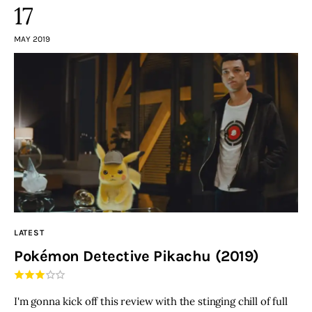
17
MAY 2019
LATEST
Pokémon Detective Pikachu (2019)
I'm gonna kick off this review with the stinging chill of full