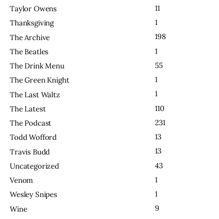
11
Taylor Owens
1
Thanksgiving
198
The Archive
1
The Beatles
55
The Drink Menu
1
The Green Knight
1
The Last Waltz
110
The Latest
231
The Podcast
13
Todd Wofford
13
Travis Budd
43
Uncategorized
1
Venom
1
Wesley Snipes
9
Wine