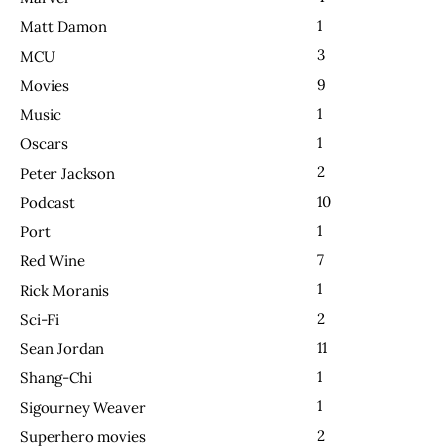
1
Matt Damon
3
MCU
9
Movies
1
Music
1
Oscars
2
Peter Jackson
10
Podcast
1
Port
7
Red Wine
1
Rick Moranis
2
Sci-Fi
11
Sean Jordan
1
Shang-Chi
1
Sigourney Weaver
2
Superhero movies