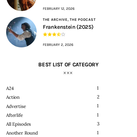
FEBRUARY 12, 2026
THE ARCHIVE,
THE PODCAST
Frankenstein (2025)
FEBRUARY 2, 2026
BEST LIST OF CATEGORY
1
A24
2
Action
1
Advertise
1
Afterlife
3
All Episodes
1
Another Round