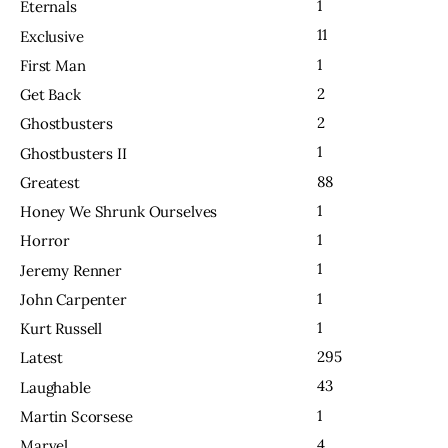
1
Eternals
11
Exclusive
1
First Man
2
Get Back
2
Ghostbusters
1
Ghostbusters II
88
Greatest
1
Honey We Shrunk Ourselves
1
Horror
1
Jeremy Renner
1
John Carpenter
1
Kurt Russell
295
Latest
43
Laughable
1
Martin Scorsese
4
Marvel