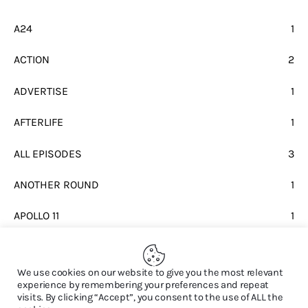
A24
1
ACTION
2
ADVERTISE
1
AFTERLIFE
1
ALL EPISODES
3
ANOTHER ROUND
1
APOLLO 11
1
BEATLES
1
We use cookies on our website to give you the most relevant
experience by remembering your preferences and repeat
visits. By clicking “Accept”, you consent to the use of ALL the