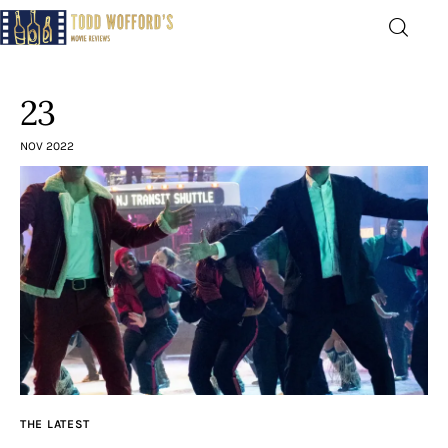
Movie Reviews by Todd
Wofford
23
— Funny, informative movie reviews
NOV 2022
Home
The Latest
Greatest
Laughable
The Archive
THE LATEST
The Drink Menu