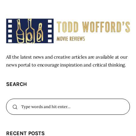
All the latest news and creative articles are available at our
news portal to encourage inspiration and critical thinking.
SEARCH
RECENT POSTS