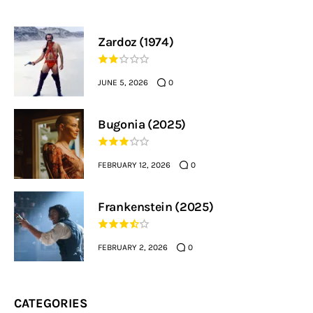
Zardoz (1974)
JUNE 5, 2026
0
Bugonia (2025)
FEBRUARY 12, 2026
0
Frankenstein (2025)
FEBRUARY 2, 2026
0
CATEGORIES