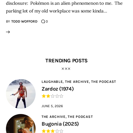
disclosure: Pokémon is an alien phenomenon to me. The
parking lot of my old workplace was some kinda…
BY
TODD WOFFORD
0
TRENDING POSTS
LAUGHABLE,
THE ARCHIVE,
THE PODCAST
Zardoz (1974)
JUNE 5, 2026
THE ARCHIVE,
THE PODCAST
Bugonia (2025)