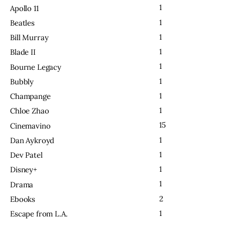
1
Apollo 11
1
Beatles
1
Bill Murray
1
Blade II
1
Bourne Legacy
1
Bubbly
1
Champange
1
Chloe Zhao
15
Cinemavino
1
Dan Aykroyd
1
Dev Patel
1
Disney+
1
Drama
2
Ebooks
1
Escape from L.A.