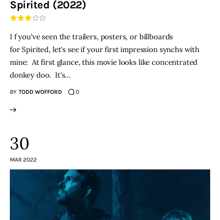
Spirited (2022)
THE PODCAST
I f you've seen the trailers, posters, or billboards
Advertise
for Spirited, let's see if your first impression synchs with
mine: At first glance, this movie looks like concentrated
Subscribe
donkey doo. It's…
BY
TODD WOFFORD
0
Contacts
30
MAR 2022