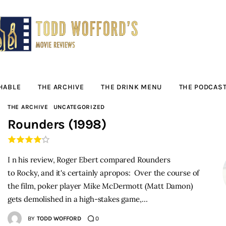
Movie Reviews by
Todd Wofford
— Funny, informative movie reviews
HABLE
THE ARCHIVE
THE DRINK MENU
THE PODCAS
THE ARCHIVE
UNCATEGORIZED
Rounders (1998)
I n his review, Roger Ebert compared Rounders
to Rocky, and it's certainly apropos: Over the course of
the film, poker player Mike McDermott (Matt Damon)
gets demolished in a high-stakes game,…
BY
TODD WOFFORD
0