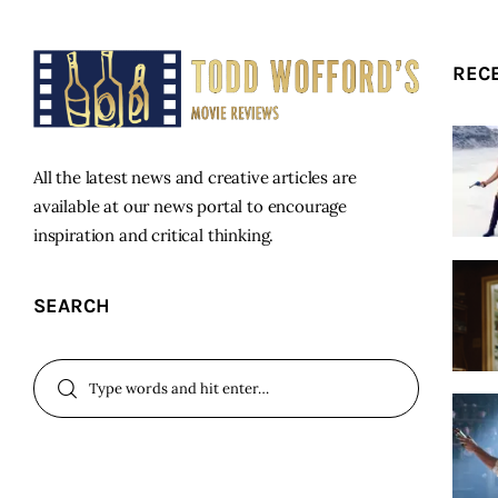
REC
All the latest news and creative articles are
available at our news portal to encourage
inspiration and critical thinking.
SEARCH