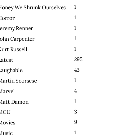
1
Honey We Shrunk Ourselves
1
Horror
1
Jeremy Renner
1
John Carpenter
1
Kurt Russell
295
Latest
43
Laughable
1
Martin Scorsese
4
Marvel
1
Matt Damon
3
MCU
9
Movies
1
Music