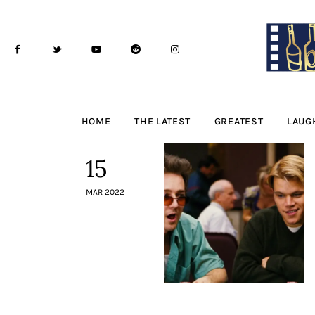
Home
The Latest
Greatest
Laughable
HOME
THE LATEST
GREATEST
LAUG
The Archive
15
The Drink Menu
MAR 2022
THE PODCAST
Advertise
Subscribe