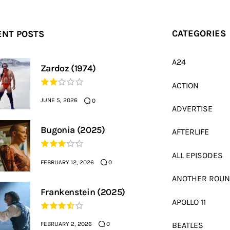
ENT POSTS
CATEGORIES
A24
Zardoz (1974)
ACTION
JUNE 5, 2026
0
ADVERTISE
Bugonia (2025)
AFTERLIFE
ALL EPISODES
FEBRUARY 12, 2026
0
ANOTHER ROU
Frankenstein (2025)
APOLLO 11
FEBRUARY 2, 2026
BEATLES
0