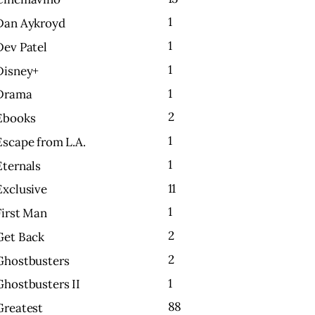
1
Dan Aykroyd
1
Dev Patel
1
Disney+
1
Drama
2
Ebooks
1
Escape from L.A.
1
Eternals
11
Exclusive
1
First Man
2
Get Back
2
Ghostbusters
1
Ghostbusters II
88
Greatest