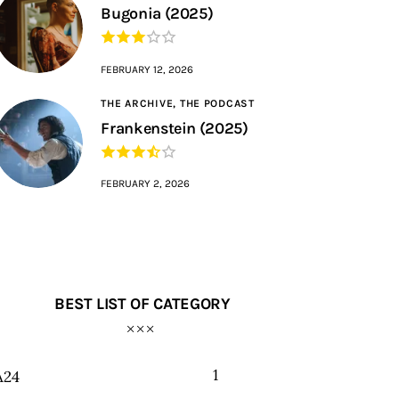
Bugonia (2025)
FEBRUARY 12, 2026
THE ARCHIVE,
THE PODCAST
Frankenstein (2025)
FEBRUARY 2, 2026
BEST LIST OF CATEGORY
1
A24