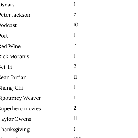
1
Oscars
2
Peter Jackson
10
Podcast
1
Port
7
Red Wine
1
Rick Moranis
2
Sci-Fi
11
Sean Jordan
1
Shang-Chi
1
Sigourney Weaver
2
Superhero movies
11
Taylor Owens
1
Thanksgiving