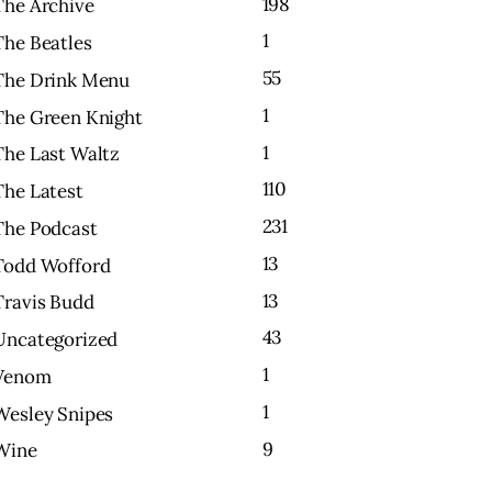
198
The Archive
1
The Beatles
55
The Drink Menu
1
The Green Knight
1
The Last Waltz
110
The Latest
231
The Podcast
13
Todd Wofford
13
Travis Budd
43
Uncategorized
1
Venom
1
Wesley Snipes
9
Wine