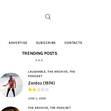
T
ADVERTISE
SUBSCRIBE
CONTACTS
TRENDING POSTS
LAUGHABLE,
THE ARCHIVE,
THE
PODCAST
Zardoz (1974)
JUNE 5, 2026
THE ARCHIVE,
THE PODCAST