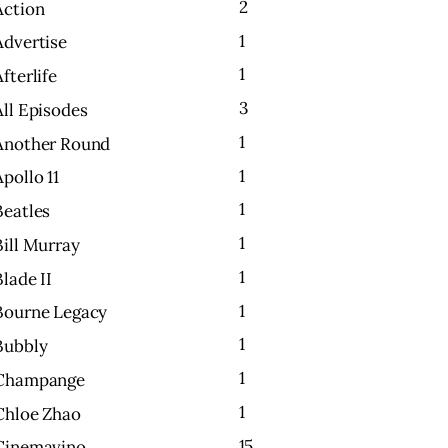
2
Action
1
Advertise
1
Afterlife
3
All Episodes
1
Another Round
1
Apollo 11
1
Beatles
1
Bill Murray
1
Blade II
1
Bourne Legacy
1
Bubbly
1
Champange
1
Chloe Zhao
15
Cinemavino