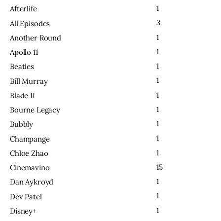
1
Afterlife
3
All Episodes
1
Another Round
1
Apollo 11
1
Beatles
1
Bill Murray
1
Blade II
1
Bourne Legacy
1
Bubbly
1
Champange
1
Chloe Zhao
15
Cinemavino
1
Dan Aykroyd
1
Dev Patel
1
Disney+