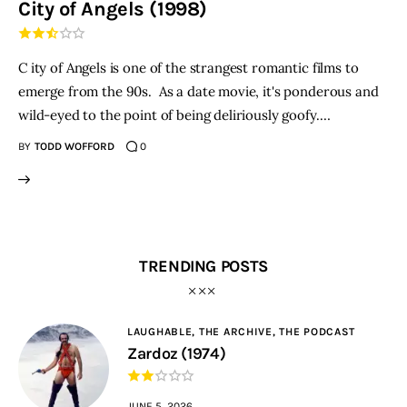
City of Angels (1998)
THE PODCAST
C ity of Angels is one of the strangest romantic films to
Advertise
emerge from the 90s. As a date movie, it's ponderous and
wild-eyed to the point of being deliriously goofy.…
Subscribe
BY
TODD WOFFORD
0
Contacts
TRENDING POSTS
LAUGHABLE,
THE ARCHIVE,
THE PODCAST
Zardoz (1974)
JUNE 5, 2026