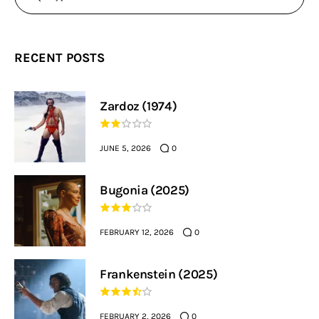
RECENT POSTS
Zardoz (1974)
JUNE 5, 2026
0
Bugonia (2025)
FEBRUARY 12, 2026
0
Frankenstein (2025)
FEBRUARY 2, 2026
0