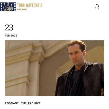
Movie Reviews by Todd
Wofford
23
— Funny, informative movie reviews
FEB 2022
Home
The Latest
Greatest
Laughable
The Archive
PODCAST
THE ARCHIVE
The Drink Menu