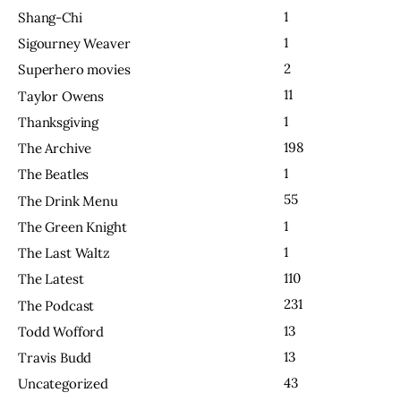
1
Shang-Chi
1
Sigourney Weaver
2
Superhero movies
11
Taylor Owens
1
Thanksgiving
198
The Archive
1
The Beatles
55
The Drink Menu
1
The Green Knight
1
The Last Waltz
110
The Latest
231
The Podcast
13
Todd Wofford
13
Travis Budd
43
Uncategorized