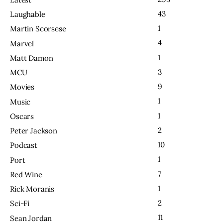
43
Laughable
1
Martin Scorsese
4
Marvel
1
Matt Damon
3
MCU
9
Movies
1
Music
1
Oscars
2
Peter Jackson
10
Podcast
1
Port
7
Red Wine
1
Rick Moranis
2
Sci-Fi
11
Sean Jordan