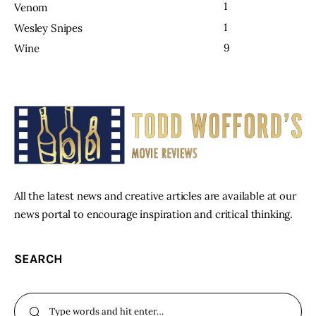
1
Venom
1
Wesley Snipes
9
Wine
All the latest news and creative articles are available at our
news portal to encourage inspiration and critical thinking.
SEARCH