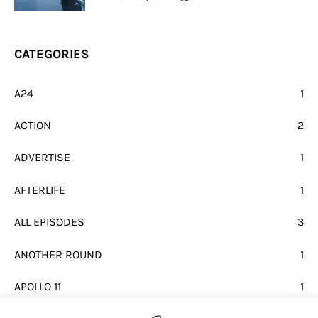
CATEGORIES
A24
1
ACTION
2
ADVERTISE
1
AFTERLIFE
1
ALL EPISODES
3
ANOTHER ROUND
1
APOLLO 11
1