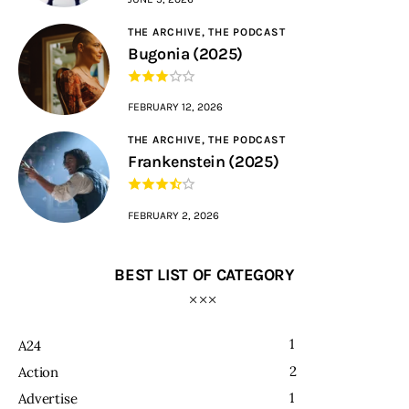
THE ARCHIVE,
THE PODCAST
Bugonia (2025)
FEBRUARY 12, 2026
THE ARCHIVE,
THE PODCAST
Frankenstein (2025)
FEBRUARY 2, 2026
BEST LIST OF CATEGORY
1
A24
2
Action
1
Advertise