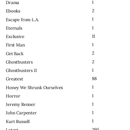
1
Drama
2
Ebooks
1
Escape from L.A.
1
Eternals
11
Exclusive
1
First Man
2
Get Back
2
Ghostbusters
1
Ghostbusters II
88
Greatest
1
Honey We Shrunk Ourselves
1
Horror
1
Jeremy Renner
1
John Carpenter
1
Kurt Russell
295
Latest