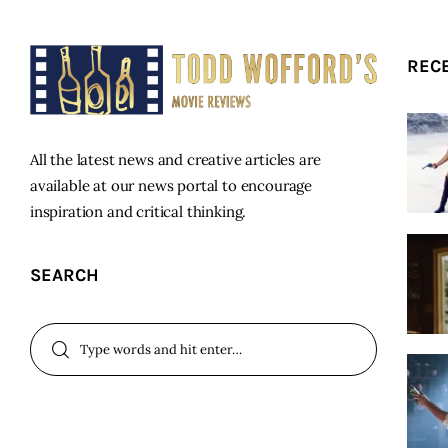
REC
All the latest news and creative articles are
available at our news portal to encourage
inspiration and critical thinking.
SEARCH