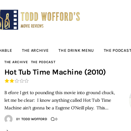
Movie Reviews by
Todd Wofford
— Funny, informative movie reviews
HABLE
THE ARCHIVE
THE DRINK MENU
THE PODCAS
THE ARCHIVE
THE PODCAST
Hot Tub Time Machine (2010)
B efore I get to pounding this movie into ground chuck,
let me be clear: I know anything called Hot Tub Time
Machine ain't gonna be a Eugene O'Neill play. This…
BY
TODD WOFFORD
0