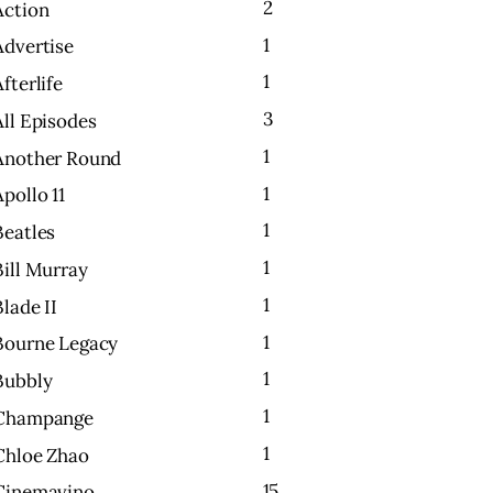
2
Action
1
Advertise
1
Afterlife
3
All Episodes
1
Another Round
1
Apollo 11
1
Beatles
1
Bill Murray
1
Blade II
1
Bourne Legacy
1
Bubbly
1
Champange
1
Chloe Zhao
15
Cinemavino