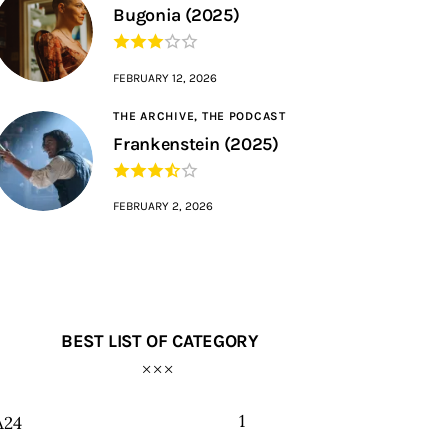
Bugonia (2025)
FEBRUARY 12, 2026
THE ARCHIVE,
THE PODCAST
Frankenstein (2025)
FEBRUARY 2, 2026
BEST LIST OF CATEGORY
1
A24