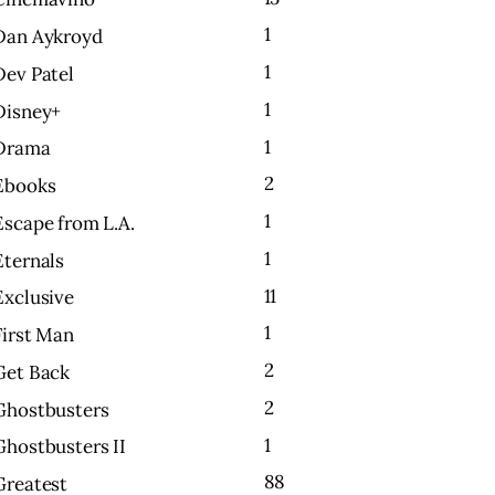
1
Dan Aykroyd
1
Dev Patel
1
Disney+
1
Drama
2
Ebooks
1
Escape from L.A.
1
Eternals
11
Exclusive
1
First Man
2
Get Back
2
Ghostbusters
1
Ghostbusters II
88
Greatest