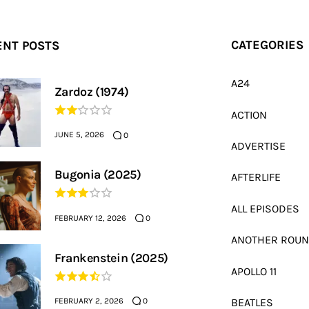
ENT POSTS
CATEGORIES
A24
Zardoz (1974)
ACTION
JUNE 5, 2026
0
ADVERTISE
Bugonia (2025)
AFTERLIFE
ALL EPISODES
FEBRUARY 12, 2026
0
ANOTHER ROU
Frankenstein (2025)
APOLLO 11
FEBRUARY 2, 2026
BEATLES
0