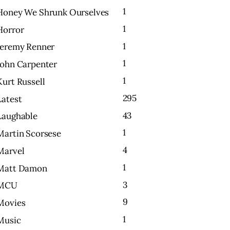
1
Honey We Shrunk Ourselves
1
Horror
1
Jeremy Renner
1
John Carpenter
1
Kurt Russell
295
Latest
43
Laughable
1
Martin Scorsese
4
Marvel
1
Matt Damon
3
MCU
9
Movies
1
Music