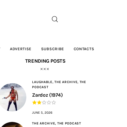
T
ADVERTISE
SUBSCRIBE
CONTACTS
TRENDING POSTS
LAUGHABLE,
THE ARCHIVE,
THE
PODCAST
Zardoz (1974)
JUNE 5, 2026
THE ARCHIVE,
THE PODCAST