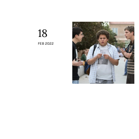
Contacts
18
FEB 2022