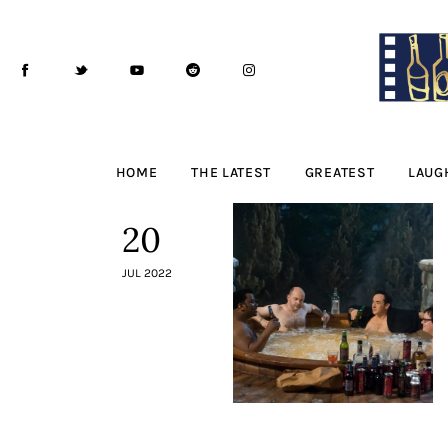
Home
The Latest
Greatest
Laughable
HOME
THE LATEST
GREATEST
LAUG
The Archive
20
The Drink Menu
JUL 2022
THE PODCAST
Advertise
Subscribe