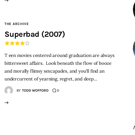
THE ARCHIVE
Superbad (2007)
T een movies centered around graduation are always
bittersweet affairs. Look beneath the flow of booze
and morally flimsy sexcapades, and you'll find an
undercurrent of yearning, regret, and deep…
BY
TODD WOFFORD
0