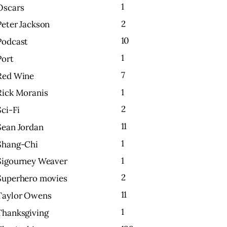
1
Oscars
2
Peter Jackson
10
Podcast
1
Port
7
Red Wine
1
Rick Moranis
2
Sci-Fi
11
Sean Jordan
1
Shang-Chi
1
Sigourney Weaver
2
Superhero movies
11
Taylor Owens
1
Thanksgiving