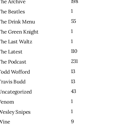
198
The Archive
1
The Beatles
55
The Drink Menu
1
The Green Knight
1
The Last Waltz
110
The Latest
231
The Podcast
13
Todd Wofford
13
Travis Budd
43
Uncategorized
1
Venom
1
Wesley Snipes
9
Wine