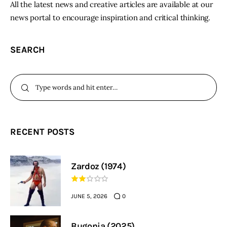
All the latest news and creative articles are available at our
news portal to encourage inspiration and critical thinking.
SEARCH
RECENT POSTS
Zardoz (1974)
JUNE 5, 2026
0
Bugonia (2025)