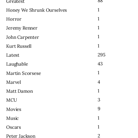
88
Greatest
1
Honey We Shrunk Ourselves
1
Horror
1
Jeremy Renner
1
John Carpenter
1
Kurt Russell
295
Latest
43
Laughable
1
Martin Scorsese
4
Marvel
1
Matt Damon
3
MCU
9
Movies
1
Music
1
Oscars
2
Peter Jackson