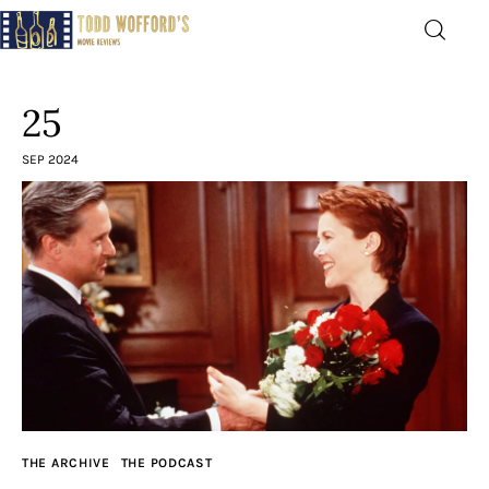
Movie Reviews by Todd
Wofford
25
— Funny, informative movie reviews
SEP 2024
Home
The Latest
Greatest
Laughable
The Archive
THE ARCHIVE
THE PODCAST
The Drink Menu