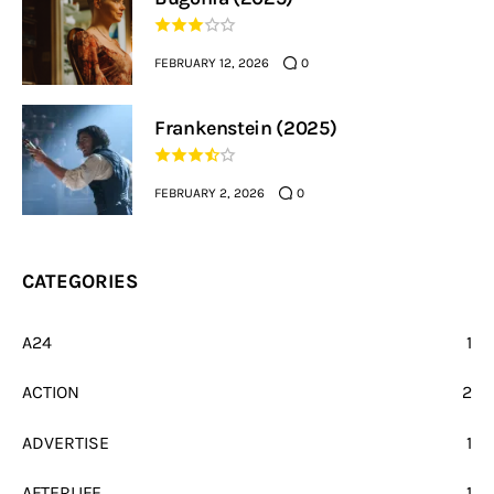
FEBRUARY 12, 2026
0
Frankenstein (2025)
FEBRUARY 2, 2026
0
CATEGORIES
A24
1
ACTION
2
ADVERTISE
1
AFTERLIFE
1