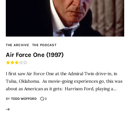
THE ARCHIVE
THE PODCAST
Air Force One (1997)
I first saw Air Force One at the Admiral Twin drive-in, in
Tulsa, Oklahoma. As movie-going experiences go, this was
about as American as it gets: Harrison Ford, playing a…
BY
TODD WOFFORD
0