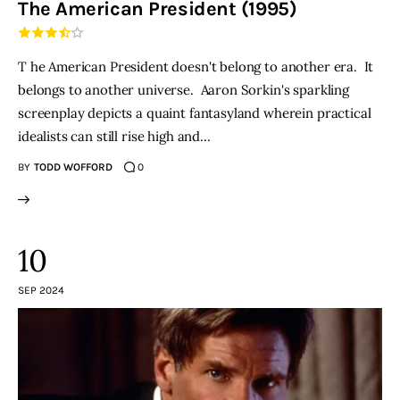
The American President (1995)
THE PODCAST
T he American President doesn't belong to another era. It
Advertise
belongs to another universe. Aaron Sorkin's sparkling
screenplay depicts a quaint fantasyland wherein practical
Subscribe
idealists can still rise high and…
BY
TODD WOFFORD
0
Contacts
10
SEP 2024