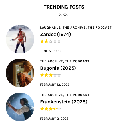
TRENDING POSTS
LAUGHABLE,
THE ARCHIVE,
THE PODCAST
Zardoz (1974)
JUNE 5, 2026
THE ARCHIVE,
THE PODCAST
Bugonia (2025)
FEBRUARY 12, 2026
THE ARCHIVE,
THE PODCAST
Frankenstein (2025)
FEBRUARY 2, 2026