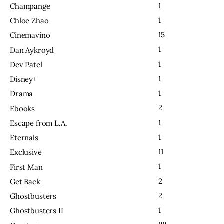
1
Champange
1
Chloe Zhao
15
Cinemavino
1
Dan Aykroyd
1
Dev Patel
1
Disney+
1
Drama
2
Ebooks
1
Escape from L.A.
1
Eternals
11
Exclusive
1
First Man
2
Get Back
2
Ghostbusters
1
Ghostbusters II