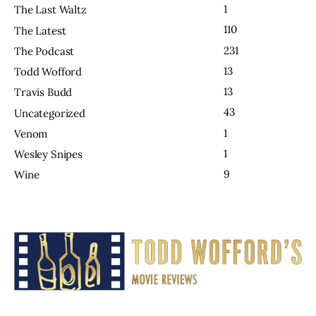
1
The Last Waltz
110
The Latest
231
The Podcast
13
Todd Wofford
13
Travis Budd
43
Uncategorized
1
Venom
1
Wesley Snipes
9
Wine