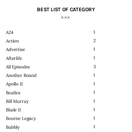
BEST LIST OF CATEGORY
1
A24
2
Action
1
Advertise
1
Afterlife
3
All Episodes
1
Another Round
1
Apollo 11
1
Beatles
1
Bill Murray
1
Blade II
1
Bourne Legacy
1
Bubbly