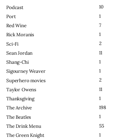
10
Podcast
1
Port
7
Red Wine
1
Rick Moranis
2
Sci-Fi
11
Sean Jordan
1
Shang-Chi
1
Sigourney Weaver
2
Superhero movies
11
Taylor Owens
1
Thanksgiving
198
The Archive
1
The Beatles
55
The Drink Menu
1
The Green Knight