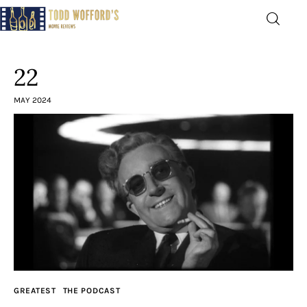
Movie Reviews by Todd
Wofford
22
— Funny, informative movie reviews
MAY 2024
Home
The Latest
Greatest
Laughable
The Archive
GREATEST
THE PODCAST
The Drink Menu