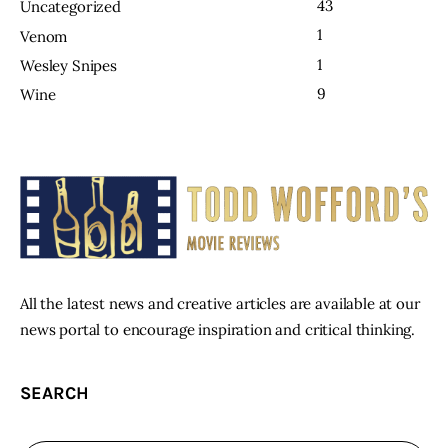
43
Uncategorized
1
Venom
1
Wesley Snipes
9
Wine
All the latest news and creative articles are available at our
news portal to encourage inspiration and critical thinking.
SEARCH