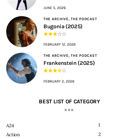
JUNE 5, 2026
THE ARCHIVE,
THE PODCAST
Bugonia (2025)
FEBRUARY 12, 2026
THE ARCHIVE,
THE PODCAST
Frankenstein (2025)
FEBRUARY 2, 2026
BEST LIST OF CATEGORY
1
A24
2
Action