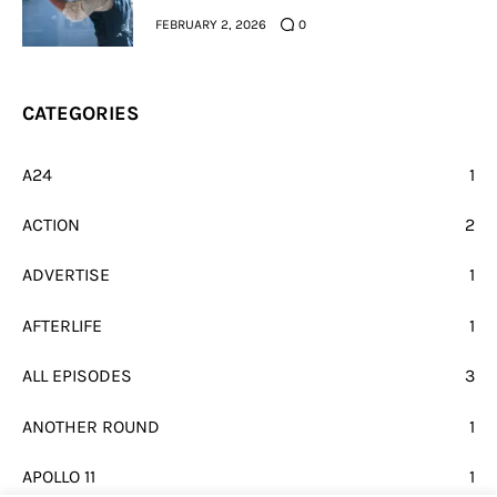
FEBRUARY 2, 2026
0
CATEGORIES
A24
1
ACTION
2
ADVERTISE
1
AFTERLIFE
1
ALL EPISODES
3
ANOTHER ROUND
1
APOLLO 11
1