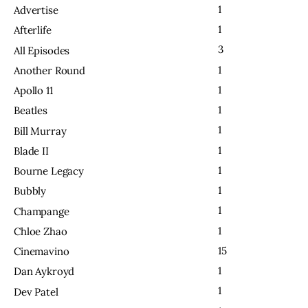
1
Advertise
1
Afterlife
3
All Episodes
1
Another Round
1
Apollo 11
1
Beatles
1
Bill Murray
1
Blade II
1
Bourne Legacy
1
Bubbly
1
Champange
1
Chloe Zhao
15
Cinemavino
1
Dan Aykroyd
1
Dev Patel