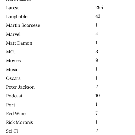
295
Latest
43
Laughable
1
Martin Scorsese
4
Marvel
1
Matt Damon
3
MCU
9
Movies
1
Music
1
Oscars
2
Peter Jackson
10
Podcast
1
Port
7
Red Wine
1
Rick Moranis
2
Sci-Fi