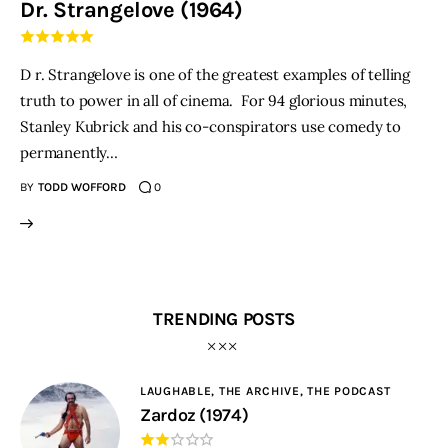
Dr. Strangelove (1964)
THE PODCAST
D r. Strangelove is one of the greatest examples of telling
Advertise
truth to power in all of cinema. For 94 glorious minutes,
Stanley Kubrick and his co-conspirators use comedy to
Subscribe
permanently…
BY
TODD WOFFORD
0
Contacts
TRENDING POSTS
LAUGHABLE,
THE ARCHIVE,
THE PODCAST
Zardoz (1974)