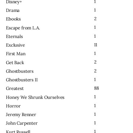
1
Disney+
1
Drama
2
Ebooks
1
Escape from L.A.
1
Eternals
11
Exclusive
1
First Man
2
Get Back
2
Ghostbusters
1
Ghostbusters II
88
Greatest
1
Honey We Shrunk Ourselves
1
Horror
1
Jeremy Renner
1
John Carpenter
1
Kurt Russell