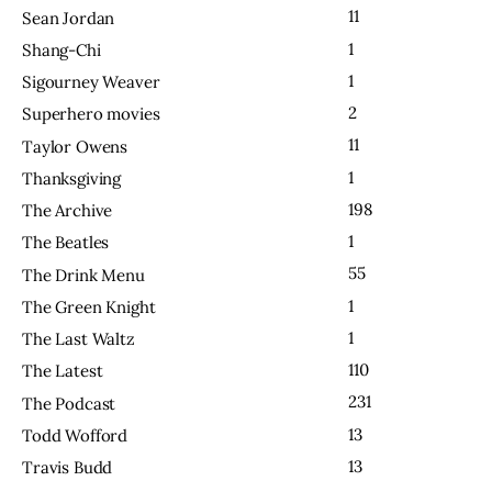
11
Sean Jordan
1
Shang-Chi
1
Sigourney Weaver
2
Superhero movies
11
Taylor Owens
1
Thanksgiving
198
The Archive
1
The Beatles
55
The Drink Menu
1
The Green Knight
1
The Last Waltz
110
The Latest
231
The Podcast
13
Todd Wofford
13
Travis Budd