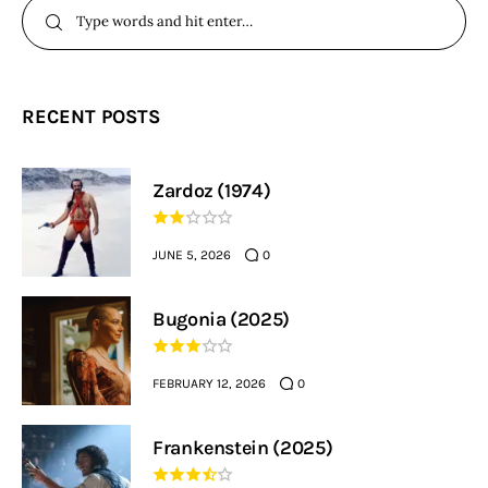
RECENT POSTS
Zardoz (1974)
JUNE 5, 2026
0
Bugonia (2025)
FEBRUARY 12, 2026
0
Frankenstein (2025)