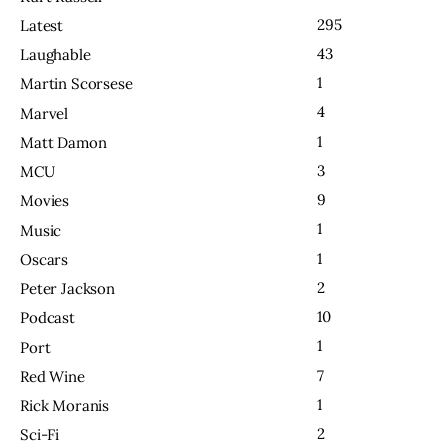
295
Latest
43
Laughable
1
Martin Scorsese
4
Marvel
1
Matt Damon
3
MCU
9
Movies
1
Music
1
Oscars
2
Peter Jackson
10
Podcast
1
Port
7
Red Wine
1
Rick Moranis
2
Sci-Fi