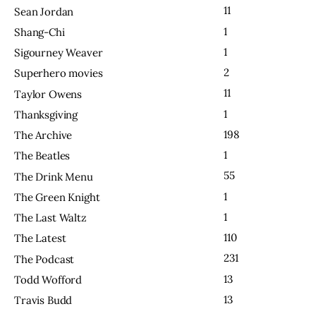
11
Sean Jordan
1
Shang-Chi
1
Sigourney Weaver
2
Superhero movies
11
Taylor Owens
1
Thanksgiving
198
The Archive
1
The Beatles
55
The Drink Menu
1
The Green Knight
1
The Last Waltz
110
The Latest
231
The Podcast
13
Todd Wofford
13
Travis Budd