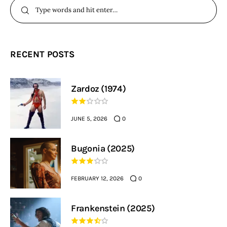
RECENT POSTS
Zardoz (1974)
JUNE 5, 2026
0
Bugonia (2025)
FEBRUARY 12, 2026
0
Frankenstein (2025)