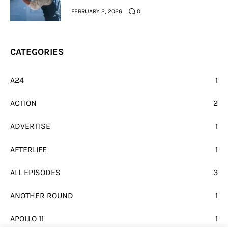
FEBRUARY 2, 2026
0
CATEGORIES
A24
1
ACTION
2
ADVERTISE
1
AFTERLIFE
1
ALL EPISODES
3
ANOTHER ROUND
1
APOLLO 11
1