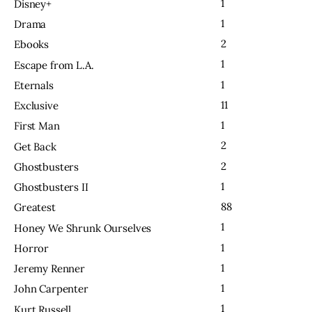
1
Disney+
1
Drama
2
Ebooks
1
Escape from L.A.
1
Eternals
11
Exclusive
1
First Man
2
Get Back
2
Ghostbusters
1
Ghostbusters II
88
Greatest
1
Honey We Shrunk Ourselves
1
Horror
1
Jeremy Renner
1
John Carpenter
1
Kurt Russell