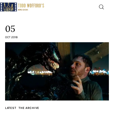
Movie Reviews by Todd
Wofford
05
— Funny, informative movie reviews
OCT 2018
Home
The Latest
Greatest
Laughable
The Archive
LATEST
THE ARCHIVE
The Drink Menu