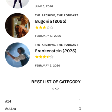
JUNE 5, 2026
THE ARCHIVE,
THE PODCAST
Bugonia (2025)
FEBRUARY 12, 2026
THE ARCHIVE,
THE PODCAST
Frankenstein (2025)
FEBRUARY 2, 2026
BEST LIST OF CATEGORY
1
A24
2
Action