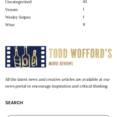
43
Uncategorized
1
Venom
1
Wesley Snipes
9
Wine
All the latest news and creative articles are available at our
news portal to encourage inspiration and critical thinking.
SEARCH