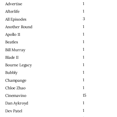
1
Advertise
1
Afterlife
3
All Episodes
1
Another Round
1
Apollo 11
1
Beatles
1
Bill Murray
1
Blade II
1
Bourne Legacy
1
Bubbly
1
Champange
1
Chloe Zhao
15
Cinemavino
1
Dan Aykroyd
1
Dev Patel