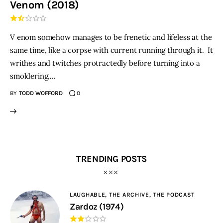
Venom (2018)
THE PODCAST
V enom somehow manages to be frenetic and lifeless at the
Advertise
same time, like a corpse with current running through it. It
writhes and twitches protractedly before turning into a
Subscribe
smoldering,…
BY
TODD WOFFORD
0
Contacts
TRENDING POSTS
LAUGHABLE,
THE ARCHIVE,
THE PODCAST
Zardoz (1974)