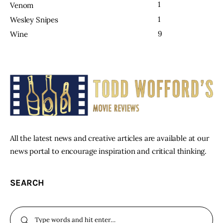
1
Venom
1
Wesley Snipes
9
Wine
All the latest news and creative articles are available at our
news portal to encourage inspiration and critical thinking.
SEARCH