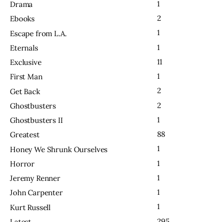
1
Drama
2
Ebooks
1
Escape from L.A.
1
Eternals
11
Exclusive
1
First Man
2
Get Back
2
Ghostbusters
1
Ghostbusters II
88
Greatest
1
Honey We Shrunk Ourselves
1
Horror
1
Jeremy Renner
1
John Carpenter
1
Kurt Russell
295
Latest