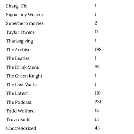
1
Shang-Chi
1
Sigourney Weaver
2
Superhero movies
11
Taylor Owens
1
Thanksgiving
198
The Archive
1
The Beatles
55
The Drink Menu
1
The Green Knight
1
The Last Waltz
110
The Latest
231
The Podcast
13
Todd Wofford
13
Travis Budd
43
Uncategorized