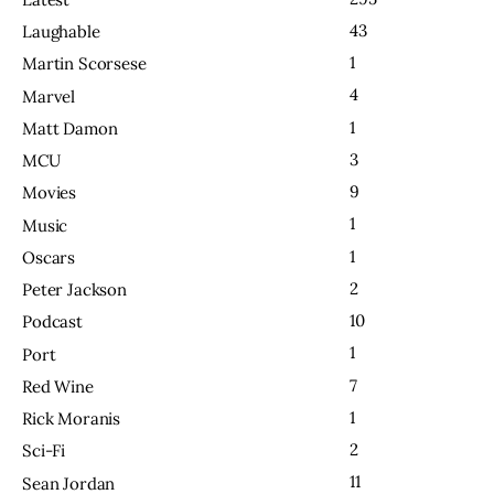
43
Laughable
1
Martin Scorsese
4
Marvel
1
Matt Damon
3
MCU
9
Movies
1
Music
1
Oscars
2
Peter Jackson
10
Podcast
1
Port
7
Red Wine
1
Rick Moranis
2
Sci-Fi
11
Sean Jordan