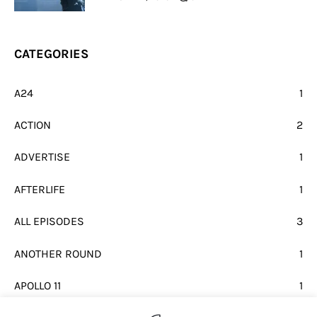
CATEGORIES
A24
1
ACTION
2
ADVERTISE
1
AFTERLIFE
1
ALL EPISODES
3
ANOTHER ROUND
1
APOLLO 11
1