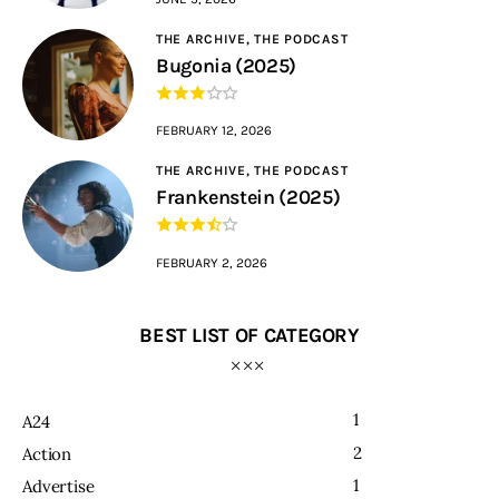
THE ARCHIVE,
THE PODCAST
Bugonia (2025)
FEBRUARY 12, 2026
THE ARCHIVE,
THE PODCAST
Frankenstein (2025)
FEBRUARY 2, 2026
BEST LIST OF CATEGORY
1
A24
2
Action
1
Advertise