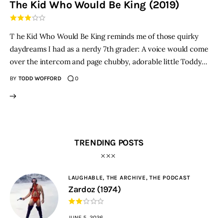
The Kid Who Would Be King (2019)
THE PODCAST
T he Kid Who Would Be King reminds me of those quirky
Advertise
daydreams I had as a nerdy 7th grader: A voice would come
over the intercom and page chubby, adorable little Toddy…
Subscribe
BY
TODD WOFFORD
0
Contacts
TRENDING POSTS
LAUGHABLE,
THE ARCHIVE,
THE PODCAST
Zardoz (1974)
JUNE 5, 2026