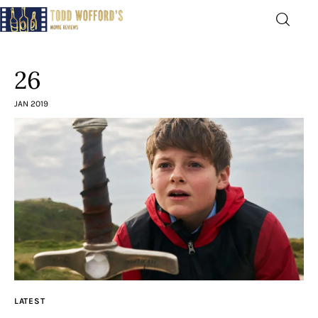
Movie Reviews by Todd
Wofford
26
— Funny, informative movie reviews
JAN 2019
Home
The Latest
Greatest
Laughable
The Archive
LATEST
The Drink Menu