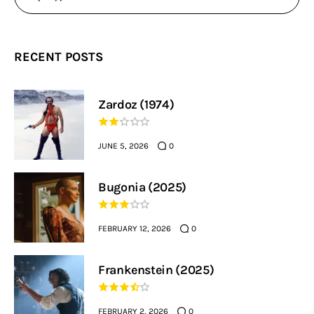
RECENT POSTS
Zardoz (1974)
JUNE 5, 2026
0
Bugonia (2025)
FEBRUARY 12, 2026
0
Frankenstein (2025)
FEBRUARY 2, 2026
0