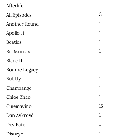
1
Afterlife
3
All Episodes
1
Another Round
1
Apollo 11
1
Beatles
1
Bill Murray
1
Blade II
1
Bourne Legacy
1
Bubbly
1
Champange
1
Chloe Zhao
15
Cinemavino
1
Dan Aykroyd
1
Dev Patel
1
Disney+