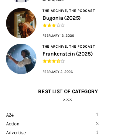
THE ARCHIVE,
THE PODCAST
Bugonia (2025)
FEBRUARY 12, 2026
THE ARCHIVE,
THE PODCAST
Frankenstein (2025)
FEBRUARY 2, 2026
BEST LIST OF CATEGORY
1
A24
2
Action
1
Advertise