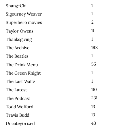
1
Shang-Chi
1
Sigourney Weaver
2
Superhero movies
11
Taylor Owens
1
Thanksgiving
198
The Archive
1
The Beatles
55
The Drink Menu
1
The Green Knight
1
The Last Waltz
110
The Latest
231
The Podcast
13
Todd Wofford
13
Travis Budd
43
Uncategorized