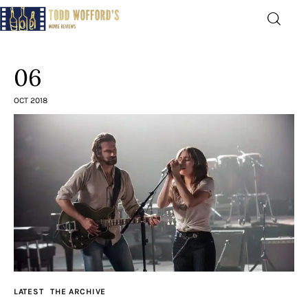
Movie Reviews by Todd
Wofford
06
— Funny, informative movie reviews
OCT 2018
Home
The Latest
Greatest
Laughable
The Archive
LATEST
THE ARCHIVE
The Drink Menu