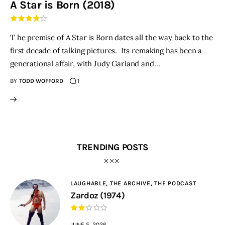
A Star is Born (2018)
THE PODCAST
T he premise of A Star is Born dates all the way back to the
Advertise
first decade of talking pictures. Its remaking has been a
generational affair, with Judy Garland and…
Subscribe
BY
TODD WOFFORD
1
Contacts
TRENDING POSTS
LAUGHABLE,
THE ARCHIVE,
THE PODCAST
Zardoz (1974)
JUNE 5, 2026