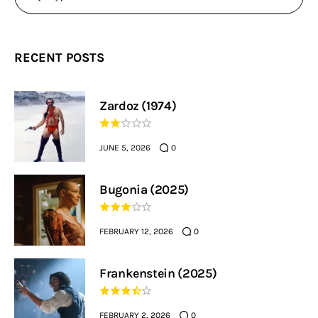
RECENT POSTS
Zardoz (1974)
JUNE 5, 2026
0
Bugonia (2025)
FEBRUARY 12, 2026
0
Frankenstein (2025)
FEBRUARY 2, 2026
0