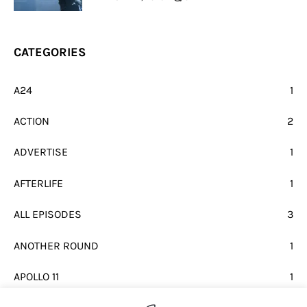
CATEGORIES
A24
1
ACTION
2
ADVERTISE
1
AFTERLIFE
1
ALL EPISODES
3
ANOTHER ROUND
1
APOLLO 11
1