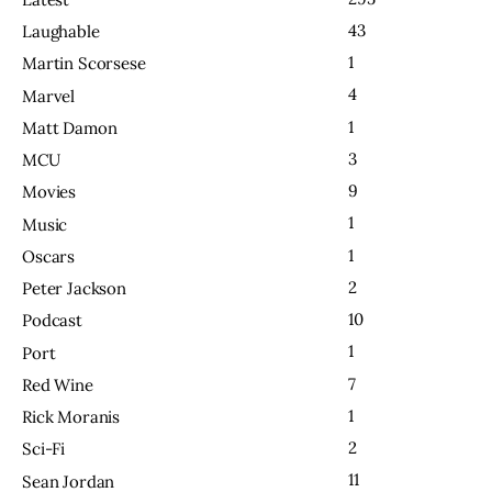
43
Laughable
1
Martin Scorsese
4
Marvel
1
Matt Damon
3
MCU
9
Movies
1
Music
1
Oscars
2
Peter Jackson
10
Podcast
1
Port
7
Red Wine
1
Rick Moranis
2
Sci-Fi
11
Sean Jordan