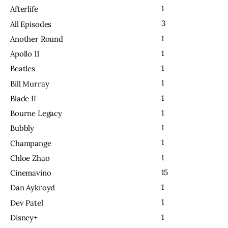
1
Afterlife
3
All Episodes
1
Another Round
1
Apollo 11
1
Beatles
1
Bill Murray
1
Blade II
1
Bourne Legacy
1
Bubbly
1
Champange
1
Chloe Zhao
15
Cinemavino
1
Dan Aykroyd
1
Dev Patel
1
Disney+