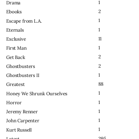
1
Drama
2
Ebooks
1
Escape from L.A.
1
Eternals
11
Exclusive
1
First Man
2
Get Back
2
Ghostbusters
1
Ghostbusters II
88
Greatest
1
Honey We Shrunk Ourselves
1
Horror
1
Jeremy Renner
1
John Carpenter
1
Kurt Russell
295
Latest