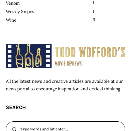
1
Venom
1
Wesley Snipes
9
Wine
All the latest news and creative articles are available at our
news portal to encourage inspiration and critical thinking.
SEARCH